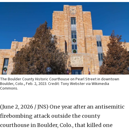
The Boulder County Historic Courthouse on Pearl Street in downtown
Boulder, Colo., Feb. 2, 2023. Credit: Tony Webster via Wikimedia
Commons.
(June 2, 2026 / JNS)
One year after an antisemitic
firebombing attack outside the county
courthouse in Boulder, Colo., that killed one