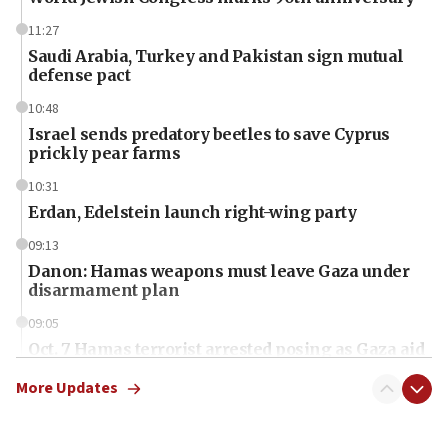
11:27
Saudi Arabia, Turkey and Pakistan sign mutual
defense pact
10:48
Israel sends predatory beetles to save Cyprus
prickly pear farms
10:31
Erdan, Edelstein launch right-wing party
09:13
Danon: Hamas weapons must leave Gaza under
disarmament plan
09:05
Oct. 7 Hamas terrorist arrested posing as Gaza aid
truck driver
More Updates
08:50
UNICEF study: Malnutrition lower in Gaza than in
surrounding Arab countries