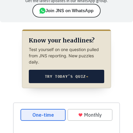
Get the latest updates in our WhatsApp group.
Join JNS on WhatsApp
Know your headlines?
Test yourself on one question pulled
from JNS reporting. New puzzles
daily.
TRY TODAY’S QUIZ
→