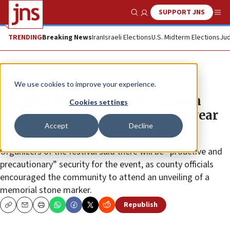
SUPPORT JNS
Show Search
Me
TRENDING
Breaking News
Iran
Israeli Elections
U.S. Midterm Elections
Jud
News
U.S. News
We use cookies to improve your experience.
Boulder Jewish Festival to return
Cookies settings
under heightened security one year
Accept
Decline
after fatal antisemitic attack
Organizers of the festival said there will be “proactive and
precautionary” security for the event, as county officials
encouraged the community to attend an unveiling of a
memorial stone marker.
Republish
Copy
Email
Print