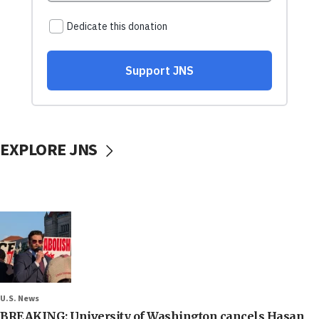
EXPLORE JNS
U.S. News
BREAKING: University of Washington cancels Hasan