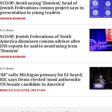
SCOOP: Avoid saying ‘Zionism,’ head of
Jewish Federations comms project says in
presentation to young leaders
ANDREW BERNARD
U.S. News
SCOOP: Jewish Federations of North
America dismisses comms adviser after
JNS reports he said to avoid using term
‘Zionism’
ANDREW BERNARD
U.S. News
‘AP’ calls Michigan primary for El-Sayed,
RJC says Dems elected ‘most antisemitic
US Senate candidate in America’
REBECCA SZLECHTER
,
JNS STAFF