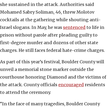
she sustained in the attack. Authorities said
Mohamed Sabry Soliman, 46, threw Molotov
cocktails at the gathering while shouting anti-
Israel slogans. In May, he was
sentenced
to life in
prison without parole after pleading guilty to
first-degree murder and dozens of other state
charges. He still faces federal hate-crime charges.
As part of this year’s festival, Boulder County will
unveil a memorial stone marker outside the
courthouse honoring Diamond and the victims of
the attack. County officials
encouraged
residents
to attend the ceremony.
“In the face of many tragedies, Boulder County