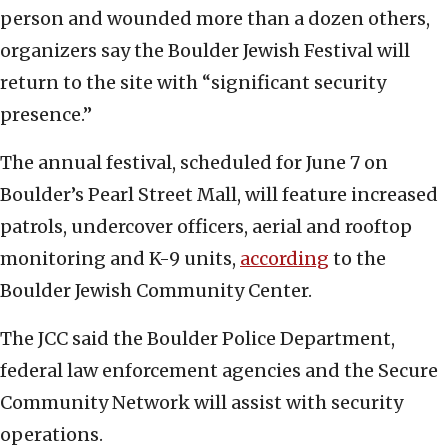
person and wounded more than a dozen others,
organizers say the Boulder Jewish Festival will
return to the site with “significant security
presence.”
The annual festival, scheduled for June 7 on
Boulder’s Pearl Street Mall, will feature increased
patrols, undercover officers, aerial and rooftop
monitoring and K-9 units,
according
to the
Boulder Jewish Community Center.
The JCC said the Boulder Police Department,
federal law enforcement agencies and the Secure
Community Network will assist with security
operations.