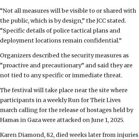
“Not all measures will be visible to or shared with
the public, which is by design,” the JCC stated.
“Specific details of police tactical plans and
deployment locations remain confidential.”
Organizers described the security measures as
“proactive and precautionary” and said they are
not tied to any specific or immediate threat.
The festival will take place near the site where
participants in a weekly Run for Their Lives
march calling for the release of hostages held by
Hamas in Gaza were attacked on June 1, 2025.
Karen Diamond, 82, died weeks later from injuries