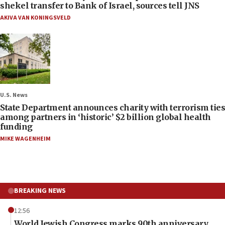
shekel transfer to Bank of Israel, sources tell JNS
AKIVA VAN KONINGSVELD
U.S. News
State Department announces charity with terrorism ties
among partners in ‘historic’ $2 billion global health
funding
MIKE WAGENHEIM
BREAKING NEWS
12:56
World Jewish Congress marks 90th anniversary