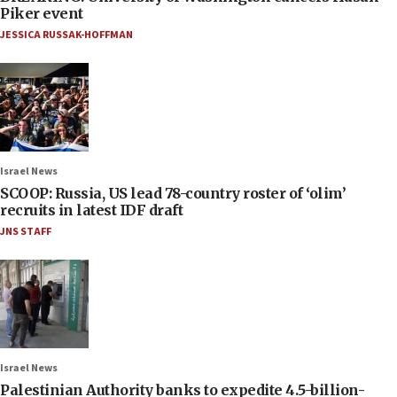
Piker event
JESSICA RUSSAK-HOFFMAN
Israel News
SCOOP: Russia, US lead 78-country roster of ‘olim’
recruits in latest IDF draft
JNS STAFF
Israel News
Palestinian Authority banks to expedite 4.5-billion-