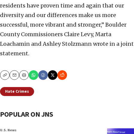
residents have proven time and again that our
diversity and our differences make us more
successful, more vibrant and stronger,” Boulder
County Commissioners Claire Levy, Marta
Loachamin and Ashley Stolzmann wrote in a joint
statement.
Copy
Email
Print
Hate Crimes
POPULAR ON JNS
U.S. News