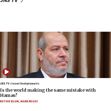
JNS TV
Israeli police arrest two Palestinians for online
incitement
07:33
Israel opens dedicated prison wing for
Palestinians convicted of illegal entry
07:10
UK charity regulator to probe funding for Judea,
Samaria towns
07:08
IDF: 15 Israelis arrested after breaching border
fence with Lebanon
06:45
Trump: US has ‘massive amounts’ of munitions
JNS TV / Israel Undiplomatic
Is the world making the same mistake with
06:39
Hamas?
Trump on Iran: ‘We were ready to go and we are
RUTHIE BLUM
,
MARK REGEV
ready to go’
06:26