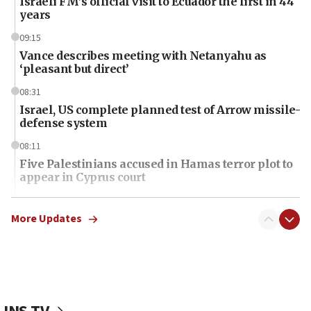
Israeli FM’s official visit to Ecuador the first in 44
years
09:15
Vance describes meeting with Netanyahu as
‘pleasant but direct’
08:31
Israel, US complete planned test of Arrow missile-
defense system
08:11
Five Palestinians accused in Hamas terror plot to
appear in Cyprus court
07:44
Yarden Bibas marks son Ariel’s seventh birthday
More Updates
at family grave
07:35
Rick Scott calls for consequences after Erdoğan
rival’s account blocked
07:34