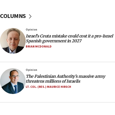
No security incident in Kochav Ya’akov, IDF says
after terrorist infiltration alert issued
COLUMNS
06:09
Israel rejects Arab ministers’ declaration on
Opinion
Jerusalem ‘violations’
Israel’s Ceuta mistake could cost it a pro-Israel
06:02
Spanish government in 2027
Netanyahu marks historic reburial of Herzl
BRIAN MCDONALD
family remains
05:46
IDF warns of possible terrorist infiltration in
Opinion
southern Samaria town
The Palestinian Authority’s massive army
05:23
threatens millions of Israelis
IDF soldiers hurt in Southern Lebanon remain in
LT. COL. (RES.) MAURICE HIRSCH
critical condition
05:21
Iran says Hormuz shipping arrangement could
last up to four months