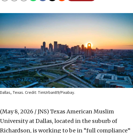
Dallas, Texas. Credit: TimUrban89/Pixabay.
(May 8, 2026 / JNS)
Texas American Muslim
University at Dallas, located in the suburb of
Richardson, is working to be in “full compliance”