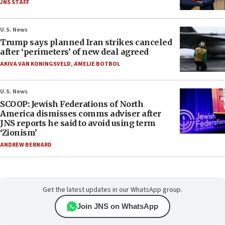
JNS STAFF
U.S. News
Trump says planned Iran strikes canceled
after ‘perimeters’ of new deal agreed
AKIVA VAN KONINGSVELD
,
AMELIE BOTBOL
U.S. News
SCOOP: Jewish Federations of North
America dismisses comms adviser after
JNS reports he said to avoid using term
‘Zionism’
ANDREW BERNARD
Get the latest updates in our WhatsApp group.
Join JNS on WhatsApp