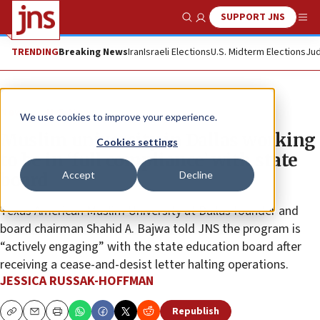
SUPPORT JNS
Show Search
Me
TRENDING
Breaking News
Iran
Israeli Elections
U.S. Midterm Elections
Jud
News
U.S. News
We use cookies to improve your experience.
Muslim university in Dallas working
Cookies settings
to be in ‘full compliance’ with state
Accept
Decline
board
Texas American Muslim University at Dallas founder and
board chairman Shahid A. Bajwa told JNS the program is
“actively engaging” with the state education board after
receiving a cease-and-desist letter halting operations.
JESSICA RUSSAK-HOFFMAN
Republish
Copy
Email
Print