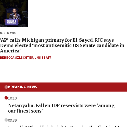
U.S. News
‘AP’ calls Michigan primary for El-Sayed, RJC says
Dems elected ‘most antisemitic US Senate candidate in
America’
REBECCA SZLECHTER
,
JNS STAFF
BREAKING NEWS
10:19
Netanyahu: Fallen IDF reservists were ‘among
our finest sons’
09:39