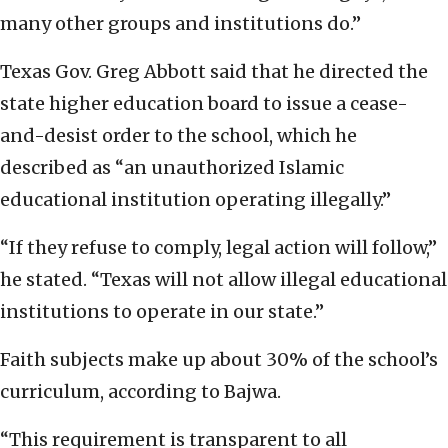
many other groups and institutions do.”
Texas Gov. Greg Abbott said that he directed the
state higher education board to issue a cease-
and-desist order to the school, which he
described as “an unauthorized Islamic
educational institution operating illegally.”
“If they refuse to comply, legal action will follow,”
he stated. “Texas will not allow illegal educational
institutions to operate in our state.”
Faith subjects make up about 30% of the school’s
curriculum, according to Bajwa.
“This requirement is transparent to all