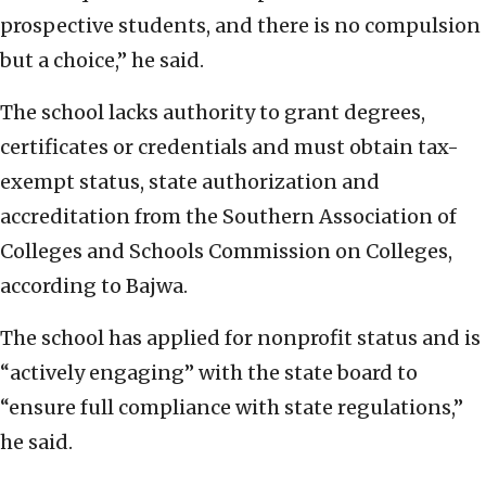
prospective students, and there is no compulsion
but a choice,” he said.
The school lacks authority to grant degrees,
certificates or credentials and must obtain tax-
exempt status, state authorization and
accreditation from the Southern Association of
Colleges and Schools Commission on Colleges,
according to Bajwa.
The school has applied for nonprofit status and is
“actively engaging” with the state board to
“ensure full compliance with state regulations,”
he said.