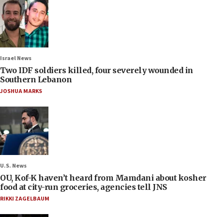
Israel News
Two IDF soldiers killed, four severely wounded in
Southern Lebanon
JOSHUA MARKS
U.S. News
OU, Kof-K haven’t heard from Mamdani about kosher
food at city-run groceries, agencies tell JNS
RIKKI ZAGELBAUM