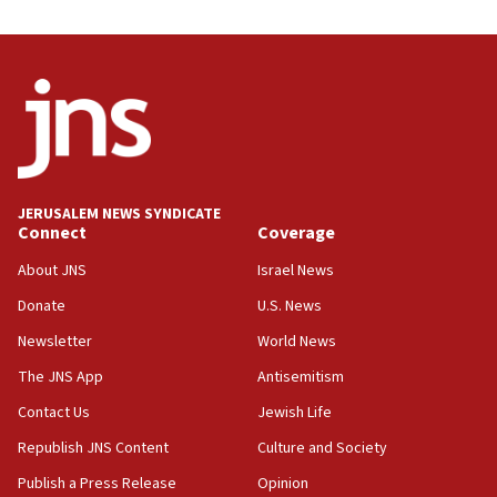
03:46
Netanyahu: Israel will not agree to a Palestinian
state
03:03
Two IDF soldiers KIA in Southern Lebanon
02:29
Netanyahu meets with new recruits at IDF base
JERUSALEM NEWS SYNDICATE
Connect
Coverage
18:57
CENTCOM has redirected 48 vessels during Iran
About JNS
Israel News
blockade
Donate
U.S. News
18:30
Newsletter
World News
UK Jew-hatred reportedly up 21% in first half of
2026, assaults on Jews up 82%
The JNS App
Antisemitism
18:18
Contact Us
Jewish Life
California man convicted of arson for burning
Republish JNS Content
Culture and Society
mezuzah scroll outside Berkeley Hillel
Publish a Press Release
Opinion
18:00