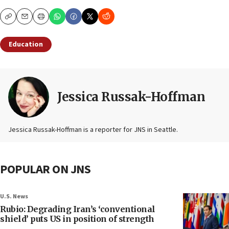
Copy
Email
Print
Education
Jessica Russak-Hoffman
Jessica Russak-Hoffman is a reporter for JNS in Seattle.
POPULAR ON JNS
U.S. News
Rubio: Degrading Iran’s ‘conventional
shield’ puts US in position of strength