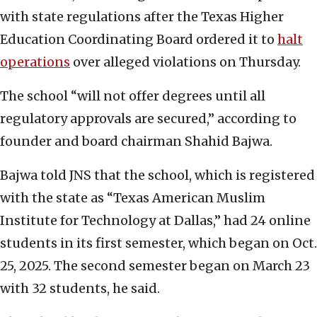
with state regulations after the Texas Higher
Education Coordinating Board ordered it to
halt
operations
over alleged violations on Thursday.
The school “will not offer degrees until all
regulatory approvals are secured,” according to
founder and board chairman Shahid Bajwa.
Bajwa told JNS that the school, which is registered
with the state as “Texas American Muslim
Institute for Technology at Dallas,” had 24 online
students in its first semester, which began on Oct.
25, 2025. The second semester began on March 23
with 32 students, he said.