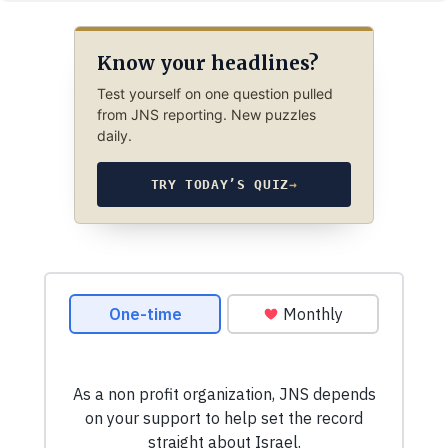
Know your headlines?
Test yourself on one question pulled
from JNS reporting. New puzzles
daily.
TRY TODAY’S QUIZ
→