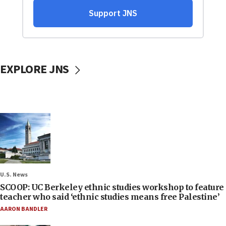
EXPLORE JNS
U.S. News
SCOOP: UC Berkeley ethnic studies workshop to feature
teacher who said ‘ethnic studies means free Palestine’
AARON BANDLER