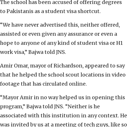
The school has been accused of offering degrees
to Pakistanis as a student visa shortcut.
“We have never advertised this, neither offered,
assisted or even given any assurance or even a
hope to anyone of any kind of student visa or H1
work visa,” Bajwa told JNS.
Amir Omar, mayor of Richardson, appeared to say
that he helped the school scout locations in video
footage that has circulated online.
“Mayor Amir in no way helped us in opening this
program,” Bajwa told JNS. “Neither is he
associated with this institution in any context. He
was invited by us at a meeting of tech guys, like so