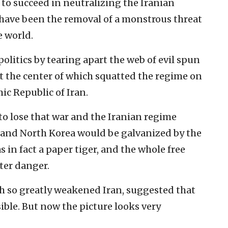
e to succeed in neutralizing the Iranian
have been the removal of a monstrous threat
e world.
olitics by tearing apart the web of evil spun
t the center of which squatted the regime on
c Republic of Iran.
 to lose that war and the Iranian regime
a and North Korea would be galvanized by the
in fact a paper tiger, and the whole free
ter danger.
ch so greatly weakened Iran, suggested that
ible. But now the picture looks very