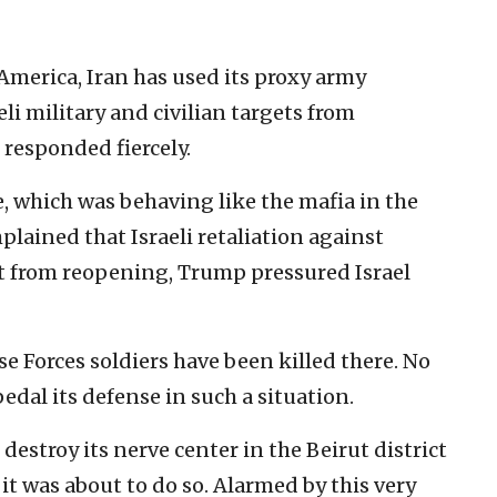
America, Iran has used its proxy army
li military and civilian targets from
 responded fiercely.
e, which was behaving like the mafia in the
lained that Israeli retaliation against
t from reopening, Trump pressured Israel
nse Forces soldiers have been killed there. No
edal its defense in such a situation.
 destroy its nerve center in the Beirut district
t was about to do so. Alarmed by this very