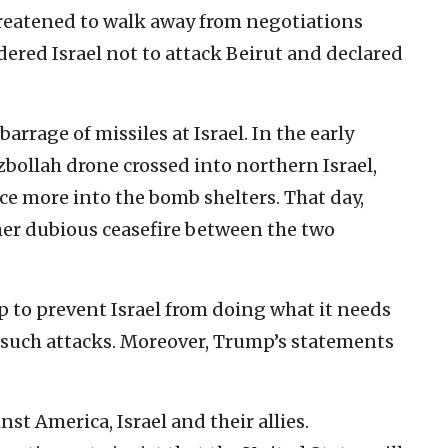
 threatened to walk away from negotiations
dered Israel not to attack Beirut and declared
barrage of missiles at Israel. In the early
ollah drone crossed into northern Israel,
ce more into the bomb shelters. That day,
her dubious ceasefire between the two
ump to prevent Israel from doing what it needs
st such attacks. Moreover, Trump’s statements
st America, Israel and their allies.