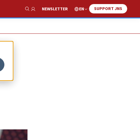
SUPPORT JNS
EN
NEWSLETTER
Show Search