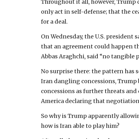
Throughout it all, however, Trump c
only act in self-defense; that the c
for a deal.
On Wednesday, the U.S. president sa
that an agreement could happen thi
Abbas Araghchi, said “no tangible 
No surprise there: the pattern has 
Iran dangling concessions, Trump 
concessions as further threats and
America declaring that negotiation
So why is Trump apparently allowin
how is Iran able to play him?