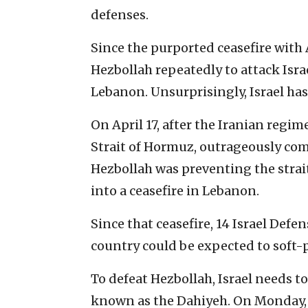
defenses.
Since the purported ceasefire with 
Hezbollah repeatedly to attack Israe
Lebanon. Unsurprisingly, Israel has
On April 17, after the Iranian regim
Strait of Hormuz, outrageously comp
Hezbollah was preventing the strai
into a ceasefire in Lebanon.
Since that ceasefire, 14 Israel Defe
country could be expected to soft-p
To defeat Hezbollah, Israel needs to
known as the Dahiyeh. On Monday, i