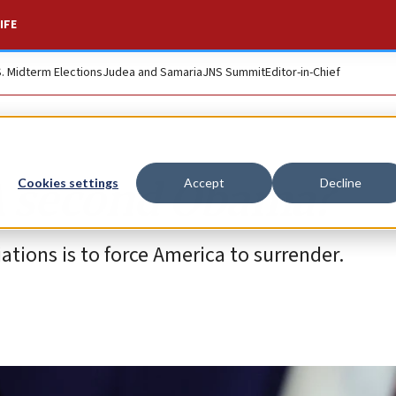
IFE
S. Midterm Elections
Judea and Samaria
JNS Summit
Editor-in-Chief
A second Obama?
Cookies settings
Accept
Decline
ations is to force America to surrender.