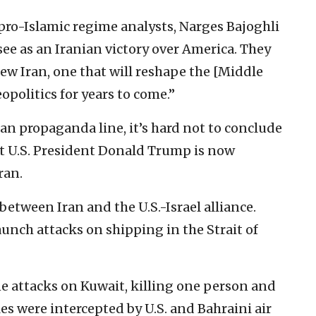
 pro-Islamic regime analysts, Narges Bajoghli
see as an Iranian victory over America. They
new Iran, one that will reshape the [Middle
opolitics for years to come.”
nian propaganda line, it’s hard not to conclude
 U.S. President Donald Trump is now
ran.
 between Iran and the U.S.-Israel alliance.
aunch attacks on shipping in the Strait of
e attacks on Kuwait, killing one person and
es were intercepted by U.S. and Bahraini air