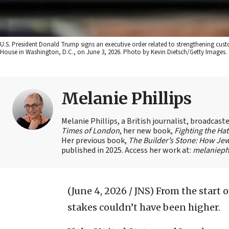
U.S. President Donald Trump signs an executive order related to strengthening cust
House in Washington, D.C., on June 3, 2026. Photo by Kevin Dietsch/Getty Images.
Melanie Phillips
Melanie Phillips, a British journalist, broadcas
Times of London
, her new book,
Fighting the Ha
Her previous book,
The Builder’s Stone: How Jew
published in 2025. Access her work at:
melaniephi
(June 4, 2026 / JNS)
From the start o
stakes couldn’t have been higher.