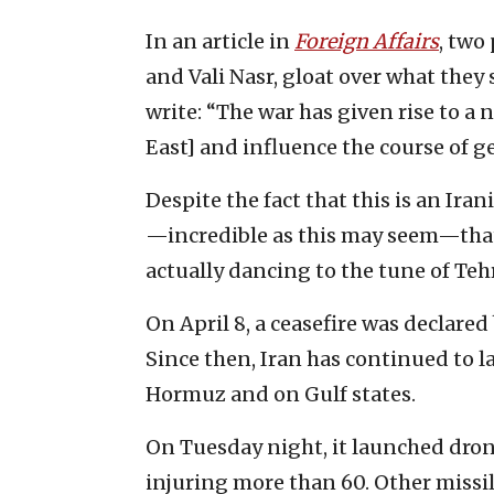
In an article in
Foreign Affairs
, two
and Vali Nasr, gloat over what they 
write: “The war has given rise to a 
East] and influence the course of ge
Despite the fact that this is an Ira
—incredible as this may seem—that
actually dancing to the tune of Teh
On April 8, a ceasefire was declared
Since then, Iran has continued to l
Hormuz and on Gulf states.
On Tuesday night, it launched dron
injuring more than 60. Other missil