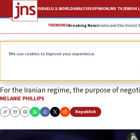
ISRAEL
U.S.
WORLD
ANALYSIS
OPINION
JNS TV
JEWISH L
TRENDING
Breaking News
Iran
Israeli Elections
U.
Opinion
Column
We use cookies to improve your experience.
President Trump: 
For the Iranian regime, the purpose of negoti
MELANIE PHILLIPS
Republish
Copy
Email
Print