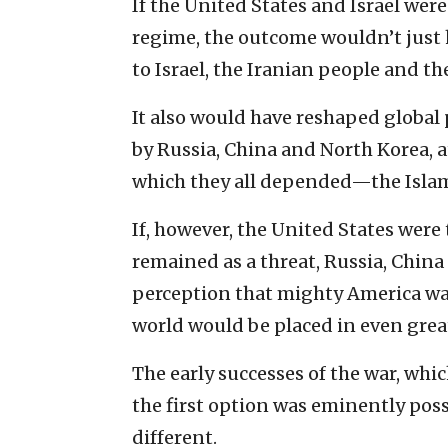
If the United States and Israel wer
regime, the outcome wouldn’t just 
to Israel, the Iranian people and th
It also would have reshaped global p
by Russia, China and North Korea, a
which they all depended—the Islami
If, however, the United States were
remained as a threat, Russia, Chin
perception that mighty America was 
world would be placed in even grea
The early successes of the war, whi
the first option was eminently poss
different.