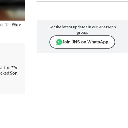
e of the White
Get the latest updates in our WhatsApp
group.
Join JNS on WhatsApp
st for
The
icked Son.