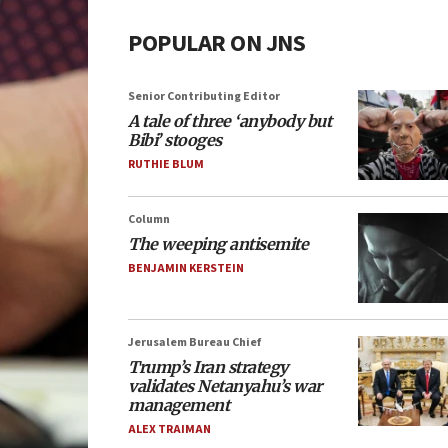
POPULAR ON JNS
Senior Contributing Editor
A tale of three ‘anybody but
Bibi’ stooges
RUTHIE BLUM
Column
The weeping antisemite
BENJAMIN KERSTEIN
Jerusalem Bureau Chief
Trump’s Iran strategy
validates Netanyahu’s war
management
ALEX TRAIMAN