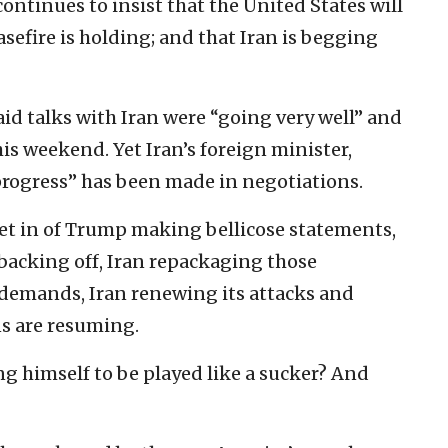
ontinues to insist that the United States will
easefire is holding; and that Iran is begging
id talks with Iran were “going very well” and
s weekend. Yet Iran’s foreign minister,
progress” has been made in negotiations.
set in of Trump making bellicose statements,
backing off, Iran repackaging those
 demands, Iran renewing its attacks and
s are resuming.
g himself to be played like a sucker? And