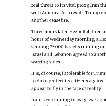
real threat to its vital proxy, Iran
with America. As a result, Trump or
another ceasefire.
Three hours later, Hezbollah fired a 
hours of Wednesday morning, a Hezb
sending 25,000 Israelis running on
Israel and Lebanon agreed to anot
warring sides.
It is, of course, intolerable for Tr
to do to protect its citizens again
appear to fly in the face of reality.
Iran is continuing to wage war again