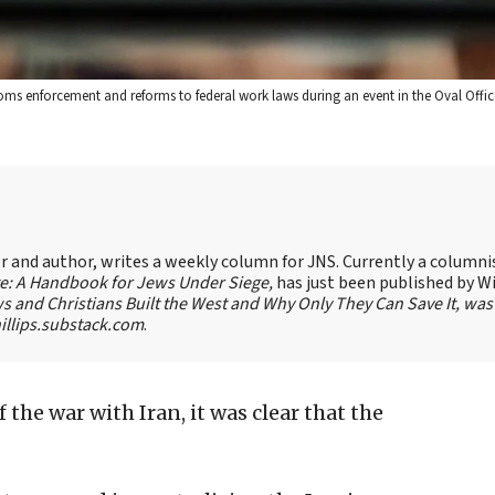
oms enforcement and reforms to federal work laws during an event in the Oval Offic
ter and author, writes a weekly column for JNS. Currently a columni
te: A Handbook for Jews Under Siege,
has just been published by W
s and Christians Built the West and Why Only They Can Save It, was
llips.substack.com
.
f the war with Iran, it was clear that the