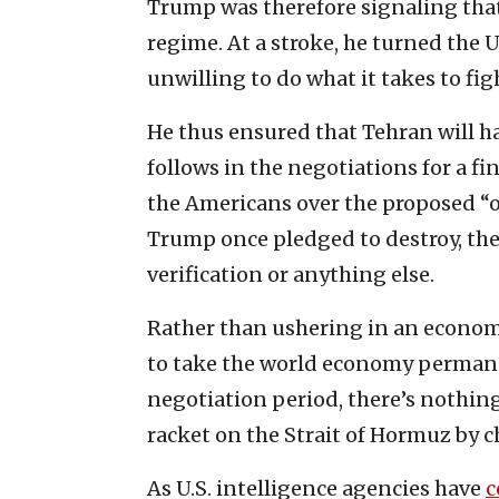
Trump was therefore signaling that
regime. At a stroke, he turned the U
unwilling to do what it takes to figh
He thus ensured that Tehran will h
follows in the negotiations for a fin
the Americans over the proposed “
Trump once pledged to destroy, the
verification or anything else.
Rather than ushering in an economi
to take the world economy permane
negotiation period, there’s nothing
racket on the Strait of Hormuz by ch
As U.S. intelligence agencies have
c