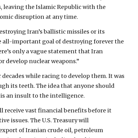
s, leaving the Islamic Republic with the
nomic disruption at any time.
roying Iran’s ballistic missiles or its
e all-important goal of destroying forever the
here’s only a vague statement that Iran
e or develop nuclear weapons.”
ur decades while racing to develop them. It was
ugh its teeth. The idea that anyone should
is an insult to the intelligence.
 receive vast financial benefits before it
ve issues. The U.S. Treasury will
export of Iranian crude oil, petroleum