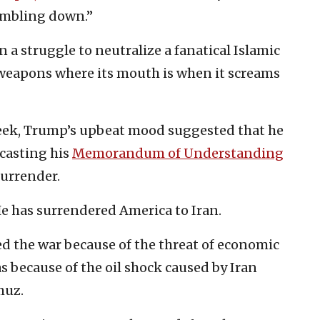
umbling down.”
n a struggle to neutralize a fanatical Islamic
 weapons where its mouth is when it screams
week, Trump’s upbeat mood suggested that he
 casting his
Memorandum of Understanding
surrender.
 He has surrendered America to Iran.
d the war because of the threat of economic
as because of the oil shock caused by Iran
muz.