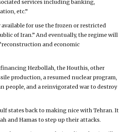
sociated services including banking,
tion, etc.”
 available for use the frozen or restricted
blic of Iran.” And eventually, the regime will
r “reconstruction and economic
o financing Hezbollah, the Houthis, other
issile production, a resumed nuclear program,
an people, and a reinvigorated war to destroy
lf states back to making nice with Tehran. It
lah and Hamas to step up their attacks.