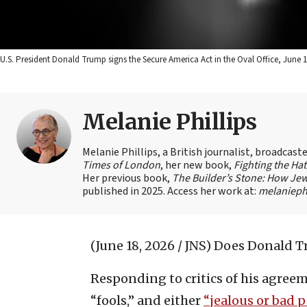
U.S. President Donald Trump signs the Secure America Act in the Oval Office, June 1
Melanie Phillips
Melanie Phillips, a British journalist, broadcas
Times of London
, her new book,
Fighting the Ha
Her previous book,
The Builder’s Stone: How Jew
published in 2025. Access her work at:
melaniephi
(June 18, 2026 / JNS)
Does Donald Tr
Responding to critics of his agreem
“fools,” and either
“jealous or bad p