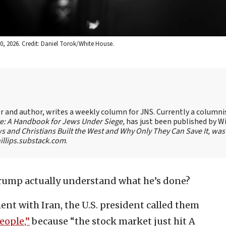
0, 2026. Credit: Daniel Torok/White House.
ter and author, writes a weekly column for JNS. Currently a columni
te: A Handbook for Jews Under Siege,
has just been published by W
s and Christians Built the West and Why Only They Can Save It, was
llips.substack.com
.
ump actually understand what he’s done?
ent with Iran, the U.S. president called them
eople,”
because “the stock market just hit A