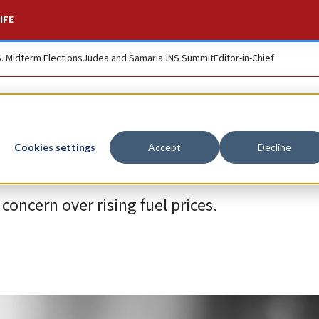
IFE
S. Midterm Elections
Judea and Samaria
JNS Summit
Editor-in-Chief
Cookies settings
Accept
Decline
concern over rising fuel prices.