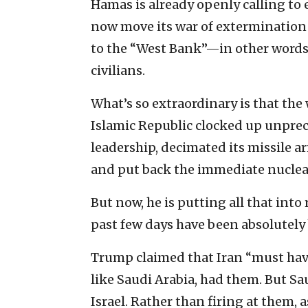
Hamas is already openly calling to es
now move its war of extermination 
to the “West Bank”—in other words, 
civilians.
What’s so extraordinary is that th
Islamic Republic clocked up unprec
leadership, decimated its missile ar
and put back the immediate nuclear 
But now, he is putting all that into
past few days have been absolutely 
Trump claimed that Iran “must have
like Saudi Arabia, had them. But Sa
Israel. Rather than firing at them, 