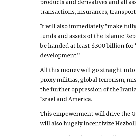
products and derivatives and all as
transactions, insurances, transporta
It will also immediately “make fully
funds and assets of the Islamic Repu
be handed at least $300 billion fo
development.”
All this money will go straight int
proxy militias, global terrorism, m
the further oppression of the Irani
Israel and America.
This empowerment will drive the Gu
will also hugely incentivize Hezbol