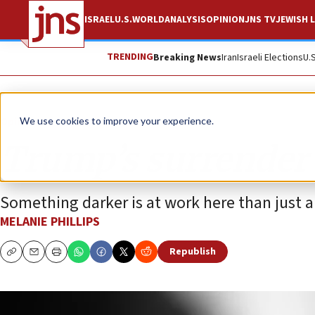
ISRAEL
U.S.
WORLD
ANALYSIS
OPINION
JNS TV
JEWISH L
TRENDING
Breaking News
Iran
Israeli Elections
U.
Opinion
Column
We use cookies to improve your experience.
Trump’s surrender
Something darker is at work here than just a 
MELANIE PHILLIPS
Republish
Copy
Email
Print