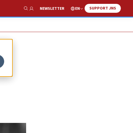
SUPPORT JNS
EN
NEWSLETTER
Show Search