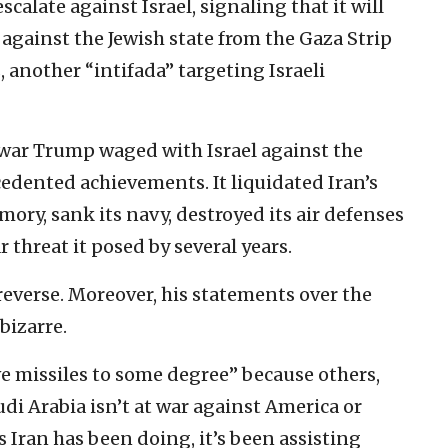
calate against Israel, signaling that it will
against the Jewish state from the Gaza Strip
another “intifada” targeting Israeli
e war Trump waged with Israel against the
edented achievements. It liquidated Iran’s
mory, sank its navy, destroyed its air defenses
threat it posed by several years.
 reverse. Moreover, his statements over the
bizarre.
 missiles to some degree” because others,
udi Arabia isn’t at war against America or
as Iran has been doing, it’s been assisting