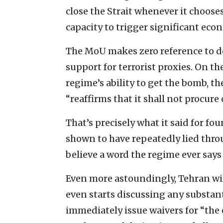
close the Strait whenever it choose
capacity to trigger significant eco
The MoU makes zero reference to dest
support for terrorist proxies. On th
regime’s ability to get the bomb, t
“reaffirms that it shall not procur
That’s precisely what it said for fo
shown to have repeatedly lied thro
believe a word the regime ever says 
Even more astoundingly, Tehran will
even starts discussing any substanti
immediately issue waivers for “the 