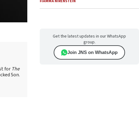
FIAMMA NIRENSTEIN
Get the latest updates in our WhatsApp
group.
Join JNS on WhatsApp
st for
The
icked Son.