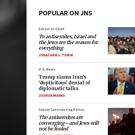
POPULAR ON JNS
Editor-in-Chief
To antisemites, Israel and
the Jews are the reason for
everything
JONATHAN S. TOBIN
U.S. News
Trump slams Iran’s
‘duplicitous’ denial of
diplomatic talks
JOSHUA MARKS
Senior Contributing Editor
The antisemites are
converging—and Jews will
not be fooled