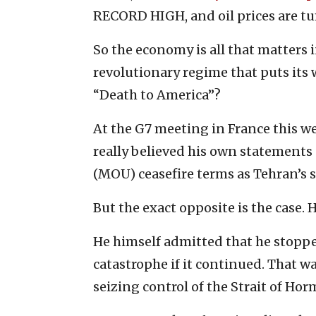
RECORD HIGH, and oil prices are t
So the economy is all that matters i
revolutionary regime that puts its
“Death to America”?
At the G7 meeting in France this 
really believed his own statements
(MOU) ceasefire terms as Tehran’s 
But the exact opposite is the case.
He himself admitted that he stoppe
catastrophe if it continued. That w
seizing control of the Strait of Hor