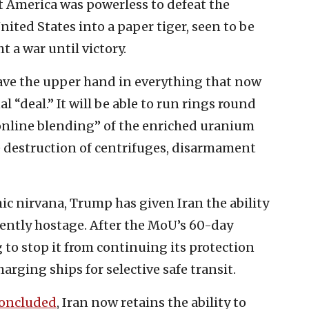
 America was powerless to defeat the
nited States into a paper tiger, seen to be
t a war until victory.
ave the upper hand in everything that now
al “deal.” It will be able to run rings round
online blending” of the enriched uranium
 destruction of centrifuges, disarmament
c nirvana, Trump has given Iran the ability
ntly hostage. After the MoU’s 60-day
 to stop it from continuing its protection
arging ships for selective safe transit.
oncluded
, Iran now retains the ability to