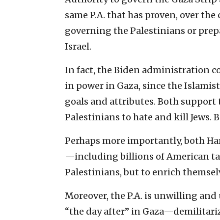
same P.A. that has proven, over the c
governing the Palestinians or prep
Israel.
In fact, the Biden administration
in power in Gaza, since the Islamist
goals and attributes. Both support t
Palestinians to hate and kill Jews. 
Perhaps more importantly, both Ham
—including billions of American t
Palestinians, but to enrich themsel
Moreover, the P.A. is unwilling and 
“the day after” in Gaza—demilitariz