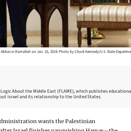
d Abbas in Ramallah on Jan. 10, 2024. Photo by Chuck Kennedy/U.S. State Departme
nd Logic About the Middle East (FLAME), which publishes educationa
t Israel and its relationship to the United States.
dministration wants the Palestinian
 after Israel finishes vanquishing Hamas—the