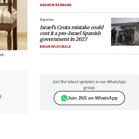
ANDREW BERNARD
Opinion
Israel’s Ceuta mistake could
cost it a pro-Israel Spanish
government in 2027
BRIAN MCDONALD
nt.
Get the latest updates in our WhatsApp
group.
l
Join JNS on WhatsApp