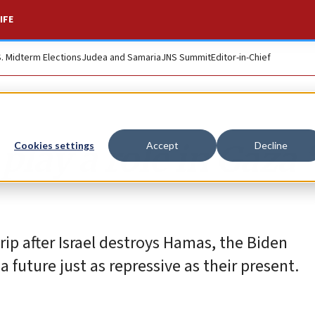
IFE
S. Midterm Elections
Judea and Samaria
JNS Summit
Editor-in-Chief
lay a role in Gaza 
Cookies settings
Accept
Decline
rip after Israel destroys Hamas, the Biden
future just as repressive as their present.