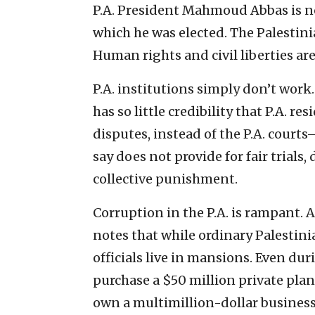
P.A. President Mahmoud Abbas is now
which he was elected. The Palestin
Human rights and civil liberties are
P.A. institutions simply don’t work
has so little credibility that P.A. re
disputes, instead of the P.A. cou
say does not provide for fair trial
collective punishment.
Corruption in the P.A. is rampant. 
notes that while ordinary Palestin
officials live in mansions. Even du
purchase a $50 million private plan
own a multimillion-dollar business