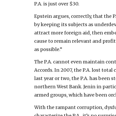
P.A. is just over $30.
Epstein argues, correctly, that the 
by keeping its subjects as underdev
attract more foreign aid, then embez
cause to remain relevant and profit
as possible.”
The P.A. cannot even maintain contro
Accords. In 2007, the P.A. lost total
last year or two, the P.A. has been s
northern West Bank. Jenin in partic
armed groups, which have been orche
With the rampant corruption, dysfu
characterize the P.A., it’s no surpri