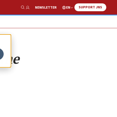
SUPPORT JNS
EN
NEWSLETTER
Show Search
‘the