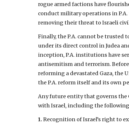
rogue armed factions have flourishe
conduct military operations in P.A.
removing their threat to Israeli civi
Finally, the P.A. cannot be trusted
under its direct control in Judea an
inception, P.A. institutions have se
antisemitism and terrorism. Before
reforming a devastated Gaza, the U
the P.A. reform itself and its own p
Any future entity that governs the
with Israel, including the following
1.
Recognition of Israel’s right to ex