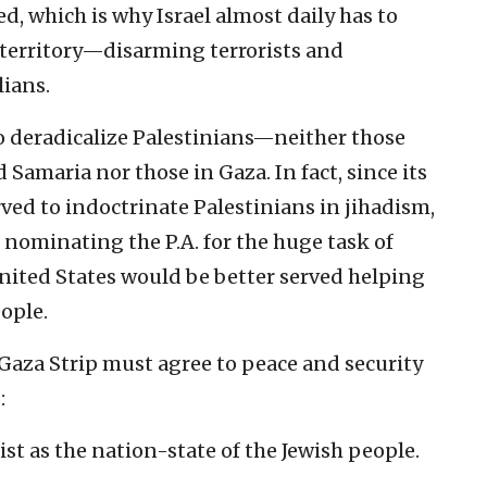
d, which is why Israel almost daily has to
 territory—disarming terrorists and
lians.
 to deradicalize Palestinians—neither those
d Samaria nor those in Gaza. In fact, since its
rved to indoctrinate Palestinians in jihadism,
 nominating the P.A. for the huge task of
nited States would be better served helping
eople.
 Gaza Strip must agree to peace and security
:
ist as the nation-state of the Jewish people.