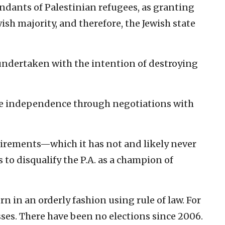
endants of Palestinian refugees, as granting
wish majority, and therefore, the Jewish state
undertaken with the intention of destroying
eve independence through negotiations with
quirements—which it has not and likely never
o disqualify the P.A. as a champion of
n in an orderly fashion using rule of law.
For
sses. There have been no elections since 2006.