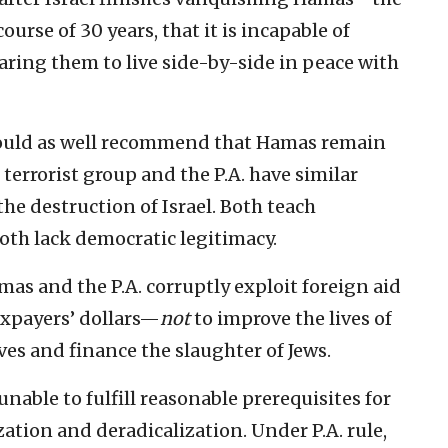
ourse of 30 years, that it is incapable of
aring them to live side-by-side in peace with
 could as well recommend that Hamas remain
 terrorist group and the P.A. have similar
he destruction of Israel. Both teach
Both lack democratic legitimacy.
as and the P.A. corruptly exploit foreign aid
axpayers’ dollars—
not
to improve the lives of
ves and finance the slaughter of Jews.
unable to fulfill reasonable prerequisites for
ation and deradicalization. Under P.A. rule,