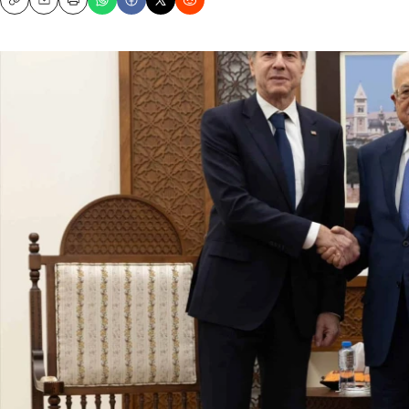
Copy
Email
Print