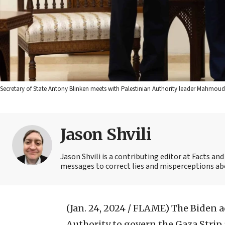
Secretary of State Antony Blinken meets with Palestinian Authority leader Mahmou
Jason Shvili
Jason Shvili is a contributing editor at Facts a
messages to correct lies and misperceptions abou
(Jan. 24, 2024 / FLAME)
The Biden a
Authority to govern the Gaza Strip