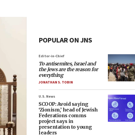
POPULAR ON JNS
Editor-in-Chief
To antisemites, Israel and
the Jews are the reason for
everything
JONATHAN S. TOBIN
U.S. News
SCOOP: Avoid saying
‘Zionism,’ head of Jewish
Federations comms
project says in
presentation to young
leaders