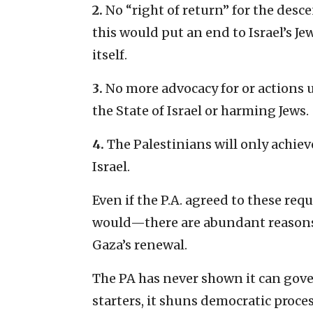
2.
No “right of return” for the desc
this would put an end to Israel’s Je
itself.
3.
No more advocacy for or actions 
the State of Israel or harming Jews.
4.
The Palestinians will only achi
Israel.
Even if the P.A. agreed to these re
would—there are abundant reasons t
Gaza’s renewal.
The PA has never shown it can gover
starters, it shuns democratic proce