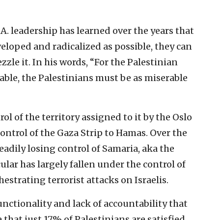
P.A. leadership has learned over the years that
eloped and radicalized as possible, they can
zle it. In his words, “For the Palestinian
able, the Palestinians must be as miserable
l of the territory assigned to it by the Oslo
 control of the Gaza Strip to Hamas. Over the
teadily losing control of Samaria, aka the
ular has largely fallen under the control of
strating terrorist attacks on Israelis.
nctionality and lack of accountability that
se that just 17% of Palestinians are satisfied