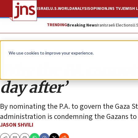
ISRAEL
U.S.
WORLD
ANALYSIS
OPINION
JNS TV
JEWISH L
TRENDING
Breaking News
Iran
Israeli Elections
U.
Opinion
We use cookies to improve your experience.
Why the PA cannot p
day after’
By nominating the P.A. to govern the Gaza St
administration is condemning the Gazans to a 
JASON SHVILI