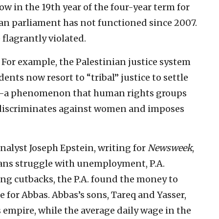
 in the 19th year of the four-year term for
ian parliament has not functioned since 2007.
 flagrantly violated.
. For example, the Palestinian justice system
sidents now resort to “tribal” justice to settle
rts—a phenomenon that human rights groups
s, discriminates against women and imposes
Analyst Joseph Epstein, writing for
Newsweek
,
ians struggle with unemployment, P.A.
ring cutbacks, the P.A. found the money to
e for Abbas. Abbas’s sons, Tareq and Yasser,
 empire, while the average daily wage in the