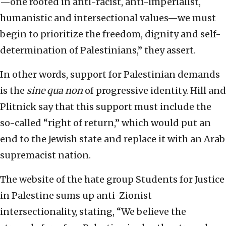
—one rooted in anti-racist, anti-imperialist,
humanistic and intersectional values—we must
begin to prioritize the freedom, dignity and self-
determination of Palestinians,” they assert.
In other words, support for Palestinian demands
is the
sine qua non
of progressive identity. Hill and
Plitnick say that this support must include the
so-called “right of return,” which would put an
end to the Jewish state and replace it with an Arab
supremacist nation.
The website of the hate group Students for Justice
in Palestine sums up anti-Zionist
intersectionality, stating, “We believe the