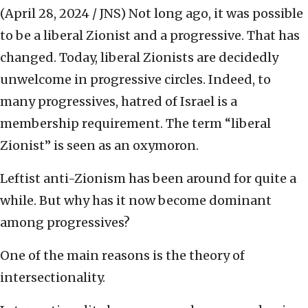
(April 28, 2024 / JNS)
Not long ago, it was possible
to be a liberal Zionist and a progressive. That has
changed. Today, liberal Zionists are decidedly
unwelcome in progressive circles. Indeed, to
many progressives, hatred of Israel is a
membership requirement. The term “liberal
Zionist” is seen as an oxymoron.
Leftist anti-Zionism has been around for quite a
while. But why has it now become dominant
among progressives?
One of the main reasons is the theory of
intersectionality.