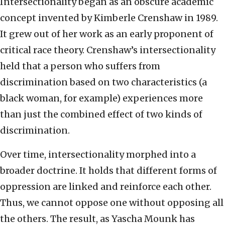
Intersectionality began as an obscure academic
concept invented by Kimberle Crenshaw in 1989.
It grew out of her work as an early proponent of
critical race theory. Crenshaw’s intersectionality
held that a person who suffers from
discrimination based on two characteristics (a
black woman, for example) experiences more
than just the combined effect of two kinds of
discrimination.
Over time, intersectionality morphed into a
broader doctrine. It holds that different forms of
oppression are linked and reinforce each other.
Thus, we cannot oppose one without opposing all
the others. The result, as Yascha Mounk has