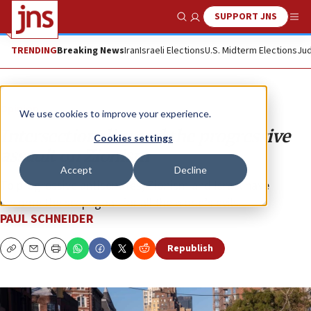
SUPPORT JNS
Show Search
Me
TRENDING
Breaking News
Iran
Israeli Elections
U.S. Midterm Elections
Jud
Opinion
We use cookies to improve your experience.
Intersectionality and the progressive
Cookies settings
assault on Zionism
Accept
Decline
To progressive antisemites, Zionism and Israel have
become the scapegoat for all the world’s evils.
PAUL SCHNEIDER
Republish
Copy
Email
Print