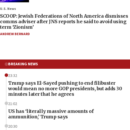
U.S. News
SCOOP: Jewish Federations of North America dismisses
comms adviser after JNS reports he said to avoid using
term ‘Zionism’
ANDREW BERNARD
BREAKING NEWS
23:32
Trump says El-Sayed pushing to end filibuster
would mean no more GOP presidents, but adds 30
minutes later that he agrees
21:02
US has ‘literally massive amounts of
ammunition,’ Trump says
20:30