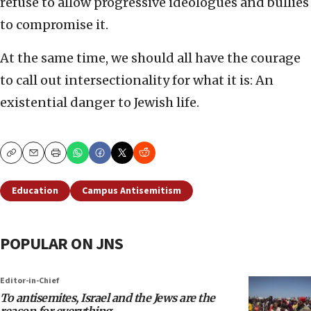
refuse to allow progressive ideologues and bullies
to compromise it.
At the same time, we should all have the courage
to call out intersectionality for what it is: An
existential danger to Jewish life.
Copy
Email
Print
Education
Campus Antisemitism
POPULAR ON JNS
Editor-in-Chief
To antisemites, Israel and the Jews are the