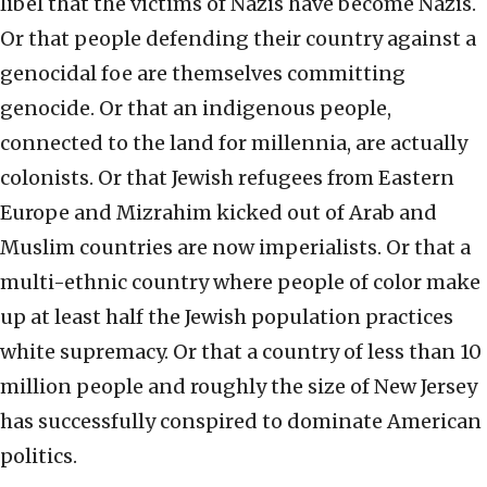
libel that the victims of Nazis have become Nazis.
Or that people defending their country against a
genocidal foe are themselves committing
genocide. Or that an indigenous people,
connected to the land for millennia, are actually
colonists. Or that Jewish refugees from Eastern
Europe and Mizrahim kicked out of Arab and
Muslim countries are now imperialists. Or that a
multi-ethnic country where people of color make
up at least half the Jewish population practices
white supremacy. Or that a country of less than 10
million people and roughly the size of New Jersey
has successfully conspired to dominate American
politics.