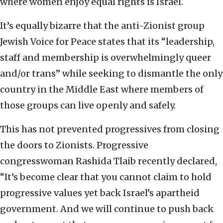
where women enjoy equal rights is Israel.
It’s equally bizarre that the anti-Zionist group
Jewish Voice for Peace states that its “leadership,
staff and membership is overwhelmingly queer
and/or trans” while seeking to dismantle the only
country in the Middle East where members of
those groups can live openly and safely.
This has not prevented progressives from closing
the doors to Zionists. Progressive
congresswoman Rashida Tlaib recently declared,
“It’s become clear that you cannot claim to hold
progressive values yet back Israel’s apartheid
government. And we will continue to push back