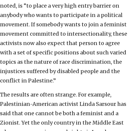
noted, is “to place a very high entry barrier on
anybody who wants to participate in a political
movement. If somebody wants to join a feminist
movement committed to intersectionality, these
activists now also expect that person to agree
with a set of specific positions about such varied
topics as the nature of race discrimination, the
injustices suffered by disabled people and the
conflict in Palestine.”
The results are often strange. For example,
Palestinian-American activist Linda Sarsour has
said that one cannot be both a feminist and a
Zionist. Yet the only country in the Middle East