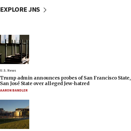
EXPLORE JNS
U.S. News
Trump admin announces probes of San Francisco State,
San José State over alleged Jew-hatred
AARON BANDLER