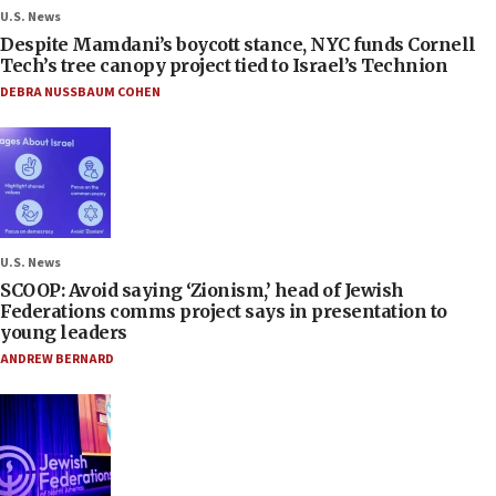
U.S. News
Despite Mamdani’s boycott stance, NYC funds Cornell
Tech’s tree canopy project tied to Israel’s Technion
DEBRA NUSSBAUM COHEN
U.S. News
SCOOP: Avoid saying ‘Zionism,’ head of Jewish
Federations comms project says in presentation to
young leaders
ANDREW BERNARD