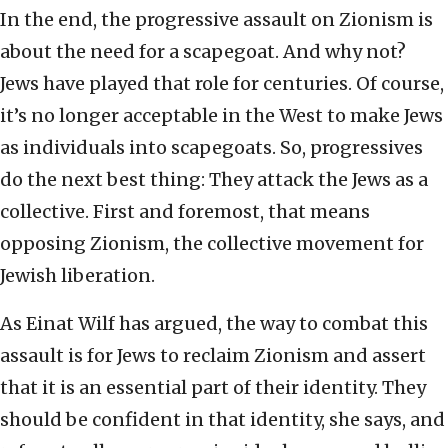
In the end, the progressive assault on Zionism is
about the need for a scapegoat. And why not?
Jews have played that role for centuries. Of course,
it’s no longer acceptable in the West to make Jews
as individuals into scapegoats. So, progressives
do the next best thing: They attack the Jews as a
collective. First and foremost, that means
opposing Zionism, the collective movement for
Jewish liberation.
As Einat Wilf has argued, the way to combat this
assault is for Jews to reclaim Zionism and assert
that it is an essential part of their identity. They
should be confident in that identity, she says, and