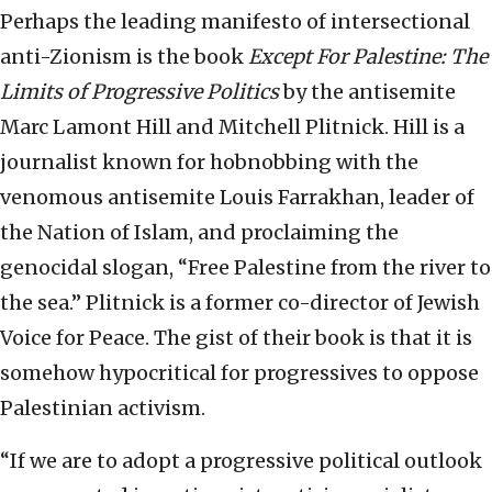
Perhaps the leading manifesto of intersectional
anti-Zionism is the book
Except For Palestine: The
Limits of Progressive Politics
by the antisemite
Marc Lamont Hill and Mitchell Plitnick. Hill is a
journalist known for hobnobbing with the
venomous antisemite Louis Farrakhan, leader of
the Nation of Islam, and proclaiming the
genocidal slogan, “Free Palestine from the river to
the sea.” Plitnick is a former co-director of Jewish
Voice for Peace. The gist of their book is that it is
somehow hypocritical for progressives to oppose
Palestinian activism.
“If we are to adopt a progressive political outlook