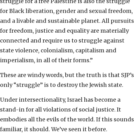
struggle for a free Palestine is also the struggle
for Black liberation, gender and sexual freedom,
and a livable and sustainable planet. All pursuits
for freedom, justice and equality are materially
connected and require us to struggle against
state violence, colonialism, capitalism and
imperialism, in all of their forms.”
These are windy words, but the truth is that SJP’s
only “struggle” is to destroy the Jewish state.
Under intersectionality, Israel has become a
stand-in for all violations of social justice. It
embodies all the evils of the world. If this sounds
familiar, it should. We’ve seen it before.