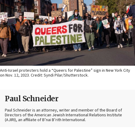
Anti-Israel protesters hold a “Queers for Palestine” sign in New York City
on Nov. 12, 2023. Credit: Syndi Pilar/Shutterstock.
Paul Schneider
Paul Schneider is an attorney, writer and member of the Board of
Directors of the American Jewish International Relations Institute
(AJIRI), an affiliate of B’nai B’rith International.