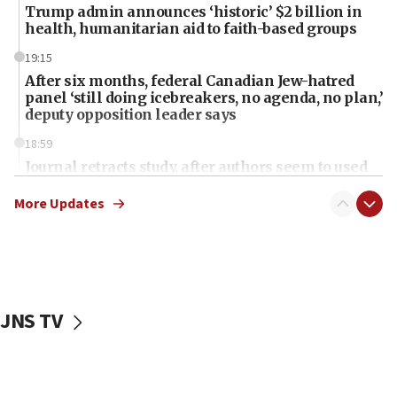
Trump admin announces ‘historic’ $2 billion in
health, humanitarian aid to faith-based groups
19:15
After six months, federal Canadian Jew-hatred
panel ‘still doing icebreakers, no agenda, no plan,’
deputy opposition leader says
18:59
Journal retracts study, after authors seem to used
AI, which recasts ‘final solution,’ meaning
chemistry compound, as ‘mass killing of an
More Updates
ethnic group’
18:52
Teacher, who said ‘ethnic-studies means free
Palestine,’ won’t talk ‘Israeli-Palestinian conflict’
at UC Berkeley workshop, school spokesman
JNS TV
tells JNS
18:39
‘No famine in Gaza,’ Israeli foreign ministry says,
‘anyone who is still open to arguments can look at