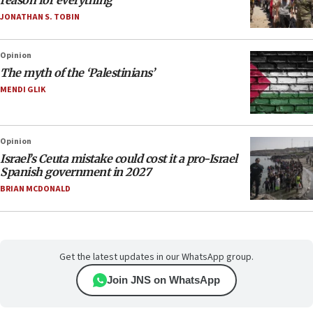
reason for everything
JONATHAN S. TOBIN
Opinion
The myth of the ‘Palestinians’
MENDI GLIK
Opinion
Israel’s Ceuta mistake could cost it a pro-Israel
Spanish government in 2027
BRIAN MCDONALD
Get the latest updates in our WhatsApp group.
Join JNS on WhatsApp