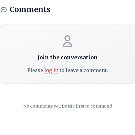
Comments
Join the conversation
Please
log in
to leave a comment.
No comments yet. Be the first to comment!