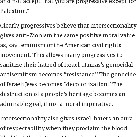
and not accept that you are progressive except for
Palestine.”
Clearly, progressives believe that intersectionality
gives anti-Zionism the same positive moral value
as, say, feminism or the American civil rights
movement. This allows many progressives to
sanitize their hatred of Israel. Hamas’s genocidal
antisemitism becomes “resistance.” The genocide
of Israeli Jews becomes “decolonization.” The
destruction of a people’s heritage becomes an
admirable goal, if not a moral imperative.
Intersectionality also gives Israel-haters an aura
of respectability when they proclaim the blood