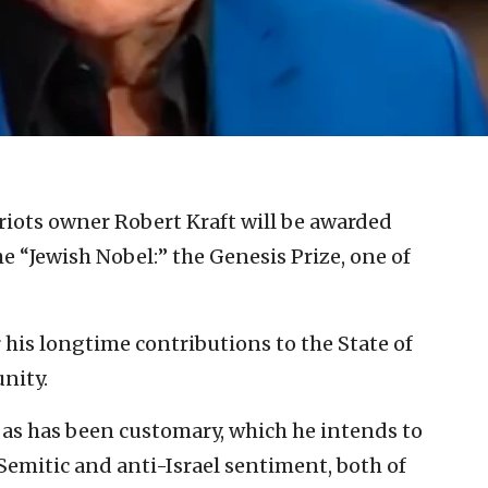
iots owner Robert Kraft will be awarded
 “Jewish Nobel:” the Genesis Prize, one of
or his longtime contributions to the State of
nity.
e, as has been customary, which he intends to
Semitic and anti-Israel sentiment, both of