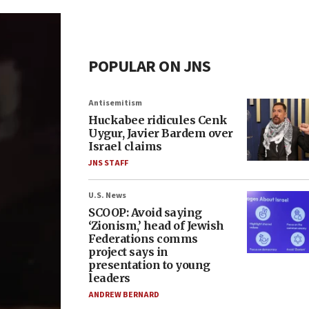
POPULAR ON JNS
Antisemitism
Huckabee ridicules Cenk
Uygur, Javier Bardem over
Israel claims
JNS STAFF
U.S. News
SCOOP: Avoid saying
‘Zionism,’ head of Jewish
Federations comms
project says in
presentation to young
leaders
ANDREW BERNARD