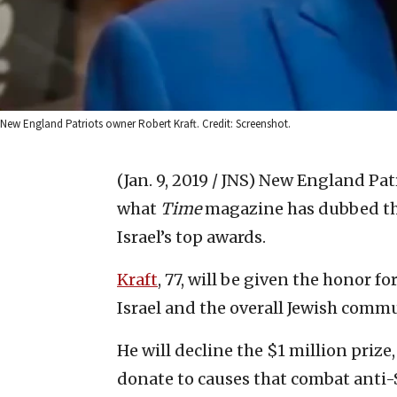
New England Patriots owner Robert Kraft. Credit: Screenshot.
(Jan. 9, 2019 / JNS)
New England Patr
what
Time
magazine has dubbed the
Israel’s top awards.
Kraft
, 77, will be given the honor f
Israel and the overall Jewish commu
He will decline the $1 million priz
donate to causes that combat anti-