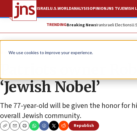
ISRAEL
U.S.
WORLD
ANALYSIS
OPINION
JNS TV
JEWISH L
TRENDING
Breaking News
Iran
Israeli Elections
U.
News
We use cookies to improve your experience.
Patriots owner Rob
‘Jewish Nobel’
The 77-year-old will be given the honor for h
overall Jewish community.
Republish
Copy
Email
Print