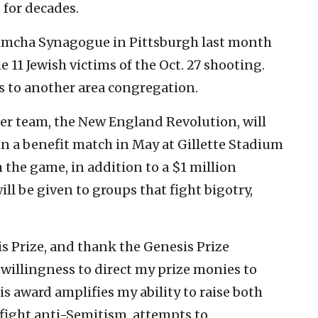
 for decades.
’Simcha Synagogue in Pittsburgh last month
e 11 Jewish victims of the Oct. 27 shooting.
s to another area congregation.
cer team, the New England Revolution, will
 in a benefit match in May at Gillette Stadium
 the game, in addition to a $1 million
ll be given to groups that fight bigotry,
s Prize, and thank the Genesis Prize
 willingness to direct my prize monies to
is award amplifies my ability to raise both
fight anti-Semitism, attempts to