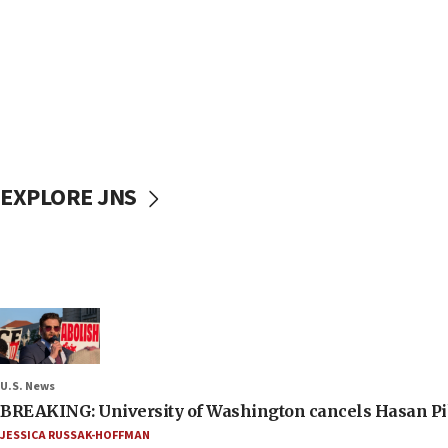
EXPLORE JNS
U.S. News
BREAKING: University of Washington cancels Hasan Pi
JESSICA RUSSAK-HOFFMAN