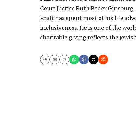
Court Justice Ruth Bader Ginsburg,
Kraft has spent most of his life adv
inclusiveness. He is one of the wo
charitable giving reflects the Jewis
Copy
Email
Print