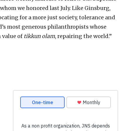
 whom we honored last July. Like Ginsburg,
ocating for a more just society, tolerance and
rld’s most generous philanthropists whose
h value of
tikkun olam
, repairing the world.”