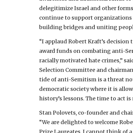
delegitimize Israel and other forms 
continue to support organizations 
building bridges and uniting peopl
“I applaud Robert Kraft’s decision 
award funds on combating anti-Semi
racially motivated hate crimes,” sai
Selection Committee and chairman o
tide of anti-Semitism is a threat not
democratic society where it is allo
history’s lessons. The time to act is
Stan Polovets, co-founder and chai
“We are delighted to welcome Rober
Prize Laureates. I cannot think of 