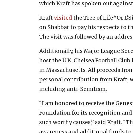
which Kraft has spoken out against
Kraft
visited
the Tree of Life*Or L
on Shabbat to pay his respects to th
The visit was followed by an addres
Additionally, his Major League Soc
host the U.K. Chelsea Football Club
in Massachusetts. All proceeds from
personal contribution from Kraft, wi
including anti-Semitism.
“I am honored to receive the Genesi
Foundation for its recognition and
such worthy causes,” said Kraft. “Th
awareness and additional funds to 