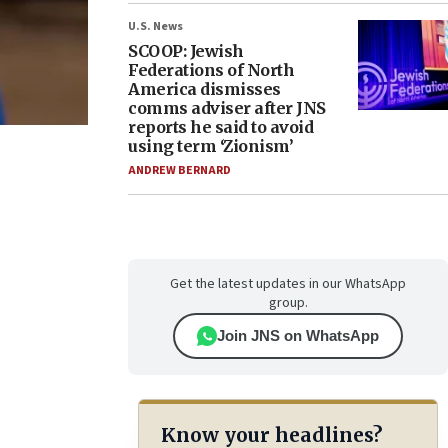
U.S. News
SCOOP: Jewish
Federations of North
America dismisses
comms adviser after JNS
reports he said to avoid
using term ‘Zionism’
ANDREW BERNARD
Get the latest updates in our WhatsApp
group.
Join JNS on WhatsApp
Know your headlines?