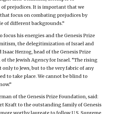
of prejudices. It is important that we
that focus on combating prejudices by
e of different backgrounds.”
to focus his energies and the Genesis Prize
tism, the delegitimization of Israel and
d Isaac Herzog, head of the Genesis Prize
f the Jewish Agency for Israel. “The rising
 only to Jews, but to the very fabric of any
wed to take place. We cannot be blind to
 now.”
rman of the Genesis Prize Foundation, said:
t Kraft to the outstanding family of Genesis
a more worthy laureate to follow U.S. Supreme