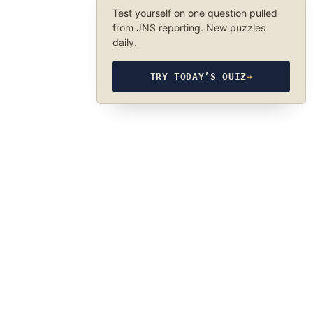
Test yourself on one question pulled
from JNS reporting. New puzzles
daily.
TRY TODAY’S QUIZ
→