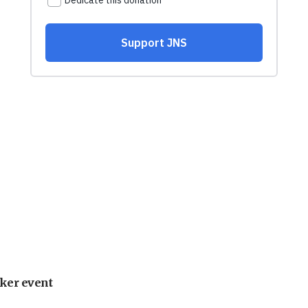
ker event