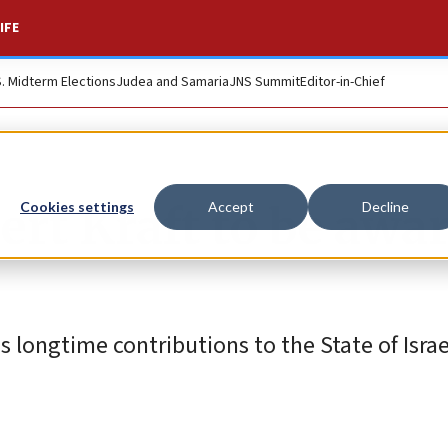
IFE
S. Midterm Elections
Judea and Samaria
JNS Summit
Editor-in-Chief
ert Kraft to be awa
Cookies settings
Accept
Decline
is longtime contributions to the State of Isra