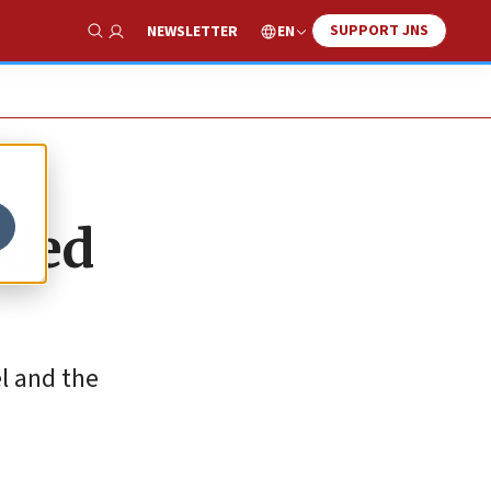
SUPPORT JNS
EN
NEWSLETTER
Show Search
rded
el and the