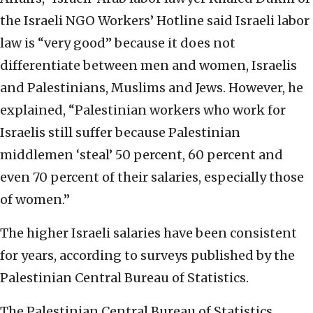
the Israeli NGO Workers’ Hotline said Israeli labor
law is “very good” because it does not
differentiate between men and women, Israelis
and Palestinians, Muslims and Jews. However, he
explained, “Palestinian workers who work for
Israelis still suffer because Palestinian
middlemen ‘steal’ 50 percent, 60 percent and
even 70 percent of their salaries, especially those
of women.”
The higher Israeli salaries have been consistent
for years, according to surveys published by the
Palestinian Central Bureau of Statistics.
The Palestinian Central Bureau of Statistics,