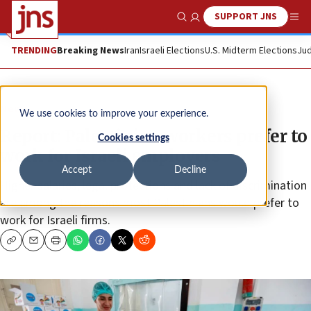
SUPPORT JNS
Show Search
Me
TRENDING
Breaking News
Iran
Israeli Elections
U.S. Midterm Elections
Jud
News
We use cookies to improve your experience.
Report: Palestinian workers prefer to
Cookies settings
work for Israeli employers
Accept
Decline
Higher salaries, legal protections and lack of discrimination
are among the reasons most Palestinians would prefer to
work for Israeli firms.
Copy
Email
Print