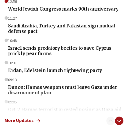
12:56
World Jewish Congress marks 90th anniversary
11:27
Saudi Arabia, Turkey and Pakistan sign mutual
defense pact
10:48
Israel sends predatory beetles to save Cyprus
prickly pear farms
10:31
Erdan, Edelstein launch right-wing party
09:13
Danon: Hamas weapons must leave Gaza under
disarmament plan
09:05
Oct. 7 Hamas terrorist arrested posing as Gaza aid
truck driver
More Updates
08:50