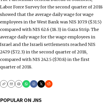
Labor Force Survey for the second quarter of 2018
showed that the average daily wage for wage
employees in the West Bank was NIS 107.9 ($31.5)
compared with NIS 62.6 (18.3) in Gaza Strip. The
average daily wage for the wage employees in
Israel and the Israeli settlements reached NIS
247.9 ($72.3) in the second quarter of 2018,
compared with NIS 242.5 ($70.8) in the first
quarter of 2018.
Copy
Email
Print
POPULAR ON JNS