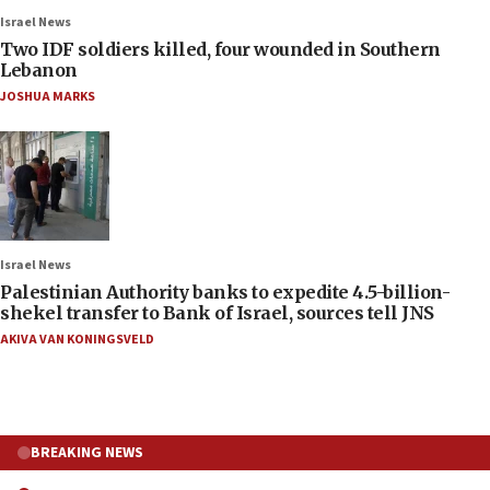
Israel News
Two IDF soldiers killed, four wounded in Southern
Lebanon
JOSHUA MARKS
Israel News
Palestinian Authority banks to expedite 4.5-billion-
shekel transfer to Bank of Israel, sources tell JNS
AKIVA VAN KONINGSVELD
BREAKING NEWS