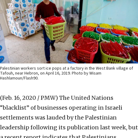
Palestinian workers sort ice pops at a factory in the West Bank village of
Tafouh, near Hebron, on April 16, 2019. Photo by Wisam
Hashlamoun/Flash90.
(Feb. 16, 2020 / PMW)
The United Nations
“blacklist” of businesses operating in Israeli
settlements was lauded by the Palestinian
leadership following its publication last week, but
a recent report indicates that Palestinians