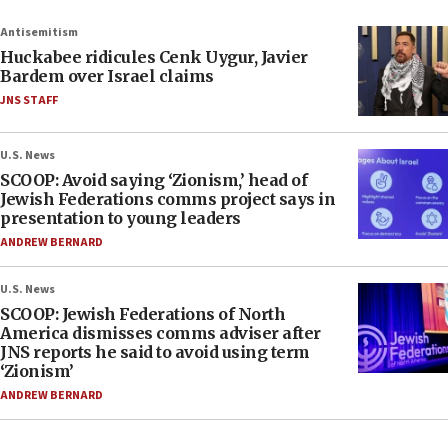
Antisemitism
Huckabee ridicules Cenk Uygur, Javier
Bardem over Israel claims
JNS STAFF
U.S. News
SCOOP: Avoid saying ‘Zionism,’ head of
Jewish Federations comms project says in
presentation to young leaders
ANDREW BERNARD
U.S. News
SCOOP: Jewish Federations of North
America dismisses comms adviser after
JNS reports he said to avoid using term
‘Zionism’
ANDREW BERNARD