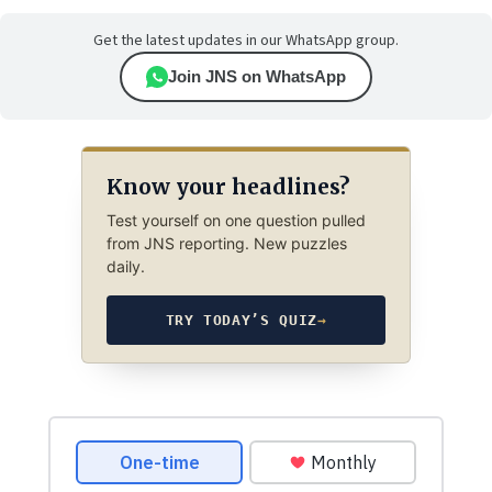
Get the latest updates in our WhatsApp group.
Join JNS on WhatsApp
Know your headlines?
Test yourself on one question pulled
from JNS reporting. New puzzles
daily.
TRY TODAY’S QUIZ
→