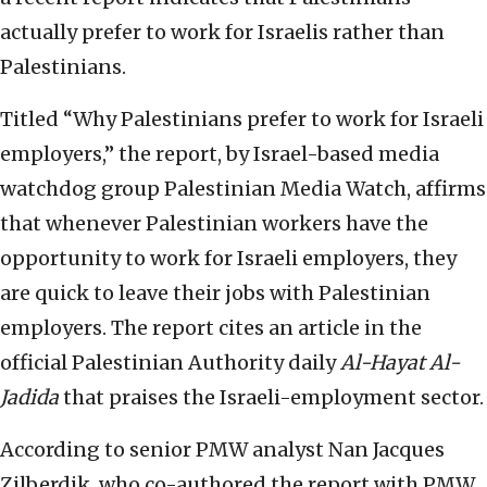
actually prefer to work for Israelis rather than
Palestinians.
Titled “Why Palestinians prefer to work for Israeli
employers,” the report, by Israel-based media
watchdog group Palestinian Media Watch, affirms
that whenever Palestinian workers have the
opportunity to work for Israeli employers, they
are quick to leave their jobs with Palestinian
employers. The report cites an article in the
official Palestinian Authority daily
Al-Hayat Al-
Jadida
that praises the Israeli-employment sector.
According to senior PMW analyst Nan Jacques
Zilberdik, who co-authored the report with PMW