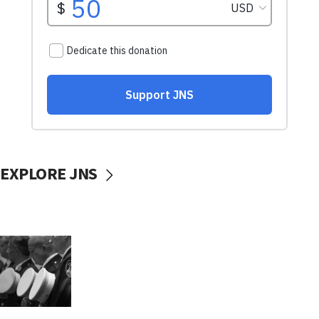
EXPLORE JNS