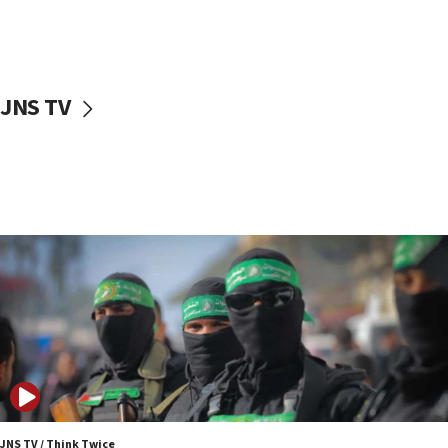
UNICEF study: Malnutrition lower in Gaza than in
surrounding Arab countries
08:13
CENTCOM: US has redirected 49 commercial
JNS TV
vessels under Iran blockade
08:11
Convicted hate offender quits UK election race
07:42
Israeli Navy conducts largest drill since Oct. 7
06:55
Palestinians attack Israeli civilians who
accidentally entered Jenin in Samaria
06:50
Uganda approves troop deployment to Gaza
06:25
Israel’s FM meets Colombia’s president-elect
ahead of inauguration
JNS TV / Think Twice