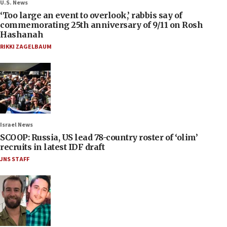
U.S. News
‘Too large an event to overlook,’ rabbis say of
commemorating 25th anniversary of 9/11 on Rosh
Hashanah
RIKKI ZAGELBAUM
Israel News
SCOOP: Russia, US lead 78-country roster of ‘olim’
recruits in latest IDF draft
JNS STAFF