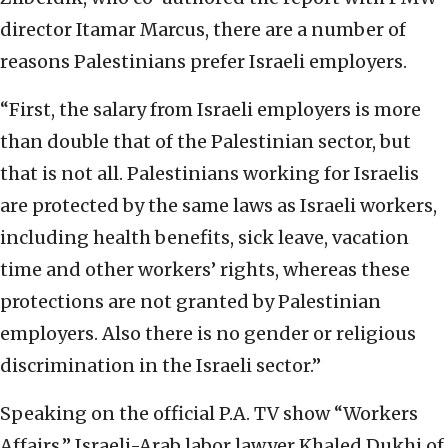
director Itamar Marcus, there are a number of
reasons Palestinians prefer Israeli employers.
“First, the salary from Israeli employers is more
than double that of the Palestinian sector, but
that is not all. Palestinians working for Israelis
are protected by the same laws as Israeli workers,
including health benefits, sick leave, vacation
time and other workers’ rights, whereas these
protections are not granted by Palestinian
employers. Also there is no gender or religious
discrimination in the Israeli sector.”
Speaking on the official P.A. TV show “Workers
Affairs,” Israeli-Arab labor lawyer Khaled Dukhi of