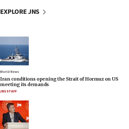
EXPLORE JNS
World News
Iran conditions opening the Strait of Hormuz on US
meeting its demands
JNS STAFF