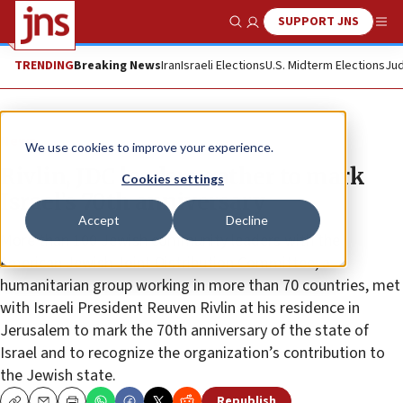
SUPPORT JNS
Show Search
Me
TRENDING
Breaking News
Iran
Israeli Elections
U.S. Midterm Elections
Jud
News
We use cookies to improve your experience.
Rivlin, JDC leaders gather to mark
Cookies settings
Israel’s 70th anniversary
Accept
Decline
More than 100 Jewish community leaders with the
American Jewish Joint Distribution Committee, a
humanitarian group working in more than 70 countries, met
with Israeli President Reuven Rivlin at his residence in
Jerusalem to mark the 70th anniversary of the state of
Israel and to recognize the organization’s contribution to
the Jewish state.
Republish