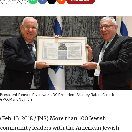
Copy
Email
Print
President Reuven Rivlin with JDC President Stanley Rabin. Credit:
GPO/Mark Neiman.
(Feb. 13, 2018 / JNS)
More than 100 Jewish
community leaders with the American Jewish