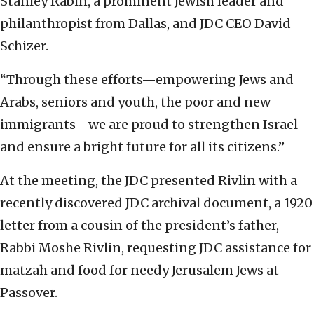
Stanley Rabin, a prominent Jewish leader and
philanthropist from Dallas, and JDC CEO David
Schizer.
“Through these efforts—empowering Jews and
Arabs, seniors and youth, the poor and new
immigrants—we are proud to strengthen Israel
and ensure a bright future for all its citizens.”
At the meeting, the JDC presented Rivlin with a
recently discovered JDC archival document, a 1920
letter from a cousin of the president’s father,
Rabbi Moshe Rivlin, requesting JDC assistance for
matzah and food for needy Jerusalem Jews at
Passover.