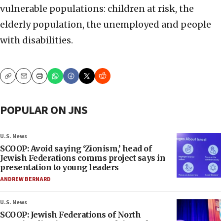
vulnerable populations: children at risk, the
elderly population, the unemployed and people
with disabilities.
Copy
Email
Print
POPULAR ON JNS
U.S. News
SCOOP: Avoid saying ‘Zionism,’ head of
Jewish Federations comms project says in
presentation to young leaders
ANDREW BERNARD
U.S. News
SCOOP: Jewish Federations of North