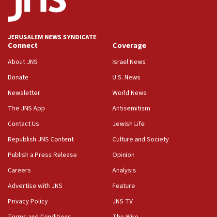
Saudi Arabia, Turkey and Pakistan sign mutual
defense pact
10:48
JERUSALEM NEWS SYNDICATE
Israel sends predatory beetles to save Cyprus
Connect
Coverage
prickly pear farms
About JNS
Israel News
10:31
Donate
U.S. News
Erdan, Edelstein launch right-wing party
Newsletter
World News
09:13
Danon: Hamas weapons must leave Gaza under
The JNS App
Antisemitism
disarmament plan
Contact Us
Jewish Life
09:05
Republish JNS Content
Culture and Society
Oct. 7 Hamas terrorist arrested posing as Gaza aid
truck driver
Publish a Press Release
Opinion
08:50
Careers
Analysis
UNICEF study: Malnutrition lower in Gaza than in
Advertise with JNS
Feature
surrounding Arab countries
Privacy Policy
JNS TV
08:13