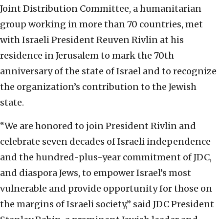
Joint Distribution Committee, a humanitarian
group working in more than 70 countries, met
with Israeli President Reuven Rivlin at his
residence in Jerusalem to mark the 70th
anniversary of the state of Israel and to recognize
the organization’s contribution to the Jewish
state.
“We are honored to join President Rivlin and
celebrate seven decades of Israeli independence
and the hundred-plus-year commitment of JDC,
and diaspora Jews, to empower Israel’s most
vulnerable and provide opportunity for those on
the margins of Israeli society,” said JDC President