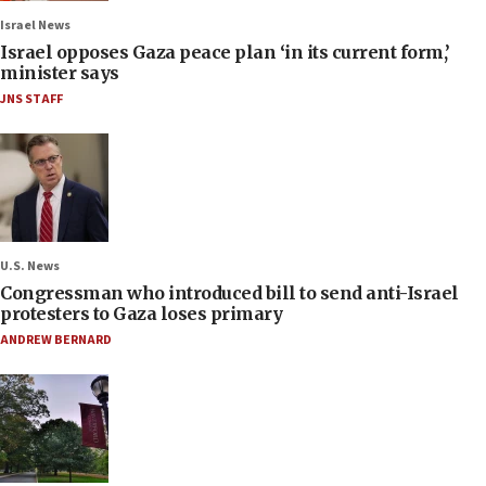
Israel News
Israel opposes Gaza peace plan ‘in its current form,’
minister says
JNS STAFF
U.S. News
Congressman who introduced bill to send anti-Israel
protesters to Gaza loses primary
ANDREW BERNARD