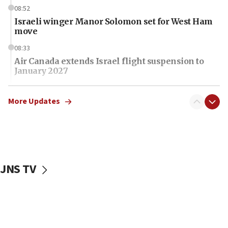
08:52
Israeli winger Manor Solomon set for West Ham
move
08:33
Air Canada extends Israel flight suspension to
January 2027
08:11
Netanyahu spokesman: Hamas broke Gaza truce
More Updates
17 times on Friday
07:48
Pakistan defense chief urges Muslim front
against Israel
JNS TV
07:24
Regavim takes EU sanctions fight to European
court
07:04
Israeli spokesman says Iran ‘not to be trusted’ on