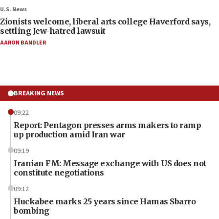
U.S. News
Zionists welcome, liberal arts college Haverford says,
settling Jew-hatred lawsuit
AARON BANDLER
BREAKING NEWS
09:22
Report: Pentagon presses arms makers to ramp
up production amid Iran war
09:19
Iranian FM: Message exchange with US does not
constitute negotiations
09:12
Huckabee marks 25 years since Hamas Sbarro
bombing