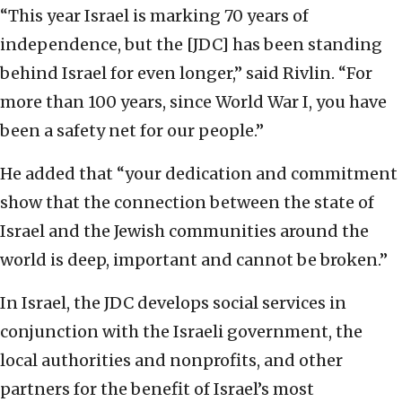
“This year Israel is marking 70 years of
independence, but the [JDC] has been standing
behind Israel for even longer,” said Rivlin. “For
more than 100 years, since World War I, you have
been a safety net for our people.”
He added that “your dedication and commitment
show that the connection between the state of
Israel and the Jewish communities around the
world is deep, important and cannot be broken.”
In Israel, the JDC develops social services in
conjunction with the Israeli government, the
local authorities and nonprofits, and other
partners for the benefit of Israel’s most