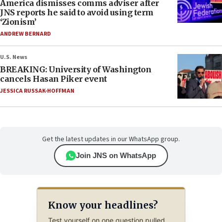
America dismisses comms adviser after
JNS reports he said to avoid using term
‘Zionism’
ANDREW BERNARD
U.S. News
BREAKING: University of Washington
cancels Hasan Piker event
JESSICA RUSSAK-HOFFMAN
Get the latest updates in our WhatsApp group.
Join JNS on WhatsApp
Know your headlines?
Test yourself on one question pulled