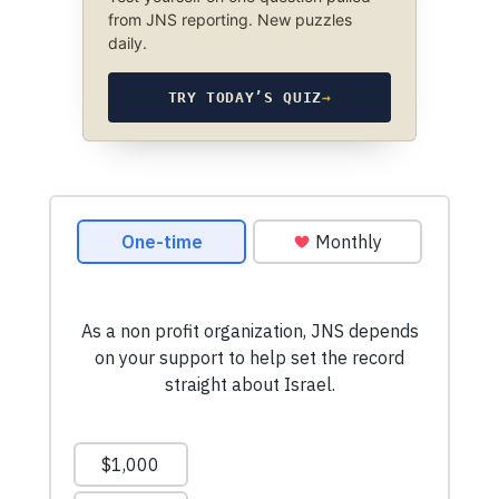
from JNS reporting. New puzzles
daily.
TRY TODAY’S QUIZ
→