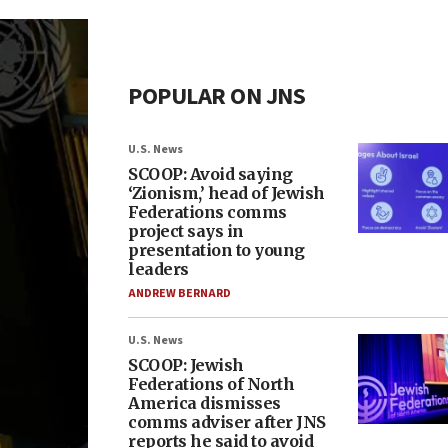
POPULAR ON JNS
U.S. News
SCOOP: Avoid saying
‘Zionism,’ head of Jewish
Federations comms
project says in
presentation to young
leaders
ANDREW BERNARD
U.S. News
SCOOP: Jewish
Federations of North
America dismisses
comms adviser after JNS
reports he said to avoid