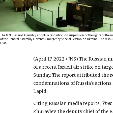
The U.N. General Assembly adopts a resolution on suspension of the rights of the 
of the General Assembly Eleventh Emergency Special Session on Ukraine. The resolu
Elías.
(April 17, 2022 / JNS)
The Russian mil
of a recent Israeli air strike on ta
Sunday. The report attributed the re
condemnations of Russia’s actions i
Lapid.
Citing Russian media reports,
Ynet
Zhuravlev, the deputy chief of the 