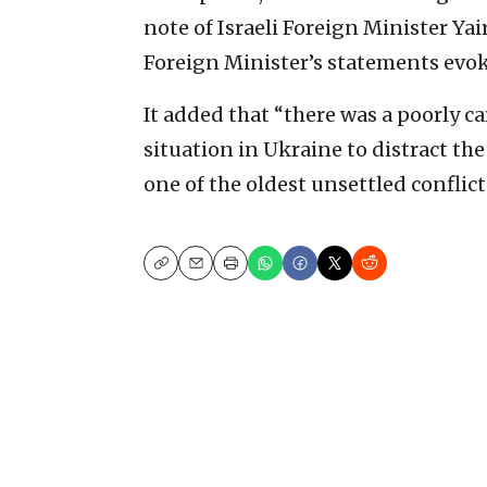
note of Israeli Foreign Minister Yai
Foreign Minister’s statements evok
It added that “there was a poorly 
situation in Ukraine to distract t
one of the oldest unsettled conflic
Copy
Email
Print