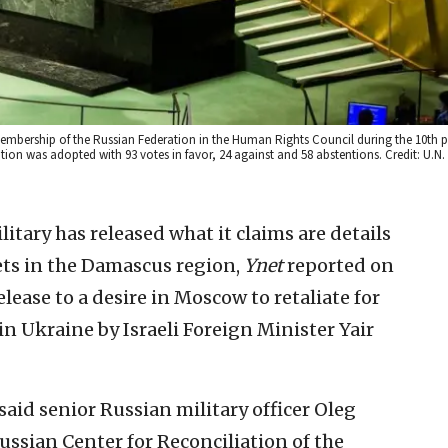
membership of the Russian Federation in the Human Rights Council during the 10th 
tion was adopted with 93 votes in favor, 24 against and 58 abstentions. Credit: U.
itary has released what it claims are details
rgets in the Damascus region,
Ynet
reported on
lease to a desire in Moscow to retaliate for
n Ukraine by Israeli Foreign Minister Yair
said senior Russian military officer Oleg
Russian Center for Reconciliation of the