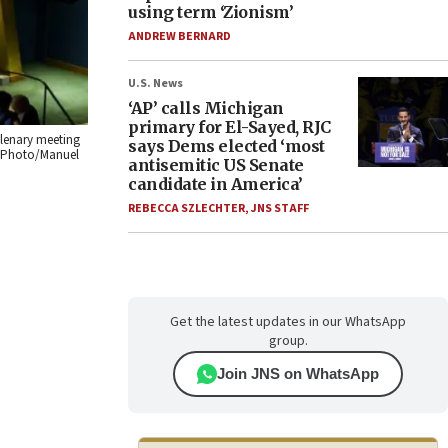
using term ‘Zionism’
ANDREW BERNARD
U.S. News
‘AP’ calls Michigan
primary for El-Sayed, RJC
plenary meeting
says Dems elected ‘most
N. Photo/Manuel
antisemitic US Senate
candidate in America’
REBECCA SZLECHTER
,
JNS STAFF
Get the latest updates in our WhatsApp
group.
Join JNS on WhatsApp