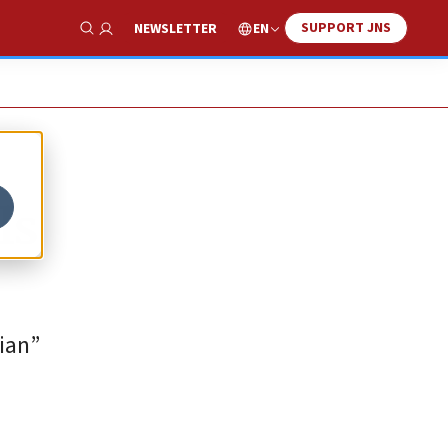
SUPPORT JNS
EN
NEWSLETTER
Show Search
ls
sian”