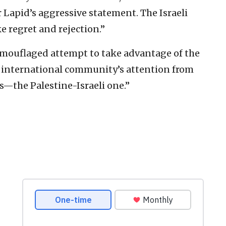
r Lapid’s aggressive statement. The Israeli
e regret and rejection.”
camouflaged attempt to take advantage of the
he international community’s attention from
ts—the Palestine-Israeli one.”