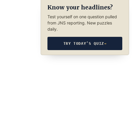
Know your headlines?
Test yourself on one question pulled
from JNS reporting. New puzzles
daily.
TRY TODAY’S QUIZ
→