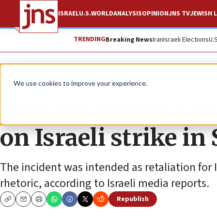
ISRAEL
U.S.
WORLD
ANALYSIS
OPINION
JNS TV
JEWISH L
TRENDING
Breaking News
Iran
Israeli Elections
U.
News
We use cookies to improve your experience.
Russian military re
on Israeli strike in
The incident was intended as retaliation for I
rhetoric, according to Israeli media reports.
Republish
Copy
Email
Print