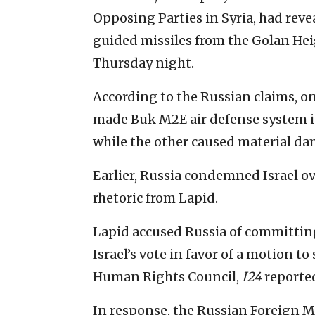
Opposing Parties in Syria, had revea
guided missiles from the Golan Hei
Thursday night.
According to the Russian claims, on
made Buk M2E air defense system in
while the other caused material da
Earlier, Russia condemned Israel ov
rhetoric from Lapid.
Lapid accused Russia of committin
Israel’s vote in favor of a motion
Human Rights Council,
I24
reported
In response, the Russian Foreign M