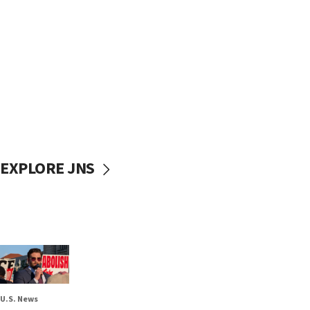
EXPLORE JNS
U.S. News