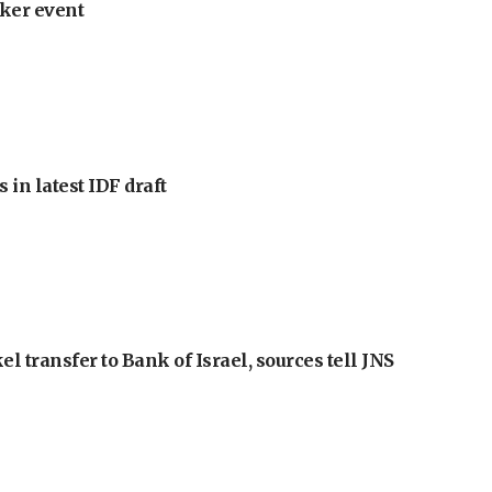
ker event
 in latest IDF draft
l transfer to Bank of Israel, sources tell JNS