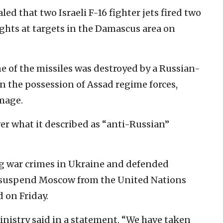
led that two Israeli F-16 fighter jets fired two
ghts at targets in the Damascus area on
e of the missiles was destroyed by a Russian-
 the possession of Assad regime forces,
mage.
er what it described as “anti-Russian”
g war crimes in Ukraine and defended
 to suspend Moscow from the United Nations
 on Friday.
inistry said in a statement, “We have taken