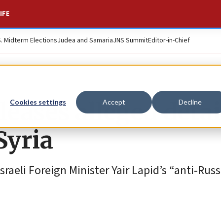
IFE
S. Midterm Elections
Judea and Samaria
JNS Summit
Editor-in-Chief
leases alleged detai
Cookies settings
Accept
Decline
 Syria
sraeli Foreign Minister Yair Lapid’s “anti-Rus