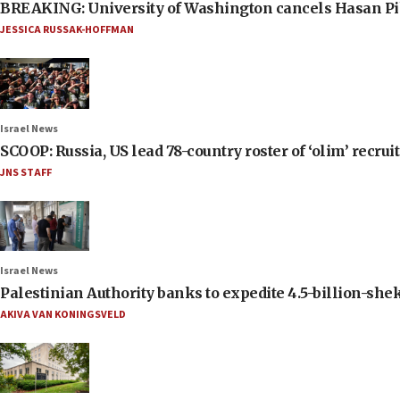
BREAKING: University of Washington cancels Hasan Pi
JESSICA RUSSAK-HOFFMAN
Israel News
SCOOP: Russia, US lead 78-country roster of ‘olim’ recruits
JNS STAFF
Israel News
Palestinian Authority banks to expedite 4.5-billion-sheke
AKIVA VAN KONINGSVELD