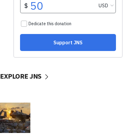
EXPLORE JNS