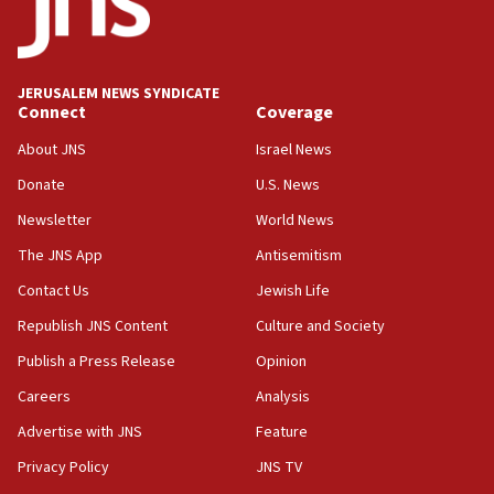
18:39
‘No famine in Gaza,’ Israeli foreign ministry says,
‘anyone who is still open to arguments can look at
JERUSALEM NEWS SYNDICATE
the empirical data’
Connect
Coverage
18:28
About JNS
Israel News
CAMERA says it got ‘Financial Times’ to correct
Donate
U.S. News
‘false claim that linked AIPAC to Benjamin
Netanyahu’
Newsletter
World News
18:23
The JNS App
Antisemitism
AAUP member in Michigan opposes professor
Contact Us
Jewish Life
group endorsing El-Sayed
Republish JNS Content
Culture and Society
18:18
Publish a Press Release
Opinion
Act in response to new local club president’s Jew-
hatred, 30 southern California rabbis, Jewish
Careers
Analysis
groups tell Rotary
Advertise with JNS
Feature
18:02
Privacy Policy
JNS TV
Trump says clash with Hegseth ‘completely
unfounded rumors’