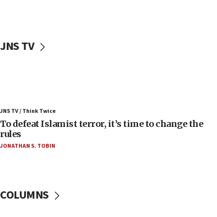
Palestinians attack Israeli civilians who
accidentally entered Jenin in Samaria
06:50
Uganda approves troop deployment to Gaza
JNS TV
06:25
Israel’s FM meets Colombia’s president-elect
ahead of inauguration
05:25
Russia, US lead 78-country roster of ‘olim’ recruits
JNS TV / Think Twice
in latest IDF draft
To defeat Islamist terror, it’s time to change the
04:23
rules
Sa’ar slams Turkey over hypocrisy on Syria, vows
JONATHAN S. TOBIN
Israel will defend itself
23:32
Trump says El-Sayed pushing to end filibuster
would mean no more GOP presidents, but adds 30
COLUMNS
minutes later that he agrees
21:02