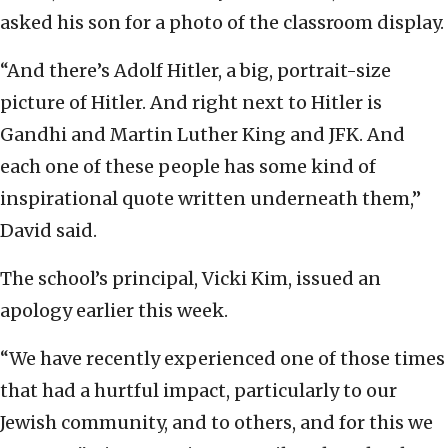
asked his son for a photo of the classroom display.
“And there’s Adolf Hitler, a big, portrait-size
picture of Hitler. And right next to Hitler is
Gandhi and Martin Luther King and JFK. And
each one of these people has some kind of
inspirational quote written underneath them,”
David said.
The school’s principal, Vicki Kim, issued an
apology earlier this week.
“We have recently experienced one of those times
that had a hurtful impact, particularly to our
Jewish community, and to others, and for this we