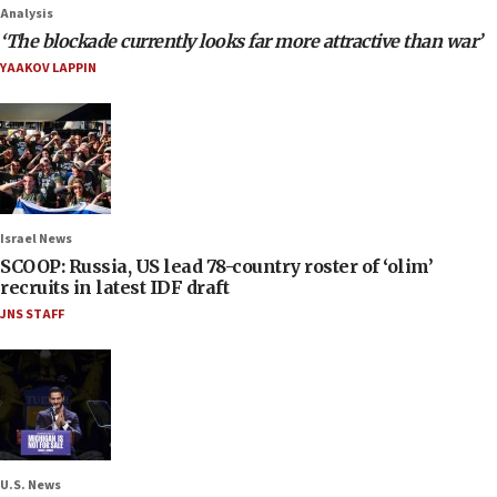
Analysis
‘The blockade currently looks far more attractive than war’
YAAKOV LAPPIN
Israel News
SCOOP: Russia, US lead 78-country roster of ‘olim’
recruits in latest IDF draft
JNS STAFF
U.S. News