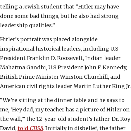
telling a Jewish student that “Hitler may have
done some bad things, but he also had strong
leadership qualities.”
Hitler’s portrait was placed alongside
inspirational historical leaders, including U.S.
President Franklin D. Roosevelt, Indian leader
Mahatma Gandhi, U.S President John F. Kennedy,
British Prime Minister Winston Churchill, and
American civil rights leader Martin Luther King Jr.
“We’re sitting at the dinner table and he says to
me, ‘Hey dad, my teacher has a picture of Hitler on
the wall,’” the 12-year-old student’s father, Dr. Roy
David,
told
CBS8
. Initially in disbelief, the father