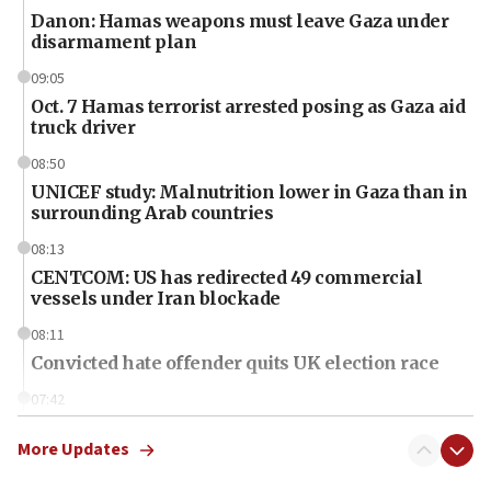
Danon: Hamas weapons must leave Gaza under
disarmament plan
09:05
Oct. 7 Hamas terrorist arrested posing as Gaza aid
truck driver
08:50
UNICEF study: Malnutrition lower in Gaza than in
surrounding Arab countries
08:13
CENTCOM: US has redirected 49 commercial
vessels under Iran blockade
08:11
Convicted hate offender quits UK election race
07:42
Israeli Navy conducts largest drill since Oct. 7
More Updates
06:55