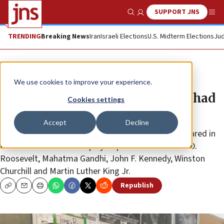
SUPPORT JNS
Show Search
Me
TRENDING
Breaking News
Iran
Israeli Elections
U.S. Midterm Elections
Jud
News
We use cookies to improve your experience.
San Diego teacher claims Hitler ‘had
Cookies settings
strong leadership qualities’
Accept
Decline
At Carmel Valley Middle School, Hitler’s photo appeared in
the same classroom display as pictures of Franklin D.
Roosevelt, Mahatma Gandhi, John F. Kennedy, Winston
Churchill and Martin Luther King Jr.
Republish
Copy
Email
Print