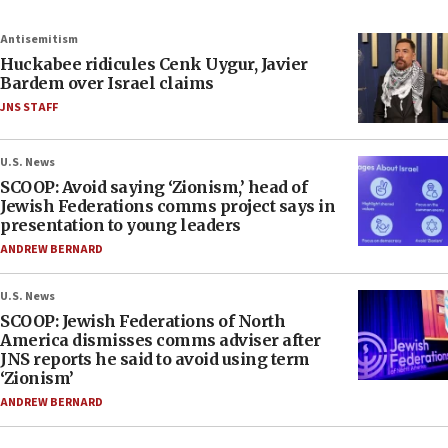
Antisemitism
Huckabee ridicules Cenk Uygur, Javier
Bardem over Israel claims
JNS STAFF
U.S. News
SCOOP: Avoid saying ‘Zionism,’ head of
Jewish Federations comms project says in
presentation to young leaders
ANDREW BERNARD
U.S. News
SCOOP: Jewish Federations of North
America dismisses comms adviser after
JNS reports he said to avoid using term
‘Zionism’
ANDREW BERNARD