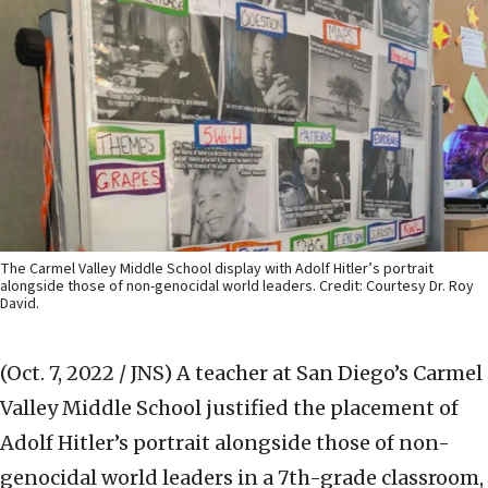
The Carmel Valley Middle School display with Adolf Hitler’s portrait
alongside those of non-genocidal world leaders. Credit: Courtesy Dr. Roy
David.
(Oct. 7, 2022 / JNS)
A teacher at San Diego’s Carmel
Valley Middle School justified the placement of
Adolf Hitler’s portrait alongside those of non-
genocidal world leaders in a 7th-grade classroom,