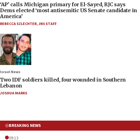
‘AP’ calls Michigan primary for El-Sayed, RJC says
Dems elected ‘most antisemitic US Senate candidate in
America’
REBECCA SZLECHTER
,
JNS STAFF
Israel News
Two IDF soldiers killed, four wounded in Southern
Lebanon
JOSHUA MARKS
BREAKING NEWS
09:13