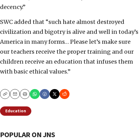
decency.”
SWC added that “such hate almost destroyed
civilization and bigotry is alive and well in today’s
America in many forms… Please let’s make sure
our teachers receive the proper training and our
children receive an education that infuses them
with basic ethical values.”
Copy
Email
Print
Education
POPULAR ON JNS