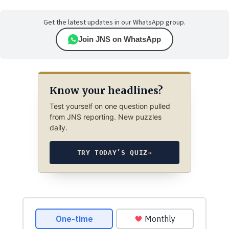
Get the latest updates in our WhatsApp group.
Join JNS on WhatsApp
Know your headlines?
Test yourself on one question pulled
from JNS reporting. New puzzles
daily.
TRY TODAY’S QUIZ
→