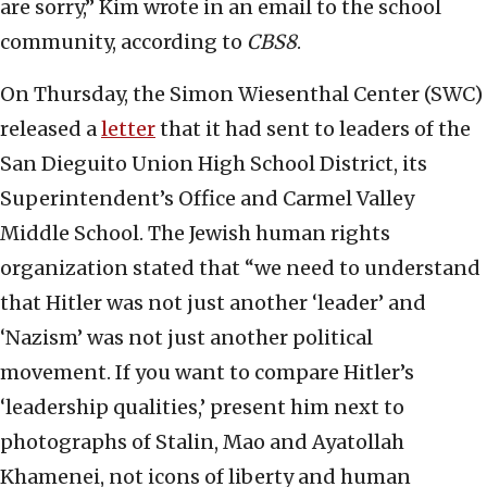
are sorry,” Kim wrote in an email to the school
community, according to
CBS8
.
On Thursday, the Simon Wiesenthal Center (SWC)
released a
letter
that it had sent to leaders of the
San Dieguito Union High School District, its
Superintendent’s Office and Carmel Valley
Middle School. The Jewish human rights
organization stated that “we need to understand
that Hitler was not just another ‘leader’ and
‘Nazism’ was not just another political
movement. If you want to compare Hitler’s
‘leadership qualities,’ present him next to
photographs of Stalin, Mao and Ayatollah
Khamenei, not icons of liberty and human