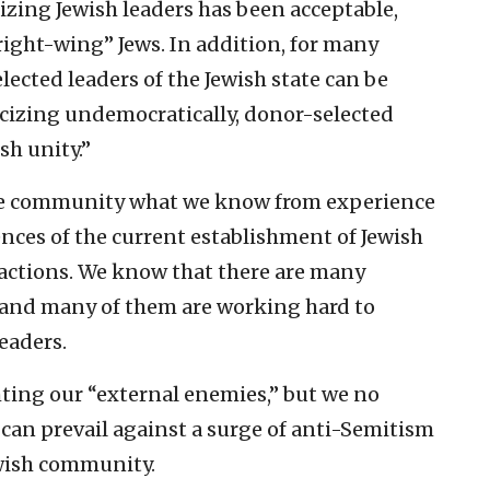
cizing Jewish leaders has been acceptable,
ight-wing” Jews. In addition, for many
lected leaders of the Jewish state can be
ticizing undemocratically, donor-selected
sh unity.”
 the community what we know from experience
ces of the current establishment of Jewish
 actions. We know that there are many
 and many of them are working hard to
eaders.
hting our “external enemies,” but we no
can prevail against a surge of anti-Semitism
ewish community.