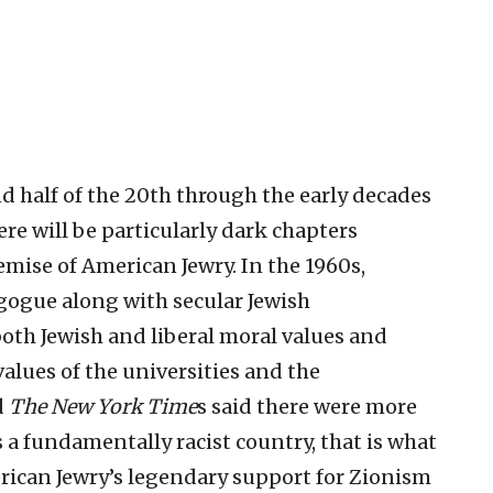
d half of the 20th through the early decades
here will be particularly dark chapters
mise of American Jewry. In the 1960s,
gogue along with secular Jewish
th Jewish and liberal moral values and
alues of the universities and the
d
The New York Time
s said there were more
 a fundamentally racist country, that is what
rican Jewry’s legendary support for Zionism