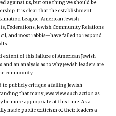
yed against us, but one thing we should be
ership. It is clear that the establishment
famation League, American Jewish
ts, Federations, Jewish Community Relations
ncil, and most rabbis—have failed to respond
lts.
 extent of this failure of American Jewish
s and an analysis as to why Jewish leaders are
 the community.
 to publicly critique a failing Jewish
tanding that many Jews view such action as
 be more appropriate at this time. As a
ly made public criticism of their leaders a