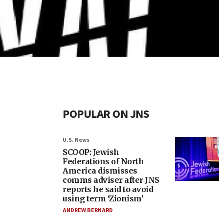
POPULAR ON JNS
U.S. News
SCOOP: Jewish
Federations of North
America dismisses
comms adviser after JNS
reports he said to avoid
using term ‘Zionism’
ANDREW BERNARD