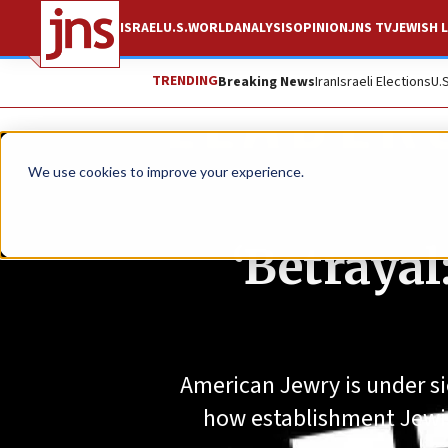
ISRAEL
U.S.
WORLD
ANALYSIS
OPINION
JNS TV
JEWISH L
TRENDING
Breaking News
Iran
Israeli Elections
U.
We use cookies to improve your experience.
‘Betrayal
American Jewry is under sie
how establishment Jewis