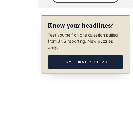
Know your headlines?
Test yourself on one question pulled
from JNS reporting. New puzzles
daily.
TRY TODAY’S QUIZ
→