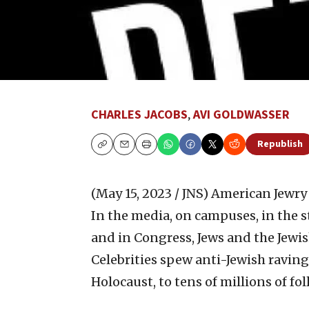
CHARLES JACOBS
,
AVI GOLDWASSER
Republish
Copy
Email
Print
(May 15, 2023 / JNS)
American Jewry i
In the media, on campuses, in the st
and in Congress, Jews and the Jewis
Celebrities spew anti-Jewish ravings
Holocaust, to tens of millions of fol