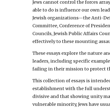
Jews cannot control the forces arra
able to do is influence our own lead
Jewish organizations—the Anti-De
Committee, Conference of Presiden
Councils, Jewish Public Affairs Cou
effectively to these mounting assau
These essays explore the nature and
leaders, including specific example
failing in their mission to protect
This collection of essays is intended
establishment with the full unders
divisive and that showing unity may
vulnerable minority, Jews have usual