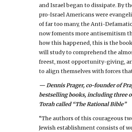
and Israel began to dissipate. By th
pro-Israel Americans were evangelic
of far too many, the Anti-Defamat
now foments more antisemitism tha
how this happened, this is the book 
will study to comprehend the almos
freest, most opportunity-giving, a
to align themselves with forces th
— Dennis Prager, co-founder of Prag
bestselling books, including three
Torah called “The Rational Bible”
“The authors of this courageous tw
Jewish establishment consists of w