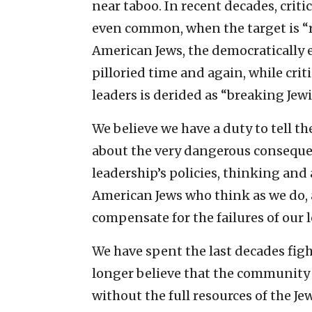
near taboo. In recent decades, criti
even common, when the target is “r
American Jews, the democratically e
pilloried time and again, while cri
leaders is derided as “breaking Jewi
We believe we have a duty to tell
about the very dangerous consequen
leadership’s policies, thinking and
American Jews who think as we do,
compensate for the failures of our l
We have spent the last decades fig
longer believe that the community 
without the full resources of the J