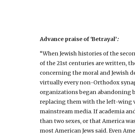
Advance praise of ‘Betrayal’
:
“When Jewish histories of the secon
of the 21st centuries are written, t
concerning the moral and Jewish de
virtually every non-Orthodox syna
organizations began abandoning bo
replacing them with the left-wing v
mainstream media. If academia an
than two sexes, or that America was
most American Jews said. Even Ame