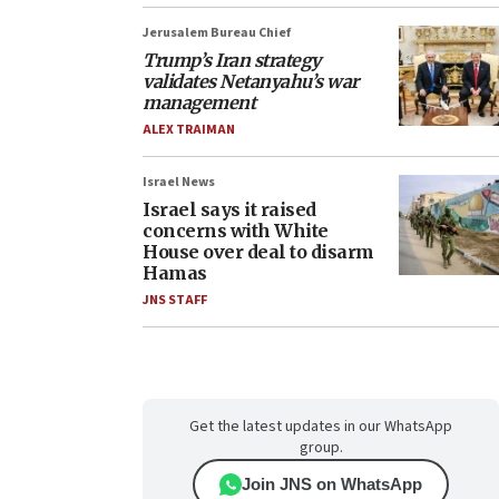
Jerusalem Bureau Chief
Trump’s Iran strategy
validates Netanyahu’s war
management
ALEX TRAIMAN
Israel News
Israel says it raised
concerns with White
House over deal to disarm
Hamas
JNS STAFF
Get the latest updates in our WhatsApp
group.
Join JNS on WhatsApp