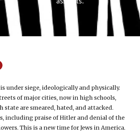
assaults.
s under siege, ideologically and physically.
reets of major cities, now in high schools,
h state are smeared, hated, and attacked.
, including praise of Hitler and denial of the
lowers. This is a new time for Jews in America.