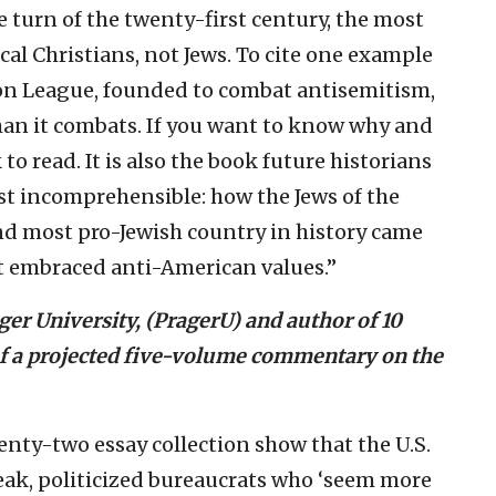
e turn of the twenty-first century, the most
al Christians, not Jews. To cite one example
ion League, founded to combat antisemitism,
n it combats. If you want to know why and
to read. It is also the book future historians
t incomprehensible: how the Jews of the
nd most pro-Jewish country in history came
at embraced anti-American values.”
er University, (PragerU) and author of 10
 of a projected five-volume commentary on the
enty-two essay collection show that the U.S.
eak, politicized bureaucrats who ‘seem more