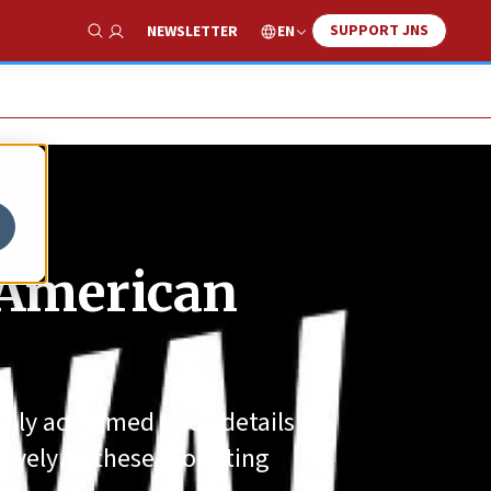
SUPPORT JNS
EN
NEWSLETTER
Show Search
e American
cally acclaimed book details
tively to these mounting