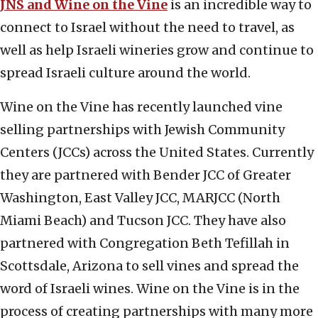
JNS and Wine on the Vine
is an incredible way to
connect to Israel without the need to travel, as
well as help Israeli wineries grow and continue to
spread Israeli culture around the world.
Wine on the Vine has recently launched vine
selling partnerships with Jewish Community
Centers (JCCs) across the United States. Currently
they are partnered with Bender JCC of Greater
Washington, East Valley JCC, MARJCC (North
Miami Beach) and Tucson JCC. They have also
partnered with Congregation Beth Tefillah in
Scottsdale, Arizona to sell vines and spread the
word of Israeli wines. Wine on the Vine is in the
process of creating partnerships with many more