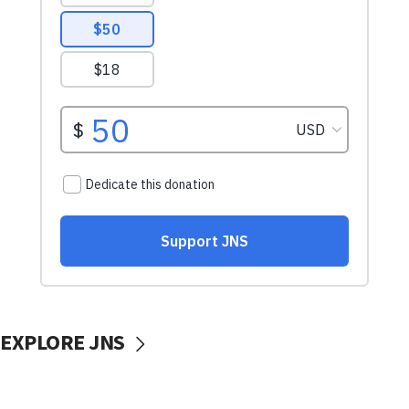
EXPLORE JNS