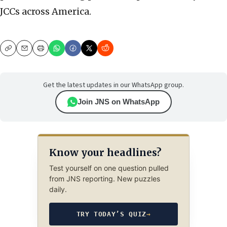
JCCs across America.
Copy
Email
Print
Get the latest updates in our WhatsApp group.
Join JNS on WhatsApp
Know your headlines?
Test yourself on one question pulled
from JNS reporting. New puzzles
daily.
TRY TODAY’S QUIZ
→