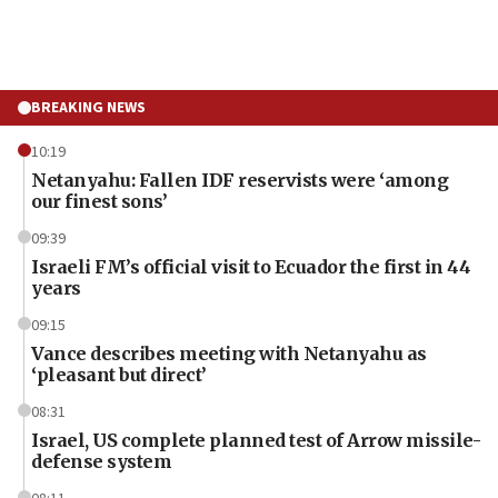
BREAKING NEWS
10:19
Netanyahu: Fallen IDF reservists were ‘among
our finest sons’
09:39
Israeli FM’s official visit to Ecuador the first in 44
years
09:15
Vance describes meeting with Netanyahu as
‘pleasant but direct’
08:31
Israel, US complete planned test of Arrow missile-
defense system