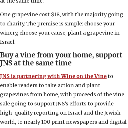
at the same time.
One grapevine cost $18, with the majority going
to charity. The premise is simple: choose your
winery, choose your cause, plant a grapevine in
Israel.
Buy a vine from your home, support
JNS at the same time
JNS is partnering with Wine on the Vine
to
enable readers to take action and plant
grapevines from home, with proceeds of the vine
sale going to support JNS’s efforts to provide
high-quality reporting on Israel and the Jewish
world, to nearly 100 print newspapers and digital