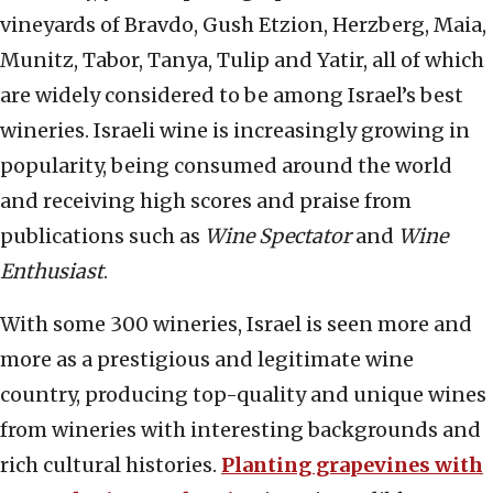
vineyards of Bravdo, Gush Etzion, Herzberg, Maia,
Munitz, Tabor, Tanya, Tulip and Yatir, all of which
are widely considered to be among Israel’s best
wineries. Israeli wine is increasingly growing in
popularity, being consumed around the world
and receiving high scores and praise from
publications such as
Wine Spectator
and
Wine
Enthusiast
.
With some 300 wineries, Israel is seen more and
more as a prestigious and legitimate wine
country, producing top-quality and unique wines
from wineries with interesting backgrounds and
rich cultural histories.
Planting grapevines with