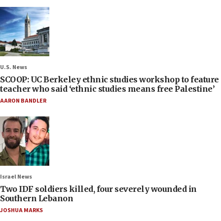
U.S. News
SCOOP: UC Berkeley ethnic studies workshop to feature
teacher who said ‘ethnic studies means free Palestine’
AARON BANDLER
Israel News
Two IDF soldiers killed, four severely wounded in
Southern Lebanon
JOSHUA MARKS