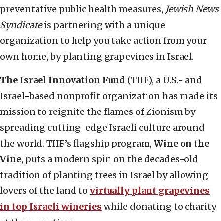
preventative public health measures,
Jewish News
Syndicate
is partnering with a unique
organization to help you take action from your
own home, by planting grapevines in Israel.
The Israel Innovation Fund
(TIIF), a U.S.- and
Israel-based nonprofit organization has made its
mission to reignite the flames of Zionism by
spreading cutting-edge Israeli culture around
the world. TIIF’s flagship program,
Wine on the
Vine
, puts a modern spin on the decades-old
tradition of planting trees in Israel by allowing
lovers of the land to
virtually plant grapevines
in top Israeli wineries
while donating to charity