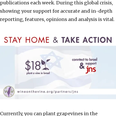
publications each week. During this global crisis,
showing your support for accurate and in-depth
reporting, features, opinions and analysis is vital.
Currently, you can plant grapevines in the