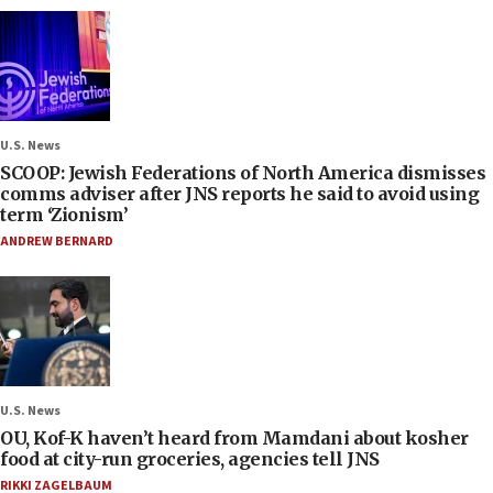
U.S. News
SCOOP: Jewish Federations of North America dismisses
comms adviser after JNS reports he said to avoid using
term ‘Zionism’
ANDREW BERNARD
U.S. News
OU, Kof-K haven’t heard from Mamdani about kosher
food at city-run groceries, agencies tell JNS
RIKKI ZAGELBAUM