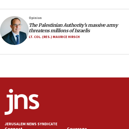
05:46
IDF warns of possible terrorist infiltration in
Opinion
southern Samaria town
The Palestinian Authority’s massive army
05:23
threatens millions of Israelis
IDF soldiers hurt in Southern Lebanon remain in
LT. COL. (RES.) MAURICE HIRSCH
critical condition
05:21
Iran says Hormuz shipping arrangement could
last up to four months
03:46
Netanyahu: Israel will not agree to a Palestinian
state
03:03
Two IDF soldiers KIA in Southern Lebanon
02:29
Netanyahu meets with new recruits at IDF base
JERUSALEM NEWS SYNDICATE