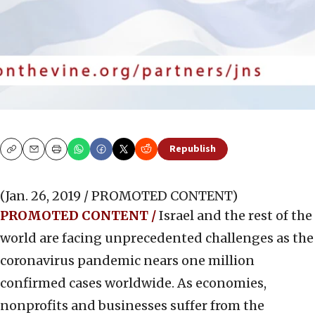
Republish
Copy
Email
Print
(Jan. 26, 2019 / PROMOTED CONTENT)
PROMOTED CONTENT /
Israel and the rest of the
world are facing unprecedented challenges as the
coronavirus pandemic nears one million
confirmed cases worldwide. As economies,
nonprofits and businesses suffer from the