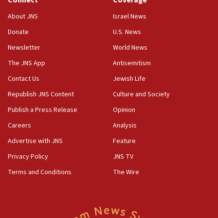
Connect
Coverage
18:57
CENTCOM has redirected 48 vessels during Iran
About JNS
Israel News
blockade
Donate
U.S. News
18:30
Newsletter
World News
UK Jew-hatred reportedly up 21% in first half of
2026, assaults on Jews up 82%
The JNS App
Antisemitism
18:18
Contact Us
Jewish Life
California man convicted of arson for burning
Republish JNS Content
Culture and Society
mezuzah scroll outside Berkeley Hillel
Publish a Press Release
Opinion
18:00
Careers
Analysis
Israel ‘appalled’ by antisemitic hate spewed at
Jewish teenagers in Bulgaria
Advertise with JNS
Feature
17:50
Privacy Policy
JNS TV
Two NJ water systems targeted by suspected
Terms and Conditions
The Wire
Iranian cyberattacks
17:40
Dem primary voters favor Dem socialist Donavan
McKinney over Michigan Rep. Shri Thanedar