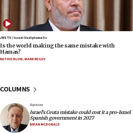
07:08
IDF: 15 Israelis arrested after breaching border
fence with Lebanon
06:45
Trump: US has ‘massive amounts’ of munitions
JNS TV / Israel Undiplomatic
Is the world making the same mistake with
06:39
Hamas?
Trump on Iran: ‘We were ready to go and we are
RUTHIE BLUM
,
MARK REGEV
ready to go’
06:26
No security incident in Kochav Ya’akov, IDF says
after terrorist infiltration alert issued
COLUMNS
06:09
Israel rejects Arab ministers’ declaration on
Opinion
Jerusalem ‘violations’
Israel’s Ceuta mistake could cost it a pro-Israel
06:02
Spanish government in 2027
Netanyahu marks historic reburial of Herzl
BRIAN MCDONALD
family remains