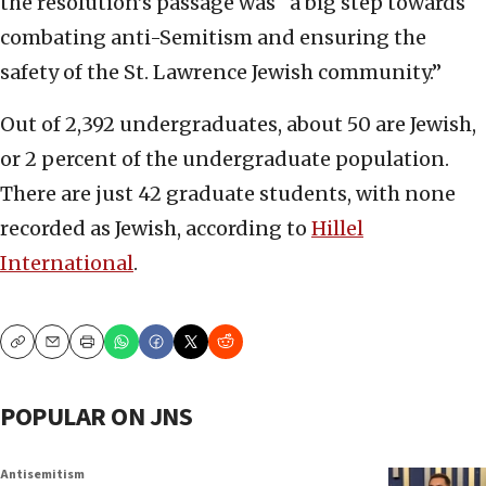
the resolution’s passage was “a big step towards
combating anti-Semitism and ensuring the
safety of the St. Lawrence Jewish community.”
Out of 2,392 undergraduates, about 50 are Jewish,
or 2 percent of the undergraduate population.
There are just 42 graduate students, with none
recorded as Jewish, according to
Hillel
International
.
Copy
Email
Print
POPULAR ON JNS
Antisemitism