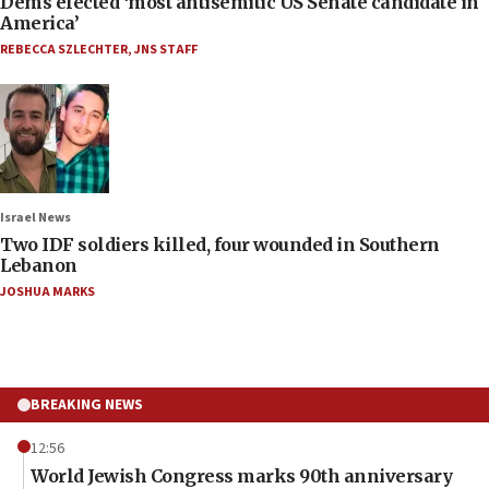
Dems elected ‘most antisemitic US Senate candidate in
America’
REBECCA SZLECHTER
,
JNS STAFF
Israel News
Two IDF soldiers killed, four wounded in Southern
Lebanon
JOSHUA MARKS
BREAKING NEWS
12:56
World Jewish Congress marks 90th anniversary