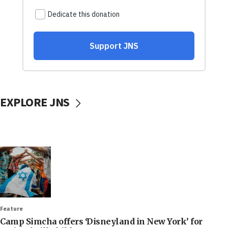
EXPLORE JNS
Feature
Camp Simcha offers ‘Disneyland in New York’ for