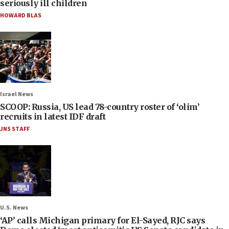
seriously ill children
HOWARD BLAS
Israel News
SCOOP: Russia, US lead 78-country roster of ‘olim’
recruits in latest IDF draft
JNS STAFF
U.S. News
‘AP’ calls Michigan primary for El-Sayed, RJC says