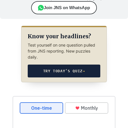
Join JNS on WhatsApp
Know your headlines?
Test yourself on one question pulled
from JNS reporting. New puzzles
daily.
TRY TODAY’S QUIZ
→