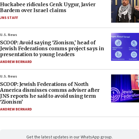
Huckabee ridicules Cenk Uygur, Javier
Bardem over Israel claims
JNS STAFF
U.S. News
SCOOP: Avoid saying ‘Zionism,’ head of
Jewish Federations comms project says in
presentation to young leaders
ANDREW BERNARD
U.S. News
SCOOP: Jewish Federations of North
America dismisses comms adviser after
JNS reports he said to avoid using term
‘Zionism’
ANDREW BERNARD
Get the latest updates in our WhatsApp group.