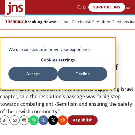
SUPPORT JNS
Show Search
Me
TRENDING
Breaking News
Iran
Israeli Elections
U.S. Midterm Elections
Jud
News
We use cookies to improve your experience.
St. Lawrence University student
Cookies settings
government adopts definition of
Accept
Decline
anti-Semitism
Achiad Kalman, president of the Students Supporting Israel
chapter, said the resolution’s passage was “a big step
towards combating anti-Semitism and ensuring the safety
of the Jewish community.”
Republish
Copy
Email
Print