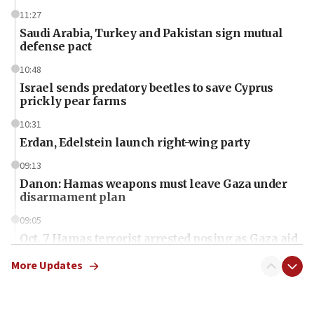
11:27
Saudi Arabia, Turkey and Pakistan sign mutual
defense pact
10:48
Israel sends predatory beetles to save Cyprus
prickly pear farms
10:31
Erdan, Edelstein launch right-wing party
09:13
Danon: Hamas weapons must leave Gaza under
disarmament plan
09:05
Oct. 7 Hamas terrorist arrested posing as Gaza aid
truck driver
More Updates
08:50
UNICEF study: Malnutrition lower in Gaza than in
surrounding Arab countries