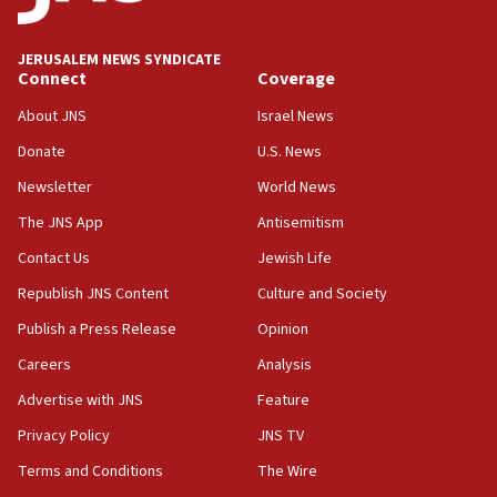
deputy opposition leader says
18:59
JERUSALEM NEWS SYNDICATE
Journal retracts study, after authors seem to used
Connect
Coverage
AI, which recasts ‘final solution,’ meaning
About JNS
Israel News
chemistry compound, as ‘mass killing of an
ethnic group’
Donate
U.S. News
18:52
Newsletter
World News
Teacher, who said ‘ethnic-studies means free
The JNS App
Antisemitism
Palestine,’ won’t talk ‘Israeli-Palestinian conflict’
at UC Berkeley workshop, school spokesman
Contact Us
Jewish Life
tells JNS
Republish JNS Content
Culture and Society
18:39
Publish a Press Release
Opinion
‘No famine in Gaza,’ Israeli foreign ministry says,
‘anyone who is still open to arguments can look at
Careers
Analysis
the empirical data’
Advertise with JNS
Feature
18:28
Privacy Policy
JNS TV
CAMERA says it got ‘Financial Times’ to correct
‘false claim that linked AIPAC to Benjamin
Terms and Conditions
The Wire
Netanyahu’