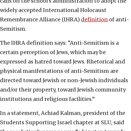
calls on the school’s administration to adopt the
widely accepted International Holocaust
Remembrance Alliance (IHRA)
definition
of anti-
Semitism.
The IHRA definition says: “Anti-Semitism is a
certain perception of Jews, which may be
expressed as hatred toward Jews. Rhetorical and
physical manifestations of anti-Semitism are
directed toward Jewish or non-Jewish individuals
and/or their property, toward Jewish community
institutions and religious facilities.”
In a statement, Achiad Kalman, president of the
Students Supporting Israel chapter at SLU, said