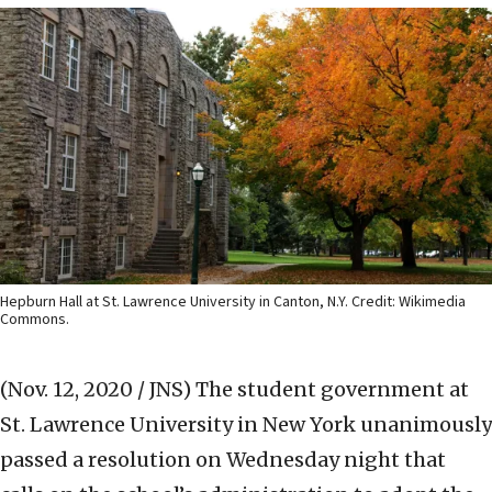
Hepburn Hall at St. Lawrence University in Canton, N.Y. Credit: Wikimedia
Commons.
(Nov. 12, 2020 / JNS)
The student government at
St. Lawrence University in New York unanimously
passed a resolution on Wednesday night that