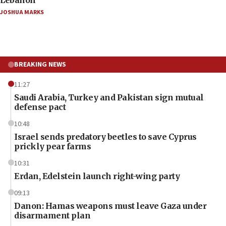
JOSHUA MARKS
BREAKING NEWS
11:27
Saudi Arabia, Turkey and Pakistan sign mutual
defense pact
10:48
Israel sends predatory beetles to save Cyprus
prickly pear farms
10:31
Erdan, Edelstein launch right-wing party
09:13
Danon: Hamas weapons must leave Gaza under
disarmament plan