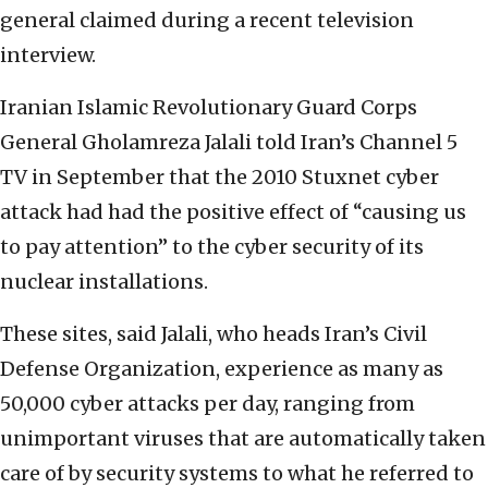
general claimed during a recent television
interview.
Iranian Islamic Revolutionary Guard Corps
General Gholamreza Jalali told Iran’s Channel 5
TV in September that the 2010 Stuxnet cyber
attack had had the positive effect of “causing us
to pay attention” to the cyber security of its
nuclear installations.
These sites, said Jalali, who heads Iran’s Civil
Defense Organization, experience as many as
50,000 cyber attacks per day, ranging from
unimportant viruses that are automatically taken
care of by security systems to what he referred to