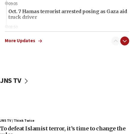
09:05
Oct. 7 Hamas terrorist arrested posing as Gaza aid
truck driver
08:50
UNICEF study: Malnutrition lower in Gaza than in
surrounding Arab countries
More Updates
08:13
CENTCOM: US has redirected 49 commercial
vessels under Iran blockade
08:11
JNS TV
Convicted hate offender quits UK election race
07:42
Israeli Navy conducts largest drill since Oct. 7
06:55
Palestinians attack Israeli civilians who
JNS TV / Think Twice
accidentally entered Jenin in Samaria
To defeat Islamist terror, it’s time to change the
06:50