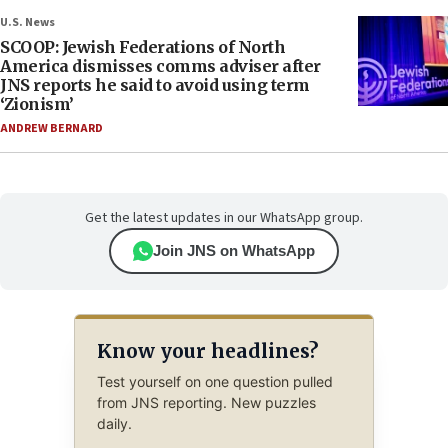
U.S. News
SCOOP: Jewish Federations of North
America dismisses comms adviser after
JNS reports he said to avoid using term
‘Zionism’
ANDREW BERNARD
Get the latest updates in our WhatsApp group.
Join JNS on WhatsApp
Know your headlines?
Test yourself on one question pulled
from JNS reporting. New puzzles
daily.