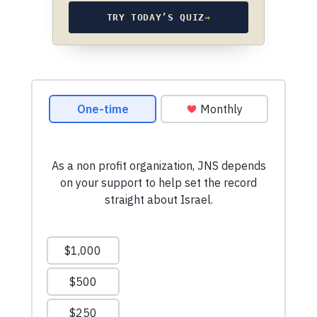
TRY TODAY’S QUIZ
→