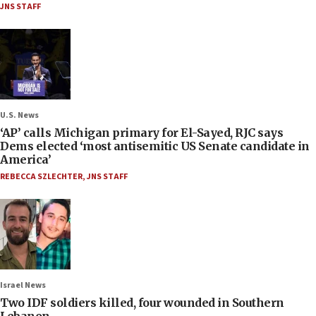
JNS STAFF
U.S. News
‘AP’ calls Michigan primary for El-Sayed, RJC says
Dems elected ‘most antisemitic US Senate candidate in
America’
REBECCA SZLECHTER
,
JNS STAFF
Israel News
Two IDF soldiers killed, four wounded in Southern
Lebanon