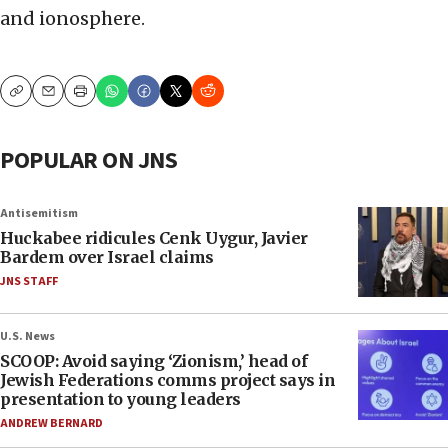
and ionosphere.
Copy
Email
Print
POPULAR ON JNS
Antisemitism
Huckabee ridicules Cenk Uygur, Javier
Bardem over Israel claims
JNS STAFF
U.S. News
SCOOP: Avoid saying ‘Zionism,’ head of
Jewish Federations comms project says in
presentation to young leaders
ANDREW BERNARD