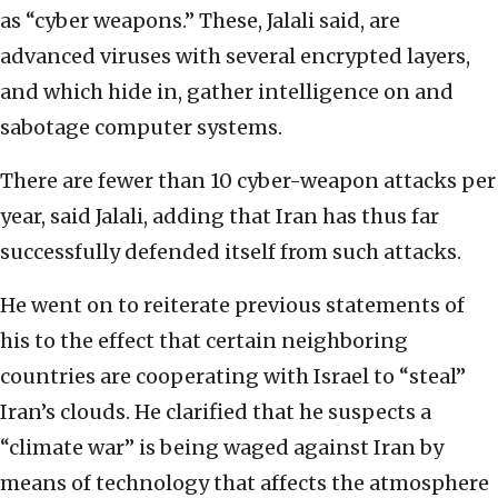
as “cyber weapons.” These, Jalali said, are
advanced viruses with several encrypted layers,
and which hide in, gather intelligence on and
sabotage computer systems.
There are fewer than 10 cyber-weapon attacks per
year, said Jalali, adding that Iran has thus far
successfully defended itself from such attacks.
He went on to reiterate previous statements of
his to the effect that certain neighboring
countries are cooperating with Israel to “steal”
Iran’s clouds. He clarified that he suspects a
“climate war” is being waged against Iran by
means of technology that affects the atmosphere