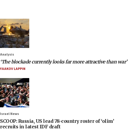
Analysis
‘The blockade currently looks far more attractive than war’
YAAKOV LAPPIN
Israel News
SCOOP: Russia, US lead 78-country roster of ‘olim’
recruits in latest IDF draft