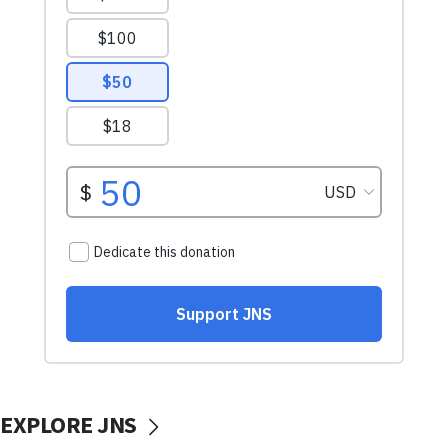
EXPLORE JNS