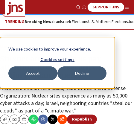
SUPPORT JNS
Show Search
Me
TRENDING
Breaking News
Iran
Israeli Elections
U.S. Midterm Elections
Jud
News
We use cookies to improve your experience.
Stuxnet attack ‘made us pay
Cookies settings
attention’ to cyber security, says
Accept
Decline
senior Iranian general
IRGC Gen. Gholamreza Jalali, head of Iran’s Civil Defense
Organization: Nuclear sites experience as many as 50,000
cyber attacks a day; Israel, neighboring countries “steal our
clouds” as part of a “climate war.”
Republish
Copy
Email
Print