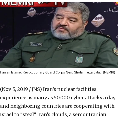
Iranian Islamic Revolutionary Guard Corps Gen. Gholamreza Jalali. (MEMRI)
(Nov. 5, 2019 / JNS)
Iran’s nuclear facilities
experience as many as 50,000 cyber attacks a day
and neighboring countries are cooperating with
Israel to “steal” Iran’s clouds, a senior Iranian