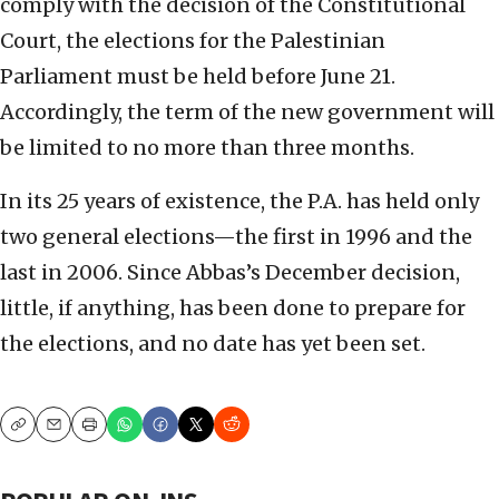
comply with the decision of the Constitutional
Court, the elections for the Palestinian
Parliament must be held before June 21.
Accordingly, the term of the new government will
be limited to no more than three months.
In its 25 years of existence, the P.A. has held only
two general elections—the first in 1996 and the
last in 2006. Since Abbas’s December decision,
little, if anything, has been done to prepare for
the elections, and no date has yet been set.
Copy
Email
Print