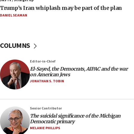
JNS TV / Straight Up
Trump’s Iran whiplash may be part of the plan
09:12
Huckabee marks 25 years since Hamas Sbarro bombing
DANIEL SEAMAN
08:52
Israeli winger Manor Solomon set for West Ham move
08:33
COLUMNS
Air Canada extends Israel flight suspension to January
2027
Editor-in-Chief
08:11
El-Sayed, the Democrats, AIPAC and the war
Netanyahu spokesman: Hamas broke Gaza truce 17 times
on American Jews
on Friday
JONATHAN S. TOBIN
07:48
Pakistan defense chief urges Muslim front against Israel
07:24
Regavim takes EU sanctions fight to European court
Senior Contributor
The suicidal significance of the Michigan
07:04
Democratic primary
Israeli spokesman says Iran ‘not to be trusted’ on nuclear
MELANIE PHILLIPS
deal