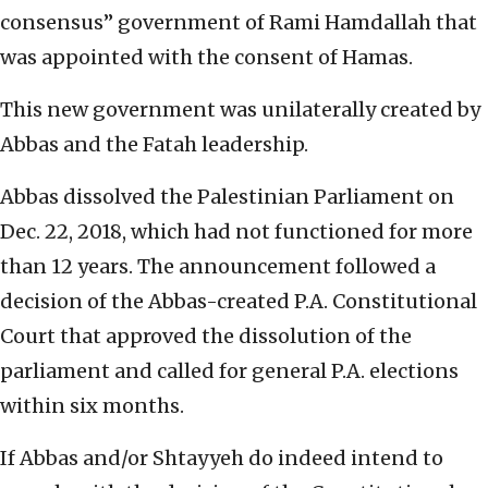
consensus” government of Rami Hamdallah that
was appointed with the consent of Hamas.
This new government was unilaterally created by
Abbas and the Fatah leadership.
Abbas dissolved the Palestinian Parliament on
Dec. 22, 2018, which had not functioned for more
than 12 years. The announcement followed a
decision of the Abbas-created P.A. Constitutional
Court that approved the dissolution of the
parliament and called for general P.A. elections
within six months.
If Abbas and/or Shtayyeh do indeed intend to