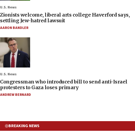
U.S. News
Zionists welcome, liberal arts college Haverford says,
settling Jew-hatred lawsuit
AARON BANDLER
U.S. News
Congressman who introduced bill to send anti-Israel
protesters to Gaza loses primary
ANDREW BERNARD
BREAKING NEWS