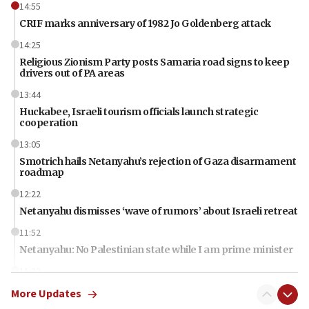
14:55
CRIF marks anniversary of 1982 Jo Goldenberg attack
14:25
Religious Zionism Party posts Samaria road signs to keep
drivers out of PA areas
13:44
Huckabee, Israeli tourism officials launch strategic
cooperation
13:05
Smotrich hails Netanyahu’s rejection of Gaza disarmament
roadmap
12:22
Netanyahu dismisses ‘wave of rumors’ about Israeli retreat
11:52
Netanyahu: No Palestinian state while I am prime minister
11:22
Israeli families enter new town in northern Samaria
More Updates