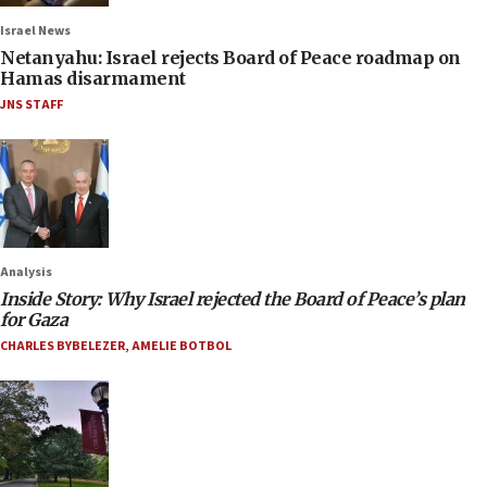
Israel News
Netanyahu: Israel rejects Board of Peace roadmap on
Hamas disarmament
JNS STAFF
Analysis
Inside Story: Why Israel rejected the Board of Peace’s plan
for Gaza
CHARLES BYBELEZER
,
AMELIE BOTBOL