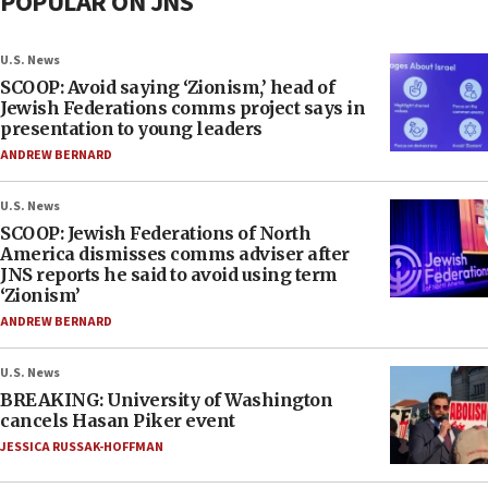
POPULAR ON JNS
U.S. News
SCOOP: Avoid saying ‘Zionism,’ head of
Jewish Federations comms project says in
presentation to young leaders
ANDREW BERNARD
U.S. News
SCOOP: Jewish Federations of North
America dismisses comms adviser after
JNS reports he said to avoid using term
‘Zionism’
ANDREW BERNARD
U.S. News
BREAKING: University of Washington
cancels Hasan Piker event
JESSICA RUSSAK-HOFFMAN