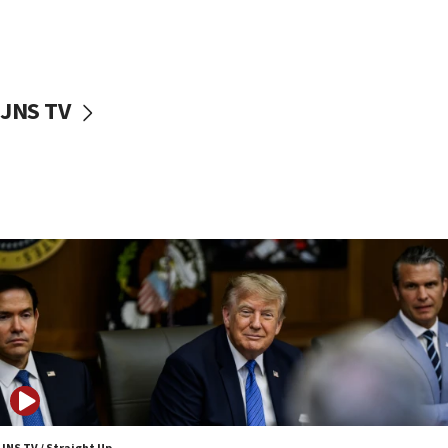
11:04
Netanyahu: Israel rejects Board of Peace roadmap on
Hamas disarmament
10:48
Sen. Cruz: ‘Terrorists are celebrating’ El-Sayed’s victory
JNS TV
10:40
Nefesh B’Nefesh brings 100,000th immigrant to Israel
10:11
Iranian outlet claims ‘first video’ of Supreme Leader
Mojtaba Khamenei
09:53
CENTCOM: 53 commercial vessels redirected under Iran
blockade
09:42
Report: Pentagon presses arms makers to ramp up
production amid Iran war
09:19
Iranian FM: Message exchange with US does not constitute
negotiations