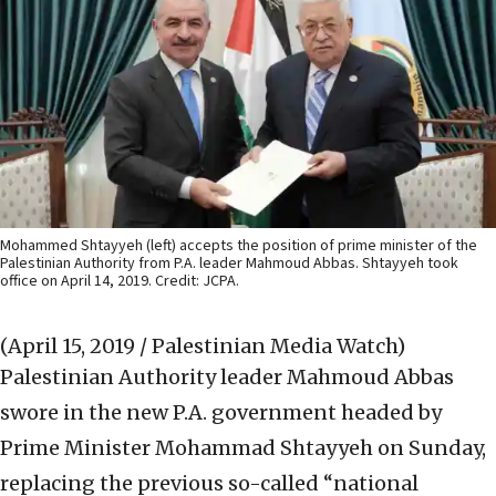
Mohammed Shtayyeh (left) accepts the position of prime minister of the
Palestinian Authority from P.A. leader Mahmoud Abbas. Shtayyeh took
office on April 14, 2019. Credit: JCPA.
(April 15, 2019 / Palestinian Media Watch)
Palestinian Authority leader Mahmoud Abbas
swore in the new P.A. government headed by
Prime Minister Mohammad Shtayyeh on Sunday,
replacing the previous so-called “national