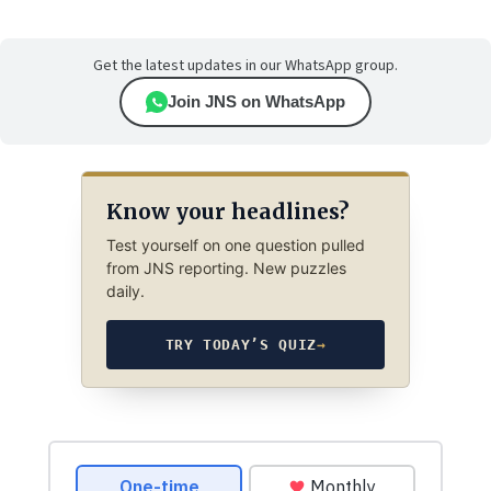
Get the latest updates in our WhatsApp group.
Join JNS on WhatsApp
Know your headlines?
Test yourself on one question pulled
from JNS reporting. New puzzles
daily.
TRY TODAY’S QUIZ
→