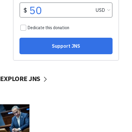
EXPLORE JNS