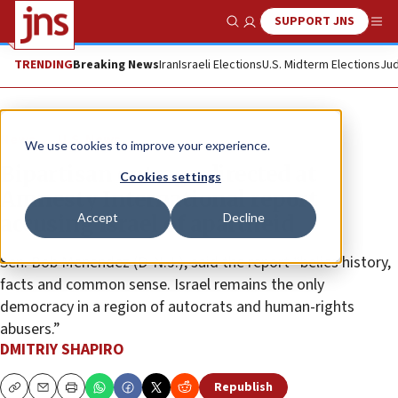
SUPPORT JNS
Show Search
Me
TRENDING
Breaking News
Iran
Israeli Elections
U.S. Midterm Elections
Jud
News
U.S. News
We use cookies to improve your experience.
Bipartisan outrage directed at
Cookies settings
Amnesty International report
Accept
Decline
accusing Israel of apartheid
Sen. Bob Menendez (D-N.J.), said the report “belies history,
facts and common sense. Israel remains the only
democracy in a region of autocrats and human-rights
abusers.”
DMITRIY SHAPIRO
Republish
Copy
Email
Print