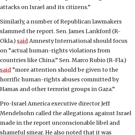
attacks on Israel and its citizens.”
Similarly, a number of Republican lawmakers
slammed the report. Sen. James Lankford (R-
Okla.)
said
Amnesty International should focus
on “actual human-rights violations from
countries like China.” Sen. Marco Rubio (R-Fla.)
said
“more attention should be given to the
horrific human-rights abuses committed by
Hamas and other terrorist groups in Gaza.”
Pro-Israel America executive director Jeff
Mendelsohn called the allegations against Israel
made in the report unconscionable libel and
shameful smear. He also noted that it was