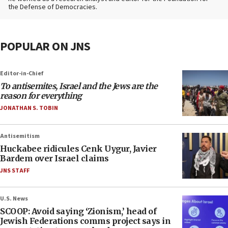
the Defense of Democracies.
POPULAR ON JNS
Editor-in-Chief
To antisemites, Israel and the Jews are the
reason for everything
JONATHAN S. TOBIN
Antisemitism
Huckabee ridicules Cenk Uygur, Javier
Bardem over Israel claims
JNS STAFF
U.S. News
SCOOP: Avoid saying ‘Zionism,’ head of
Jewish Federations comms project says in