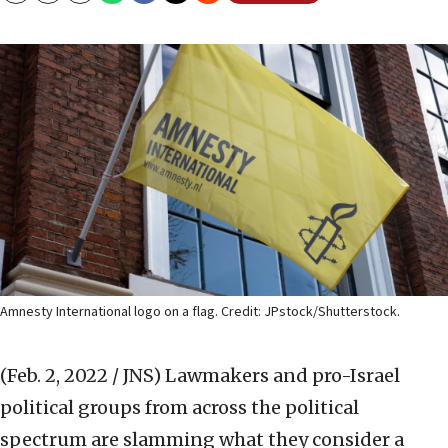
Amnesty International logo on a flag. Credit: JPstock/Shutterstock.
(Feb. 2, 2022 / JNS)
Lawmakers and pro-Israel
political groups from across the political
spectrum are slamming what they consider a