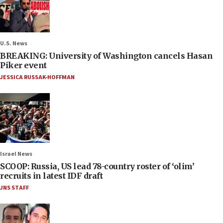
U.S. News
BREAKING: University of Washington cancels Hasan
Piker event
JESSICA RUSSAK-HOFFMAN
Israel News
SCOOP: Russia, US lead 78-country roster of ‘olim’
recruits in latest IDF draft
JNS STAFF