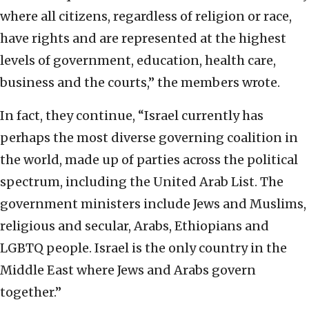
where all citizens, regardless of religion or race,
have rights and are represented at the highest
levels of government, education, health care,
business and the courts,” the members wrote.
In fact, they continue, “Israel currently has
perhaps the most diverse governing coalition in
the world, made up of parties across the political
spectrum, including the United Arab List. The
government ministers include Jews and Muslims,
religious and secular, Arabs, Ethiopians and
LGBTQ people. Israel is the only country in the
Middle East where Jews and Arabs govern
together.”