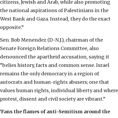
citizens, Jewish and Arab, while also promoting
the national aspirations of Palestinians in the
West Bank and Gaza. Instead, they do the exact
opposite.”
Sen. Bob Menendez (D-N.J.), chairman of the
Senate Foreign Relations Committee, also
denounced the apartheid accusation, saying it
“belies history, facts and common sense. Israel
remains the only democracy in a region of
autocrats and human-rights abusers; one that
values human rights, individual liberty and where
protest, dissent and civil society are vibrant.”
‘Fans the flames of anti-Semitism around the