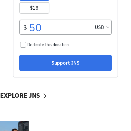
EXPLORE JNS