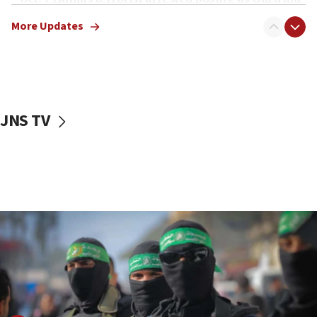
truck driver
More Updates
08:50
UNICEF study: Malnutrition lower in Gaza than in
surrounding Arab countries
08:13
CENTCOM: US has redirected 49 commercial
JNS TV
vessels under Iran blockade
08:11
Convicted hate offender quits UK election race
07:42
Israeli Navy conducts largest drill since Oct. 7
06:55
Palestinians attack Israeli civilians who
accidentally entered Jenin in Samaria
06:50
Uganda approves troop deployment to Gaza