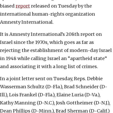
biased
report
released on Tuesday by the
international human-rights organization
Amnesty International.
It is Amnesty International’s 208th report on
Israel since the 1970s, which goes as far as
rejecting the establishment of modern-day Israel
in 1948 while calling Israel an “apartheid state”
and associating it with a long list of crimes.
In a joint letter sent on Tuesday, Reps. Debbie
Wasserman Schultz (D-Fla.), Brad Schneider (D-
Ill.), Lois Frankel (D-Fla.), Elaine Luria (D-Va.),
Kathy Manning (D-N.C.), Josh Gottheimer (D-N.J.),
Dean Phillips (D-Minn.), Brad Sherman (D-Calif.)