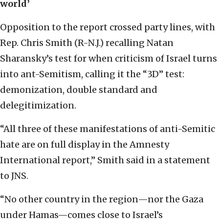
world’
Opposition to the report crossed party lines, with
Rep. Chris Smith (R-N.J.) recalling Natan
Sharansky’s test for when criticism of Israel turns
into ant-Semitism, calling it the “3D” test:
demonization, double standard and
delegitimization.
“All three of these manifestations of anti-Semitic
hate are on full display in the Amnesty
International report,” Smith said in a statement
to JNS.
“No other country in the region—nor the Gaza
under Hamas—comes close to Israel’s