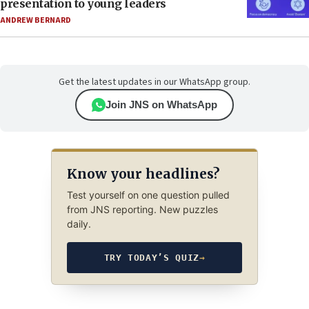
presentation to young leaders
ANDREW BERNARD
Get the latest updates in our WhatsApp group.
Join JNS on WhatsApp
Know your headlines?
Test yourself on one question pulled
from JNS reporting. New puzzles
daily.
TRY TODAY’S QUIZ
→