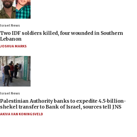
Israel News
Two IDF soldiers killed, four wounded in Southern
Lebanon
JOSHUA MARKS
Israel News
Palestinian Authority banks to expedite 4.5-billion-
shekel transfer to Bank of Israel, sources tell JNS
AKIVA VAN KONINGSVELD