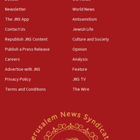
Newsletter
World News
18:28
CAMERA says it got ‘Financial Times’ to correct
The JNS App
Antisemitism
‘false claim that linked AIPAC to Benjamin
Netanyahu’
Contact Us
Jewish Life
Republish JNS Content
Culture and Society
18:23
AAUP member in Michigan opposes professor
Publish a Press Release
Opinion
group endorsing El-Sayed
Careers
Analysis
18:18
Advertise with JNS
Feature
Act in response to new local club president’s Jew-
hatred, 30 southern California rabbis, Jewish
Privacy Policy
JNS TV
groups tell Rotary
Terms and Conditions
The Wire
18:02
Trump says clash with Hegseth ‘completely
unfounded rumors’
17:56
Newsom appoints former US ed department civil
rights lawyer as head of California civil rights
office