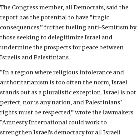
The Congress member, all Democrats, said the
report has the potential to have “tragic
consequences,” further fueling anti-Semitism by
those seeking to delegitimize Israel and
undermine the prospects for peace between
Israelis and Palestinians.
“In a region where religious intolerance and
authoritarianism is too often the norm, Israel
stands out as a pluralistic exception. Israel is not
perfect, nor is any nation, and Palestinians’
rights must be respected,” wrote the lawmakers.
“Amnesty International could work to
strengthen Israel’s democracy for all Israeli