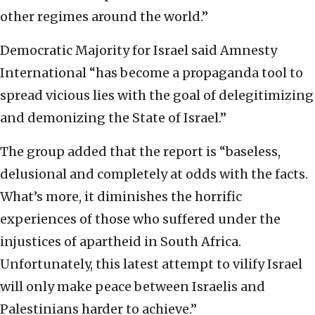
other regimes around the world.”
Democratic Majority for Israel said Amnesty
International “has become a propaganda tool to
spread vicious lies with the goal of delegitimizing
and demonizing the State of Israel.”
The group added that the report is “baseless,
delusional and completely at odds with the facts.
What’s more, it diminishes the horrific
experiences of those who suffered under the
injustices of apartheid in South Africa.
Unfortunately, this latest attempt to vilify Israel
will only make peace between Israelis and
Palestinians harder to achieve.”