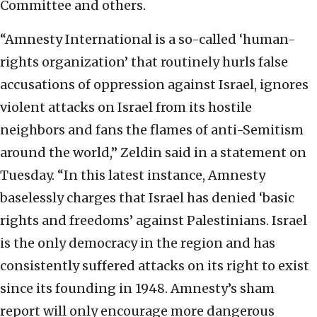
Committee and others.
“Amnesty International is a so-called ‘human-
rights organization’ that routinely hurls false
accusations of oppression against Israel, ignores
violent attacks on Israel from its hostile
neighbors and fans the flames of anti-Semitism
around the world,” Zeldin said in a statement on
Tuesday. “In this latest instance, Amnesty
baselessly charges that Israel has denied ‘basic
rights and freedoms’ against Palestinians. Israel
is the only democracy in the region and has
consistently suffered attacks on its right to exist
since its founding in 1948. Amnesty’s sham
report will only encourage more dangerous