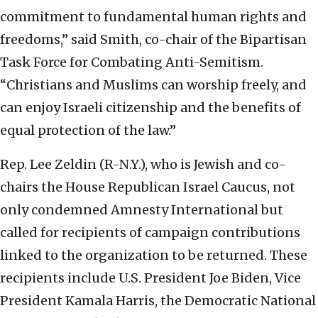
commitment to fundamental human rights and
freedoms,” said Smith, co-chair of the Bipartisan
Task Force for Combating Anti-Semitism.
“Christians and Muslims can worship freely, and
can enjoy Israeli citizenship and the benefits of
equal protection of the law.”
Rep. Lee Zeldin (R-N.Y.), who is Jewish and co-
chairs the House Republican Israel Caucus, not
only condemned Amnesty International but
called for recipients of campaign contributions
linked to the organization to be returned. These
recipients include U.S. President Joe Biden, Vice
President Kamala Harris, the Democratic National