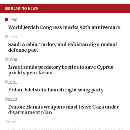
BREAKING NEWS
12:56
World Jewish Congress marks 90th anniversary
11:27
Saudi Arabia, Turkey and Pakistan sign mutual
defense pact
10:48
Israel sends predatory beetles to save Cyprus
prickly pear farms
10:31
Erdan, Edelstein launch right-wing party
09:13
Danon: Hamas weapons must leave Gaza under
disarmament plan
09:05
Oct. 7 Hamas terrorist arrested posing as Gaza aid