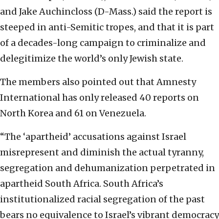
and Jake Auchincloss (D-Mass.) said the report is
steeped in anti-Semitic tropes, and that it is part
of a decades-long campaign to criminalize and
delegitimize the world’s only Jewish state.
The members also pointed out that Amnesty
International has only released 40 reports on
North Korea and 61 on Venezuela.
“The ‘apartheid’ accusations against Israel
misrepresent and diminish the actual tyranny,
segregation and dehumanization perpetrated in
apartheid South Africa. South Africa’s
institutionalized racial segregation of the past
bears no equivalence to Israel’s vibrant democracy