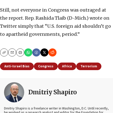
Still, not everyone in Congress was outraged at
the report. Rep. Rashida Tlaib (D-Mich.) wrote on
Twitter simply that “U.S. foreign aid shouldn’t go
to apartheid governments, period.”
Copy
Email
Print
Anti-Israel Bias
Congress
Africa
Terrorism
Dmitriy Shapiro
Dmitriy Shapiro is a freelance writer in Washington, D.C. Until recently,
he worked as a research analyst and editor
for the Foundation for