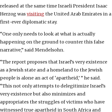
released at the same time Israeli President Isaac
Herzog was
visiting
the United Arab Emirates in a
first-ever diplomatic stay.
“One only needs to look at what is actually
happening on the ground to counter this false
narrative,” said Mendelsohn.
“The report proposes that Israel’s very existence
as a Jewish state and a homeland to the Jewish
people is alone an act of ‘apartheid,’ ” he said.
“This not only attempts to delegitimize Israel’s
very existence but also minimizes and
appropriates the struggles of victims who have
witnessed true apartheid in South Africa and