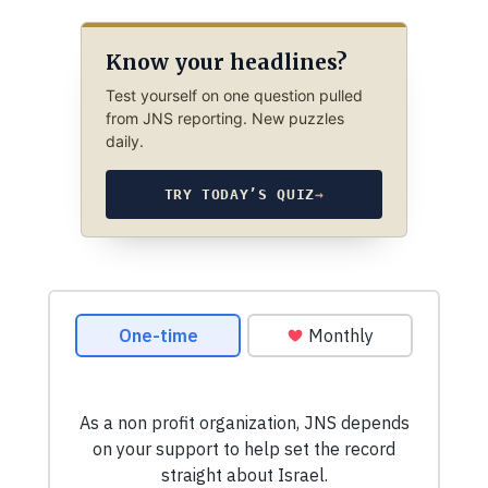
Know your headlines?
Test yourself on one question pulled
from JNS reporting. New puzzles
daily.
TRY TODAY’S QUIZ
→