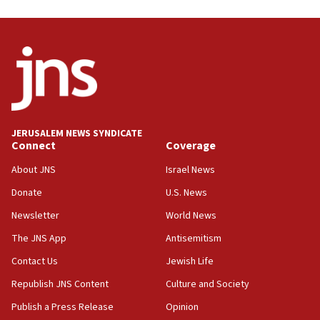
03:46
Netanyahu: Israel will not agree to a Palestinian
state
03:03
Two IDF soldiers KIA in Southern Lebanon
02:29
Netanyahu meets with new recruits at IDF base
JERUSALEM NEWS SYNDICATE
Connect
Coverage
18:57
CENTCOM has redirected 48 vessels during Iran
About JNS
Israel News
blockade
Donate
U.S. News
18:30
Newsletter
World News
UK Jew-hatred reportedly up 21% in first half of
2026, assaults on Jews up 82%
The JNS App
Antisemitism
18:18
Contact Us
Jewish Life
California man convicted of arson for burning
Republish JNS Content
Culture and Society
mezuzah scroll outside Berkeley Hillel
Publish a Press Release
Opinion
18:00