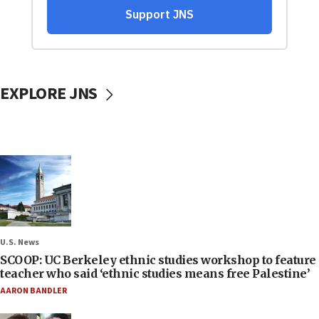
EXPLORE JNS
U.S. News
SCOOP: UC Berkeley ethnic studies workshop to feature
teacher who said ‘ethnic studies means free Palestine’
AARON BANDLER