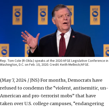
Rep. Tom Cole (R-Okla.) speaks at the 2020 AFGE Legislative Conference in
Washington, D.C. on Feb. 10, 2020. Credit: Keith Mellnick/AFGE.
(May 7, 2024 / JNS)
For months, Democrats have
refused to condemn the “violent, antisemitic, un-
American and pro-terrorist mobs” that have
taken over U.S. college campuses, “endangering