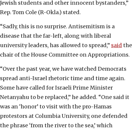
Jewish students and other innocent bystanders,”
Rep. Tom Cole (R-Okla.) stated.
“Sadly, this is no surprise. Antisemitism is a
disease that the far-left, along with liberal
university leaders, has allowed to spread,”
said
the
chair of the House Committee on Appropriations.
“Over the past year, we have watched Democrats
spread anti-Israel rhetoric time and time again.
Some have called for Israeli Prime Minister
Netanyahu to be replaced,” he added. “One said it
was an ‘honor’ to visit with the pro-Hamas
protestors at Columbia University, one defended
the phrase ‘from the river to the sea,’ which