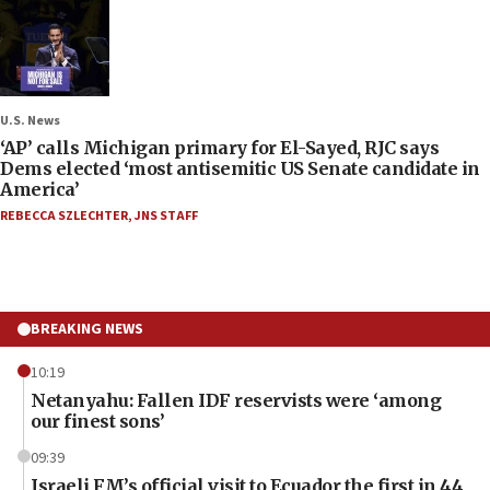
U.S. News
‘AP’ calls Michigan primary for El-Sayed, RJC says
Dems elected ‘most antisemitic US Senate candidate in
America’
REBECCA SZLECHTER
,
JNS STAFF
BREAKING NEWS
10:19
Netanyahu: Fallen IDF reservists were ‘among
our finest sons’
09:39
Israeli FM’s official visit to Ecuador the first in 44