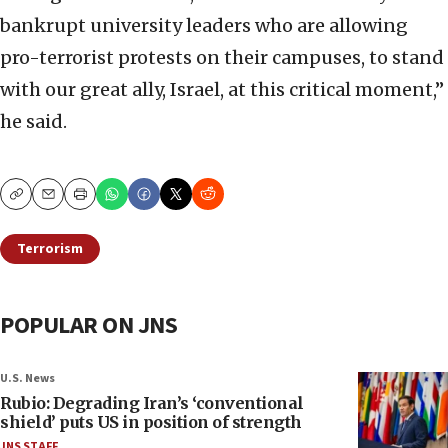
bankrupt university leaders who are allowing
pro-terrorist protests on their campuses, to stand
with our great ally, Israel, at this critical moment,”
he said.
Copy
Email
Print
Terrorism
POPULAR ON JNS
U.S. News
Rubio: Degrading Iran’s ‘conventional
shield’ puts US in position of strength
JNS STAFF