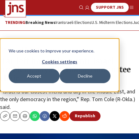
SUPPORT JNS
Show Search
Me
TRENDING
Breaking News
Iran
Israeli Elections
U.S. Midterm Elections
Jud
News
U.S. News
We use cookies to improve your experience.
‘Far-left has serious anti-Israel
Cookies settings
problem,’ says US House committee
Accept
Decline
chair
“Israel is our closest friend and ally in the Middle East, and
the only democracy in the region,” Rep. Tom Cole (R-Okla.)
said.
Republish
Copy
Email
Print