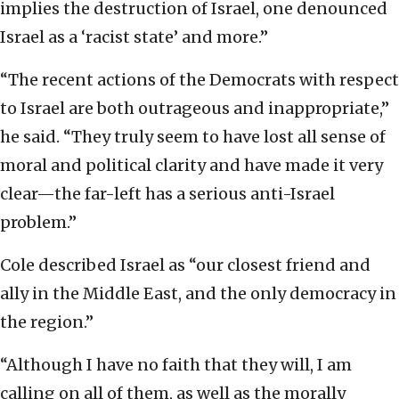
implies the destruction of Israel, one denounced
Israel as a ‘racist state’ and more.”
“The recent actions of the Democrats with respect
to Israel are both outrageous and inappropriate,”
he said. “They truly seem to have lost all sense of
moral and political clarity and have made it very
clear—the far-left has a serious anti-Israel
problem.”
Cole described Israel as “our closest friend and
ally in the Middle East, and the only democracy in
the region.”
“Although I have no faith that they will, I am
calling on all of them, as well as the morally