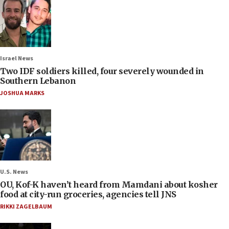
Israel News
Two IDF soldiers killed, four severely wounded in
Southern Lebanon
JOSHUA MARKS
U.S. News
OU, Kof-K haven’t heard from Mamdani about kosher
food at city-run groceries, agencies tell JNS
RIKKI ZAGELBAUM