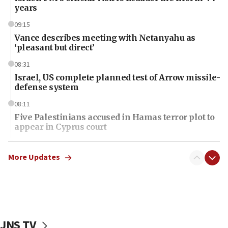
years
09:15
Vance describes meeting with Netanyahu as
‘pleasant but direct’
08:31
Israel, US complete planned test of Arrow missile-
defense system
08:11
Five Palestinians accused in Hamas terror plot to
appear in Cyprus court
07:44
Yarden Bibas marks son Ariel’s seventh birthday
More Updates
at family grave
07:35
Rick Scott calls for consequences after Erdoğan
rival’s account blocked
JNS TV
07:34