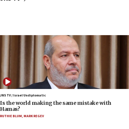
Israeli police arrest two Palestinians for online
incitement
07:33
Israel opens dedicated prison wing for
Palestinians convicted of illegal entry
07:10
UK charity regulator to probe funding for Judea,
Samaria towns
07:08
IDF: 15 Israelis arrested after breaching border
fence with Lebanon
06:45
Trump: US has ‘massive amounts’ of munitions
JNS TV / Israel Undiplomatic
Is the world making the same mistake with
06:39
Hamas?
Trump on Iran: ‘We were ready to go and we are
RUTHIE BLUM
,
MARK REGEV
ready to go’
06:26