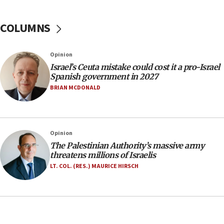
No security incident in Kochav Ya’akov, IDF says
after terrorist infiltration alert issued
COLUMNS
06:09
Israel rejects Arab ministers’ declaration on
Opinion
Jerusalem ‘violations’
Israel’s Ceuta mistake could cost it a pro-Israel
06:02
Spanish government in 2027
Netanyahu marks historic reburial of Herzl
BRIAN MCDONALD
family remains
05:46
IDF warns of possible terrorist infiltration in
Opinion
southern Samaria town
The Palestinian Authority’s massive army
05:23
threatens millions of Israelis
IDF soldiers hurt in Southern Lebanon remain in
LT. COL. (RES.) MAURICE HIRSCH
critical condition
05:21
Iran says Hormuz shipping arrangement could
last up to four months