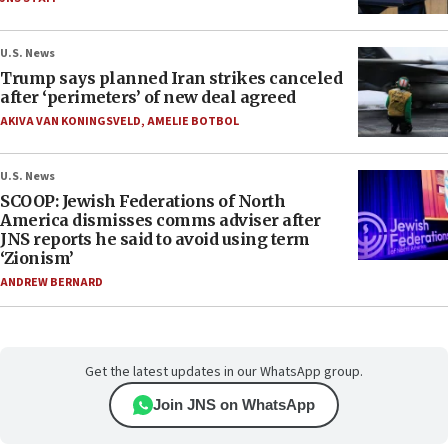
U.S. News
Trump says planned Iran strikes canceled
after ‘perimeters’ of new deal agreed
AKIVA VAN KONINGSVELD
,
AMELIE BOTBOL
U.S. News
SCOOP: Jewish Federations of North
America dismisses comms adviser after
JNS reports he said to avoid using term
‘Zionism’
ANDREW BERNARD
Get the latest updates in our WhatsApp group.
Join JNS on WhatsApp