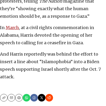
protesters, telling
The Nation
magazine that
they’re “showing exactly what the human
emotion should be, as a response to Gaza.”
In
March
, at a civil rights commemoration in
Alabama, Harris devoted the opening of her
speech to calling for a ceasefire in Gaza.
And Harris reportedly was behind the effort to
insert a line about “Islamophobia” into a Biden
speech supporting Israel shortly after the Oct. 7
attack.
Copy
Email
Print