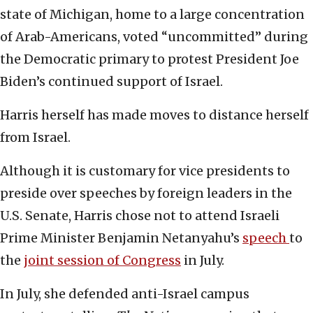
state of Michigan, home to a large concentration
of Arab-Americans, voted “uncommitted” during
the Democratic primary to protest President Joe
Biden’s continued support of Israel.
Harris herself has made moves to distance herself
from Israel.
Although it is customary for vice presidents to
preside over speeches by foreign leaders in the
U.S. Senate, Harris chose not to attend Israeli
Prime Minister Benjamin Netanyahu’s
speech
to
the
joint session of Congress
in July.
In July, she defended anti-Israel campus