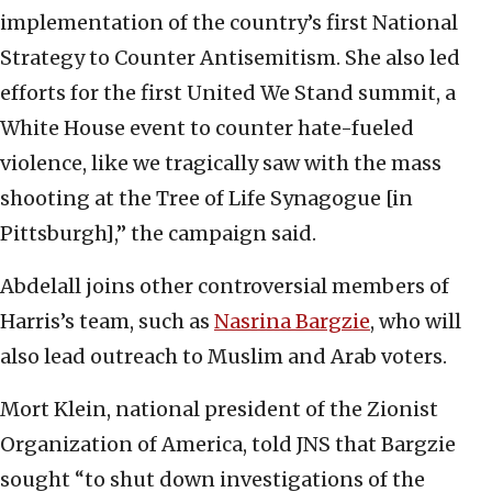
implementation of the country’s first National
Strategy to Counter Antisemitism. She also led
efforts for the first United We Stand summit, a
White House event to counter hate-fueled
violence, like we tragically saw with the mass
shooting at the Tree of Life Synagogue [in
Pittsburgh],” the campaign said.
Abdelall joins other controversial members of
Harris’s team, such as
Nasrina Bargzie
, who will
also lead outreach to Muslim and Arab voters.
Mort Klein, national president of the Zionist
Organization of America, told JNS that Bargzie
sought “to shut down investigations of the