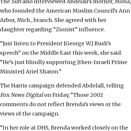
The
Sun
also interviewed Abdelall’s mother, Mona,
who founded the American Muslim Council’s Ann
Arbor, Mich., branch. She agreed with her
daughter regarding “Zionist” influence.
“Just listen to President [George W.] Bush’s
speech” on the Middle East this week, she said.
“He’s just blindly supporting [then-Israeli Prime
Minister] Ariel Sharon.”
The Harris campaign defended Abdelall, telling
Fox News Digital
on Friday, “Those 2002
comments do not reflect Brenda’s views or the
views of the campaign.
“In her role at DHS, Brenda worked closely on the