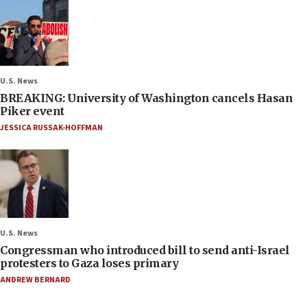
U.S. News
BREAKING: University of Washington cancels Hasan
Piker event
JESSICA RUSSAK-HOFFMAN
U.S. News
Congressman who introduced bill to send anti-Israel
protesters to Gaza loses primary
ANDREW BERNARD