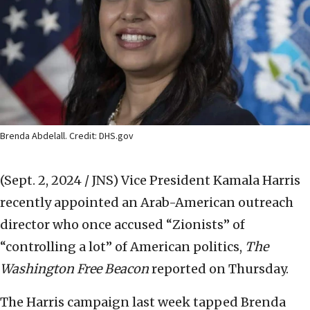
Brenda Abdelall. Credit: DHS.gov
(Sept. 2, 2024 / JNS)
Vice President Kamala Harris
recently appointed an Arab-American outreach
director who once accused “Zionists” of
“controlling a lot” of American politics,
The
Washington Free Beacon
reported on Thursday.
The Harris campaign last week tapped Brenda