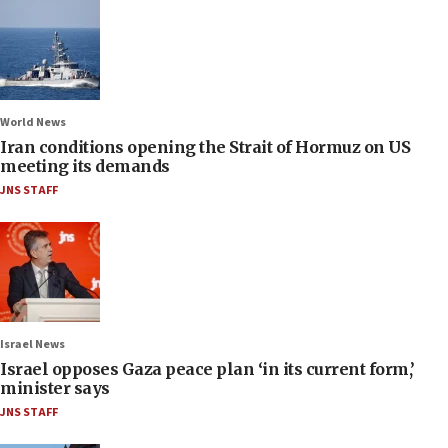
World News
Iran conditions opening the Strait of Hormuz on US
meeting its demands
JNS STAFF
Israel News
Israel opposes Gaza peace plan ‘in its current form,’
minister says
JNS STAFF