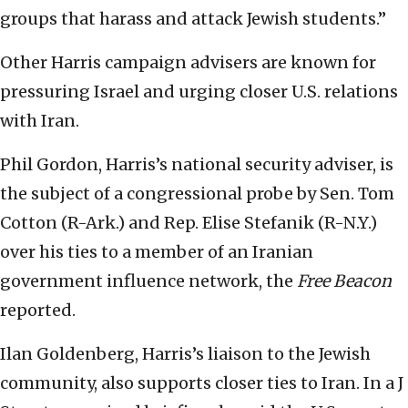
groups that harass and attack Jewish students.”
Other Harris campaign advisers are known for
pressuring Israel and urging closer U.S. relations
with Iran.
Phil Gordon, Harris’s national security adviser, is
the subject of a congressional probe by Sen. Tom
Cotton (R-Ark.) and Rep. Elise Stefanik (R-N.Y.)
over his ties to a member of an Iranian
government influence network, the
Free Beacon
reported.
Ilan Goldenberg, Harris’s liaison to the Jewish
community, also supports closer ties to Iran. In a J