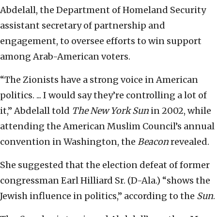
Abdelall, the Department of Homeland Security
assistant secretary of partnership and
engagement, to oversee efforts to win support
among Arab-American voters.
“The Zionists have a strong voice in American
politics. ... I would say they’re controlling a lot of
it,” Abdelall told
The New York Sun
in 2002, while
attending the American Muslim Council’s annual
convention in Washington, the
Beacon
revealed.
She suggested that the election defeat of former
congressman Earl Hilliard Sr. (D-Ala.) “shows the
Jewish influence in politics,” according to the
Sun
.