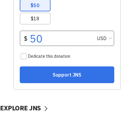
EXPLORE JNS