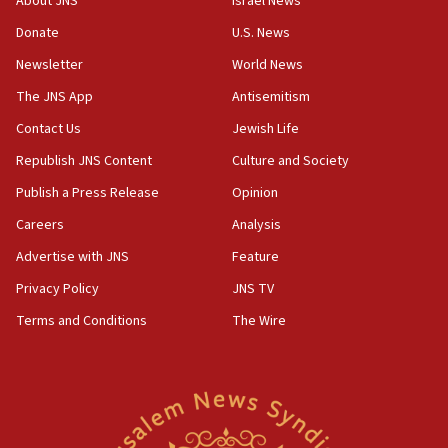
About JNS
Israel News
UNICEF study: Malnutrition lower in Gaza than in
Donate
U.S. News
surrounding Arab countries
Newsletter
World News
08:13
CENTCOM: US has redirected 49 commercial
The JNS App
Antisemitism
vessels under Iran blockade
Contact Us
Jewish Life
08:11
Republish JNS Content
Culture and Society
Convicted hate offender quits UK election race
Publish a Press Release
Opinion
07:42
Careers
Analysis
Israeli Navy conducts largest drill since Oct. 7
Advertise with JNS
Feature
06:55
Palestinians attack Israeli civilians who
Privacy Policy
JNS TV
accidentally entered Jenin in Samaria
Terms and Conditions
The Wire
06:50
Uganda approves troop deployment to Gaza
06:25
Israel’s FM meets Colombia’s president-elect
ahead of inauguration