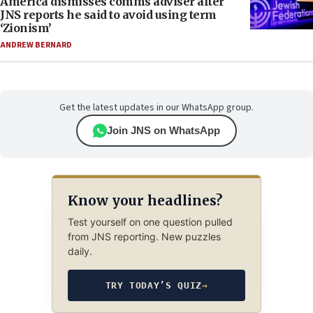
America dismisses comms adviser after
JNS reports he said to avoid using term
‘Zionism’
ANDREW BERNARD
Get the latest updates in our WhatsApp group.
Join JNS on WhatsApp
Know your headlines?
Test yourself on one question pulled
from JNS reporting. New puzzles
daily.
TRY TODAY’S QUIZ
→