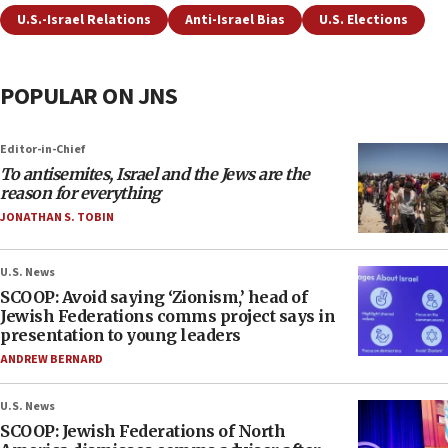
U.S.-Israel Relations
Anti-Israel Bias
U.S. Elections
POPULAR ON JNS
Editor-in-Chief
To antisemites, Israel and the Jews are the
reason for everything
JONATHAN S. TOBIN
U.S. News
SCOOP: Avoid saying ‘Zionism,’ head of
Jewish Federations comms project says in
presentation to young leaders
ANDREW BERNARD
U.S. News
SCOOP: Jewish Federations of North