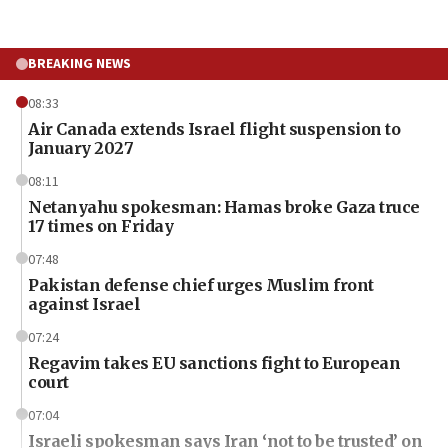
BREAKING NEWS
08:33
Air Canada extends Israel flight suspension to
January 2027
08:11
Netanyahu spokesman: Hamas broke Gaza truce
17 times on Friday
07:48
Pakistan defense chief urges Muslim front
against Israel
07:24
Regavim takes EU sanctions fight to European
court
07:04
Israeli spokesman says Iran ‘not to be trusted’ on