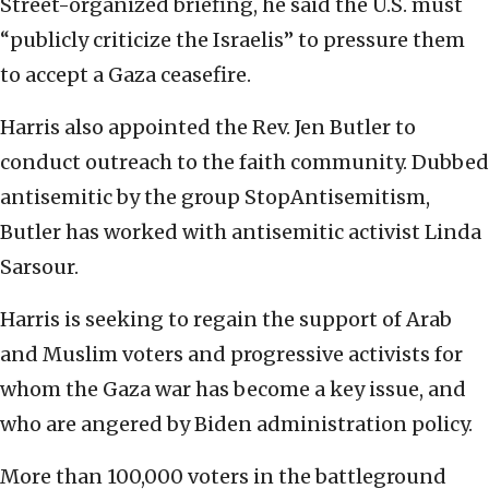
Street-organized briefing, he said the U.S. must
“publicly criticize the Israelis” to pressure them
to accept a Gaza ceasefire.
Harris also appointed the Rev. Jen Butler to
conduct outreach to the faith community. Dubbed
antisemitic by the group StopAntisemitism,
Butler has worked with antisemitic activist Linda
Sarsour.
Harris is seeking to regain the support of Arab
and Muslim voters and progressive activists for
whom the Gaza war has become a key issue, and
who are angered by Biden administration policy.
More than 100,000 voters in the battleground