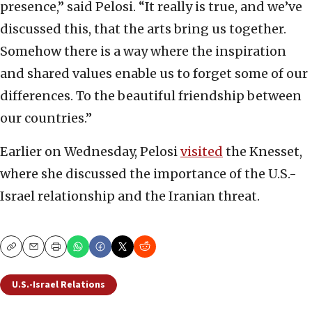
presence,” said Pelosi. “It really is true, and we’ve
discussed this, that the arts bring us together.
Somehow there is a way where the inspiration
and shared values enable us to forget some of our
differences. To the beautiful friendship between
our countries.”
Earlier on Wednesday, Pelosi
visited
the Knesset,
where she discussed the importance of the U.S.-
Israel relationship and the Iranian threat.
Copy
Email
Print
U.S.-Israel Relations