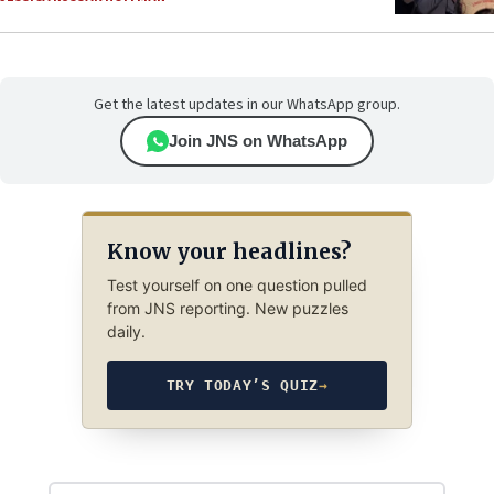
Get the latest updates in our WhatsApp group.
Join JNS on WhatsApp
Know your headlines?
Test yourself on one question pulled
from JNS reporting. New puzzles
daily.
TRY TODAY’S QUIZ
→