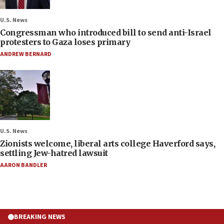
U.S. News
Congressman who introduced bill to send anti-Israel
protesters to Gaza loses primary
ANDREW BERNARD
U.S. News
Zionists welcome, liberal arts college Haverford says,
settling Jew-hatred lawsuit
AARON BANDLER
BREAKING NEWS