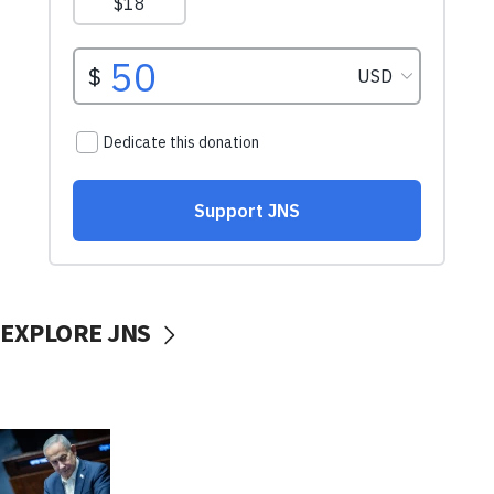
EXPLORE JNS