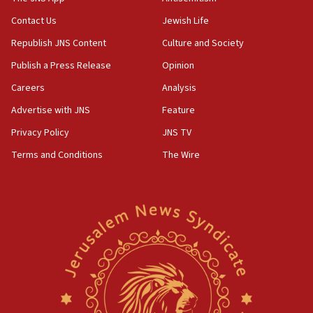
05:01
Contact Us
Jewish Life
Iranian president: Now is best time for agreement
Republish JNS Content
Culture and Society
to end war
Publish a Press Release
Opinion
04:37
Careers
Analysis
Israel, Lebanon produce shortlist of countries to
oversee Hezbollah disarmament
Advertise with JNS
Feature
04:07
Privacy Policy
JNS TV
Palestinian technocratic body starts planning
Terms and Conditions
The Wire
temporary Gaza lodging
12:56
World Jewish Congress marks 90th anniversary
11:27
Saudi Arabia, Turkey and Pakistan sign mutual
defense pact
10:48
Israel sends predatory beetles to save Cyprus
prickly pear farms