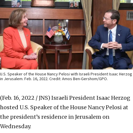
U.S. Speaker of the House Nancy Pelosi with Israeli President Isaac Herzog
in Jerusalem. Feb. 16, 2022. Credit: Amos Ben-Gershom/GPO.
(Feb. 16, 2022 / JNS)
Israeli President Isaac Herzog
hosted U.S. Speaker of the House Nancy Pelosi at
the president’s residence in Jerusalem on
Wednesday.