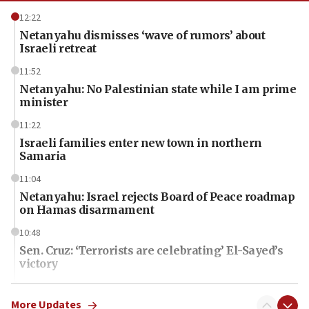
12:22
Netanyahu dismisses ‘wave of rumors’ about
Israeli retreat
11:52
Netanyahu: No Palestinian state while I am prime
minister
11:22
Israeli families enter new town in northern
Samaria
11:04
Netanyahu: Israel rejects Board of Peace roadmap
on Hamas disarmament
10:48
Sen. Cruz: ‘Terrorists are celebrating’ El-Sayed’s
victory
10:40
Nefesh B’Nefesh brings 100,000th immigrant to
More Updates