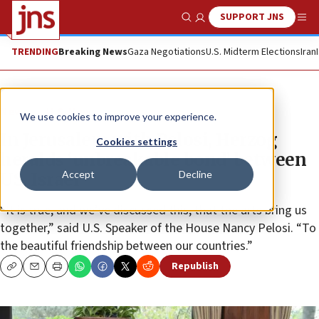
SUPPORT JNS
Show Search
Me
TRENDING
Breaking News
Gaza Negotiations
U.S. Midterm Elections
Iran
News
U.S. News
We use cookies to improve your experience.
In Jerusalem with Pelosi, Herzog
Cookies settings
heralds ‘unbreakable bond’ between
Accept
Decline
US, Israel
“It is true, and we’ve discussed this, that the arts bring us
together,” said U.S. Speaker of the House Nancy Pelosi. “To
the beautiful friendship between our countries.”
Republish
Copy
Email
Print