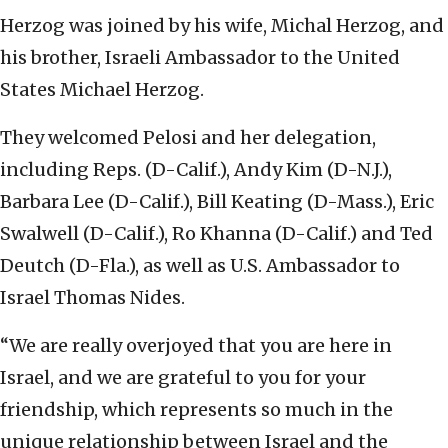
Herzog was joined by his wife, Michal Herzog, and
his brother, Israeli Ambassador to the United
States Michael Herzog.
They welcomed Pelosi and her delegation,
including Reps. (D-Calif.), Andy Kim (D-N.J.),
Barbara Lee (D-Calif.), Bill Keating (D-Mass.), Eric
Swalwell (D-Calif.), Ro Khanna (D-Calif.) and Ted
Deutch (D-Fla.), as well as U.S. Ambassador to
Israel Thomas Nides.
“We are really overjoyed that you are here in
Israel, and we are grateful to you for your
friendship, which represents so much in the
unique relationship between Israel and the