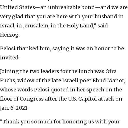
United States—an unbreakable bond—and we are
very glad that you are here with your husband in
Israel, in Jerusalem, in the Holy Land,” said
Herzog.
Pelosi thanked him, saying it was an honor to be
invited.
Joining the two leaders for the lunch was Ofra
Fuchs, widow of the late Israeli poet Ehud Manor,
whose words Pelosi quoted in her speech on the
floor of Congress after the U.S. Capitol attack on
Jan. 6, 2021.
“Thank you so much for honoring us with your