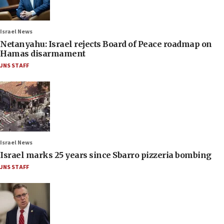
Israel News
Netanyahu: Israel rejects Board of Peace roadmap on
Hamas disarmament
JNS STAFF
Israel News
Israel marks 25 years since Sbarro pizzeria bombing
JNS STAFF