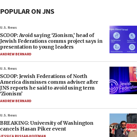
POPULAR ON JNS
U.S. News
SCOOP: Avoid saying ‘Zionism,’ head of
Jewish Federations comms project says in
presentation to young leaders
ANDREW BERNARD
U.S. News
SCOOP: Jewish Federations of North
America dismisses comms adviser after
JNS reports he said to avoid using term
‘Zionism’
ANDREW BERNARD
U.S. News
BREAKING: University of Washington
cancels Hasan Piker event
JESSICA RUSSAK-HOFFMAN