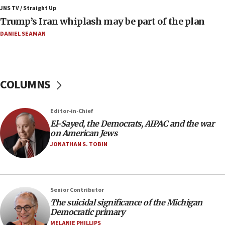
Israeli winger Manor Solomon set for West Ham
JNS TV / Straight Up
move
Trump’s Iran whiplash may be part of the plan
08:33
DANIEL SEAMAN
Air Canada extends Israel flight suspension to
January 2027
08:11
COLUMNS
Netanyahu spokesman: Hamas broke Gaza truce
17 times on Friday
07:48
Editor-in-Chief
El-Sayed, the Democrats, AIPAC and the war
Pakistan defense chief urges Muslim front
on American Jews
against Israel
JONATHAN S. TOBIN
07:24
Regavim takes EU sanctions fight to European
court
07:04
Senior Contributor
The suicidal significance of the Michigan
Israeli spokesman says Iran ‘not to be trusted’ on
Democratic primary
nuclear deal
MELANIE PHILLIPS