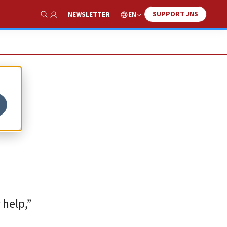
SUPPORT JNS
EN
NEWSLETTER
Show Search
 help,”