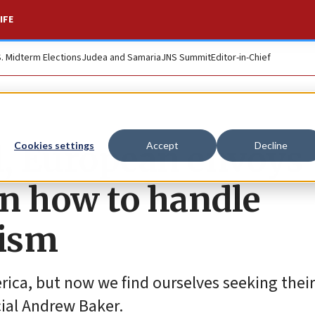
IFE
S. Midterm Elections
Judea and Samaria
JNS Summit
Editor-in-Chief
l, European envoys
Cookies settings
Accept
Decline
n how to handle
tism
ica, but now we find ourselves seeking their
ial Andrew Baker.