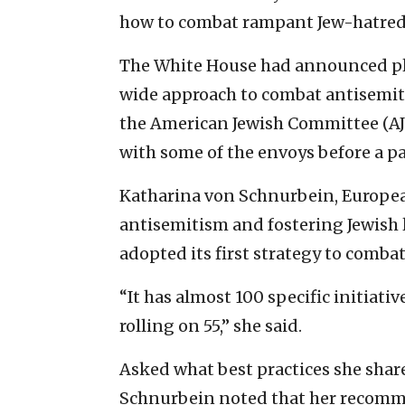
how to combat rampant Jew-hatred
The White House had announced pl
wide approach to combat antisemiti
the American Jewish Committee (AJC
with some of the envoys before a p
Katharina von Schnurbein, Europe
antisemitism and fostering Jewish l
adopted its first strategy to combat
“It has almost 100 specific initiativ
rolling on 55,” she said.
Asked what best practices she share
Schnurbein noted that her recomm