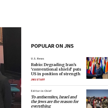
POPULAR ON JNS
U.S. News
Rubio: Degrading Iran’s
‘conventional shield’ puts
US in position of strength
JNS STAFF
Editor-in-Chief
To antisemites, Israel and
the Jews are the reason for
everything