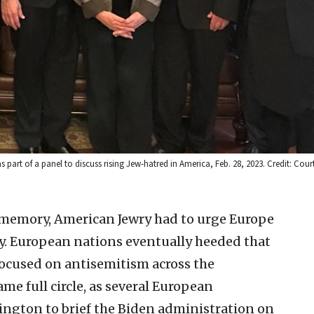
art of a panel to discuss rising Jew-hatred in America, Feb. 28, 2023. Credit: Court
 memory, American Jewry had to urge Europe
y. European nations eventually heeded that
focused on antisemitism across the
me full circle, as several European
ngton to brief the Biden administration on