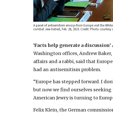
A panel of antisemitism envoys from Europe visit the White
combat Jew-hatred, Feb. 28, 2023. Credit: Photo courtesy
‘Facts help generate a discussion’
Washington offices, Andrew Baker, t
affairs and a rabbi, said that Europe 
had an antisemitism problem.
“Europe has stepped forward. I don
but now we find ourselves seeking t
American Jewry is turning to Europe
Felix Klein, the German commissione