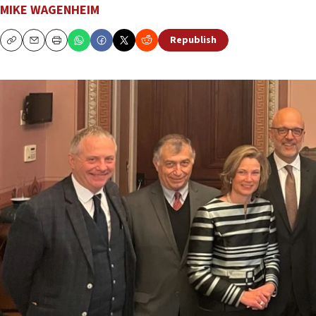
MIKE WAGENHEIM
Republish
Copy
Email
Print