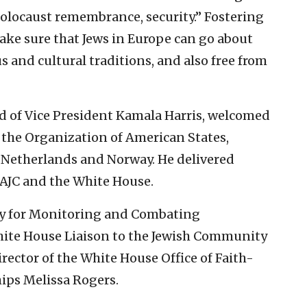
locaust remembrance, security.” Fostering
o make sure that Jews in Europe can go about
ous and cultural traditions, and also free from
d of Vice President Kamala Harris, welcomed
 the Organization of American States,
Netherlands and Norway. He delivered
 AJC and the White House.
voy for Monitoring and Combating
ite House Liaison to the Jewish Community
ector of the White House Office of Faith-
ips Melissa Rogers.