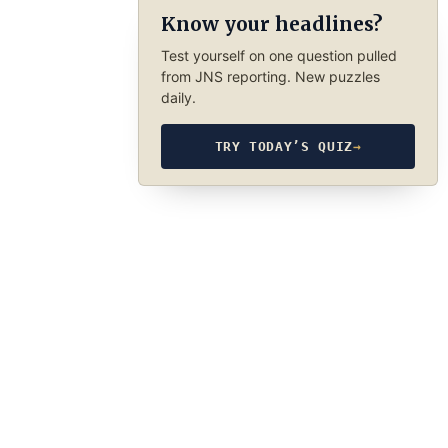
Know your headlines?
Test yourself on one question pulled
from JNS reporting. New puzzles
daily.
TRY TODAY’S QUIZ
→