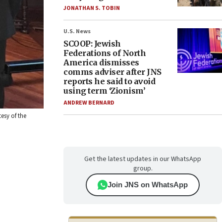
JONATHAN S. TOBIN
U.S. News
SCOOP: Jewish
Federations of North
America dismisses
comms adviser after JNS
reports he said to avoid
using term ‘Zionism’
ANDREW BERNARD
esy of the
Get the latest updates in our WhatsApp
group.
Join JNS on WhatsApp