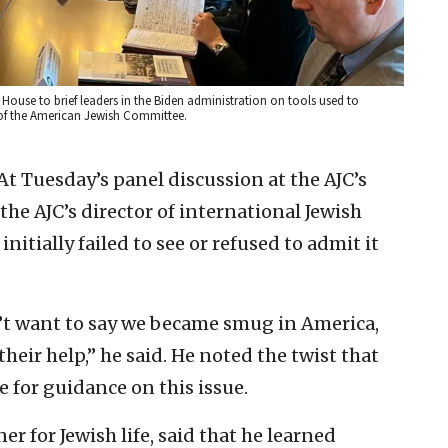
 House to brief leaders in the Biden administration on tools used to
 of the American Jewish Committee.
At Tuesday’s panel discussion at the AJC’s
he AJC’s director of international Jewish
initially failed to see or refused to admit it
’t want to say we became smug in America,
heir help,” he said. He noted the twist that
 for guidance on this issue.
r for Jewish life, said that he learned