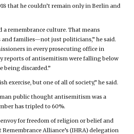
18 that he couldn’t remain only in Berlin and
and a remembrance culture. That means
 and families—not just politicians,” he said.
sioners in every prosecuting office in
reports of antisemitism were falling below
e being discarded.”
sh exercise, but one of all of society,” he said.
erman public thought antisemitism was a
umber has tripled to 60%.
envoy for freedom of religion or belief and
st Remembrance Alliance’s (IHRA) delegation