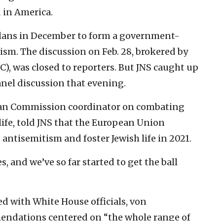
 in America.
ans in December to form a government-
sm. The discussion on Feb. 28, brokered by
), was closed to reporters. But JNS caught up
anel discussion that evening.
an Commission coordinator on combating
ife, told JNS that the European Union
 antisemitism and foster Jewish life in 2021.
es, and we’ve so far started to get the ball
d with White House officials, von
endations centered on “the whole range of