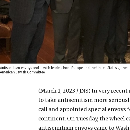
Antisemitism envoys and Jewish leaders from Europe and the United States gather as p
American Jewish Committee.
(March 1, 2023 / JNS)
In very recent
to take antisemitism more seriousl
call and appointed special envoys 
continent. On Tuesday, the wheel ca
antisemitism envoys came to Washi