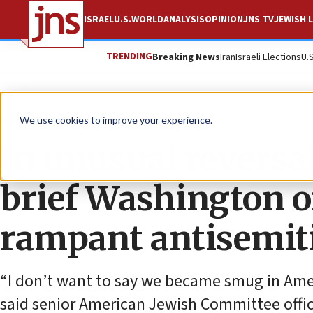
ISRAEL
U.S.
WORLD
ANALYSIS
OPINION
JNS TV
JEWISH L
TRENDING
Breaking News
Iran
Israeli Elections
U.
News
U.S. News
We use cookies to improve your experience.
In unusual reversa
brief Washington o
rampant antisemi
“I don’t want to say we became smug in Amer
said senior American Jewish Committee offic