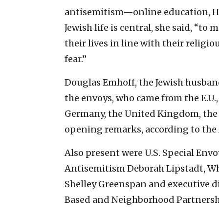
antisemitism—online education, Ho
Jewish life is central, she said, “t
their lives in line with their religi
fear.”
Douglas Emhoff, the Jewish husban
the envoys, who came from the E.U.,
Germany, the United Kingdom, the 
opening remarks, according to the
Also present were U.S. Special En
Antisemitism Deborah Lipstadt, Wh
Shelley Greenspan and executive dir
Based and Neighborhood Partnersh