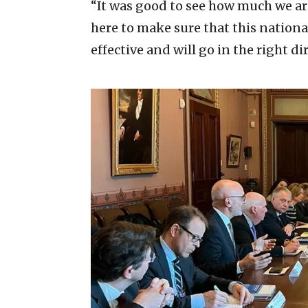
“It was good to see how much we ar
here to make sure that this nationa
effective and will go in the right d