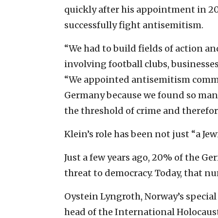
quickly after his appointment in 20
successfully fight antisemitism.
“We had to build fields of action 
involving football clubs, businesses
“We appointed antisemitism commis
Germany because we found so many 
the threshold of crime and therefor
Klein’s role has been not just “a Jewi
Just a few years ago, 20% of the G
threat to democracy. Today, that n
Oystein Lyngroth, Norway’s special 
head of the International Holocau