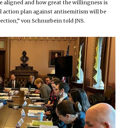
e aligned and how great the willingness is
l action plan against antisemitism will be
irection,” von Schnurbein told JNS.