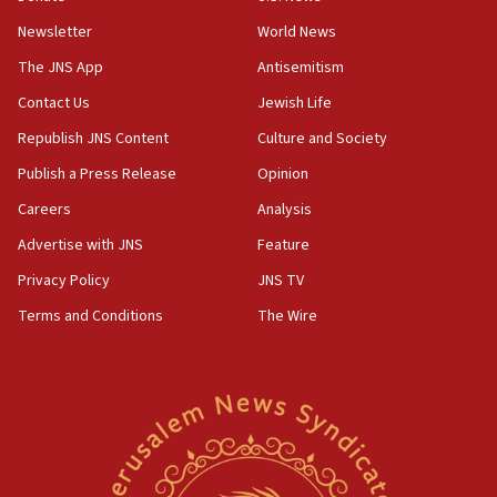
Newsletter
World News
18:28
CAMERA says it got ‘Financial Times’ to correct
The JNS App
Antisemitism
‘false claim that linked AIPAC to Benjamin
Netanyahu’
Contact Us
Jewish Life
Republish JNS Content
Culture and Society
18:23
AAUP member in Michigan opposes professor
Publish a Press Release
Opinion
group endorsing El-Sayed
Careers
Analysis
18:18
Advertise with JNS
Feature
Act in response to new local club president’s Jew-
hatred, 30 southern California rabbis, Jewish
Privacy Policy
JNS TV
groups tell Rotary
Terms and Conditions
The Wire
18:02
Trump says clash with Hegseth ‘completely
unfounded rumors’
17:56
Newsom appoints former US ed department civil
rights lawyer as head of California civil rights
office