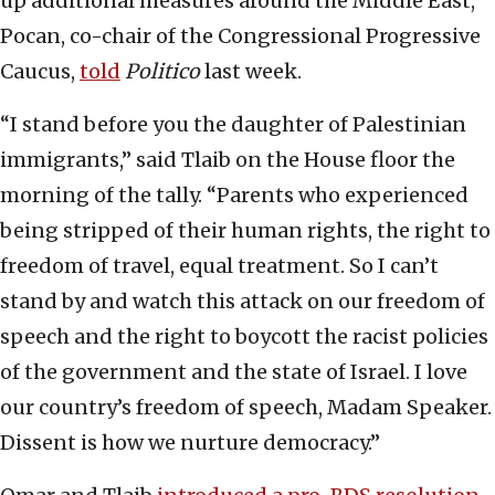
up additional measures around the Middle East,”
Pocan, co-chair of the Congressional Progressive
Caucus,
told
Politico
last week.
“I stand before you the daughter of Palestinian
immigrants,” said Tlaib on the House floor the
morning of the tally. “Parents who experienced
being stripped of their human rights, the right to
freedom of travel, equal treatment. So I can’t
stand by and watch this attack on our freedom of
speech and the right to boycott the racist policies
of the government and the state of Israel. I love
our country’s freedom of speech, Madam Speaker.
Dissent is how we nurture democracy.”