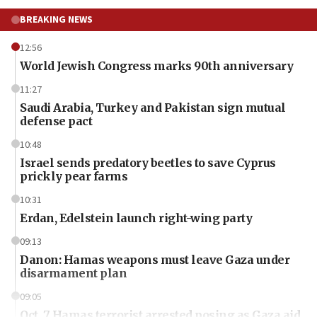
BREAKING NEWS
12:56
World Jewish Congress marks 90th anniversary
11:27
Saudi Arabia, Turkey and Pakistan sign mutual
defense pact
10:48
Israel sends predatory beetles to save Cyprus
prickly pear farms
10:31
Erdan, Edelstein launch right-wing party
09:13
Danon: Hamas weapons must leave Gaza under
disarmament plan
09:05
Oct. 7 Hamas terrorist arrested posing as Gaza aid