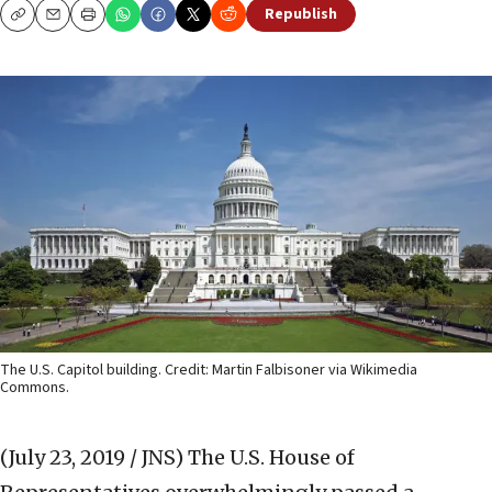
Republish
Copy
Email
Print
The U.S. Capitol building. Credit: Martin Falbisoner via Wikimedia
Commons.
(July 23, 2019 / JNS)
The U.S. House of