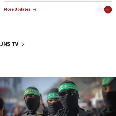
truck driver
More Updates
08:50
UNICEF study: Malnutrition lower in Gaza than in
surrounding Arab countries
08:13
CENTCOM: US has redirected 49 commercial
JNS TV
vessels under Iran blockade
08:11
Convicted hate offender quits UK election race
07:42
Israeli Navy conducts largest drill since Oct. 7
06:55
Palestinians attack Israeli civilians who
accidentally entered Jenin in Samaria
06:50
Uganda approves troop deployment to Gaza