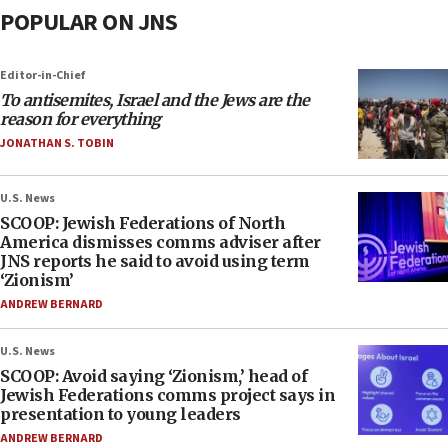
POPULAR ON JNS
Editor-in-Chief
To antisemites, Israel and the Jews are the
reason for everything
JONATHAN S. TOBIN
U.S. News
SCOOP: Jewish Federations of North
America dismisses comms adviser after
JNS reports he said to avoid using term
‘Zionism’
ANDREW BERNARD
U.S. News
SCOOP: Avoid saying ‘Zionism,’ head of
Jewish Federations comms project says in
presentation to young leaders
ANDREW BERNARD