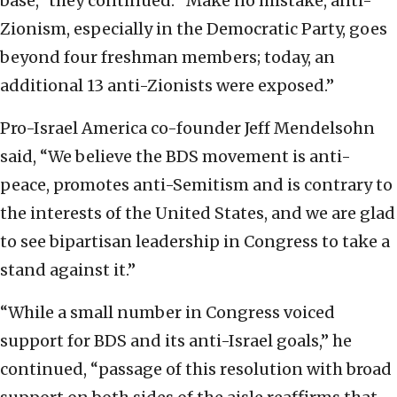
base,” they continued. “Make no mistake, anti-
Zionism, especially in the Democratic Party, goes
beyond four freshman members; today, an
additional 13 anti-Zionists were exposed.”
Pro-Israel America co-founder Jeff Mendelsohn
said, “We believe the BDS movement is anti-
peace, promotes anti-Semitism and is contrary to
the interests of the United States, and we are glad
to see bipartisan leadership in Congress to take a
stand against it.”
“While a small number in Congress voiced
support for BDS and its anti-Israel goals,” he
continued, “passage of this resolution with broad