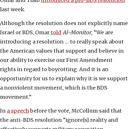
Omar and Tlaib
introduced a pro-BDS resolution
last week.
Although the resolution does not explicitly name
Israel or BDS, Omar
told
Al-Monitor
, “We are
introducing a resolution … to really speak about
the American values that support and believe in
our ability to exercise our First Amendment
rights in regard to boycotting. And it is an
opportunity for us to explain why it is we support
a nonviolent movement, which is the BDS
movement.”
In
a speech
before the vote, McCollum said that
the anti-BDS resolution “ignore[s] reality and