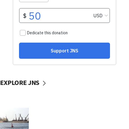
EXPLORE JNS