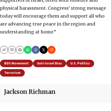
supporters of Israel, often with violence and
physical harassment. Congress’ strong message
today will encourage them and support all who
are advancing true peace in the region and
understanding at home.”
Copy
Email
Print
BDS Movement
Anti-Israel Bias
U.S. Politics
Terrorism
Jackson Richman