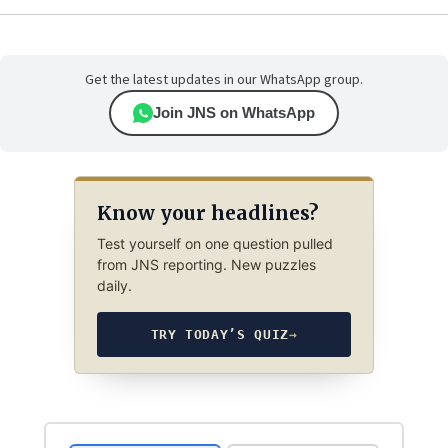
Get the latest updates in our WhatsApp group.
Join JNS on WhatsApp
Know your headlines?
Test yourself on one question pulled
from JNS reporting. New puzzles
daily.
TRY TODAY’S QUIZ
→