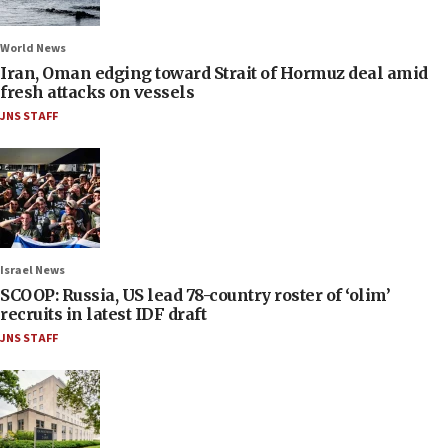
World News
Iran, Oman edging toward Strait of Hormuz deal amid
fresh attacks on vessels
JNS STAFF
Israel News
SCOOP: Russia, US lead 78-country roster of ‘olim’
recruits in latest IDF draft
JNS STAFF