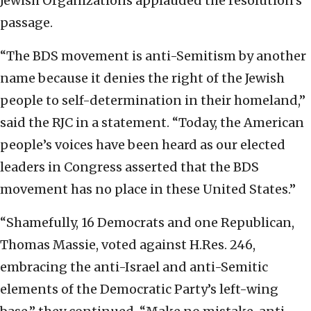
Jewish Organizations applauded the resolution’s
passage.
“The BDS movement is anti-Semitism by another
name because it denies the right of the Jewish
people to self-determination in their homeland,”
said the RJC in a statement. “Today, the American
people’s voices have been heard as our elected
leaders in Congress asserted that the BDS
movement has no place in these United States.”
“Shamefully, 16 Democrats and one Republican,
Thomas Massie, voted against H.Res. 246,
embracing the anti-Israel and anti-Semitic
elements of the Democratic Party’s left-wing