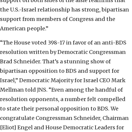
support on both sides of the aisle reaffirms that
the U.S.-Israel relationship has strong, bipartisan
support from members of Congress and the
American people.”
“The House voted 398-17 in favor of an anti-BDS
resolution written by Democratic Congressman
Brad Schneider. That’s a stunning show of
bipartisan opposition to BDS and support for
Israel,” Democratic Majority for Israel CEO Mark
Mellman told JNS. “Even among the handful of
resolution opponents, a number felt compelled
to state their personal opposition to BDS. We
congratulate Congressman Schneider, Chairman
[Eliot] Engel and House Democratic Leaders for