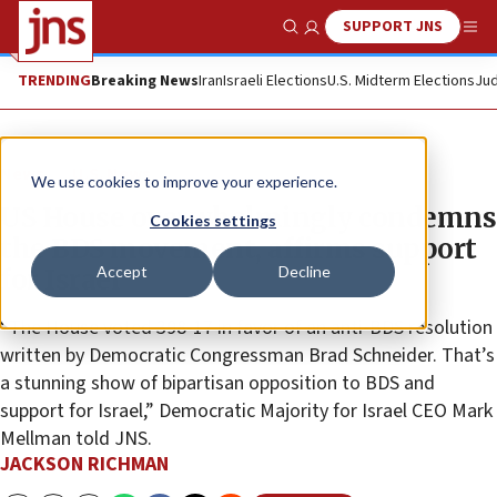
SUPPORT JNS
Show Search
Me
TRENDING
Breaking News
Iran
Israeli Elections
U.S. Midterm Elections
Jud
News
U.S. News
We use cookies to improve your experience.
US House overwhelmingly condemns
Cookies settings
the BDS movement, affirms support
Accept
Decline
for Israel
“The House voted 398-17 in favor of an anti-BDS resolution
written by Democratic Congressman Brad Schneider. That’s
a stunning show of bipartisan opposition to BDS and
support for Israel,” Democratic Majority for Israel CEO Mark
Mellman told JNS.
JACKSON RICHMAN