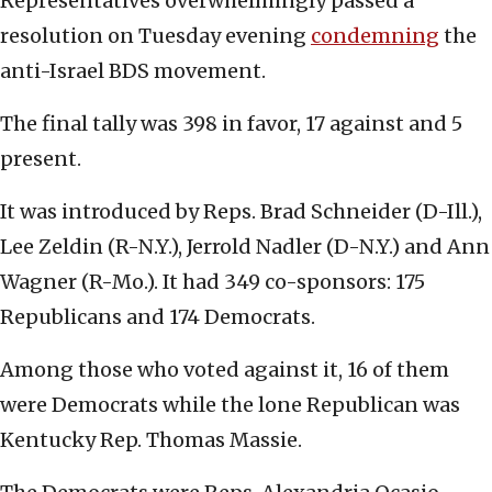
Representatives overwhelmingly passed a
resolution on Tuesday evening
condemning
the
anti-Israel BDS movement.
The final tally was 398 in favor, 17 against and 5
present.
It was introduced by Reps. Brad Schneider (D-Ill.),
Lee Zeldin (R-N.Y.), Jerrold Nadler (D-N.Y.) and Ann
Wagner (R-Mo.). It had 349 co-sponsors: 175
Republicans and 174 Democrats.
Among those who voted against it, 16 of them
were Democrats while the lone Republican was
Kentucky Rep. Thomas Massie.