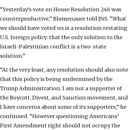
“Yesterday’s vote on House Resolution 246 was
counterproductive,” Blumenauer told JNS. “What
we should have voted on is a resolution restating
U.S. foreign policy: that the only solution to the
Israeli-Palestinian conflict is a two-state
solution.”
“At the very least, any resolution should also note
that this policy is being undermined by the
Trump Administration. I am not a supporter of
the Boycott, Divest, and Sanction movement, and
I have concerns about some of its supporters,” he
continued. “However questioning Americans’
First Amendment right should not occupy the