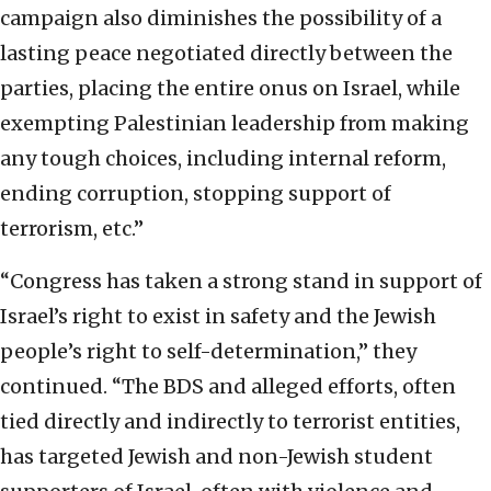
campaign also diminishes the possibility of a
lasting peace negotiated directly between the
parties, placing the entire onus on Israel, while
exempting Palestinian leadership from making
any tough choices, including internal reform,
ending corruption, stopping support of
terrorism, etc.”
“Congress has taken a strong stand in support of
Israel’s right to exist in safety and the Jewish
people’s right to self-determination,” they
continued. “The BDS and alleged efforts, often
tied directly and indirectly to terrorist entities,
has targeted Jewish and non-Jewish student