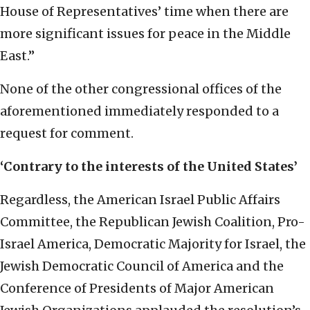
House of Representatives’ time when there are
more significant issues for peace in the Middle
East.”
None of the other congressional offices of the
aforementioned immediately responded to a
request for comment.
‘Contrary to the interests of the United States’
Regardless, the American Israel Public Affairs
Committee, the Republican Jewish Coalition, Pro-
Israel America, Democratic Majority for Israel, the
Jewish Democratic Council of America and the
Conference of Presidents of Major American