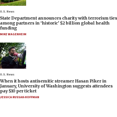
U.S. News
State Department announces charity with terrorism ties
among partners in ‘historic’ $2 billion global health
funding
MIKE WAGENHEIM
U.S. News
When it hosts antisemitic streamer Hasan Piker in
January, University of Washington suggests attendees
pay $10 per ticket
JESSICA RUSSAK-HOFFMAN