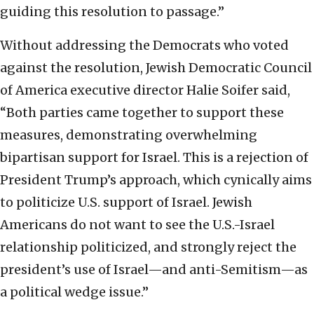
guiding this resolution to passage.”
Without addressing the Democrats who voted
against the resolution, Jewish Democratic Council
of America executive director Halie Soifer said,
“Both parties came together to support these
measures, demonstrating overwhelming
bipartisan support for Israel. This is a rejection of
President Trump’s approach, which cynically aims
to politicize U.S. support of Israel. Jewish
Americans do not want to see the U.S.-Israel
relationship politicized, and strongly reject the
president’s use of Israel—and anti-Semitism—as
a political wedge issue.”