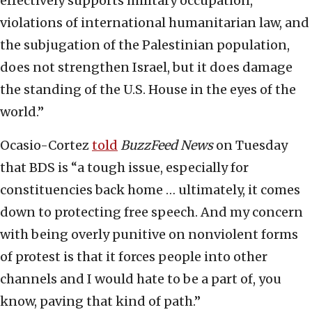
effectively supports military occupation,
violations of international humanitarian law, and
the subjugation of the Palestinian population,
does not strengthen Israel, but it does damage
the standing of the U.S. House in the eyes of the
world.”
Ocasio-Cortez
told
BuzzFeed News
on Tuesday
that BDS is “a tough issue, especially for
constituencies back home … ultimately, it comes
down to protecting free speech. And my concern
with being overly punitive on nonviolent forms
of protest is that it forces people into other
channels and I would hate to be a part of, you
know, paving that kind of path.”