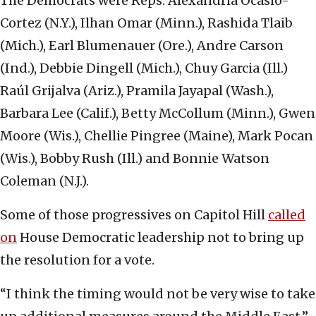
The Democrats were Reps. Alexandria Ocasio-
Cortez (N.Y.), Ilhan Omar (Minn.), Rashida Tlaib
(Mich.), Earl Blumenauer (Ore.), Andre Carson
(Ind.), Debbie Dingell (Mich.), Chuy Garcia (Ill.)
Raúl Grijalva (Ariz.), Pramila Jayapal (Wash.),
Barbara Lee (Calif.), Betty McCollum (Minn.), Gwen
Moore (Wis.), Chellie Pingree (Maine), Mark Pocan
(Wis.), Bobby Rush (Ill.) and Bonnie Watson
Coleman (N.J.).
Some of those progressives on Capitol Hill
called
on
House Democratic leadership not to bring up
the resolution for a vote.
“I think the timing would not be very wise to take