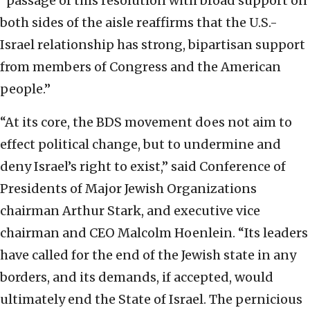
“passage of this resolution with broad support on
both sides of the aisle reaffirms that the U.S.-
Israel relationship has strong, bipartisan support
from members of Congress and the American
people.”
“At its core, the BDS movement does not aim to
effect political change, but to undermine and
deny Israel’s right to exist,” said Conference of
Presidents of Major Jewish Organizations
chairman Arthur Stark, and executive vice
chairman and CEO Malcolm Hoenlein. “Its leaders
have called for the end of the Jewish state in any
borders, and its demands, if accepted, would
ultimately end the State of Israel. The pernicious