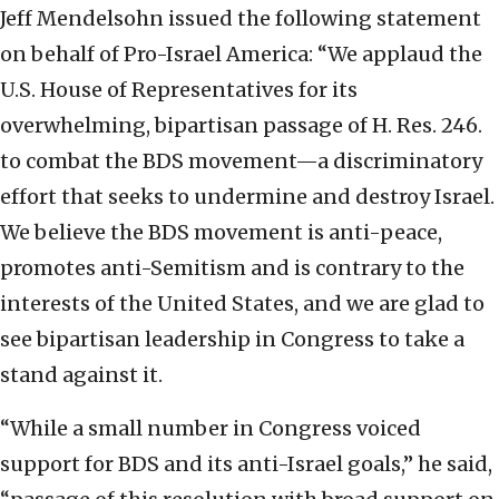
Jeff Mendelsohn issued the following statement
on behalf of Pro-Israel America: “We applaud the
U.S. House of Representatives for its
overwhelming, bipartisan passage of H. Res. 246.
to combat the BDS movement—a discriminatory
effort that seeks to undermine and destroy Israel.
We believe the BDS movement is anti-peace,
promotes anti-Semitism and is contrary to the
interests of the United States, and we are glad to
see bipartisan leadership in Congress to take a
stand against it.
“While a small number in Congress voiced
support for BDS and its anti-Israel goals,” he said,