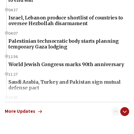
04:37
Israel, Lebanon produce shortlist of countries to
oversee Hezbollah disarmament
04:07
Palestinian technocratic body starts planning
temporary Gaza lodging
12:56
World Jewish Congress marks 90th anniversary
11:27
Saudi Arabia, Turkey and Pakistan sign mutual
defense pact
10:48
Israel sends predatory beetles to save Cyprus
prickly pear farms
More Updates
10:31
Erdan, Edelstein launch right-wing party