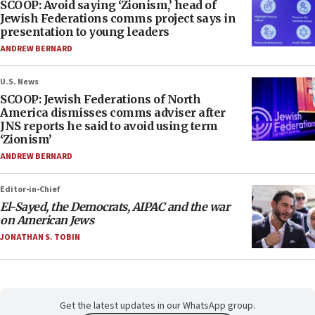
SCOOP: Avoid saying ‘Zionism,’ head of
Jewish Federations comms project says in
presentation to young leaders
ANDREW BERNARD
U.S. News
SCOOP: Jewish Federations of North
America dismisses comms adviser after
JNS reports he said to avoid using term
‘Zionism’
ANDREW BERNARD
Editor-in-Chief
El-Sayed, the Democrats, AIPAC and the war
on American Jews
JONATHAN S. TOBIN
Get the latest updates in our WhatsApp group.