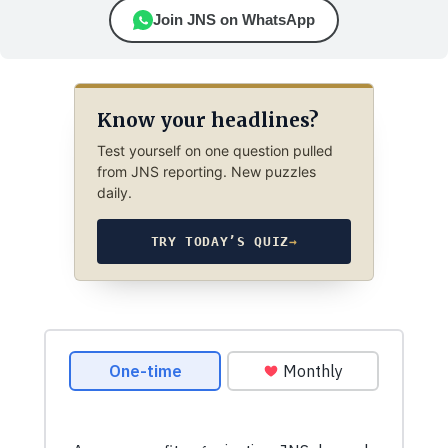
Join JNS on WhatsApp
Know your headlines?
Test yourself on one question pulled
from JNS reporting. New puzzles
daily.
TRY TODAY’S QUIZ
→