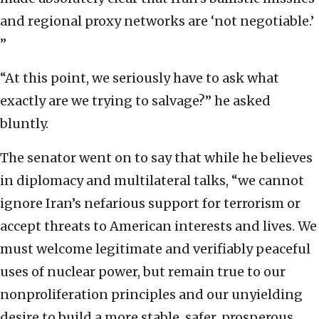
and regional proxy networks are ‘not negotiable.’
”
“At this point, we seriously have to ask what
exactly are we trying to salvage?” he asked
bluntly.
The senator went on to say that while he believes
in diplomacy and multilateral talks, “we cannot
ignore Iran’s nefarious support for terrorism or
accept threats to American interests and lives. We
must welcome legitimate and verifiably peaceful
uses of nuclear power, but remain true to our
nonproliferation principles and our unyielding
desire to build a more stable, safer, prosperous