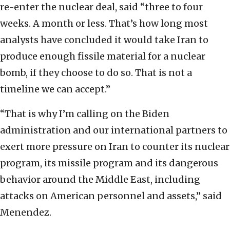
re-enter the nuclear deal, said “three to four
weeks. A month or less. That’s how long most
analysts have concluded it would take Iran to
produce enough fissile material for a nuclear
bomb, if they choose to do so. That is not a
timeline we can accept.”
“That is why I’m calling on the Biden
administration and our international partners to
exert more pressure on Iran to counter its nuclear
program, its missile program and its dangerous
behavior around the Middle East, including
attacks on American personnel and assets,” said
Menendez.