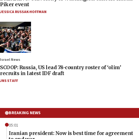
Piker event
JESSICA RUSSAK-HOFFMAN
Israel News
SCOOP: Russia, US lead 78-country roster of ‘olim’
recruits in latest IDF draft
JNS STAFF
BREAKING NEWS
05:01
Iranian president: Now is best time for agreement
to end war