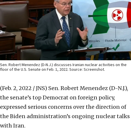
Sen. Robert Menendez (D-N.J.) discusses Iranian nuclear activities on the
floor of the U.S. Senate on Feb. 1, 2022. Source: Screenshot.
(Feb. 2, 2022 / JNS)
Sen. Robert Menendez (D-N.J.),
the senate’s top Democrat on foreign policy,
expressed serious concerns over the direction of
the Biden administration’s ongoing nuclear talks
with Iran.