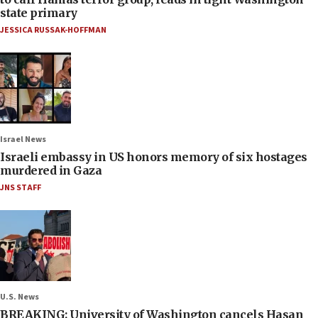
state primary
JESSICA RUSSAK-HOFFMAN
Israel News
Israeli embassy in US honors memory of six hostages
murdered in Gaza
JNS STAFF
U.S. News
BREAKING: University of Washington cancels Hasan