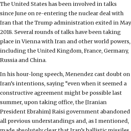
The United States has been involved in talks
since June on re-entering the nuclear deal with
Iran that the Trump administration exited in May
2018. Several rounds of talks have been taking
place in Vienna with Iran and other world powers,
including the United Kingdom, France, Germany,
Russia and China.
In his hour-long speech, Menendez cast doubt on
Iran’s intentions, saying “even when it seemed a
constructive agreement might be possible last
summer, upon taking office, the [Iranian
President Ebrahim] Raisi government abandoned
all previous understandings and, as I mentioned,
made absolutely clear that Iran’s ballistic missiles