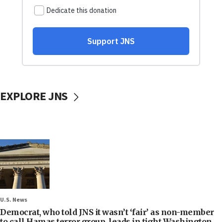
EXPLORE JNS
U.S. News
Democrat, who told JNS it wasn’t ‘fair’ as non-member
to call Hamas terror group, leads in tight Washington