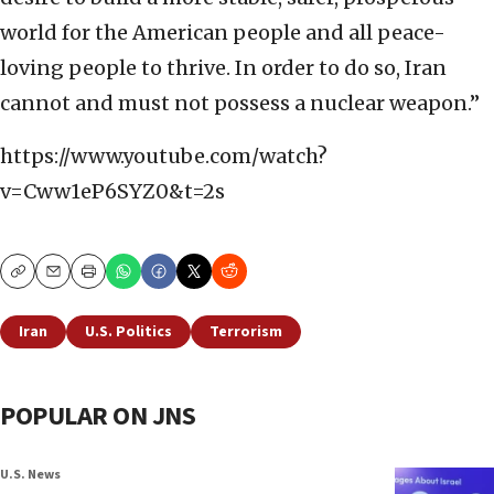
world for the American people and all peace-
loving people to thrive. In order to do so, Iran
cannot and must not possess a nuclear weapon.”
https://www.youtube.com/watch?
v=Cww1eP6SYZ0&t=2s
Copy
Email
Print
Iran
U.S. Politics
Terrorism
POPULAR ON JNS
U.S. News