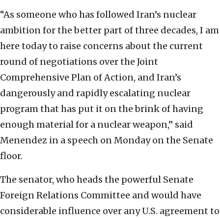
“As someone who has followed Iran’s nuclear
ambition for the better part of three decades, I am
here today to raise concerns about the current
round of negotiations over the Joint
Comprehensive Plan of Action, and Iran’s
dangerously and rapidly escalating nuclear
program that has put it on the brink of having
enough material for a nuclear weapon,” said
Menendez in a speech on Monday on the Senate
floor.
The senator, who heads the powerful Senate
Foreign Relations Committee and would have
considerable influence over any U.S. agreement to