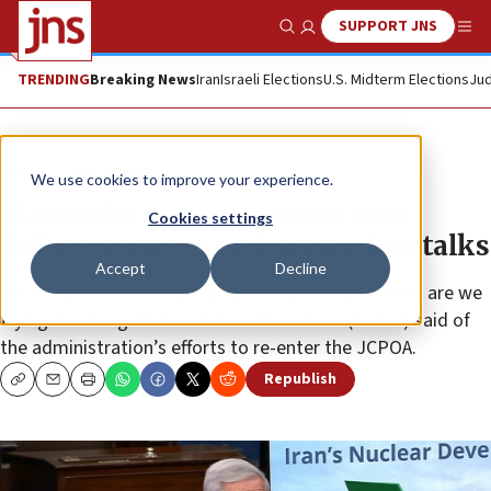
SUPPORT JNS
Show Search
Me
TRENDING
Breaking News
Iran
Israeli Elections
U.S. Midterm Elections
Jud
News
U.S. News
We use cookies to improve your experience.
Menendez raises concerns over
Cookies settings
Biden’s strategy on Iran nuclear talks
Accept
Decline
“At this point, we seriously have to ask what exactly are we
trying to salvage?” Sen. Robert Menendez (D-N.J.) said of
the administration’s efforts to re-enter the JCPOA.
Republish
Copy
Email
Print