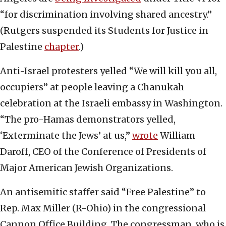
“for discrimination involving shared ancestry.”
(Rutgers suspended its Students for Justice in
Palestine
chapter
.)
Anti-Israel protesters yelled “We will kill you all,
occupiers” at people leaving a Chanukah
celebration at the Israeli embassy in Washington.
“The pro-Hamas demonstrators yelled,
‘Exterminate the Jews’ at us,”
wrote
William
Daroff, CEO of the Conference of Presidents of
Major American Jewish Organizations.
An antisemitic staffer said “Free Palestine” to
Rep. Max Miller (R-Ohio) in the congressional
Cannon Office Building. The congressman, who is