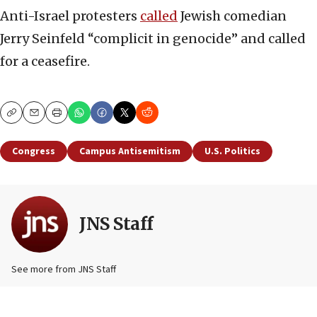
Anti-Israel protesters
called
Jewish comedian
Jerry Seinfeld “complicit in genocide” and called
for a ceasefire.
Copy
Email
Print
Congress
Campus Antisemitism
U.S. Politics
JNS Staff
See more from JNS Staff