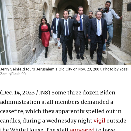
Jerry Seinfeld tours Jerusalem’s Old City on Nov. 23, 2007. Photo by Yossi
Zamir/Flash 90.
(Dec. 14, 2023 / JNS)
Some three dozen Biden
administration staff members demanded a
ceasefire, which they apparently spelled out in
candles, during a Wednesday night
vigil
outside
the White House. The staff
appeared
to have