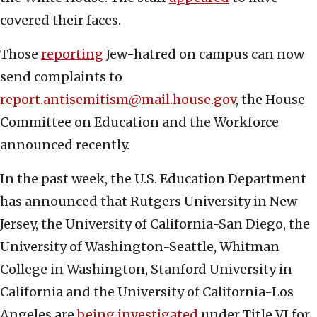
covered their faces.
Those
reporting
Jew-hatred on campus can now
send complaints to
report.antisemitism@mail.house.gov
, the House
Committee on Education and the Workforce
announced recently.
In the past week, the U.S. Education Department
has announced that Rutgers University in New
Jersey, the University of California-San Diego, the
University of Washington-Seattle, Whitman
College in Washington, Stanford University in
California and the University of California-Los
Angeles are
being investigated
under Title VI for