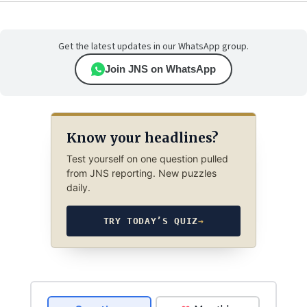
Get the latest updates in our WhatsApp group.
Join JNS on WhatsApp
Know your headlines?
Test yourself on one question pulled
from JNS reporting. New puzzles
daily.
TRY TODAY’S QUIZ
→