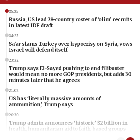
05:25
Russia, US lead 78-country roster of ‘olim’ recruits
in latest IDF draft
04:23
Sa’ar slams Turkey over hypocrisy on Syria, vows
Israel will defend itself
23:32
Trump says El-Sayed pushing to end filibuster
would mean no more GOP presidents, but adds 30
minutes later that he agrees
21:02
US has ‘literally massive amounts of
ammunition,’ Trump says
20:30
Trump admin announces ‘historic’ $2 billion in
health, humanitarian aid to faith-based groups
19:15