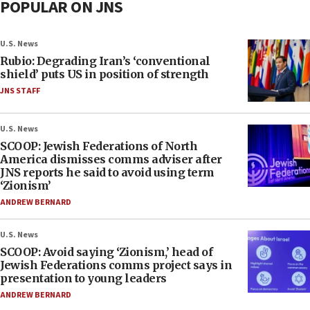
POPULAR ON JNS
U.S. News
Rubio: Degrading Iran’s ‘conventional
shield’ puts US in position of strength
JNS STAFF
U.S. News
SCOOP: Jewish Federations of North
America dismisses comms adviser after
JNS reports he said to avoid using term
‘Zionism’
ANDREW BERNARD
U.S. News
SCOOP: Avoid saying ‘Zionism,’ head of
Jewish Federations comms project says in
presentation to young leaders
ANDREW BERNARD