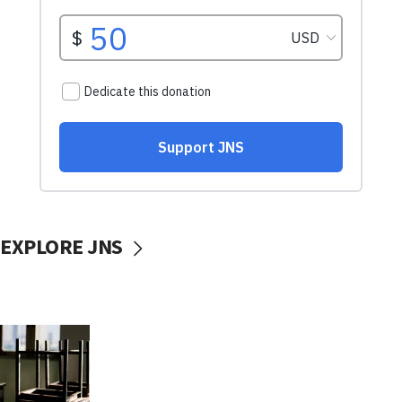
EXPLORE JNS