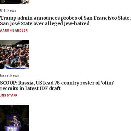
U.S. News
Trump admin announces probes of San Francisco State,
San José State over alleged Jew-hatred
AARON BANDLER
Israel News
SCOOP: Russia, US lead 78-country roster of ‘olim’
recruits in latest IDF draft
JNS STAFF