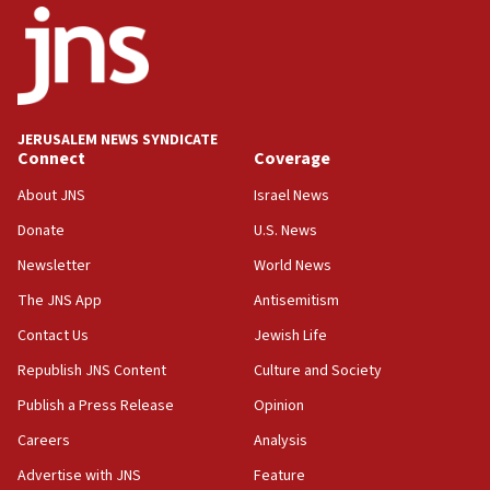
Navy Yard on Wednesday, called on industrial
park to evict Crye Precision, which makes
equipment worn by IDF soldiers
17:10
Indian prime minister says he talked ‘special’
JERUSALEM NEWS SYNDICATE
India-Israel strategic partnership on phone with
Connect
Coverage
Netanyahu
About JNS
Israel News
17:05
Donate
U.S. News
Conversations ‘in works’ about debate in race for
Wash. state’s 9th District, Rep. Adam Smith tells
Newsletter
World News
JNS
The JNS App
Antisemitism
15:56
Contact Us
Jewish Life
Jew-hatred ‘systemic’ on Canadian campuses, gov
survey of Jewish students a ‘wake-up call,’ CIJA
Republish JNS Content
Culture and Society
says
Publish a Press Release
Opinion
15:40
Careers
Analysis
Senate panel votes to hold Dr. Fauci in contempt of
Congress
Advertise with JNS
Feature