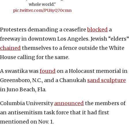
whole world."
pic.twitter.com/PUAyQ70cmn
Protesters demanding a ceasefire
blocked
a
freeway in downtown Los Angeles. Jewish “elders”
chained
themselves to a fence outside the White
House calling for the same.
A swastika was
found
on a Holocaust memorial in
Greensboro, N.C., and a Chanukah
sand sculpture
in Juno Beach, Fla.
Columbia University
announced
the members of
an antisemitism task force that it had first
mentioned on Nov. 1.