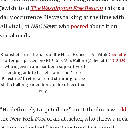
Jewish, told
The Washington Free Beacon
, this is a
daily occurrence. He was talking at the time with
Ali Vitali, of
NBC News
, who
posted
about it on
social media.
Snapshot from the halls of the Hill: a House
— Ali Vitali
December
staffer just passed by GOP Rep. Max Miller
(@alivitali)
13, 2023
—who is Jewish and has been supportive of
sending aide to Israel— and said “free
Palestine.” Pretty rare and stunning to see
staff challenge members to their faces this
way.
“He definitely targeted me,” an Orthodox Jew
told
the
New York Post
of an attacker, who threw a rock
at him and yelled “Free Palestine” last month.