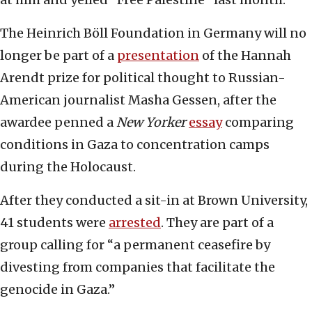
The Heinrich Böll Foundation in Germany will no
longer be part of a
presentation
of the Hannah
Arendt prize for political thought to Russian-
American journalist Masha Gessen, after the
awardee penned a
New Yorker
essay
comparing
conditions in Gaza to concentration camps
during the Holocaust.
After they conducted a sit-in at Brown University,
41 students were
arrested
. They are part of a
group calling for “a permanent ceasefire by
divesting from companies that facilitate the
genocide in Gaza.”