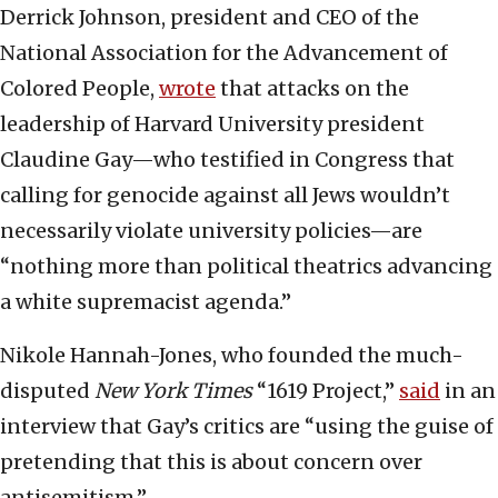
Derrick Johnson, president and CEO of the
National Association for the Advancement of
Colored People,
wrote
that attacks on the
leadership of Harvard University president
Claudine Gay—who testified in Congress that
calling for genocide against all Jews wouldn’t
necessarily violate university policies—are
“nothing more than political theatrics advancing
a white supremacist agenda.”
Nikole Hannah-Jones, who founded the much-
disputed
New York Times
“1619 Project,”
said
in an
interview that Gay’s critics are “using the guise of
pretending that this is about concern over
antisemitism.”