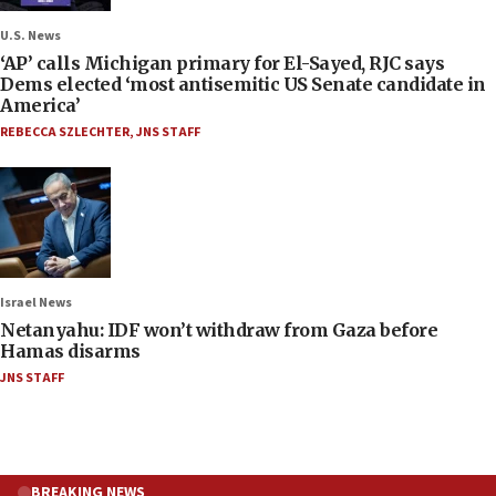
U.S. News
‘AP’ calls Michigan primary for El-Sayed, RJC says
Dems elected ‘most antisemitic US Senate candidate in
America’
REBECCA SZLECHTER
,
JNS STAFF
Israel News
Netanyahu: IDF won’t withdraw from Gaza before
Hamas disarms
JNS STAFF
BREAKING NEWS