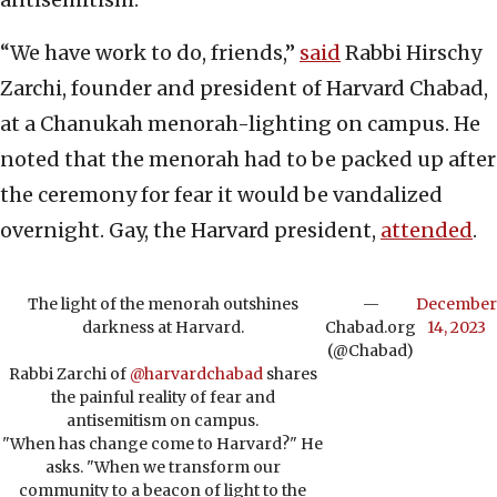
“We have work to do, friends,”
said
Rabbi Hirschy
Zarchi, founder and president of Harvard Chabad,
at a Chanukah menorah-lighting on campus. He
noted that the menorah had to be packed up after
the ceremony for fear it would be vandalized
overnight. Gay, the Harvard president,
attended
.
The light of the menorah outshines
—
December
darkness at Harvard.
Chabad.org
14, 2023
(@Chabad)
Rabbi Zarchi of
@harvardchabad
shares
the painful reality of fear and
antisemitism on campus.
"When has change come to Harvard?" He
asks. "When we transform our
community to a beacon of light to the