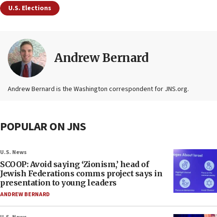
U.S. Elections
Andrew Bernard
Andrew Bernard is the Washington correspondent for JNS.org.
POPULAR ON JNS
U.S. News
SCOOP: Avoid saying ‘Zionism,’ head of
Jewish Federations comms project says in
presentation to young leaders
ANDREW BERNARD