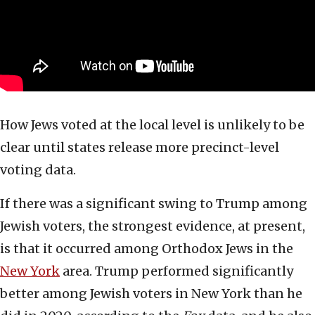
How Jews voted at the local level is unlikely to be
clear until states release more precinct-level
voting data.
If there was a significant swing to Trump among
Jewish voters, the strongest evidence, at present,
is that it occurred among Orthodox Jews in the
New York
area. Trump performed significantly
better among Jewish voters in New York than he