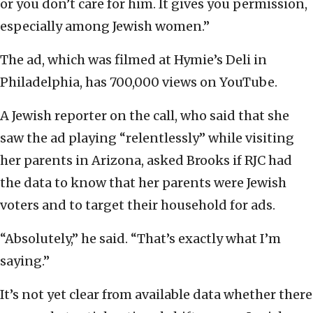
or you don’t care for him. It gives you permission,
especially among Jewish women.”
The ad, which was filmed at Hymie’s Deli in
Philadelphia, has 700,000 views on YouTube.
A Jewish reporter on the call, who said that she
saw the ad playing “relentlessly” while visiting
her parents in Arizona, asked Brooks if RJC had
the data to know that her parents were Jewish
voters and to target their household for ads.
“Absolutely,” he said. “That’s exactly what I’m
saying.”
It’s not yet clear from available data whether there