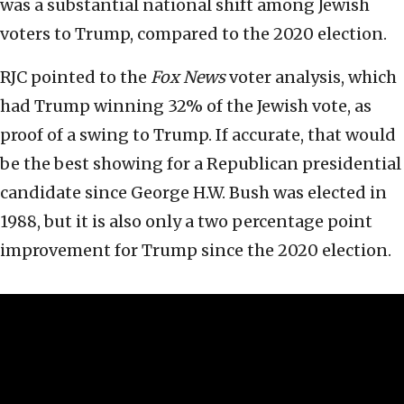
was a substantial national shift among Jewish
voters to Trump, compared to the 2020 election.
RJC pointed to the
Fox News
voter analysis, which
had Trump winning 32% of the Jewish vote, as
proof of a swing to Trump. If accurate, that would
be the best showing for a Republican presidential
candidate since George H.W. Bush was elected in
1988, but it is also only a two percentage point
improvement for Trump since the 2020 election.