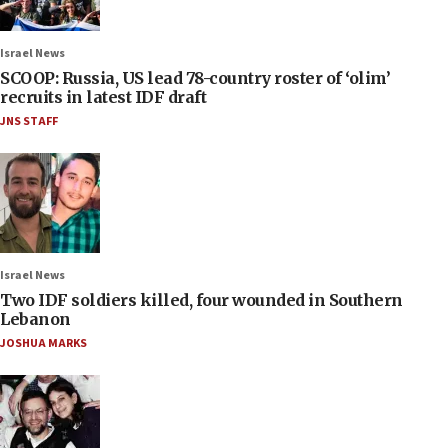
Israel News
SCOOP: Russia, US lead 78-country roster of ‘olim’
recruits in latest IDF draft
JNS STAFF
Israel News
Two IDF soldiers killed, four wounded in Southern
Lebanon
JOSHUA MARKS