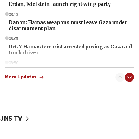
Erdan, Edelstein launch right-wing party
09:13
Danon: Hamas weapons must leave Gaza under
disarmament plan
09:05
Oct. 7 Hamas terrorist arrested posing as Gaza aid
truck driver
08:50
UNICEF study: Malnutrition lower in Gaza than in
surrounding Arab countries
More Updates
08:13
CENTCOM: US has redirected 49 commercial
vessels under Iran blockade
08:11
JNS TV
Convicted hate offender quits UK election race
07:42
Israeli Navy conducts largest drill since Oct. 7