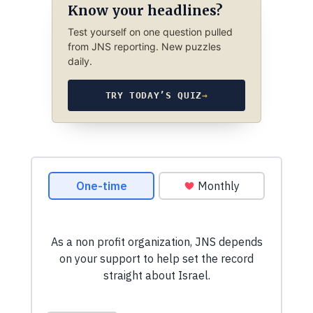
Know your headlines?
Test yourself on one question pulled
from JNS reporting. New puzzles
daily.
TRY TODAY’S QUIZ
→