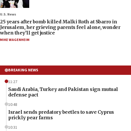
U.S. News
25 years after bomb killed Malki Roth at Sbarro in
Jerusalem, her grieving parents feel alone, wonder
when they’ll get justice
MIKE WAGENHEIM
BREAKING NEWS
11:27
Saudi Arabia, Turkey and Pakistan sign mutual
defense pact
10:48
Israel sends predatory beetles to save Cyprus
prickly pear farms
10:31