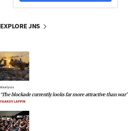
EXPLORE JNS
Analysis
‘The blockade currently looks far more attractive than war’
YAAKOV LAPPIN