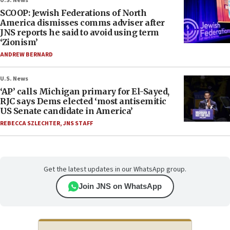
U.S. News
SCOOP: Jewish Federations of North
America dismisses comms adviser after
JNS reports he said to avoid using term
‘Zionism’
ANDREW BERNARD
U.S. News
‘AP’ calls Michigan primary for El-Sayed,
RJC says Dems elected ‘most antisemitic
US Senate candidate in America’
REBECCA SZLECHTER
,
JNS STAFF
Get the latest updates in our WhatsApp group.
Join JNS on WhatsApp