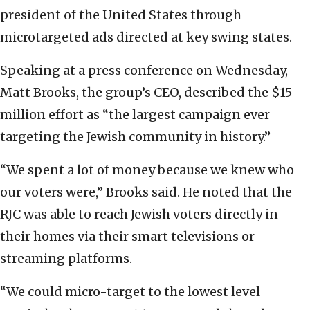
president of the United States through
microtargeted ads directed at key swing states.
Speaking at a press conference on Wednesday,
Matt Brooks, the group’s CEO, described the $15
million effort as “the largest campaign ever
targeting the Jewish community in history.”
“We spent a lot of money because we knew who
our voters were,” Brooks said. He noted that the
RJC was able to reach Jewish voters directly in
their homes via their smart televisions or
streaming platforms.
“We could micro-target to the lowest level