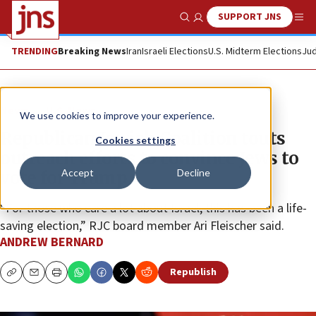
SUPPORT JNS
Show Search
Me
TRENDING
Breaking News
Iran
Israeli Elections
U.S. Midterm Elections
Jud
News
U.S. News
We use cookies to improve your experience.
Republican Jewish Coalition touts
Cookies settings
outreach efforts to convince Jews to
Accept
Decline
vote for Trump
“For those who care a lot about Israel, this has been a life-
saving election,” RJC board member Ari Fleischer said.
ANDREW BERNARD
Republish
Copy
Email
Print