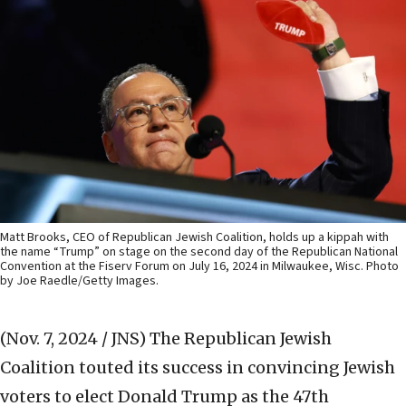
Matt Brooks, CEO of Republican Jewish Coalition, holds up a kippah with
the name “Trump” on stage on the second day of the Republican National
Convention at the Fiserv Forum on July 16, 2024 in Milwaukee, Wisc. Photo
by Joe Raedle/Getty Images.
(Nov. 7, 2024 / JNS)
The Republican Jewish
Coalition touted its success in convincing Jewish
voters to elect Donald Trump as the 47th