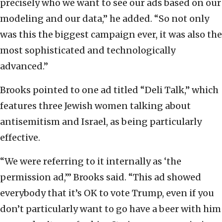
precisely who we want to see our ads based on our
modeling and our data,” he added. “So not only
was this the biggest campaign ever, it was also the
most sophisticated and technologically
advanced.”
Brooks pointed to one ad titled “Deli Talk,” which
features three Jewish women talking about
antisemitism and Israel, as being particularly
effective.
“We were referring to it internally as ‘the
permission ad,’” Brooks said. “This ad showed
everybody that it’s OK to vote Trump, even if you
don’t particularly want to go have a beer with him