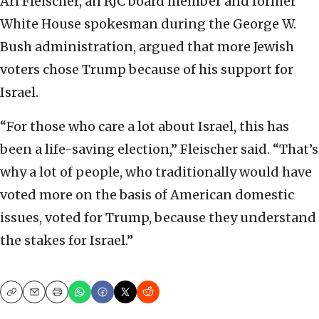
Ari Fleischer, an RJC board member and former
White House spokesman during the George W.
Bush administration, argued that more Jewish
voters chose Trump because of his support for
Israel.
“For those who care a lot about Israel, this has
been a life-saving election,” Fleischer said. “That’s
why a lot of people, who traditionally would have
voted more on the basis of American domestic
issues, voted for Trump, because they understand
the stakes for Israel.”
Copy
Email
Print