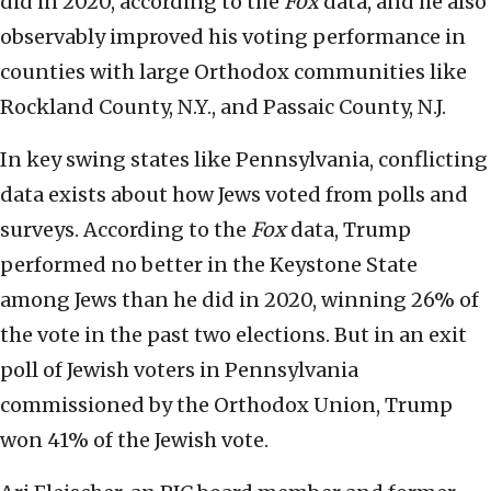
did in 2020, according to the
Fox
data, and he also
observably improved his voting performance in
counties with large Orthodox communities like
Rockland County, N.Y., and Passaic County, N.J.
In key swing states like Pennsylvania, conflicting
data exists about how Jews voted from polls and
surveys. According to the
Fox
data, Trump
performed no better in the Keystone State
among Jews than he did in 2020, winning 26% of
the vote in the past two elections. But in an exit
poll of Jewish voters in Pennsylvania
commissioned by the Orthodox Union, Trump
won 41% of the Jewish vote.