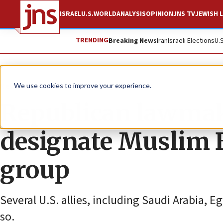
ISRAEL
U.S.
WORLD
ANALYSIS
OPINION
JNS TV
JEWISH L
TRENDING
Breaking News
Iran
Israeli Elections
U.
News
U.S. News
We use cookies to improve your experience.
Republican lawmake
designate Muslim B
group
Several U.S. allies, including Saudi Arabia, 
so.