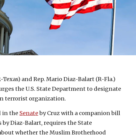
-Texas) and Rep. Mario Diaz-Balart (R-Fla.)
 urges the U.S. State Department to designate
n terrorist organization.
 in the
Senate
by Cruz with a companion bill
 by Diaz-Balart, requires the State
 about whether the Muslim Brotherhood