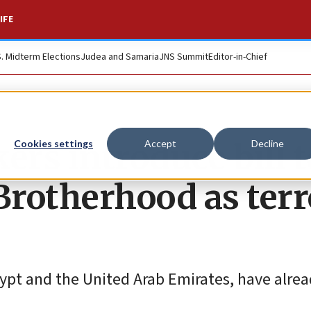
IFE
S. Midterm Elections
Judea and Samaria
JNS Summit
Editor-in-Chief
rs introduce bill t
Cookies settings
Accept
Decline
rotherhood as terr
Egypt and the United Arab Emirates, have alre