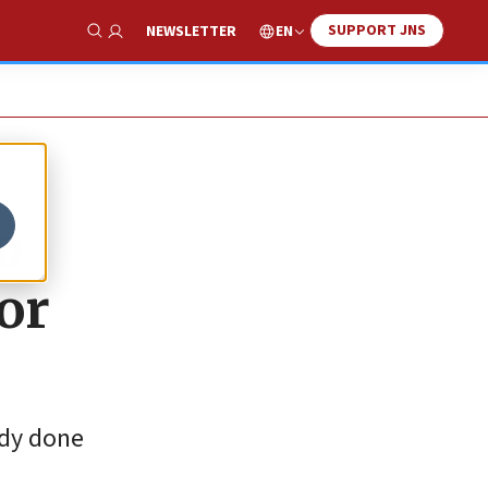
SUPPORT JNS
EN
NEWSLETTER
Show Search
o
or
ady done