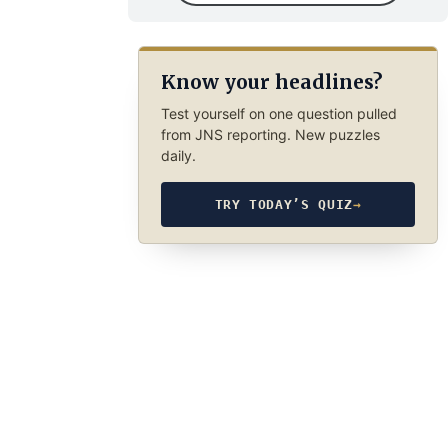
Know your headlines?
Test yourself on one question pulled
from JNS reporting. New puzzles
daily.
TRY TODAY’S QUIZ
→