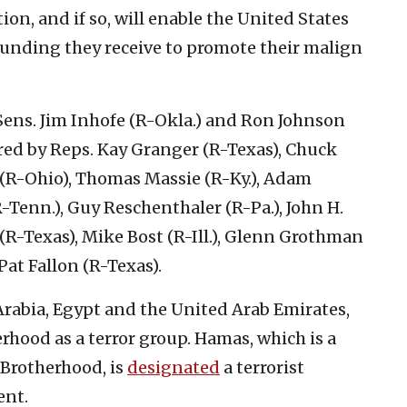
ion, and if so, will enable the United States
e funding they receive to promote their malign
 Sens. Jim Inhofe (R-Okla.) and Ron Johnson
ored by Reps. Kay Granger (R-Texas), Chuck
 (R-Ohio), Thomas Massie (R-Ky.), Adam
(R-Tenn.), Guy Reschenthaler (R-Pa.), John H.
(R-Texas), Mike Bost (R-Ill.), Glenn Grothman
Pat Fallon (R-Texas).
 Arabia, Egypt and the United Arab Emirates,
hood as a terror group. Hamas, which is a
 Brotherhood, is
designated
a terrorist
ent.