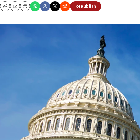
Republish
Copy
Email
Print