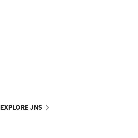
EXPLORE JNS