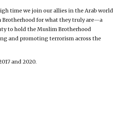
high time we join our allies in the Arab world
 Brotherhood for what they truly are—a
duty to hold the Muslim Brotherhood
cing and promoting terrorism across the
 2017 and 2020.