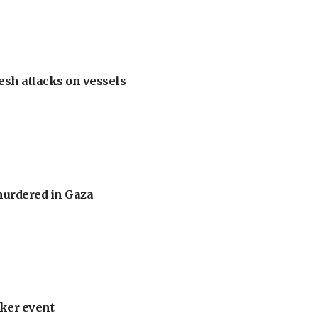
esh attacks on vessels
murdered in Gaza
ker event