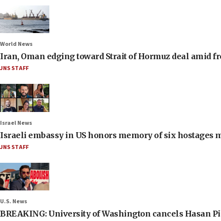
World News
Iran, Oman edging toward Strait of Hormuz deal amid fr
JNS STAFF
Israel News
Israeli embassy in US honors memory of six hostages 
JNS STAFF
U.S. News
BREAKING: University of Washington cancels Hasan Pi