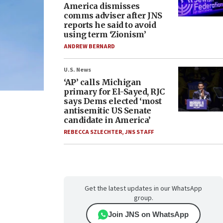
America dismisses
comms adviser after JNS
reports he said to avoid
using term ‘Zionism’
ANDREW BERNARD
U.S. News
‘AP’ calls Michigan
primary for El-Sayed, RJC
says Dems elected ‘most
antisemitic US Senate
candidate in America’
REBECCA SZLECHTER
,
JNS STAFF
Get the latest updates in our WhatsApp
group.
Join JNS on WhatsApp