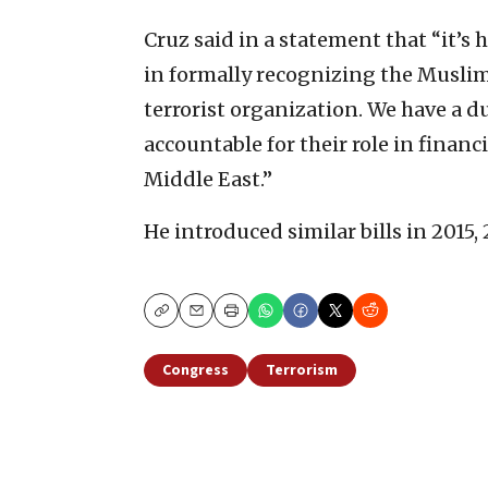
Cruz said in a statement that “it’s 
in formally recognizing the Muslim
terrorist organization. We have a 
accountable for their role in finan
Middle East.”
He introduced similar bills in 2015,
Copy
Email
Print
Congress
Terrorism