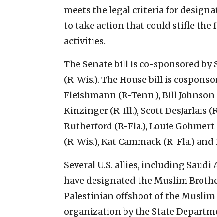
meets the legal criteria for designat
to take action that could stifle th
activities.
The Senate bill is co-sponsored by
(R-Wis.). The House bill is cospons
Fleishmann (R-Tenn.), Bill Johnson
Kinzinger (R-Ill.), Scott DesJarlais 
Rutherford (R-Fla.), Louie Gohmert 
(R-Wis.), Kat Cammack (R-Fla.) and 
Several U.S. allies, including Saudi
have designated the Muslim Brother
Palestinian offshoot of the Muslim
organization by the State Departm