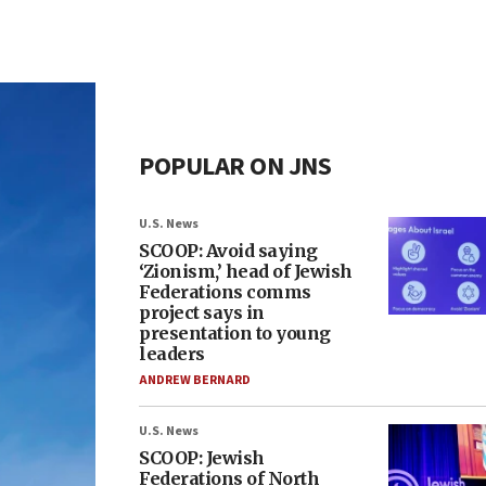
POPULAR ON JNS
U.S. News
SCOOP: Avoid saying
‘Zionism,’ head of Jewish
Federations comms
project says in
presentation to young
leaders
ANDREW BERNARD
U.S. News
SCOOP: Jewish
Federations of North