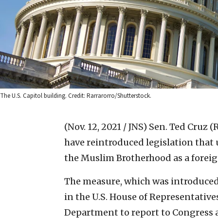
The U.S. Capitol building. Credit: Rarrarorro/Shutterstock.
(Nov. 12, 2021 / JNS)
Sen. Ted Cruz (R
have reintroduced legislation that
the Muslim Brotherhood as a foreig
The measure, which was introduced
in the U.S. House of Representatives
Department to report to Congress