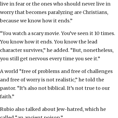
live in fear or the ones who should never live in
worry that becomes paralyzing are Christians,
because we know how it ends.”
“You watch a scary movie. You’ve seen it 10 times.
You know how it ends. You know the lead
character survives,” he added. “But, nonetheless,
you still get nervous every time you see it.”
A world “free of problems and free of challenges
and free of worry is not realistic,” he told the
pastor. “It’s also not biblical. It’s not true to our
faith.”
Rubio also talked about Jew-hatred, which he
called “an ancient poison.”