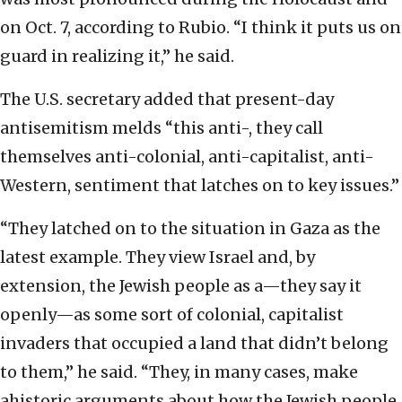
on Oct. 7, according to Rubio. “I think it puts us on
guard in realizing it,” he said.
The U.S. secretary added that present-day
antisemitism melds “this anti-, they call
themselves anti-colonial, anti-capitalist, anti-
Western, sentiment that latches on to key issues.”
“They latched on to the situation in Gaza as the
latest example. They view Israel and, by
extension, the Jewish people as a—they say it
openly—as some sort of colonial, capitalist
invaders that occupied a land that didn’t belong
to them,” he said. “They, in many cases, make
ahistoric arguments about how the Jewish people