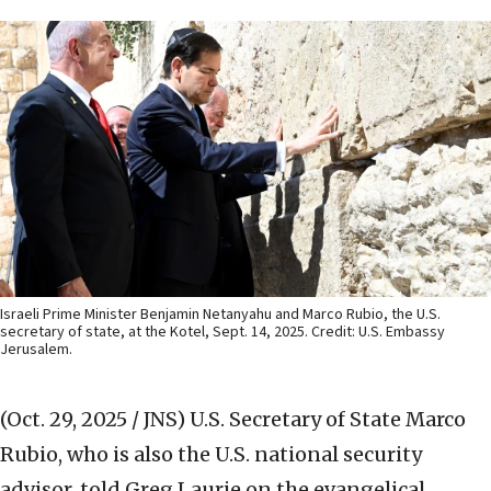
Israeli Prime Minister Benjamin Netanyahu and Marco Rubio, the U.S.
secretary of state, at the Kotel, Sept. 14, 2025. Credit: U.S. Embassy
Jerusalem.
(Oct. 29, 2025 / JNS)
U.S. Secretary of State Marco
Rubio, who is also the U.S. national security
advisor, told Greg Laurie on the evangelical