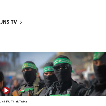
surrounding Arab countries
08:13
CENTCOM: US has redirected 49 commercial
JNS TV
vessels under Iran blockade
08:11
Convicted hate offender quits UK election race
07:42
Israeli Navy conducts largest drill since Oct. 7
06:55
Palestinians attack Israeli civilians who
accidentally entered Jenin in Samaria
06:50
Uganda approves troop deployment to Gaza
06:25
Israel’s FM meets Colombia’s president-elect
ahead of inauguration
JNS TV / Think Twice