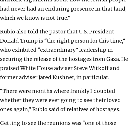
had never had an enduring presence in that land,
which we know is not true.”
Rubio also told the pastor that U.S. President
Donald Trump is “the right person for this time,”
who exhibited “extraordinary” leadership in
securing the release of the hostages from Gaza. He
praised White House adviser Steve Witkoff and
former adviser Jared Kushner, in particular.
“There were months where frankly I doubted
whether they were ever going to see their loved
ones again,” Rubio said of relatives of hostages.
Getting to see the reunions was “one of those