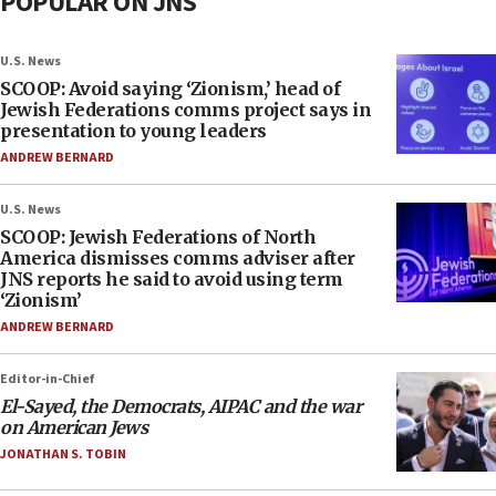
POPULAR ON JNS
U.S. News
SCOOP: Avoid saying ‘Zionism,’ head of
Jewish Federations comms project says in
presentation to young leaders
ANDREW BERNARD
U.S. News
SCOOP: Jewish Federations of North
America dismisses comms adviser after
JNS reports he said to avoid using term
‘Zionism’
ANDREW BERNARD
Editor-in-Chief
El-Sayed, the Democrats, AIPAC and the war
on American Jews
JONATHAN S. TOBIN