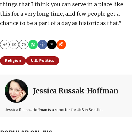
things that I think you can serve in a place like
this for a very long time, and few people get a
chance to be a part of a day as historic as that.”
Copy
Email
Print
Religion
U.S. Politics
Jessica Russak-Hoffman
Jessica Russak-Hoffman is a reporter for JNS in Seattle.