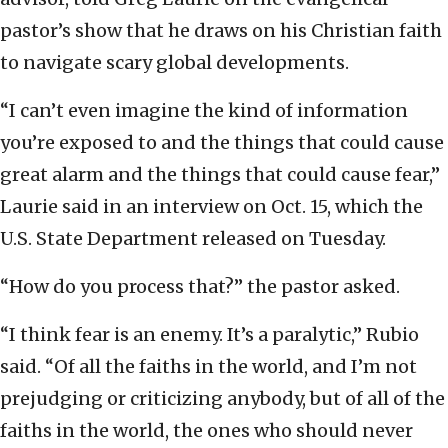
pastor’s show that he draws on his Christian faith
to navigate scary global developments.
“I can’t even imagine the kind of information
you’re exposed to and the things that could cause
great alarm and the things that could cause fear,”
Laurie said in an interview on Oct. 15, which the
U.S. State Department released on Tuesday.
“How do you process that?” the pastor asked.
“I think fear is an enemy. It’s a paralytic,” Rubio
said. “Of all the faiths in the world, and I’m not
prejudging or criticizing anybody, but of all of the
faiths in the world, the ones who should never