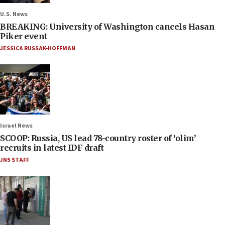
U.S. News
BREAKING: University of Washington cancels Hasan
Piker event
JESSICA RUSSAK-HOFFMAN
Israel News
SCOOP: Russia, US lead 78-country roster of ‘olim’
recruits in latest IDF draft
JNS STAFF