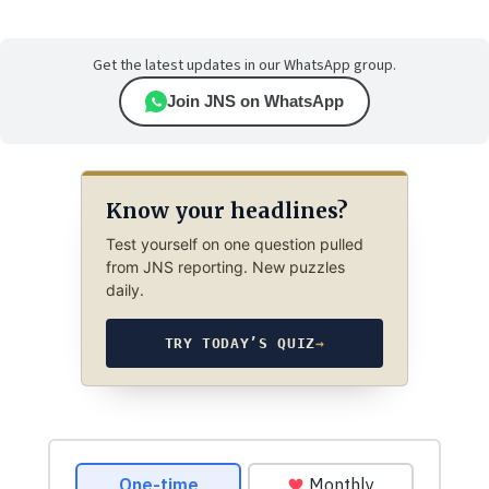
Get the latest updates in our WhatsApp group.
Join JNS on WhatsApp
Know your headlines?
Test yourself on one question pulled
from JNS reporting. New puzzles
daily.
TRY TODAY’S QUIZ
→