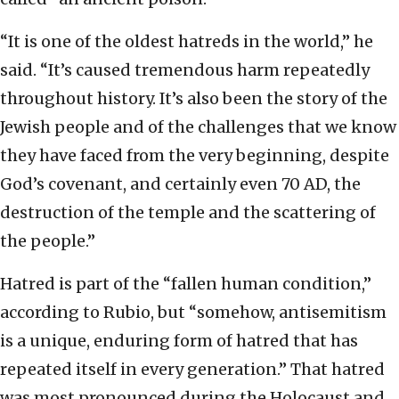
“It is one of the oldest hatreds in the world,” he
said. “It’s caused tremendous harm repeatedly
throughout history. It’s also been the story of the
Jewish people and of the challenges that we know
they have faced from the very beginning, despite
God’s covenant, and certainly even 70 AD, the
destruction of the temple and the scattering of
the people.”
Hatred is part of the “fallen human condition,”
according to Rubio, but “somehow, antisemitism
is a unique, enduring form of hatred that has
repeated itself in every generation.” That hatred
was most pronounced during the Holocaust and