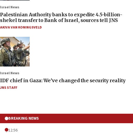
Israel News
Palestinian Authority banks to expedite 4.5-billion-
shekel transfer to Bank of Israel, sources tell JNS
AKIVA VAN KONINGSVELD
Israel News
IDF chief in Gaza: We’ve changed the security reality
JNS STAFF
BREAKING NEWS
12:56