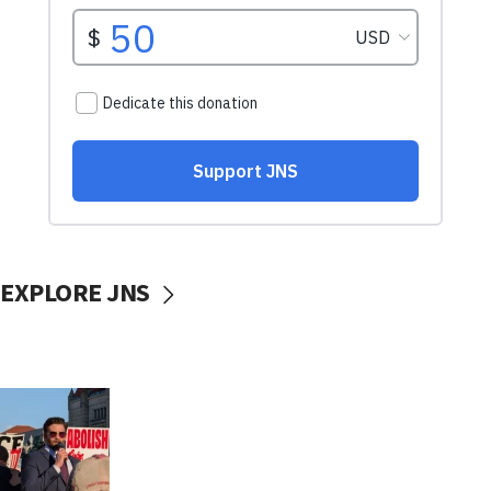
EXPLORE JNS