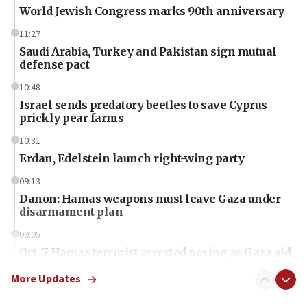
World Jewish Congress marks 90th anniversary
11:27
Saudi Arabia, Turkey and Pakistan sign mutual
defense pact
10:48
Israel sends predatory beetles to save Cyprus
prickly pear farms
10:31
Erdan, Edelstein launch right-wing party
09:13
Danon: Hamas weapons must leave Gaza under
disarmament plan
09:05
Oct. 7 Hamas terrorist arrested posing as Gaza aid
truck driver
More Updates
08:50
UNICEF study: Malnutrition lower in Gaza than in