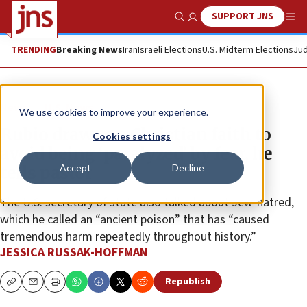
SUPPORT JNS
Show Search
Me
TRENDING
Breaking News
Iran
Israeli Elections
U.S. Midterm Elections
Jud
News
U.S. News
We use cookies to improve your experience.
Rubio draws on Christian faith to
Cookies settings
avoid being ‘paralyzed’ by fear, he
Accept
Decline
tells pastor
The U.S. secretary of state also talked about Jew-hatred,
which he called an “ancient poison” that has “caused
tremendous harm repeatedly throughout history.”
JESSICA RUSSAK-HOFFMAN
Republish
Copy
Email
Print