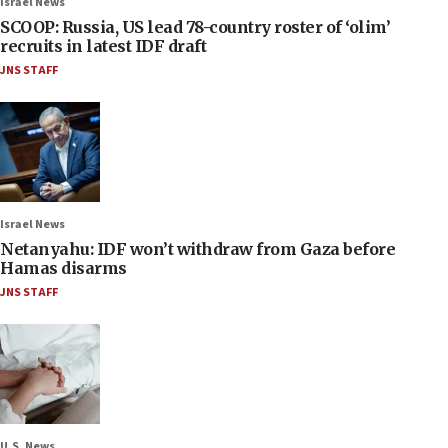
Israel News
SCOOP: Russia, US lead 78-country roster of ‘olim’
recruits in latest IDF draft
JNS STAFF
Israel News
Netanyahu: IDF won’t withdraw from Gaza before
Hamas disarms
JNS STAFF
U.S. News