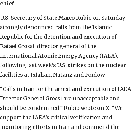
chief
U.S. Secretary of State Marco Rubio on Saturday
strongly denounced calls from the Islamic
Republic for the detention and execution of
Rafael Grossi, director general of the
International Atomic Energy Agency (IAEA),
following last week’s U.S. strikes on the nuclear
facilities at Isfahan, Natanz and Fordow.
“Calls in Iran for the arrest and execution of IAEA
Director General Grossi are unacceptable and
should be condemned,” Rubio wrote on X. “We
support the IAEA’s critical verification and
monitoring efforts in Iran and commend the