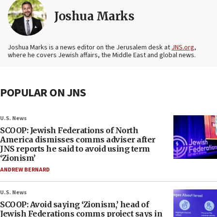
Joshua Marks
Joshua Marks is a news editor on the Jerusalem desk at
JNS.org
,
where he covers Jewish affairs, the Middle East and global news.
POPULAR ON JNS
U.S. News
SCOOP: Jewish Federations of North
America dismisses comms adviser after
JNS reports he said to avoid using term
‘Zionism’
ANDREW BERNARD
U.S. News
SCOOP: Avoid saying ‘Zionism,’ head of
Jewish Federations comms project says in