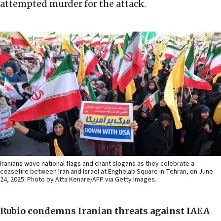
attempted murder for the attack.
Iranians wave national flags and chant slogans as they celebrate a
ceasefire between Iran and Israel at Enghelab Square in Tehran, on June
24, 2025. Photo by Atta Kenare/AFP via Getty Images.
Rubio condemns Iranian threats against IAEA