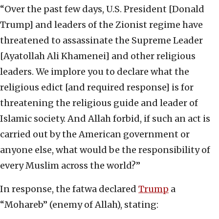
“Over the past few days, U.S. President [Donald
Trump] and leaders of the Zionist regime have
threatened to assassinate the Supreme Leader
[Ayatollah Ali Khamenei] and other religious
leaders. We implore you to declare what the
religious edict [and required response] is for
threatening the religious guide and leader of
Islamic society. And Allah forbid, if such an act is
carried out by the American government or
anyone else, what would be the responsibility of
every Muslim across the world?”
In response, the fatwa declared
Trump
a
“Mohareb” (enemy of Allah), stating: