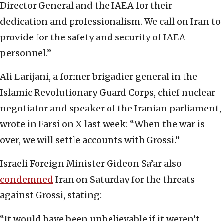
Director General and the IAEA for their
dedication and professionalism. We call on Iran to
provide for the safety and security of IAEA
personnel.”
Ali Larijani, a former brigadier general in the
Islamic Revolutionary Guard Corps, chief nuclear
negotiator and speaker of the Iranian parliament,
wrote in Farsi on X last week: “When the war is
over, we will settle accounts with Grossi.”
Israeli Foreign Minister Gideon Sa’ar also
condemned
Iran on Saturday for the threats
against Grossi, stating:
“It would have been unbelievable if it weren’t