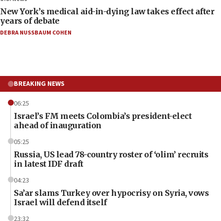
New York’s medical aid-in-dying law takes effect after
years of debate
DEBRA NUSSBAUM COHEN
BREAKING NEWS
06:25
Israel’s FM meets Colombia’s president-elect
ahead of inauguration
05:25
Russia, US lead 78-country roster of ‘olim’ recruits
in latest IDF draft
04:23
Sa’ar slams Turkey over hypocrisy on Syria, vows
Israel will defend itself
23:32