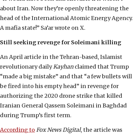
about Iran. Now they’re openly threatening the
head of the International Atomic Energy Agency.
A mafia state!” Sa’ar wrote on X.
Still seeking revenge for Soleimani killing
An April article in the Tehran-based, Islamist
revolutionary daily
Kayhan
claimed that Trump
“made a big mistake” and that “a few bullets will
be fired into his empty head” in revenge for
authorizing the 2020 drone strike that killed
Iranian General Qassem Soleimani in Baghdad
during Trump’s first term.
According to
Fox News Digital
, the article was