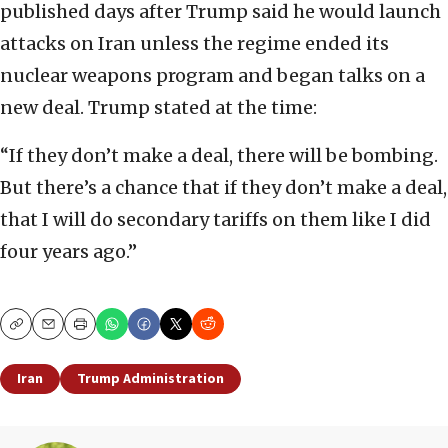
published days after Trump said he would launch
attacks on Iran unless the regime ended its
nuclear weapons program and began talks on a
new deal. Trump stated at the time:
“If they don’t make a deal, there will be bombing.
But there’s a chance that if they don’t make a deal,
that I will do secondary tariffs on them like I did
four years ago.”
Copy
Email
Print
Iran
Trump Administration