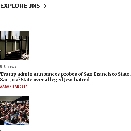
EXPLORE JNS
U.S. News
Trump admin announces probes of San Francisco State,
San José State over alleged Jew-hatred
AARON BANDLER