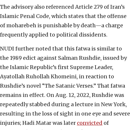
The advisory also referenced Article 279 of Iran’s
Islamic Penal Code, which states that the offense
of moharebeh is punishable by death—a charge
frequently applied to political dissidents.
NUDI further noted that this fatwa is similar to
the 1989 edict against Salman Rushdie, issued by
the Islamic Republic’s first Supreme Leader,
Ayatollah Ruhollah Khomeini, in reaction to
Rushdie’s novel “The Satanic Verses.” That fatwa
remains in effect. On Aug. 12, 2022, Rushdie was
repeatedly stabbed during a lecture in New York,
resulting in the loss of sight in one eye and severe
injuries; Hadi Matar was later
convicted
of