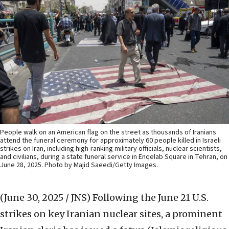
People walk on an American flag on the street as thousands of Iranians
attend the funeral ceremony for approximately 60 people killed in Israeli
strikes on Iran, including high-ranking military officials, nuclear scientists,
and civilians, during a state funeral service in Enqelab Square in Tehran, on
June 28, 2025. Photo by Majid Saeedi/Getty Images.
(June 30, 2025 / JNS)
Following the June 21 U.S.
strikes on key Iranian nuclear sites, a prominent