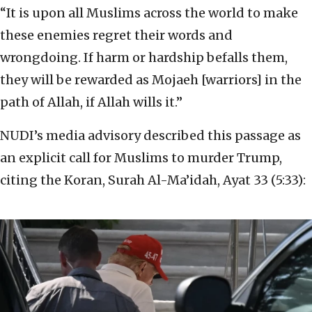
“It is upon all Muslims across the world to make
these enemies regret their words and
wrongdoing. If harm or hardship befalls them,
they will be rewarded as Mojaeh [warriors] in the
path of Allah, if Allah wills it.”
NUDI’s media advisory described this passage as
an explicit call for Muslims to murder Trump,
citing the Koran, Surah Al-Ma’idah, Ayat 33 (5:33):