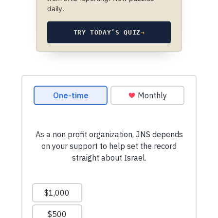
daily.
TRY TODAY’S QUIZ
→