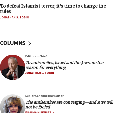
18:52
To defeat Islamist terror, it’s time to change the
Teacher, who said ‘ethnic-studies means free
rules
Palestine,’ won’t talk ‘Israeli-Palestinian conflict’
JONATHAN S. TOBIN
at UC Berkeley workshop, school spokesman
tells JNS
18:39
‘No famine in Gaza,’ Israeli foreign ministry says,
COLUMNS
‘anyone who is still open to arguments can look at
the empirical data’
Editor-in-Chief
18:28
To antisemites, Israel and the Jews are the
CAMERA says it got ‘Financial Times’ to correct
reason for everything
‘false claim that linked AIPAC to Benjamin
Netanyahu’
JONATHAN S. TOBIN
18:23
AAUP member in Michigan opposes professor
group endorsing El-Sayed
Senior Contributing Editor
18:18
The antisemites are converging—and Jews will
not be fooled
Act in response to new local club president’s Jew-
hatred, 30 southern California rabbis, Jewish
FIAMMA NIRENSTEIN