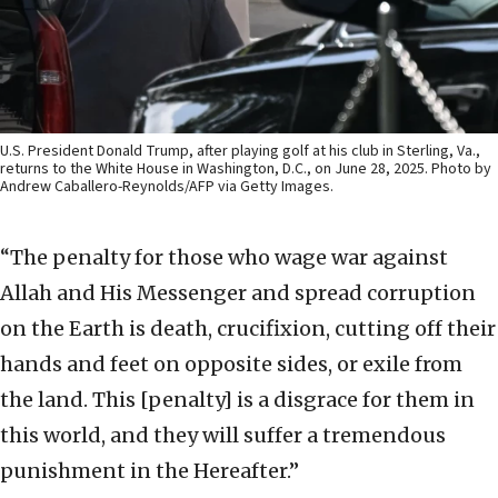
U.S. President Donald Trump, after playing golf at his club in Sterling, Va.,
returns to the White House in Washington, D.C., on June 28, 2025. Photo by
Andrew Caballero-Reynolds/AFP via Getty Images.
“The penalty for those who wage war against
Allah and His Messenger and spread corruption
on the Earth is death, crucifixion, cutting off their
hands and feet on opposite sides, or exile from
the land. This [penalty] is a disgrace for them in
this world, and they will suffer a tremendous
punishment in the Hereafter.”