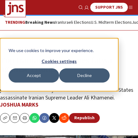
SUPPORT JNS
Show Search
Me
TRENDING
Breaking News
Iran
Israeli Elections
U.S. Midterm Elections
Jud
News
U.S. News
We use cookies to improve your experience.
Top Iranian cleric issues fatwa
Cookies settings
against Trump
Accept
Decline
The religious edict urges Muslims to target the U.S.
president as an “enemy of Allah” should the United States
assassinate Iranian Supreme Leader Ali Khamenei.
JOSHUA MARKS
Republish
Copy
Email
Print