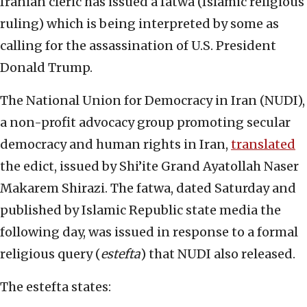
Iranian cleric has issued a fatwa (Islamic religious
ruling) which is being interpreted by some as
calling for the assassination of U.S. President
Donald Trump.
The National Union for Democracy in Iran (NUDI),
a non-profit advocacy group promoting secular
democracy and human rights in Iran,
translated
the edict, issued by Shi’ite Grand Ayatollah Naser
Makarem Shirazi. The fatwa, dated Saturday and
published by Islamic Republic state media the
following day, was issued in response to a formal
religious query (
estefta
) that NUDI also released.
The estefta states: