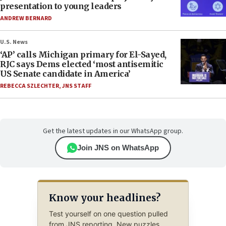
presentation to young leaders
ANDREW BERNARD
U.S. News
‘AP’ calls Michigan primary for El-Sayed,
RJC says Dems elected ‘most antisemitic
US Senate candidate in America’
REBECCA SZLECHTER
,
JNS STAFF
Get the latest updates in our WhatsApp group.
Join JNS on WhatsApp
Know your headlines?
Test yourself on one question pulled
from JNS reporting. New puzzles