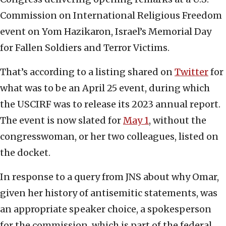
Commission on International Religious Freedom
event on Yom Hazikaron, Israel’s Memorial Day
for Fallen Soldiers and Terror Victims.
That’s according to a listing shared on
Twitter
for
what was to be an April 25 event, during which
the USCIRF was to release its 2023 annual report.
The event is now slated for
May 1
, without the
congresswoman, or her two colleagues, listed on
the docket.
In response to a query from JNS about why Omar,
given her history of antisemitic statements, was
an appropriate speaker choice, a spokesperson
for the commission, which is part of the federal