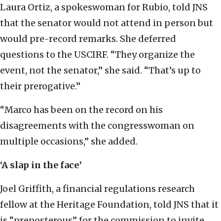
Laura Ortiz, a spokeswoman for Rubio, told JNS
that the senator would not attend in person but
would pre-record remarks. She deferred
questions to the USCIRF. “They organize the
event, not the senator,” she said. “That’s up to
their prerogative.”
“Marco has been on the record on his
disagreements with the congresswoman on
multiple occasions,” she added.
‘A slap in the face’
Joel Griffith, a financial regulations research
fellow at the Heritage Foundation, told JNS that it
is “preposterous” for the commission to invite