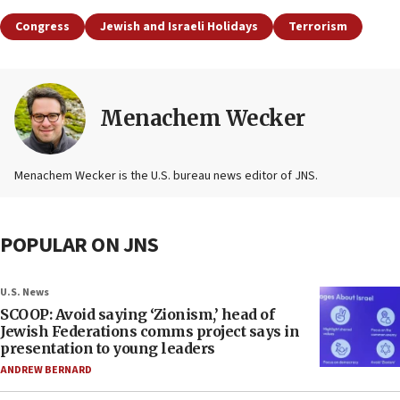
Congress
Jewish and Israeli Holidays
Terrorism
Menachem Wecker
Menachem Wecker is the U.S. bureau news editor of JNS.
POPULAR ON JNS
U.S. News
SCOOP: Avoid saying ‘Zionism,’ head of
Jewish Federations comms project says in
presentation to young leaders
ANDREW BERNARD