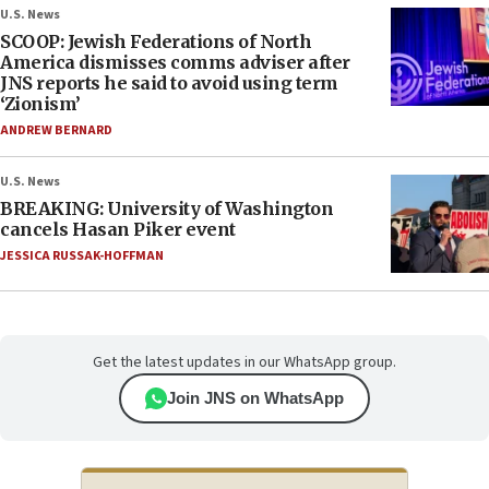
U.S. News
SCOOP: Jewish Federations of North
America dismisses comms adviser after
JNS reports he said to avoid using term
‘Zionism’
ANDREW BERNARD
U.S. News
BREAKING: University of Washington
cancels Hasan Piker event
JESSICA RUSSAK-HOFFMAN
Get the latest updates in our WhatsApp group.
Join JNS on WhatsApp