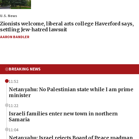
U.S. News
Zionists welcome, liberal arts college Haverford says,
settling Jew-hatred lawsuit
AARON BANDLER
BREAKING NEWS
11:52
Netanyahu: No Palestinian state while I am prime
minister
11:22
Israeli families enter new town in northern
Samaria
11:04
Netanyahu: Israel rejects Board of Peace roadmap