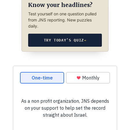
Know your headlines?
Test yourself on one question pulled
from JNS reporting. New puzzles
daily.
TRY TODAY’S QUIZ
→