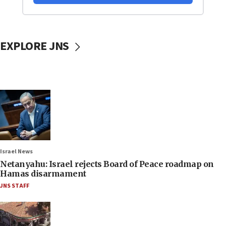
EXPLORE JNS
Israel News
Netanyahu: Israel rejects Board of Peace roadmap on
Hamas disarmament
JNS STAFF