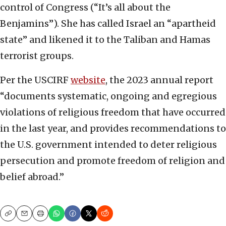
control of Congress (“It’s all about the
Benjamins”). She has called Israel an “apartheid
state” and likened it to the Taliban and Hamas
terrorist groups.
Per the USCIRF
website
, the 2023 annual report
“documents systematic, ongoing and egregious
violations of religious freedom that have occurred
in the last year, and provides recommendations to
the U.S. government intended to deter religious
persecution and promote freedom of religion and
belief abroad.”
Copy
Email
Print