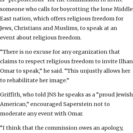
someone who calls for boycotting the lone Middle
East nation, which offers religious freedom for
Jews, Christians and Muslims, to speak at an
event about religious freedom.
“There is no excuse for any organization that
claims to respect religious freedom to invite Ilhan
Omar to speak,” he said. “This unjustly allows her
to rehabilitate her image.”
Griffith, who told JNS he speaks as a “proud Jewish
American,” encouraged Saperstein not to
moderate any event with Omar.
“I think that the commission owes an apology,