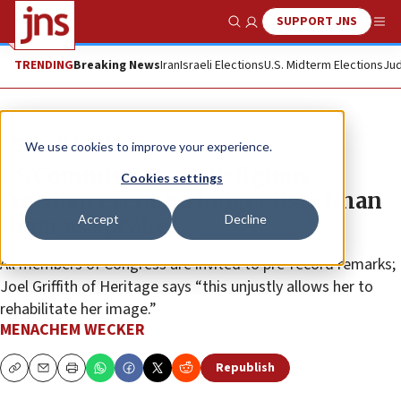
SUPPORT JNS
Show Search
Me
TRENDING
Breaking News
Iran
Israeli Elections
U.S. Midterm Elections
Jud
News
U.S. News
We use cookies to improve your experience.
US Commission on Religious
Cookies settings
Freedom event no longer lists Ilhan
Accept
Decline
Omar as speaker
All members of Congress are invited to pre-record remarks;
Joel Griffith of Heritage says “this unjustly allows her to
rehabilitate her image.”
MENACHEM WECKER
Republish
Copy
Email
Print