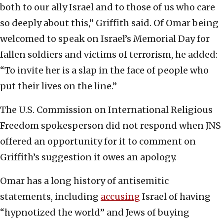
both to our ally Israel and to those of us who care
so deeply about this,” Griffith said. Of Omar being
welcomed to speak on Israel’s Memorial Day for
fallen soldiers and victims of terrorism, he added:
“To invite her is a slap in the face of people who
put their lives on the line.”
The U.S. Commission on International Religious
Freedom spokesperson did not respond when JNS
offered an opportunity for it to comment on
Griffith’s suggestion it owes an apology.
Omar has a long history of antisemitic
statements, including
accusing
Israel of having
“hypnotized the world” and Jews of buying