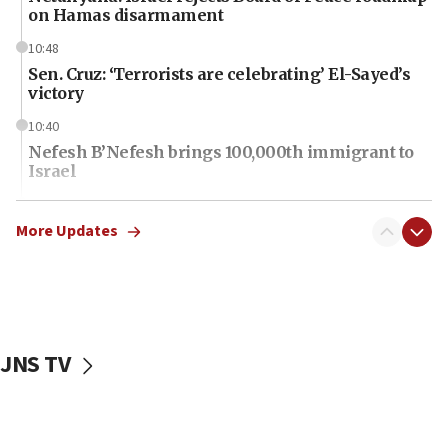
on Hamas disarmament
10:48
Sen. Cruz: ‘Terrorists are celebrating’ El-Sayed’s
victory
10:40
Nefesh B’Nefesh brings 100,000th immigrant to
Israel
10:11
Iranian outlet claims ‘first video’ of Supreme
More Updates
Leader Mojtaba Khamenei
09:53
CENTCOM: 53 commercial vessels redirected
under Iran blockade
JNS TV
09:42
Report: Pentagon presses arms makers to ramp
up production amid Iran war
09:19