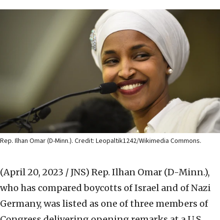
Rep. Ilhan Omar (D-Minn.). Credit: Leopaltik1242/Wikimedia Commons.
(April 20, 2023 / JNS)
Rep. Ilhan Omar (D-Minn.),
who has compared boycotts of Israel and of Nazi
Germany, was listed as one of three members of
Congress delivering opening remarks at a U.S.