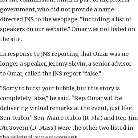
government, who did not provide a name
directed JNS to the webpage, “including a list of
speakers on our website.” Omar was not listed on
the site.
In response to JNS reporting that Omar was no
longer a speaker, Jeremy Slevin, a senior advisor
to Omar, called the JNS report “false.”
“Sorry to burst your bubble, but this story is
completely false,” he said. “Rep. Omar will be
delivering virtual remarks at the event, just like
Sen. Rubio.” Sen. Marco Rubio (R-Fla.) and Rep. Jim
McGovern (D-Mass.) were the other two listed in
the original announcement.