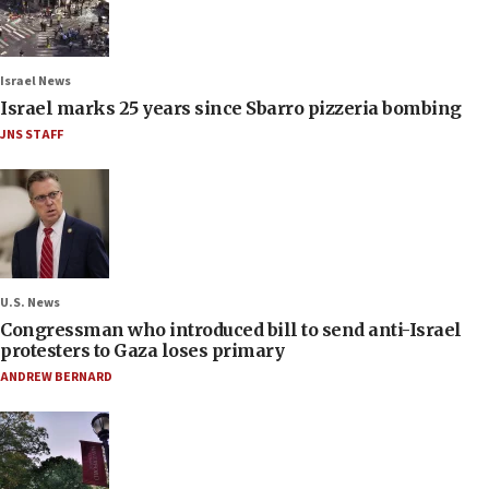
Israel News
Israel marks 25 years since Sbarro pizzeria bombing
JNS STAFF
U.S. News
Congressman who introduced bill to send anti-Israel
protesters to Gaza loses primary
ANDREW BERNARD