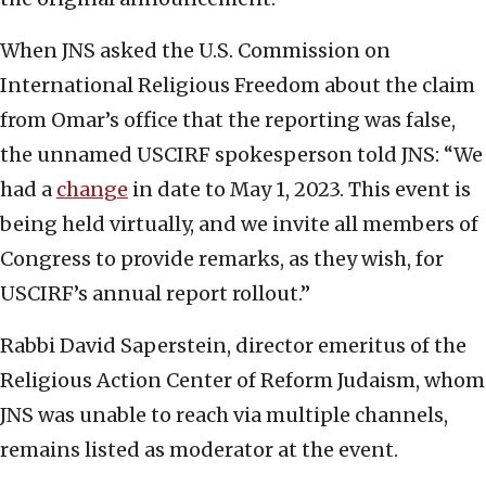
When JNS asked the U.S. Commission on
International Religious Freedom about the claim
from Omar’s office that the reporting was false,
the unnamed USCIRF spokesperson told JNS: “We
had a
change
in date to May 1, 2023. This event is
being held virtually, and we invite all members of
Congress to provide remarks, as they wish, for
USCIRF’s annual report rollout.”
Rabbi David Saperstein, director emeritus of the
Religious Action Center of Reform Judaism, whom
JNS was unable to reach via multiple channels,
remains listed as moderator at the event.