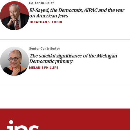
07:24
Editor-in-Chief
El-Sayed, the Democrats, AIPAC and the war
Regavim takes EU sanctions fight to European
on American Jews
court
JONATHAN S. TOBIN
07:04
Israeli spokesman says Iran ‘not to be trusted’ on
nuclear deal
06:54
Senior Contributor
The suicidal significance of the Michigan
Iran presents demands to US for reopening the
Democratic primary
Strait of Hormuz
MELANIE PHILLIPS
06:29
J’lem issues travel warning for Greece ahead of
anti-Israel demonstrations
06:09
IDF rules out security breach at Kibbutz Zikim
near Gaza border
05:59
Toronto police arrest 2 more over antisemitic
protest