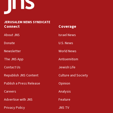
05:36
Israel opposes Gaza peace plan ‘in its current
form,’ minister says
JERUSALEM NEWS SYNDICATE
Connect
Coverage
05:18
Vance: US looking to ‘maximize’ oil flowing out of
About JNS
Israel News
Strait of Hormuz
Donate
U.S. News
05:01
Newsletter
World News
Iranian president: Now is best time for agreement
to end war
The JNS App
Antisemitism
04:37
Contact Us
Jewish Life
Israel, Lebanon produce shortlist of countries to
Republish JNS Content
Culture and Society
oversee Hezbollah disarmament
Publish a Press Release
Opinion
04:07
Careers
Analysis
Palestinian technocratic body starts planning
temporary Gaza lodging
Advertise with JNS
Feature
12:56
Privacy Policy
JNS TV
World Jewish Congress marks 90th anniversary