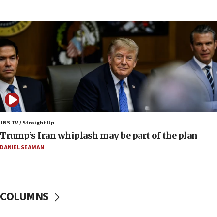
Iranian FM: Message exchange with US does not
constitute negotiations
09:12
Huckabee marks 25 years since Hamas Sbarro
bombing
08:52
Israeli winger Manor Solomon set for West Ham
move
08:33
Air Canada extends Israel flight suspension to
JNS TV / Straight Up
January 2027
Trump’s Iran whiplash may be part of the plan
08:11
DANIEL SEAMAN
Netanyahu spokesman: Hamas broke Gaza truce
17 times on Friday
07:48
COLUMNS
Pakistan defense chief urges Muslim front
against Israel