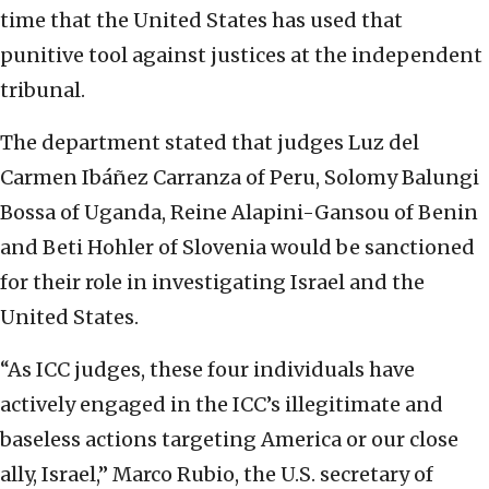
time that the United States has used that
punitive tool against justices at the independent
tribunal.
The department stated that judges Luz del
Carmen Ibáñez Carranza of Peru, Solomy Balungi
Bossa of Uganda, Reine Alapini-Gansou of Benin
and Beti Hohler of Slovenia would be sanctioned
for their role in investigating Israel and the
United States.
“As ICC judges, these four individuals have
actively engaged in the ICC’s illegitimate and
baseless actions targeting America or our close
ally, Israel,” Marco Rubio, the U.S. secretary of