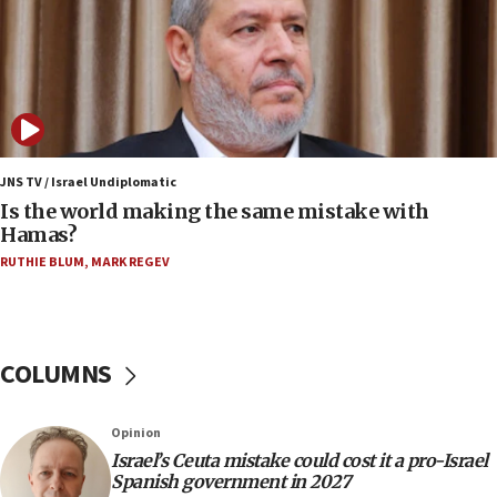
years
09:15
Vance describes meeting with Netanyahu as
‘pleasant but direct’
08:31
Israel, US complete planned test of Arrow missile-
defense system
JNS TV / Israel Undiplomatic
Is the world making the same mistake with
08:11
Hamas?
Five Palestinians accused in Hamas terror plot to
RUTHIE BLUM
,
MARK REGEV
appear in Cyprus court
07:44
Yarden Bibas marks son Ariel’s seventh birthday
at family grave
COLUMNS
07:35
Rick Scott calls for consequences after Erdoğan
Opinion
rival’s account blocked
Israel’s Ceuta mistake could cost it a pro-Israel
07:33
Spanish government in 2027