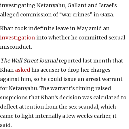
investigating Netanyahu, Gallant and Israel’s
alleged commission of “war crimes” in Gaza.
Khan took indefinite leave in May amid an
investigation
into whether he committed sexual
misconduct.
The Wall Street Journal
reported last month that
Khan
asked
his accuser to drop her charges
against him, so he could issue an arrest warrant
for Netanyahu. The warrant’s timing raised
suspicions that Khan’s decision was calculated to
deflect attention from the sex scandal, which
came to light internally a few weeks earlier, it
said.