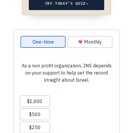
TRY TODAY’S QUIZ
→