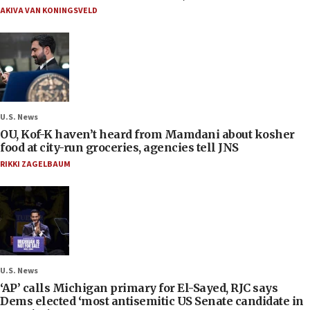
AKIVA VAN KONINGSVELD
U.S. News
OU, Kof-K haven’t heard from Mamdani about kosher
food at city-run groceries, agencies tell JNS
RIKKI ZAGELBAUM
U.S. News
‘AP’ calls Michigan primary for El-Sayed, RJC says
Dems elected ‘most antisemitic US Senate candidate in