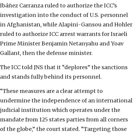
Ibáñez Carranza ruled to authorize the ICC’s
investigation into the conduct of U.S. personnel
in Afghanistan, while Alapini-Gansou and Hohler
ruled to authorize ICC arrest warrants for Israeli
Prime Minister Benjamin Netanyahu and Yoav
Gallant, then the defense minister.
The ICC told JNS that it “deplores” the sanctions
and stands fully behind its personnel.
“These measures are a clear attempt to
undermine the independence of an international
judicial institution which operates under the
mandate from 125 states parties from all corners
of the globe,” the court stated. “Targeting those