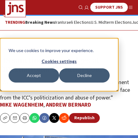
SUPPORT JNS
Show Search
Me
TRENDING
Breaking News
Iran
Israeli Elections
U.S. Midterm Elections
Jud
News
U.S. News
We use cookies to improve your experience.
US sanctions four judges at
Cookies settings
International Criminal Court
Accept
Decline
“We do not take this step lightly,” the State Department
stated. “It reflects the seriousness of the threat we face
from the ICC’s politicization and abuse of power.”
MIKE WAGENHEIM
,
ANDREW BERNARD
Republish
Copy
Email
Print