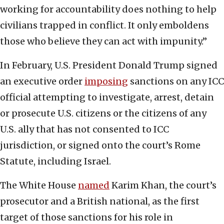
working for accountability does nothing to help
civilians trapped in conflict. It only emboldens
those who believe they can act with impunity.”
In February, U.S. President Donald Trump signed
an executive order
imposing
sanctions on any ICC
official attempting to investigate, arrest, detain
or prosecute U.S. citizens or the citizens of any
U.S. ally that has not consented to ICC
jurisdiction, or signed onto the court’s Rome
Statute, including Israel.
The White House
named
Karim Khan, the court’s
prosecutor and a British national, as the first
target of those sanctions for his role in