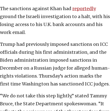
The sanctions against Khan had
reportedly
ground the Israeli investigation to a halt, with his
losing access to his U.K. bank accounts and his
work email.
Trump had previously imposed sanctions on ICC
officials during his first administration, and the
Biden administration imposed sanctions in
December on a Russian judge for alleged human-
rights violations. Thursday’s action marks the
first time Washington has sanctioned ICC judges.
“We do not take this step lightly,” stated Tammy
Bruce, the State Department spokeswoman. “It