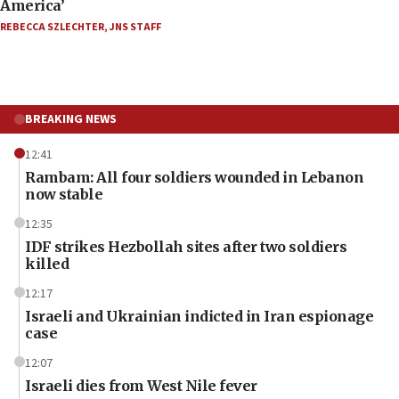
America’
REBECCA SZLECHTER
,
JNS STAFF
BREAKING NEWS
12:41
Rambam: All four soldiers wounded in Lebanon
now stable
12:35
IDF strikes Hezbollah sites after two soldiers
killed
12:17
Israeli and Ukrainian indicted in Iran espionage
case
12:07
Israeli dies from West Nile fever