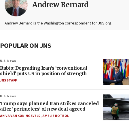
Andrew Bernard
Andrew Bernard is the Washington correspondent for JNS.org.
POPULAR ON JNS
U.S. News
Rubio: Degrading Iran’s ‘conventional
shield’ puts US in position of strength
JNS STAFF
U.S. News
Trump says planned Iran strikes canceled
after ‘perimeters’ of new deal agreed
AKIVA VAN KONINGSVELD
,
AMELIE BOTBOL