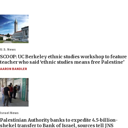
U.S. News
SCOOP: UC Berkeley ethnic studies workshop to feature
teacher who said ‘ethnic studies means free Palestine’
AARON BANDLER
Israel News
Palestinian Authority banks to expedite 4.5-billion-
shekel transfer to Bank of Israel, sources tell JNS