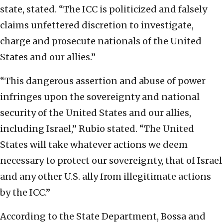
state, stated. “The ICC is politicized and falsely
claims unfettered discretion to investigate,
charge and prosecute nationals of the United
States and our allies.”
“This dangerous assertion and abuse of power
infringes upon the sovereignty and national
security of the United States and our allies,
including Israel,” Rubio stated. “The United
States will take whatever actions we deem
necessary to protect our sovereignty, that of Israel
and any other U.S. ally from illegitimate actions
by the ICC.”
According to the State Department, Bossa and