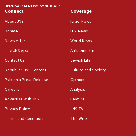
Israel rejects Arab ministers’ declaration on
JERUSALEM NEWS SYNDICATE
Jerusalem ‘violations’
Connect
Coverage
06:02
About JNS
Israel News
Netanyahu marks historic reburial of Herzl
Donate
U.S. News
family remains
Newsletter
World News
05:46
IDF warns of possible terrorist infiltration in
The JNS App
Antisemitism
southern Samaria town
Contact Us
Jewish Life
05:23
Republish JNS Content
Culture and Society
IDF soldiers hurt in Southern Lebanon remain in
critical condition
Publish a Press Release
Opinion
05:21
Careers
Analysis
Iran says Hormuz shipping arrangement could
Advertise with JNS
Feature
last up to four months
Privacy Policy
JNS TV
03:46
Terms and Conditions
The Wire
Netanyahu: Israel will not agree to a Palestinian
state