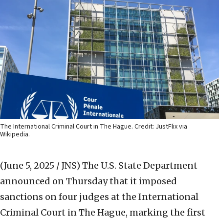
The International Criminal Court in The Hague. Credit: JustFlix via
Wikipedia.
(June 5, 2025 / JNS)
The U.S. State Department
announced on Thursday that it imposed
sanctions on four judges at the International
Criminal Court in The Hague, marking the first