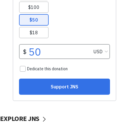
EXPLORE JNS