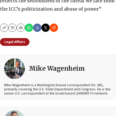
reflects the seriousness of the threat we face from
the ICC’s politicization and abuse of power.”
Copy
Email
Print
Legal Affairs
Mike Wagenheim
Mike Wagenheim is a Washington-based correspondent for JNS,
primarily covering the U.S. State Department and Congress. He is the
senior U.S. correspondent at the Israel-based
i24NEWS
TV network.