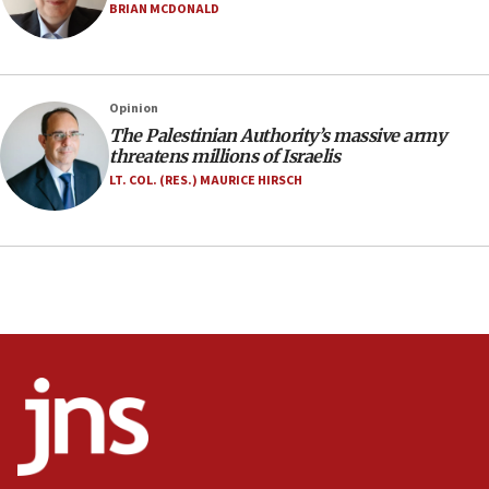
Israel opens dedicated prison wing for
BRIAN MCDONALD
Palestinians convicted of illegal entry
07:10
UK charity regulator to probe funding for Judea,
Opinion
Samaria towns
The Palestinian Authority’s massive army
07:08
threatens millions of Israelis
IDF: 15 Israelis arrested after breaching border
LT. COL. (RES.) MAURICE HIRSCH
fence with Lebanon
06:45
Trump: US has ‘massive amounts’ of munitions
06:39
Trump on Iran: ‘We were ready to go and we are
ready to go’
06:26
No security incident in Kochav Ya’akov, IDF says
after terrorist infiltration alert issued
06:09