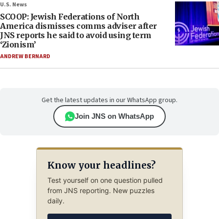
U.S. News
SCOOP: Jewish Federations of North
America dismisses comms adviser after
JNS reports he said to avoid using term
‘Zionism’
ANDREW BERNARD
Get the latest updates in our WhatsApp group.
Join JNS on WhatsApp
Know your headlines?
Test yourself on one question pulled
from JNS reporting. New puzzles
daily.