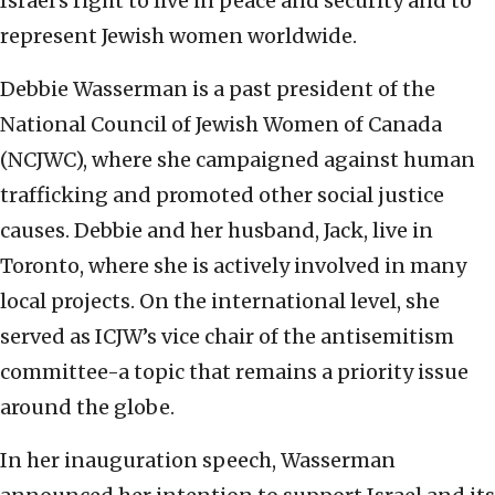
Israel’s right to live in peace and security and to
represent Jewish women worldwide.
Debbie Wasserman is a past president of the
National Council of Jewish Women of Canada
(NCJWC), where she campaigned against human
trafficking and promoted other social justice
causes. Debbie and her husband, Jack, live in
Toronto, where she is actively involved in many
local projects. On the international level, she
served as ICJW’s vice chair of the antisemitism
committee-a topic that remains a priority issue
around the globe.
In her inauguration speech, Wasserman