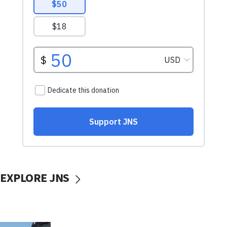
EXPLORE JNS