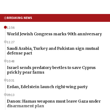
BREAKING NEWS
12:56
World Jewish Congress marks 90th anniversary
11:27
Saudi Arabia, Turkey and Pakistan sign mutual
defense pact
10:48
Israel sends predatory beetles to save Cyprus
prickly pear farms
10:31
Erdan, Edelstein launch right-wing party
09:13
Danon: Hamas weapons must leave Gaza under
disarmament plan