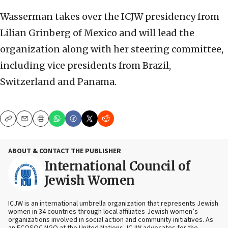
Wasserman takes over the ICJW presidency from
Lilian Grinberg of Mexico and will lead the
organization along with her steering committee,
including vice presidents from Brazil,
Switzerland and Panama.
Copy
Email
Print
ABOUT & CONTACT THE PUBLISHER
International Council of
Jewish Women
ICJW is an international umbrella organization that represents Jewish
women in 34 countries through local affiliates-Jewish women’s
organizations involved in social action and community initiatives. As
an ECOSOC NGO at the United Nations, ICJW advocates for the