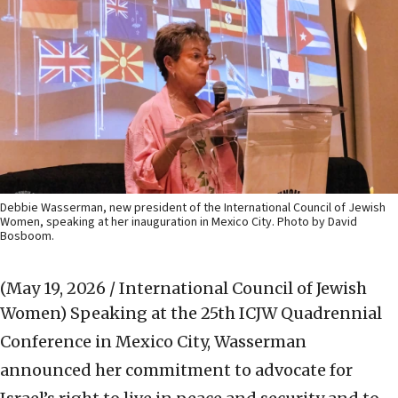
Debbie Wasserman, new president of the International Council of Jewish
Women, speaking at her inauguration in Mexico City. Photo by David
Bosboom.
(May 19, 2026 / International Council of Jewish
Women)
Speaking at the 25th ICJW Quadrennial
Conference in Mexico City, Wasserman
announced her commitment to advocate for