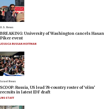
U.S. News
BREAKING: University of Washington cancels Hasan
Piker event
JESSICA RUSSAK-HOFFMAN
Israel News
SCOOP: Russia, US lead 78-country roster of ‘olim’
recruits in latest IDF draft
JNS STAFF