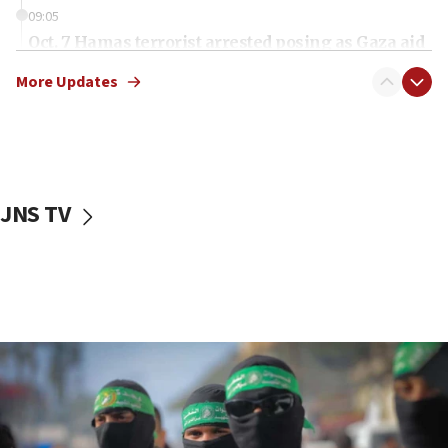
09:05
Oct. 7 Hamas terrorist arrested posing as Gaza aid
truck driver
More Updates
08:50
UNICEF study: Malnutrition lower in Gaza than in
surrounding Arab countries
08:13
CENTCOM: US has redirected 49 commercial
JNS TV
vessels under Iran blockade
08:11
Convicted hate offender quits UK election race
07:42
Israeli Navy conducts largest drill since Oct. 7
06:55
Palestinians attack Israeli civilians who
accidentally entered Jenin in Samaria
06:50