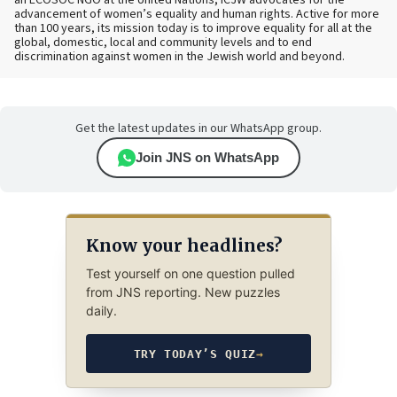
advancement of women’s equality and human rights. Active for more
than 100 years, its mission today is to improve equality for all at the
global, domestic, local and community levels and to end
discrimination against women in the Jewish world and beyond.
Get the latest updates in our WhatsApp group.
Join JNS on WhatsApp
Know your headlines?
Test yourself on one question pulled
from JNS reporting. New puzzles
daily.
TRY TODAY’S QUIZ
→