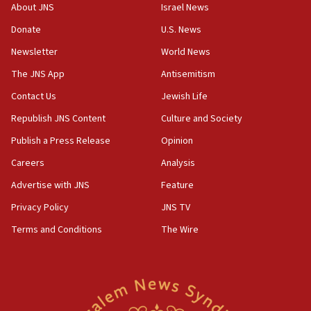
‘No famine in Gaza,’ Israeli foreign ministry says,
About JNS
Israel News
‘anyone who is still open to arguments can look at
the empirical data’
Donate
U.S. News
Newsletter
World News
18:28
CAMERA says it got ‘Financial Times’ to correct
The JNS App
Antisemitism
‘false claim that linked AIPAC to Benjamin
Netanyahu’
Contact Us
Jewish Life
Republish JNS Content
Culture and Society
18:23
AAUP member in Michigan opposes professor
Publish a Press Release
Opinion
group endorsing El-Sayed
Careers
Analysis
18:18
Advertise with JNS
Feature
Act in response to new local club president’s Jew-
hatred, 30 southern California rabbis, Jewish
Privacy Policy
JNS TV
groups tell Rotary
Terms and Conditions
The Wire
18:02
Trump says clash with Hegseth ‘completely
unfounded rumors’
17:56