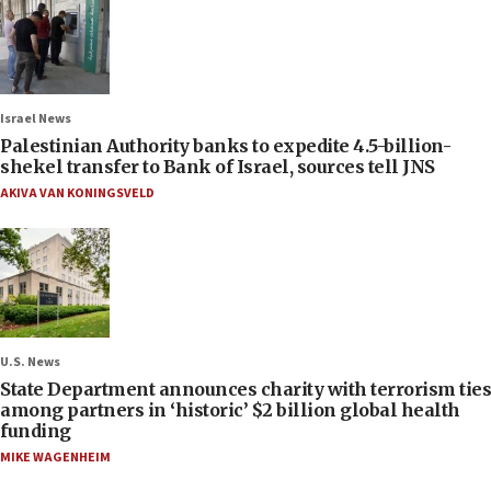
Israel News
Palestinian Authority banks to expedite 4.5-billion-
shekel transfer to Bank of Israel, sources tell JNS
AKIVA VAN KONINGSVELD
U.S. News
State Department announces charity with terrorism ties
among partners in ‘historic’ $2 billion global health
funding
MIKE WAGENHEIM