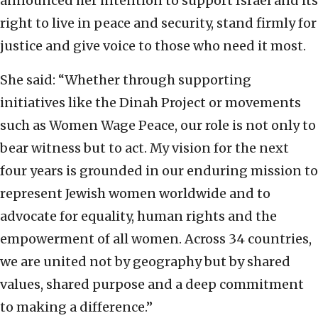
announced her intention to support Israel and its
right to live in peace and security, stand firmly for
justice and give voice to those who need it most.
She said: “Whether through supporting
initiatives like the Dinah Project or movements
such as Women Wage Peace, our role is not only to
bear witness but to act. My vision for the next
four years is grounded in our enduring mission to
represent Jewish women worldwide and to
advocate for equality, human rights and the
empowerment of all women. Across 34 countries,
we are united not by geography but by shared
values, shared purpose and a deep commitment
to making a difference.”