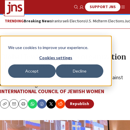
SUPPORT JNS
Show Search
Me
TRENDING
Breaking News
Iran
Israeli Elections
U.S. Midterm Elections
Jud
The Wire
We use cookies to improve your experience.
Global Jewish women’s organization
Cookies settings
elects new president
Accept
Decline
Debbie Wasserman brings experience advocating against
human trafficking and antisemitism.
INTERNATIONAL COUNCIL OF JEWISH WOMEN
Republish
Copy
Email
Print