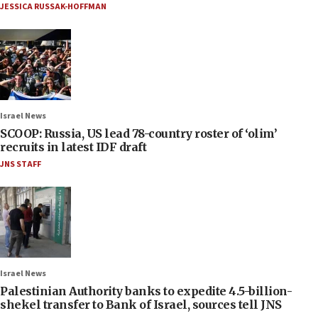
JESSICA RUSSAK-HOFFMAN
Israel News
SCOOP: Russia, US lead 78-country roster of ‘olim’
recruits in latest IDF draft
JNS STAFF
Israel News
Palestinian Authority banks to expedite 4.5-billion-
shekel transfer to Bank of Israel, sources tell JNS