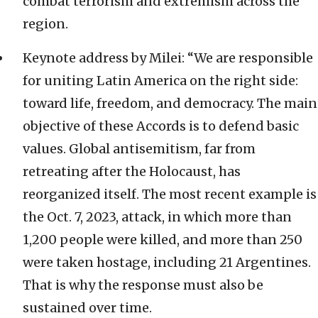
combat terrorism and extremism across the
region.
Keynote address by Milei: “We are responsible
for uniting Latin America on the right side:
toward life, freedom, and democracy. The main
objective of these Accords is to defend basic
values. Global antisemitism, far from
retreating after the Holocaust, has
reorganized itself. The most recent example is
the Oct. 7, 2023, attack, in which more than
1,200 people were killed, and more than 250
were taken hostage, including 21 Argentines.
That is why the response must also be
sustained over time.