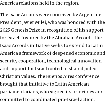
America relations held in the region.
The Isaac Accords were conceived by Argentine
President Javier Milei, who was honored with the
2025 Genesis Prize in recognition of his support
for Israel. Inspired by the Abraham Accords, the
Isaac Accords initiative seeks to extend to Latin
America a framework of deepened economic and
security cooperation, technological innovation
and support for Israel rooted in shared Judeo-
Christian values. The Buenos Aires conference
brought that initiative to Latin American
parliamentarians, who signed its principles and
committed to coordinated pro-Israel action.