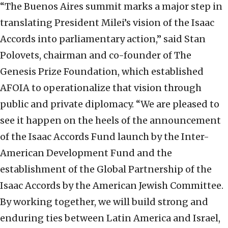
“The Buenos Aires summit marks a major step in
translating President Milei’s vision of the Isaac
Accords into parliamentary action,” said Stan
Polovets, chairman and co-founder of The
Genesis Prize Foundation, which established
AFOIA to operationalize that vision through
public and private diplomacy. “We are pleased to
see it happen on the heels of the announcement
of the Isaac Accords Fund launch by the Inter-
American Development Fund and the
establishment of the Global Partnership of the
Isaac Accords by the American Jewish Committee.
By working together, we will build strong and
enduring ties between Latin America and Israel,