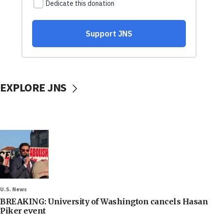
EXPLORE JNS
U.S. News
BREAKING: University of Washington cancels Hasan
Piker event