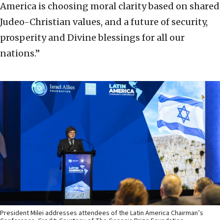
America is choosing moral clarity based on shared
Judeo-Christian values, and a future of security,
prosperity and Divine blessings for all our
nations.”
President Milei addresses attendees of the Latin America Chairman’s