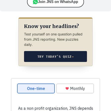
Join JNS on WhatsApp
Know your headlines?
Test yourself on one question pulled
from JNS reporting. New puzzles
daily.
TRY TODAY’S QUIZ
→