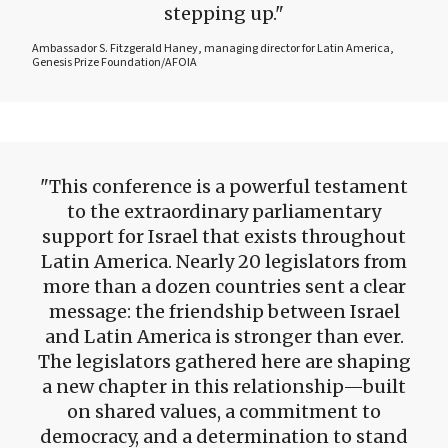
stepping up.
Ambassador S. Fitzgerald Haney, managing director for Latin America,
Genesis Prize Foundation/AFOIA
This conference is a powerful testament
to the extraordinary parliamentary
support for Israel that exists throughout
Latin America. Nearly 20 legislators from
more than a dozen countries sent a clear
message: the friendship between Israel
and Latin America is stronger than ever.
The legislators gathered here are shaping
a new chapter in this relationship—built
on shared values, a commitment to
democracy, and a determination to stand