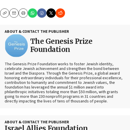
Copy
Email
Print
ABOUT & CONTACT THE PUBLISHER
The Genesis Prize
Foundation
The Genesis Prize Foundation works to foster Jewish identity,
celebrate Jewish achievement and strengthen the bond between
Israel and the Diaspora. Through the Genesis Prize, a global award
honoring extraordinary individuals for their professional excellence,
contribution to humanity and commitment to Jewish values, the
foundation has leveraged the annual $1 million award into
philanthropic initiatives totaling more than $50 million, with grants
going to more than 230 nonprofit programs in 31 countries and
directly impacting the lives of tens of thousands of people.
ABOUT & CONTACT THE PUBLISHER
Israel Allies Foundation