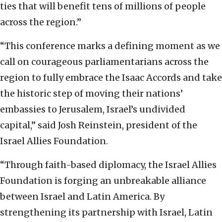
ties that will benefit tens of millions of people
across the region.”
“This conference marks a defining moment as we
call on courageous parliamentarians across the
region to fully embrace the Isaac Accords and take
the historic step of moving their nations’
embassies to Jerusalem, Israel’s undivided
capital,” said Josh Reinstein, president of the
Israel Allies Foundation.
“Through faith-based diplomacy, the Israel Allies
Foundation is forging an unbreakable alliance
between Israel and Latin America. By
strengthening its partnership with Israel, Latin