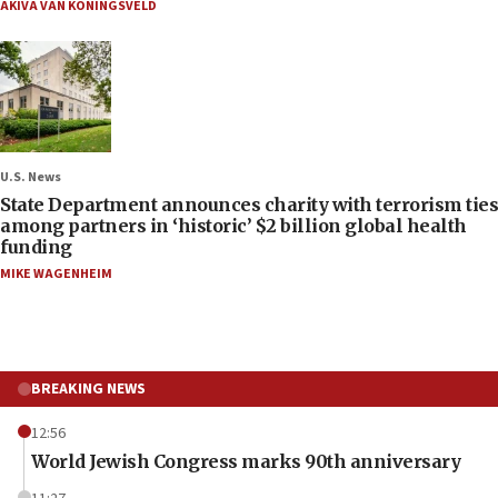
AKIVA VAN KONINGSVELD
U.S. News
State Department announces charity with terrorism ties
among partners in ‘historic’ $2 billion global health
funding
MIKE WAGENHEIM
BREAKING NEWS
12:56
World Jewish Congress marks 90th anniversary