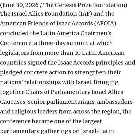
(June 30, 2026 / The Genesis Prize Foundation)
The Israel Allies Foundation (IAF) and the
American Friends of Isaac Accords (AFOIA)
concluded the Latin America Chairmen’s
Conference, a three-day summit at which
legislators from more than 10 Latin American
countries signed the Isaac Accords principles and
pledged concrete action to strengthen their
nations’ relationships with Israel. Bringing
together Chairs of Parliamentary Israel Allies
Caucuses, senior parliamentarians, ambassadors
and religious leaders from across the region, the
conference became one of the largest
parliamentary gatherings on Israel-Latin