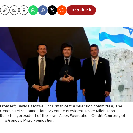
Republish
Copy
Email
Print
From left: David Hatchwell, chairman of the selection committee, The
Genesis Prize Foundation; Argentine President Javier Milei; Josh
Reinstein, president of the Israel Allies Foundation. Credit: Courtesy of
The Genesis Prize Foundation.