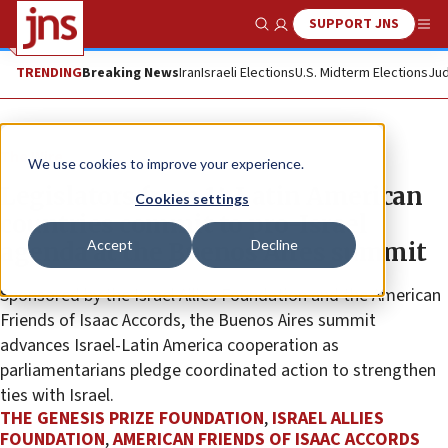
SUPPORT JNS
Show Search
Me
TRENDING
Breaking News
Iran
Israeli Elections
U.S. Midterm Elections
Jud
The Wire
We use cookies to improve your experience.
Legislators from 14 Latin American
Cookies settings
countries commit to pro-Israel
Accept
Decline
agenda at the Buenos Aires summit
Sponsored by the Israel Allies Foundation and the American
Friends of Isaac Accords, the Buenos Aires summit
advances Israel-Latin America cooperation as
parliamentarians pledge coordinated action to strengthen
ties with Israel.
THE GENESIS PRIZE FOUNDATION
,
ISRAEL ALLIES
FOUNDATION
,
AMERICAN FRIENDS OF ISAAC ACCORDS