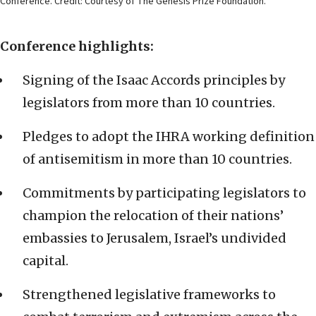
Conference. Credit: Courtesy of The Genesis Prize Foundation.
Conference highlights:
Signing of the Isaac Accords principles by
legislators from more than 10 countries.
Pledges to adopt the IHRA working definition
of antisemitism in more than 10 countries.
Commitments by participating legislators to
champion the relocation of their nations’
embassies to Jerusalem, Israel’s undivided
capital.
Strengthened legislative frameworks to