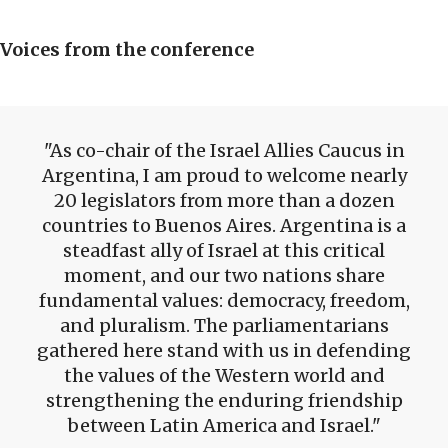
Voices from the conference
As co-chair of the Israel Allies Caucus in
Argentina, I am proud to welcome nearly
20 legislators from more than a dozen
countries to Buenos Aires. Argentina is a
steadfast ally of Israel at this critical
moment, and our two nations share
fundamental values: democracy, freedom,
and pluralism. The parliamentarians
gathered here stand with us in defending
the values of the Western world and
strengthening the enduring friendship
between Latin America and Israel.