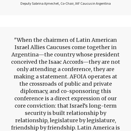
Deputy Sabrina Ajmechet, Co-Chair, IAF Caucus in Argentina
When the chairmen of Latin American
Israel Allies Caucuses come together in
Argentina—the country whose president
conceived the Isaac Accords—they are not
only attending a conference, they are
making a statement. AFOIA operates at
the crossroads of public and private
diplomacy, and co-sponsoring this
conference is a direct expression of our
core conviction: that Israel’s long-term
security is built relationship by
relationship, legislature by legislature,
friendship by friendship. Latin America is