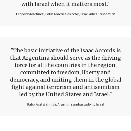
with Israel when it matters most.
Leopoldo Martínez, Latin America director, Israel Allies Foundation
The basic initiative of the Isaac Accords is
that Argentina should serve as the driving
force for all the countries in the region,
committed to freedom, liberty and
democracy, and uniting them in the global
fight against terrorism and antisemitism
led by the United States and Israel.
Rabbi Axel Wahnish, Argentine ambassador to Israel