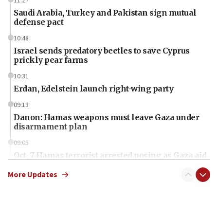
11:27
Saudi Arabia, Turkey and Pakistan sign mutual
defense pact
10:48
Israel sends predatory beetles to save Cyprus
prickly pear farms
10:31
Erdan, Edelstein launch right-wing party
09:13
Danon: Hamas weapons must leave Gaza under
disarmament plan
09:05
Oct. 7 Hamas terrorist arrested posing as Gaza aid
truck driver
More Updates
08:50
UNICEF study: Malnutrition lower in Gaza than in
surrounding Arab countries