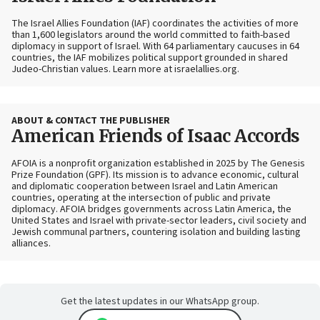
The Israel Allies Foundation (IAF) coordinates the activities of more
than 1,600 legislators around the world committed to faith-based
diplomacy in support of Israel. With 64 parliamentary caucuses in 64
countries, the IAF mobilizes political support grounded in shared
Judeo-Christian values. Learn more at israelallies.org.
ABOUT & CONTACT THE PUBLISHER
American Friends of Isaac Accords
AFOIA is a nonprofit organization established in 2025 by The Genesis
Prize Foundation (GPF). Its mission is to advance economic, cultural
and diplomatic cooperation between Israel and Latin American
countries, operating at the intersection of public and private
diplomacy. AFOIA bridges governments across Latin America, the
United States and Israel with private-sector leaders, civil society and
Jewish communal partners, countering isolation and building lasting
alliances.
Get the latest updates in our WhatsApp group.