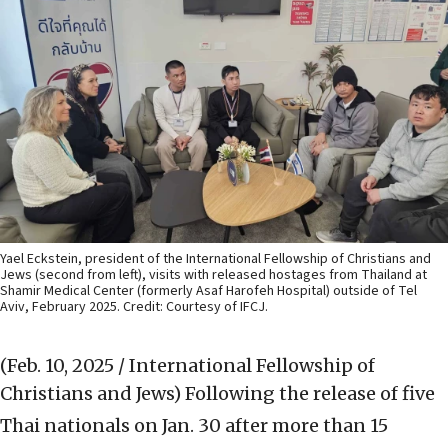
Yael Eckstein, president of the International Fellowship of Christians and
Jews (second from left), visits with released hostages from Thailand at
Shamir Medical Center (formerly Asaf Harofeh Hospital) outside of Tel
Aviv, February 2025. Credit: Courtesy of IFCJ.
(Feb. 10, 2025 / International Fellowship of
Christians and Jews)
Following the release of five
Thai nationals on Jan. 30 after more than 15