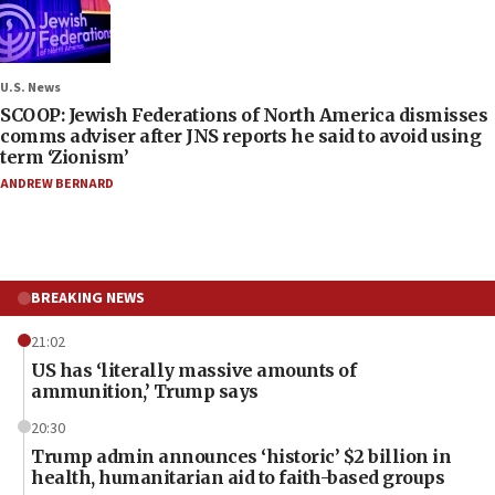
U.S. News
SCOOP: Jewish Federations of North America dismisses
comms adviser after JNS reports he said to avoid using
term ‘Zionism’
ANDREW BERNARD
BREAKING NEWS
21:02
US has ‘literally massive amounts of
ammunition,’ Trump says
20:30
Trump admin announces ‘historic’ $2 billion in
health, humanitarian aid to faith-based groups