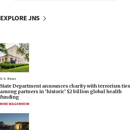
EXPLORE JNS
U.S. News
State Department announces charity with terrorism ties
among partners in ‘historic’ $2 billion global health
funding
MIKE WAGENHEIM