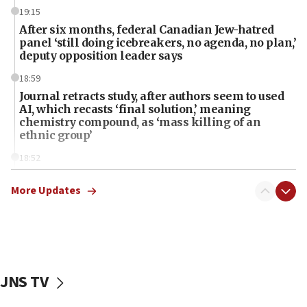
19:15
After six months, federal Canadian Jew-hatred
panel ‘still doing icebreakers, no agenda, no plan,’
deputy opposition leader says
18:59
Journal retracts study, after authors seem to used
AI, which recasts ‘final solution,’ meaning
chemistry compound, as ‘mass killing of an
ethnic group’
18:52
Teacher, who said ‘ethnic-studies means free
Palestine,’ won’t talk ‘Israeli-Palestinian conflict’
More Updates
at UC Berkeley workshop, school spokesman
tells JNS
18:39
‘No famine in Gaza,’ Israeli foreign ministry says,
‘anyone who is still open to arguments can look at
JNS TV
the empirical data’
18:28