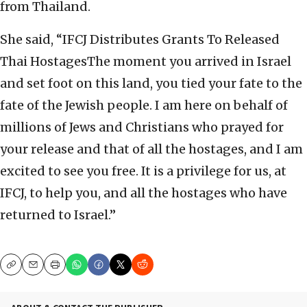
from Thailand.
She said, “IFCJ Distributes Grants To Released
Thai HostagesThe moment you arrived in Israel
and set foot on this land, you tied your fate to the
fate of the Jewish people. I am here on behalf of
millions of Jews and Christians who prayed for
your release and that of all the hostages, and I am
excited to see you free. It is a privilege for us, at
IFCJ, to help you, and all the hostages who have
returned to Israel.”
Copy
Email
Print