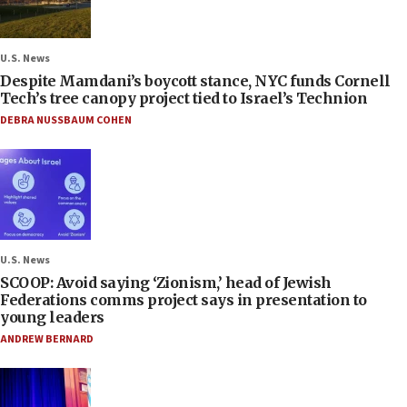
U.S. News
Despite Mamdani’s boycott stance, NYC funds Cornell
Tech’s tree canopy project tied to Israel’s Technion
DEBRA NUSSBAUM COHEN
U.S. News
SCOOP: Avoid saying ‘Zionism,’ head of Jewish
Federations comms project says in presentation to
young leaders
ANDREW BERNARD