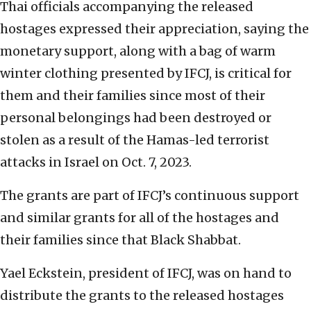
Thai officials accompanying the released
hostages expressed their appreciation, saying the
monetary support, along with a bag of warm
winter clothing presented by IFCJ, is critical for
them and their families since most of their
personal belongings had been destroyed or
stolen as a result of the Hamas-led terrorist
attacks in Israel on Oct. 7, 2023.
The grants are part of IFCJ’s continuous support
and similar grants for all of the hostages and
their families since that Black Shabbat.
Yael Eckstein, president of IFCJ, was on hand to
distribute the grants to the released hostages