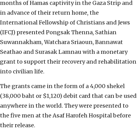
months of Hamas captivity in the Gaza Strip and
in advance of their return home, the
International Fellowship of Christians and Jews
(IFCJ) presented Pongsak Thenna, Sathian
Suwannakham, Watchara Sriaoun, Bannawat
Seathao and Surasak Lamnau with a monetary
grant to support their recovery and rehabilitation
into civilian life.
The grants came in the form of a 4,000 shekel
(38,000 baht or $1,120) debit card that can be used
anywhere in the world. They were presented to
the five men at the Asaf Harofeh Hospital before
their release.