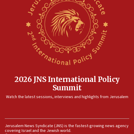
12:41
Rambam: All four soldiers wounded in Lebanon
now stable
12:35
IDF strikes Hezbollah sites after two soldiers
killed
12:17
Israeli and Ukrainian indicted in Iran espionage
case
2026 JNS International Policy
12:07
Summit
Israeli dies from West Nile fever
11:59
Watch the latest sessions, interviews and highlights from Jerusalem
Israeli defense startup orders hit $330 million,
double last year’s figure
11:55
Jerusalem News Syndicate (JNS) is the fastest-growing news agency
Israel Police: 24 Palestinian infiltrators caught in
covering Israel and the Jewish world.
one week