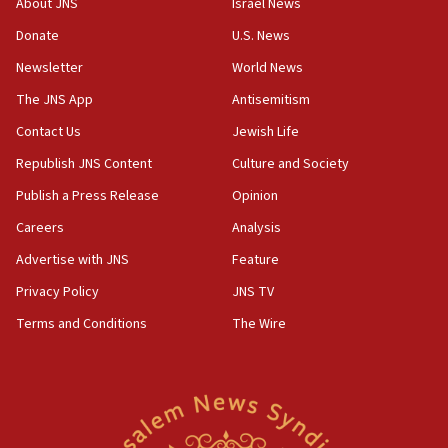
About JNS
Israel News
15:37
Donate
U.S. News
Houthi terror group says it killed hundreds of
Newsletter
World News
Saudi forces, dozens of Yemeni gov troops in
Yemen
The JNS App
Antisemitism
15:36
Contact Us
Jewish Life
Orthodox Union Advocacy Center endorses
Republish JNS Content
Culture and Society
bipartisan, bicameral legislation to protect
synagogues, other houses of worship from
Publish a Press Release
Opinion
‘harassing protests’
Careers
Analysis
15:28
Advertise with JNS
Feature
Two arrests in probe of shooting at US consulate
on June 27, Toronto police says
Privacy Policy
JNS TV
15:15
Terms and Conditions
The Wire
North Korea missile launch poses no immediate
threat to US, American military says
15:14
Egyptian president tells Bahraini king he decries
Iranian attack on the country