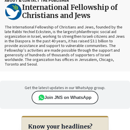
ABOUT & CONTACT THE PUBLISHER
International Fellowship of
Christians and Jews
The International Fellowship of Christians and Jews, founded by the
late Rabbi Yechiel Eckstein, is the largest philanthropic social aid
organization in Israel, working to strengthen Israeli citizens and Jews
in the Diaspora. In the past 40 years, it has raised $3.1 billion to
provide assistance and support to vulnerable communities. The
Fellowship’s activities are made possible through the support and
generosity of hundreds of thousands of supporters of Israel
worldwide. The organization has offices in Jerusalem, Chicago,
Toronto and Seoul.
Get the latest updates in our WhatsApp group.
Join JNS on WhatsApp
Know your headlines?