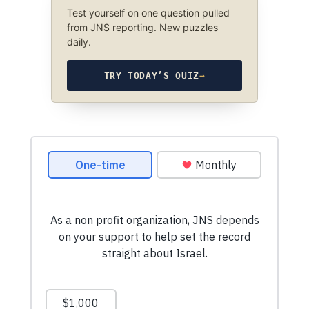
Test yourself on one question pulled
from JNS reporting. New puzzles
daily.
TRY TODAY’S QUIZ
→