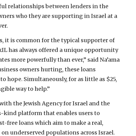
ful relationships between lenders in the
ners who they are supporting in Israel at a
ver.
s, it is common for the typical supporter of
arkIL has always offered a unique opportunity
ates more powerfully than ever,” said Na’ama
usiness owners hurting, these loans
to hope. Simultaneously, for as little as $25,
gible way to help.”
with the Jewish Agency for Israel and the
ts-kind platform that enables users to
t-free loans which aim to make a real,
on underserved populations across Israel.