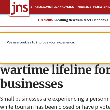
ISRAEL
U.S.
WORLD
ANALYSIS
OPINION
JNS TV
JEWISH L
TRENDING
Breaking News
Iran
Israeli Elections
U.
The Wire
We use cookies to improve your experience.
SparkIL launches 
wartime lifeline for
businesses
Small businesses are experiencing a personn
while tourism has been closed or have pivote