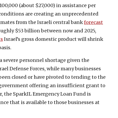
 100,000 (about $27,000) in assistance per
conditions are creating an unprecedented
imates from the Israeli central bank
forecast
roughly $53 billion between now and 2025,
ts
Israel’s gross domestic product will shrink
asis.
a severe personnel shortage given the
srael Defense Forces, while many businesses
been closed or have pivoted to tending to the
 government offering an insufficient grant to
ar, the SparkIL Emergency Loan Fund is
nce that is available to those businesses at