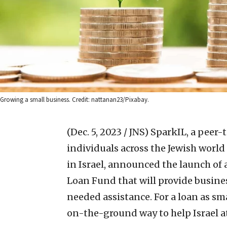
Growing a small business. Credit: nattanan23/Pixabay.
(Dec. 5, 2023 / JNS)
SparkIL, a peer-
individuals across the Jewish world
in Israel, announced the launch of 
Loan Fund that will provide busine
needed assistance. For a loan as sm
on-the-ground way to help Israel at