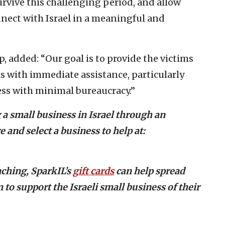
urvive this challenging period, and allow
nect with Israel in a meaningful and
, added: “Our goal is to provide the victims
is with immediate assistance, particularly
ss with minimal bureaucracy.”
 a small business in Israel through an
 and select a business to help at:
ching, SparkIL’s
gift cards
can help spread
 to support the Israeli small business of their