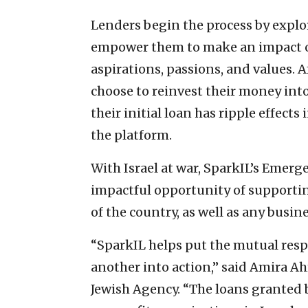
Lenders begin the process by explo
empower them to make an impact on 
aspirations, passions, and values. 
choose to reinvest their money in
their initial loan has ripple effect
the platform.
With Israel at war, SparkIL’s Emer
impactful opportunity of supportin
of the country, as well as any busin
“SparkIL helps put the mutual respo
another into action,” said Amira Ah
Jewish Agency. “The loans granted 