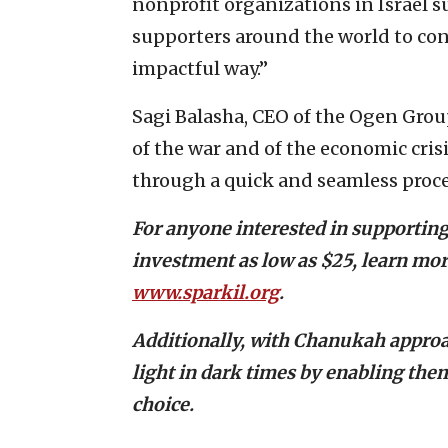
nonprofit organizations in Israel s
supporters around the world to con
impactful way.”
Sagi Balasha, CEO of the Ogen Group
of the war and of the economic cris
through a quick and seamless proce
For anyone interested in supporting
investment as low as $25, learn more
www.sparkil.org
.
Additionally, with Chanukah approa
light in dark times by enabling them
choice.