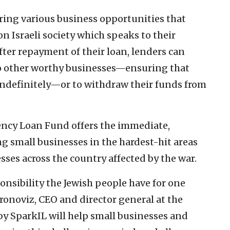
ring various business opportunities that
Israeli society which speaks to their
After repayment of their loan, lenders can
to other worthy businesses—ensuring that
s indefinitely—or to withdraw their funds from
gency Loan Fund offers the immediate,
g small businesses in the hardest-hit areas
esses across the country affected by the war.
nsibility the Jewish people have for one
ronoviz, CEO and director general at the
by SparkIL will help small businesses and