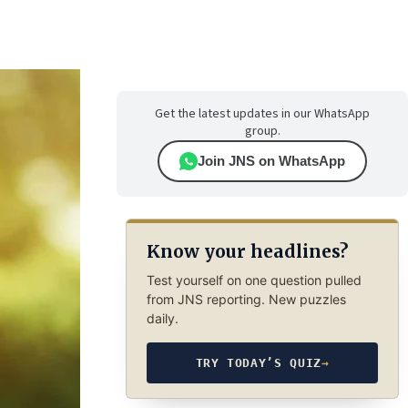
Get the latest updates in our WhatsApp
group.
Join JNS on WhatsApp
Know your headlines?
Test yourself on one question pulled
from JNS reporting. New puzzles
daily.
TRY TODAY’S QUIZ
→