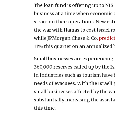
The loan fund is offering up to NIS
business at a time when economic 
strain on their operations. New est
the war with Hamas to cost Israel 
while JPMorgan Chase & Co.
predic
11% this quarter on an annualized b
Small businesses are experiencing 
360,000 reserves called up by the I
in industries such as tourism have 
needs of evacuees. With the Israeli
small businesses affected by the w
substantially increasing the assista
this time.