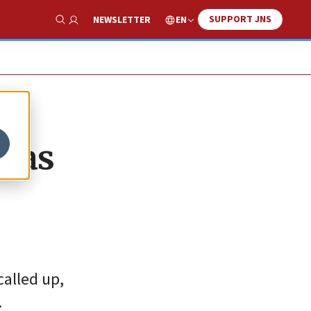
SUPPORT JNS
EN
NEWSLETTER
Show Search
d as
called up,
.