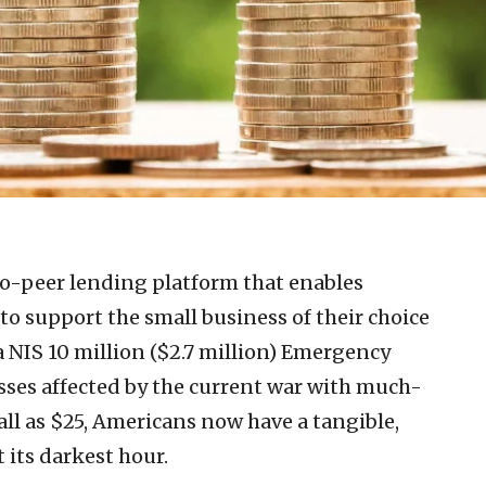
to-peer lending platform that enables
 to support the small business of their choice
a NIS 10 million ($2.7 million) Emergency
sses affected by the current war with much-
all as $25, Americans now have a tangible,
 its darkest hour.