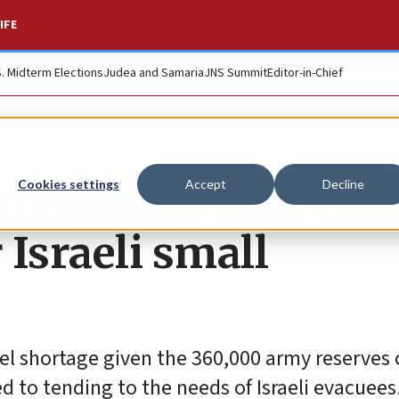
IFE
S. Midterm Elections
Judea and Samaria
JNS Summit
Editor-in-Chief
emergency loan fun
Cookies settings
Accept
Decline
 Israeli small
el shortage given the 360,000 army reserves 
d to tending to the needs of Israeli evacuees