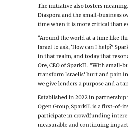
The initiative also fosters meaning
Diaspora and the small-business ow
time when it is more critical than e
“Around the world at a time like thi
Israel to ask, ‘How can I help?’ Sp
in that realm, and today that reson
Ore, CEO of SparkIL. “With small-b
transform Israelis’ hurt and pain in
we give lenders a purpose and a tan
Established in 2022 in partnership 
Ogen Group, SparkIL is a first-of-i
participate in crowdfunding interes
measurable and continuing impact 