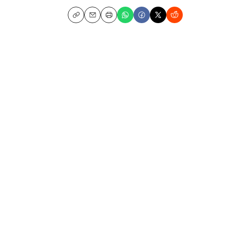
Copy
Email
Print