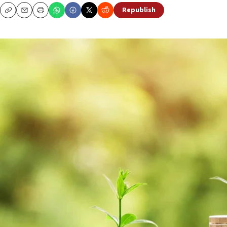
Republish
Copy
Email
Print