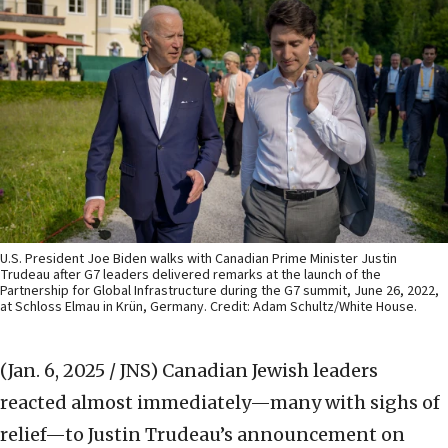
U.S. President Joe Biden walks with Canadian Prime Minister Justin
Trudeau after G7 leaders delivered remarks at the launch of the
Partnership for Global Infrastructure during the G7 summit, June 26, 2022,
at Schloss Elmau in Krün, Germany. Credit: Adam Schultz/White House.
(Jan. 6, 2025 / JNS)
Canadian Jewish leaders
reacted almost immediately—many with sighs of
relief—to Justin Trudeau’s announcement on