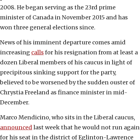
2008. He began serving as the 23rd prime
minister of Canada in November 2015 and has
won three general elections since.
News of his imminent departure comes amid
increasing
calls
for his resignation from at least a
dozen Liberal members of his caucus in light of
precipitous sinking support for the party,
believed to be worsened by the sudden ouster of
Chrystia Freeland as finance minister in mid-
December.
Marco Mendicino, who sits in the Liberal caucus,
announced
last week that he would not run again
for his seat in the district of Eglinton-Lawrence