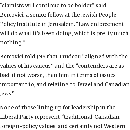
Islamists will continue to be bolder,” said
Bercovici, a senior fellow at the Jewish People
Policy Institute in Jerusalem. “Law enforcement
will do what it’s been doing, which is pretty much
nothing.”
Bercovici told JNS that Trudeau “aligned with the
values of his caucus” and the “contenders are as
bad, if not worse, than him in terms of issues
important to, and relating to, Israel and Canadian
Jews.”
None of those lining up for leadership in the
Liberal Party represent “traditional, Canadian
foreign-policy values, and certainly not Western