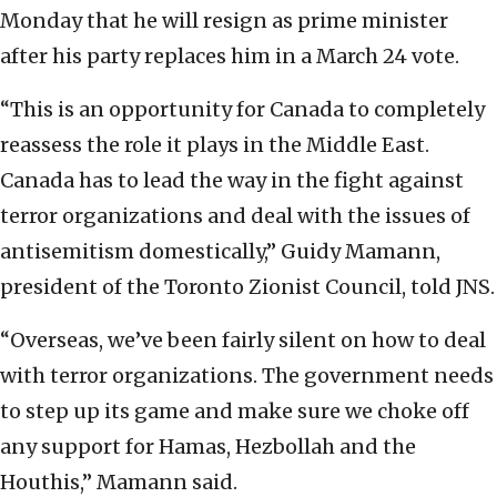
Monday that he will resign as prime minister
after his party replaces him in a March 24 vote.
“This is an opportunity for Canada to completely
reassess the role it plays in the Middle East.
Canada has to lead the way in the fight against
terror organizations and deal with the issues of
antisemitism domestically,” Guidy Mamann,
president of the Toronto Zionist Council, told JNS.
“Overseas, we’ve been fairly silent on how to deal
with terror organizations. The government needs
to step up its game and make sure we choke off
any support for Hamas, Hezbollah and the
Houthis,” Mamann said.