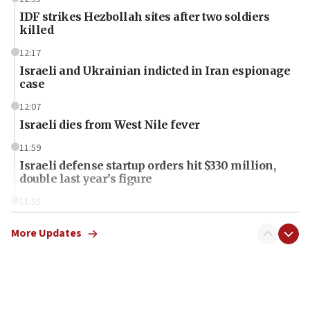
IDF strikes Hezbollah sites after two soldiers
killed
12:17
Israeli and Ukrainian indicted in Iran espionage
case
12:07
Israeli dies from West Nile fever
11:59
Israeli defense startup orders hit $330 million,
double last year’s figure
11:55
Israel Police: 24 Palestinian infiltrators caught in
one week
More Updates
11:22
Israeli police arrest two Palestinians for online
incitement
10:59