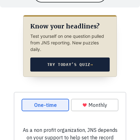
Know your headlines?
Test yourself on one question pulled
from JNS reporting. New puzzles
daily.
TRY TODAY’S QUIZ
→