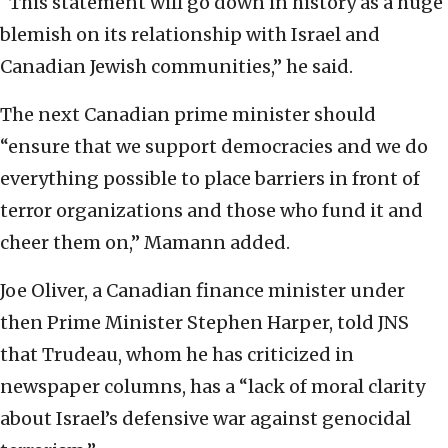
“This statement will go down in history as a huge
blemish on its relationship with Israel and
Canadian Jewish communities,” he said.
The next Canadian prime minister should
“ensure that we support democracies and we do
everything possible to place barriers in front of
terror organizations and those who fund it and
cheer them on,” Mamann added.
Joe Oliver, a Canadian finance minister under
then Prime Minister Stephen Harper, told JNS
that Trudeau, whom he has criticized in
newspaper columns, has a “lack of moral clarity
about Israel’s defensive war against genocidal