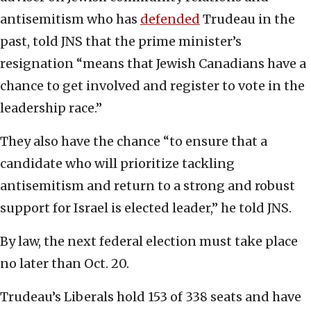
antisemitism who has
defended
Trudeau in the
past, told JNS that the prime minister’s
resignation “means that Jewish Canadians have a
chance to get involved and register to vote in the
leadership race.”
They also have the chance “to ensure that a
candidate who will prioritize tackling
antisemitism and return to a strong and robust
support for Israel is elected leader,” he told JNS.
By law, the next federal election must take place
no later than Oct. 20.
Trudeau’s Liberals hold 153 of 338 seats and have