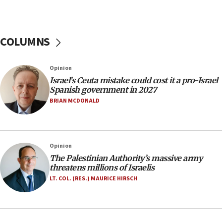
07:44
Yarden Bibas marks son Ariel’s seventh birthday
at family grave
COLUMNS
07:35
Rick Scott calls for consequences after Erdoğan
Opinion
rival’s account blocked
Israel’s Ceuta mistake could cost it a pro-Israel
07:33
Spanish government in 2027
Israel opens dedicated prison wing for
BRIAN MCDONALD
Palestinians convicted of illegal entry
07:10
UK charity regulator to probe funding for Judea,
Opinion
Samaria towns
The Palestinian Authority’s massive army
07:08
threatens millions of Israelis
IDF: 15 Israelis arrested after breaching border
LT. COL. (RES.) MAURICE HIRSCH
fence with Lebanon
06:45
Trump: US has ‘massive amounts’ of munitions