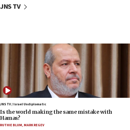
JNS TV
IDF: Hezbollah embedded thousands of terror
structures in Lebanese villages
10:19
Netanyahu: Fallen IDF reservists were ‘among
our finest sons’
09:39
Israeli FM’s official visit to Ecuador the first in 44
years
09:15
Vance describes meeting with Netanyahu as
‘pleasant but direct’
08:31
Israel, US complete planned test of Arrow missile-
defense system
JNS TV / Israel Undiplomatic
Is the world making the same mistake with
08:11
Hamas?
Five Palestinians accused in Hamas terror plot to
RUTHIE BLUM
,
MARK REGEV
appear in Cyprus court