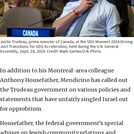
Justin Trudeau, prime minister of Canada, at the SDG Moment 2024-Driving
Just Transitions for SDG Acceleration, held during the U.N. General
Assembly, Sept. 24, 2024. Credit: Mark Garten/U.N. Photo.
In addition to his Montreal-area colleague
Anthony Housefather, Mendicino has called out
the Trudeau government on various policies and
statements that have unfairly singled Israel out
for opprobrium.
Housefather, the federal government’s special
adviser on Jewish community relations and