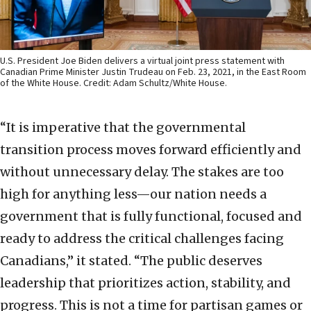
U.S. President Joe Biden delivers a virtual joint press statement with
Canadian Prime Minister Justin Trudeau on Feb. 23, 2021, in the East Room
of the White House. Credit: Adam Schultz/White House.
“It is imperative that the governmental
transition process moves forward efficiently and
without unnecessary delay. The stakes are too
high for anything less—our nation needs a
government that is fully functional, focused and
ready to address the critical challenges facing
Canadians,” it stated. “The public deserves
leadership that prioritizes action, stability, and
progress. This is not a time for partisan games or