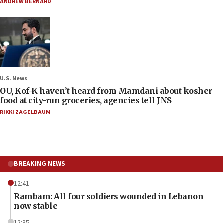
ANDREW BERNARD
U.S. News
OU, Kof-K haven’t heard from Mamdani about kosher
food at city-run groceries, agencies tell JNS
RIKKI ZAGELBAUM
BREAKING NEWS
12:41
Rambam: All four soldiers wounded in Lebanon
now stable
12:35