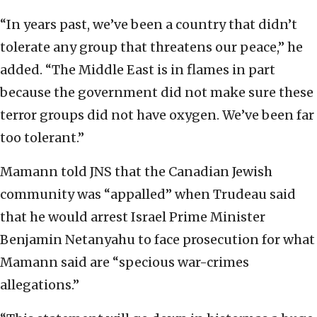
“In years past, we’ve been a country that didn’t
tolerate any group that threatens our peace,” he
added. “The Middle East is in flames in part
because the government did not make sure these
terror groups did not have oxygen. We’ve been far
too tolerant.”
Mamann told JNS that the Canadian Jewish
community was “appalled” when Trudeau said
that he would arrest Israel Prime Minister
Benjamin Netanyahu to face prosecution for what
Mamann said are “specious war-crimes
allegations.”