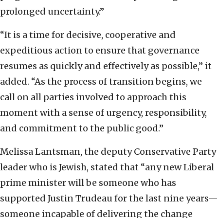
prolonged uncertainty.”
“It is a time for decisive, cooperative and
expeditious action to ensure that governance
resumes as quickly and effectively as possible,” it
added. “As the process of transition begins, we
call on all parties involved to approach this
moment with a sense of urgency, responsibility,
and commitment to the public good.”
Melissa Lantsman, the deputy Conservative Party
leader who is Jewish, stated that “any new Liberal
prime minister will be someone who has
supported Justin Trudeau for the last nine years—
someone incapable of delivering the change