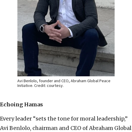
Avi Benlolo, founder and CEO, Abraham Global Peace
Initiative. Credit: courtesy.
Echoing Hamas
Every leader “sets the tone for moral leadership,”
Avi Benlolo, chairman and CEO of Abraham Global