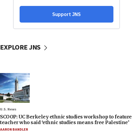
EXPLORE JNS
U.S. News
SCOOP: UC Berkeley ethnic studies workshop to feature
teacher who said ‘ethnic studies means free Palestine’
AARON BANDLER