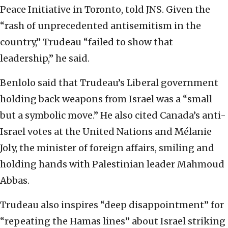
Peace Initiative in Toronto, told JNS. Given the
“rash of unprecedented antisemitism in the
country,” Trudeau “failed to show that
leadership,” he said.
Benlolo said that Trudeau’s Liberal government
holding back weapons from Israel was a “small
but a symbolic move.” He also cited Canada’s anti-
Israel votes at the United Nations and Mélanie
Joly, the minister of foreign affairs, smiling and
holding hands with Palestinian leader Mahmoud
Abbas.
Trudeau also inspires “deep disappointment” for
“repeating the Hamas lines” about Israel striking