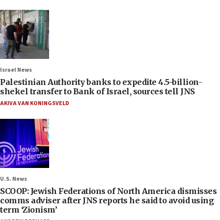
Israel News
Palestinian Authority banks to expedite 4.5-billion-
shekel transfer to Bank of Israel, sources tell JNS
AKIVA VAN KONINGSVELD
U.S. News
SCOOP: Jewish Federations of North America dismisses
comms adviser after JNS reports he said to avoid using
term ‘Zionism’