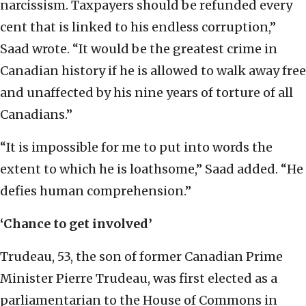
narcissism. Taxpayers should be refunded every
cent that is linked to his endless corruption,”
Saad wrote. “It would be the greatest crime in
Canadian history if he is allowed to walk away free
and unaffected by his nine years of torture of all
Canadians.”
“It is impossible for me to put into words the
extent to which he is loathsome,” Saad added. “He
defies human comprehension.”
‘Chance to get involved’
Trudeau, 53, the son of former Canadian Prime
Minister Pierre Trudeau, was first elected as a
parliamentarian to the House of Commons in