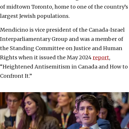
of midtown Toronto, home to one of the country’s
largest Jewish populations.
Mendicino is vice president of the Canada-Israel
Interparliamentary Group and was a member of
the Standing Committee on Justice and Human
Rights when it issued the May 2024
report
,
“Heightened Antisemitism in Canada and How to
Confront It.”