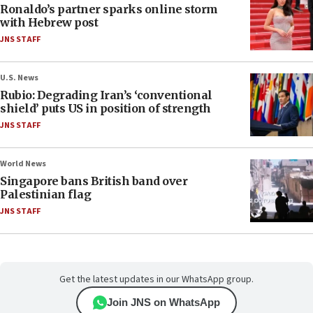
Ronaldo’s partner sparks online storm
with Hebrew post
JNS STAFF
U.S. News
Rubio: Degrading Iran’s ‘conventional
shield’ puts US in position of strength
JNS STAFF
World News
Singapore bans British band over
Palestinian flag
JNS STAFF
Get the latest updates in our WhatsApp group.
Join JNS on WhatsApp