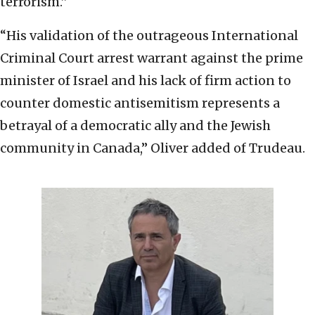
terrorism.”
“His validation of the outrageous International
Criminal Court arrest warrant against the prime
minister of Israel and his lack of firm action to
counter domestic antisemitism represents a
betrayal of a democratic ally and the Jewish
community in Canada,” Oliver added of Trudeau.