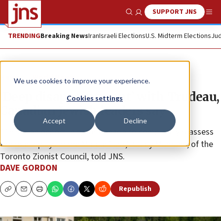
SUPPORT JNS
Show Search
Me
TRENDING
Breaking News
Iran
Israeli Elections
U.S. Midterm Elections
Jud
News
World News
We use cookies to improve your experience.
‘Deep disappointment’ with Trudeau,
Cookies settings
Canadian Jewish leaders say
Accept
Decline
“This is an opportunity for Canada to completely reassess
the role it plays in the Middle East,” Guidy Mamann, of the
Toronto Zionist Council, told JNS.
DAVE GORDON
Republish
Copy
Email
Print