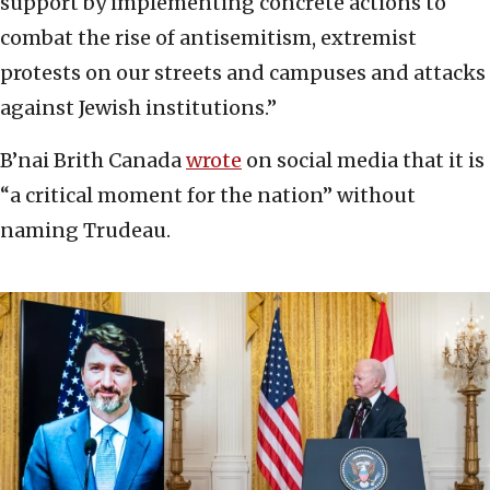
support by implementing concrete actions to
combat the rise of antisemitism, extremist
protests on our streets and campuses and attacks
against Jewish institutions.”
B’nai Brith Canada
wrote
on social media that it is
“a critical moment for the nation” without
naming Trudeau.