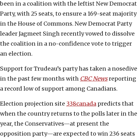
been in a coalition with the leftist New Democrat
Party, with 25 seats, to ensure a 169-seat majority
in the House of Commons. New Democrat Party
leader Jagmeet Singh recently vowed to dissolve
the coalition in a no-confidence vote to trigger
an election.
Support for Trudeau’s party has taken a nosedive
in the past few months with
CBC News
reporting
a record low of support among Canadians.
Election projection site
338canada
predicts that
when the country returns to the polls later in the
year, the Conservatives—at present the
opposition party—are expected to win 236 seats