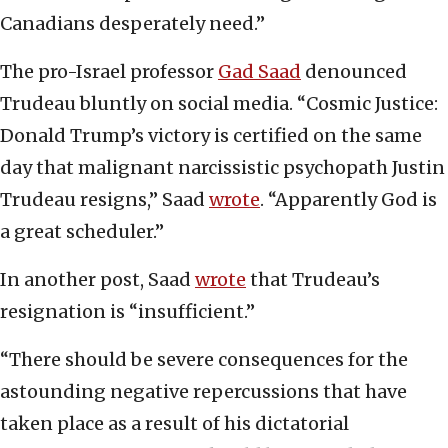
Canadians desperately need.”
The pro-Israel professor
Gad Saad
denounced
Trudeau bluntly on social media. “Cosmic Justice:
Donald Trump’s victory is certified on the same
day that malignant narcissistic psychopath Justin
Trudeau resigns,” Saad
wrote
. “Apparently God is
a great scheduler.”
In another post, Saad
wrote
that Trudeau’s
resignation is “insufficient.”
“There should be severe consequences for the
astounding negative repercussions that have
taken place as a result of his dictatorial