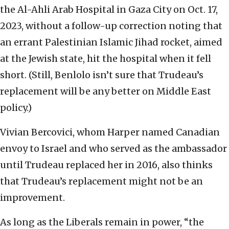
the Al-Ahli Arab Hospital in Gaza City on Oct. 17,
2023, without a follow-up correction noting that
an errant Palestinian Islamic Jihad rocket, aimed
at the Jewish state, hit the hospital when it fell
short. (Still, Benlolo isn’t sure that Trudeau’s
replacement will be any better on Middle East
policy.)
Vivian Bercovici, whom Harper named Canadian
envoy to Israel and who served as the ambassador
until Trudeau replaced her in 2016, also thinks
that Trudeau’s replacement might not be an
improvement.
As long as the Liberals remain in power, “the