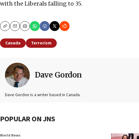
with the Liberals falling to 35.
Copy
Email
Print
Canada
Terrorism
Dave Gordon
Dave Gordon is a writer based in Canada.
POPULAR ON JNS
World News