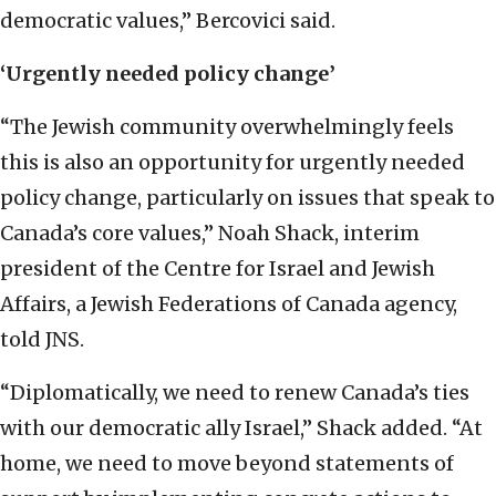
democratic values,” Bercovici said.
‘Urgently needed policy change’
“The Jewish community overwhelmingly feels
this is also an opportunity for urgently needed
policy change, particularly on issues that speak to
Canada’s core values,” Noah Shack, interim
president of the Centre for Israel and Jewish
Affairs, a Jewish Federations of Canada agency,
told JNS.
“Diplomatically, we need to renew Canada’s ties
with our democratic ally Israel,” Shack added. “At
home, we need to move beyond statements of