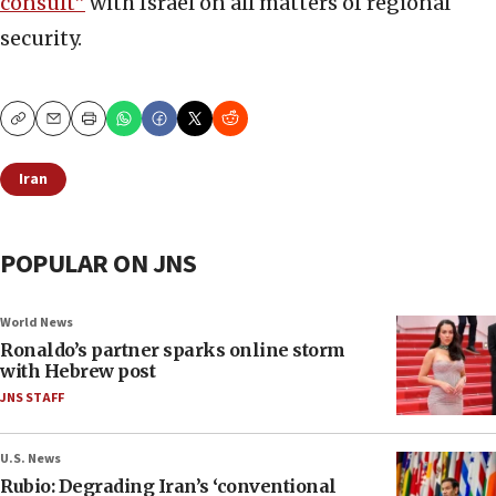
consult”
with Israel on all matters of regional
security.
Copy
Email
Print
Iran
POPULAR ON JNS
World News
Ronaldo’s partner sparks online storm
with Hebrew post
JNS STAFF
U.S. News
Rubio: Degrading Iran’s ‘conventional