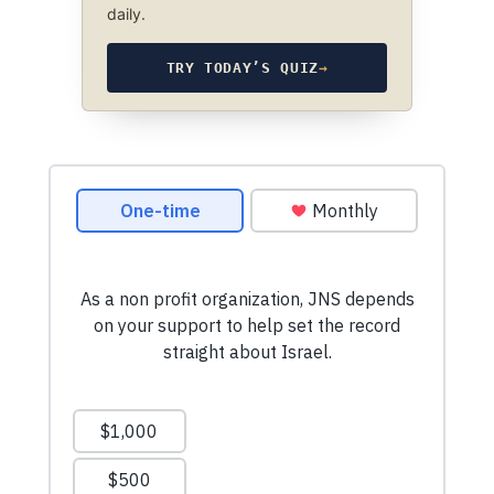
daily.
TRY TODAY’S QUIZ
→