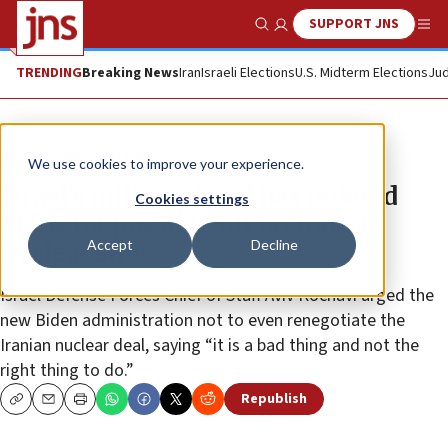
SUPPORT JNS
Show Search
Me
TRENDING
Breaking News
Iran
Israeli Elections
U.S. Midterm Elections
Jud
News
World News
We use cookies to improve your experience.
Israel’s military head has ordered
Cookies settings
plans for possible hit on Iranian
Accept
Decline
nuclear sites
Israel Defense Forces Chief of Staff Aviv Kochavi urged the
new Biden administration not to even renegotiate the
Iranian nuclear deal, saying “it is a bad thing and not the
right thing to do.”
Republish
Copy
Email
Print