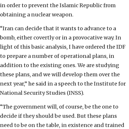
in order to prevent the Islamic Republic from
obtaining a nuclear weapon.
“Iran can decide that it wants to advance to a
bomb, either covertly or in a provocative way. In
light of this basic analysis, I have ordered the IDF
to prepare a number of operational plans, in
addition to the existing ones. We are studying
these plans, and we will develop them over the
next year,” he said in a speech to the Institute for
National Security Studies (INSS).
“The government will, of course, be the one to
decide if they should be used. But these plans
need to be on the table, in existence and trained