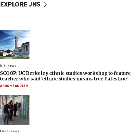
EXPLORE JNS
U.S. News
SCOOP: UC Berkeley ethnic studies workshop to feature
teacher who said ‘ethnic studies means free Palestine’
AARON BANDLER
Israel News