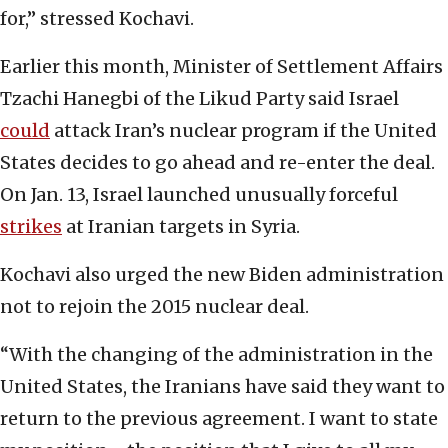
for,” stressed Kochavi.
Earlier this month, Minister of Settlement Affairs
Tzachi Hanegbi of the Likud Party said Israel
could
attack Iran’s nuclear program if the United
States decides to go ahead and re-enter the deal.
On Jan. 13, Israel launched unusually forceful
strikes
at Iranian targets in Syria.
Kochavi also urged the new Biden administration
not to rejoin the 2015 nuclear deal.
“With the changing of the administration in the
United States, the Iranians have said they want to
return to the previous agreement. I want to state