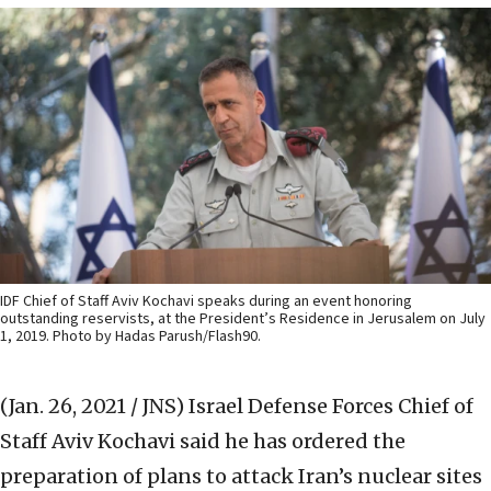
IDF Chief of Staff Aviv Kochavi speaks during an event honoring
outstanding reservists, at the President’s Residence in Jerusalem on July
1, 2019. Photo by Hadas Parush/Flash90.
(Jan. 26, 2021 / JNS)
Israel Defense Forces Chief of
Staff Aviv Kochavi said he has ordered the
preparation of plans to attack Iran’s nuclear sites