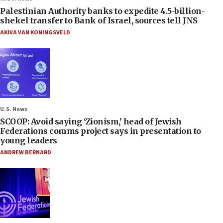
Palestinian Authority banks to expedite 4.5-billion-
shekel transfer to Bank of Israel, sources tell JNS
AKIVA VAN KONINGSVELD
U.S. News
SCOOP: Avoid saying ‘Zionism,’ head of Jewish
Federations comms project says in presentation to
young leaders
ANDREW BERNARD