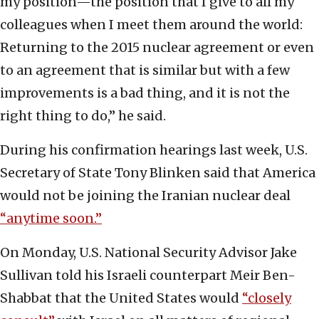
my position—the position that I give to all my
colleagues when I meet them around the world:
Returning to the 2015 nuclear agreement or even
to an agreement that is similar but with a few
improvements is a bad thing, and it is not the
right thing to do,” he said.
During his confirmation hearings last week, U.S.
Secretary of State Tony Blinken said that America
would not be joining the Iranian nuclear deal
“anytime soon.”
On Monday, U.S. National Security Advisor Jake
Sullivan told his Israeli counterpart Meir Ben-
Shabbat that the United States would
“closely