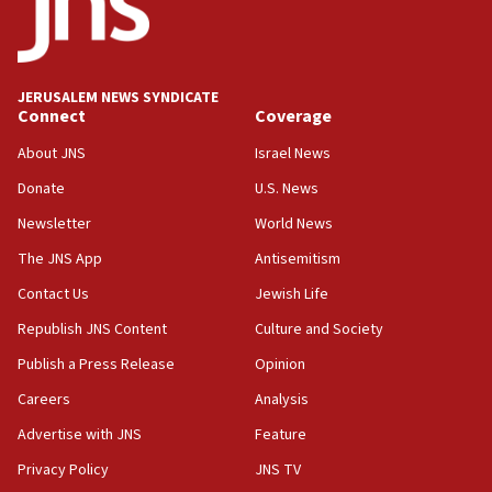
11:22
Israeli police arrest two Palestinians for online
incitement
10:59
JERUSALEM NEWS SYNDICATE
Connect
Coverage
IDF: Hezbollah embedded thousands of terror
structures in Lebanese villages
About JNS
Israel News
10:19
Donate
U.S. News
Netanyahu: Fallen IDF reservists were ‘among
Newsletter
World News
our finest sons’
The JNS App
Antisemitism
09:39
Israeli FM’s official visit to Ecuador the first in 44
Contact Us
Jewish Life
years
Republish JNS Content
Culture and Society
09:15
Publish a Press Release
Opinion
Vance describes meeting with Netanyahu as
‘pleasant but direct’
Careers
Analysis
Advertise with JNS
Feature
08:31
Israel, US complete planned test of Arrow missile-
Privacy Policy
JNS TV
defense system