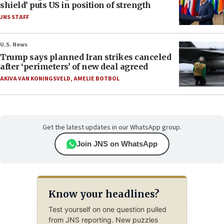
shield’ puts US in position of strength
JNS STAFF
U.S. News
Trump says planned Iran strikes canceled
after ‘perimeters’ of new deal agreed
AKIVA VAN KONINGSVELD
,
AMELIE BOTBOL
Get the latest updates in our WhatsApp group.
Join JNS on WhatsApp
Know your headlines?
Test yourself on one question pulled
from JNS reporting. New puzzles