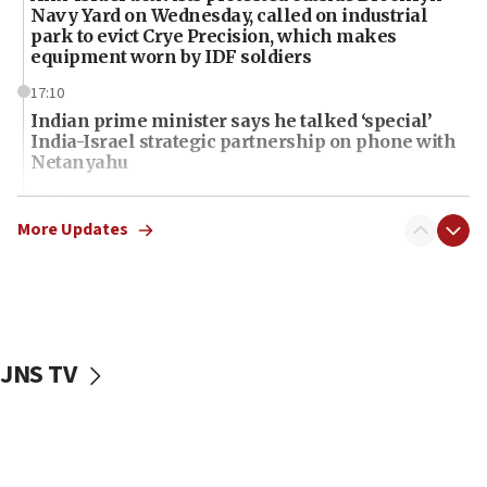
Navy Yard on Wednesday, called on industrial
park to evict Crye Precision, which makes
equipment worn by IDF soldiers
17:10
Indian prime minister says he talked ‘special’
India-Israel strategic partnership on phone with
Netanyahu
17:05
Conversations ‘in works’ about debate in race for
More Updates
Wash. state’s 9th District, Rep. Adam Smith tells
JNS
15:56
Jew-hatred ‘systemic’ on Canadian campuses, gov
survey of Jewish students a ‘wake-up call,’ CIJA
JNS TV
says
15:40
Senate panel votes to hold Dr. Fauci in contempt of
Congress