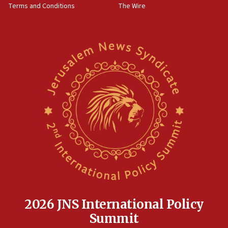
Terms and Conditions
The Wire
08:11
Five Palestinians accused in Hamas terror plot to
appear in Cyprus court
07:44
Yarden Bibas marks son Ariel’s seventh birthday
at family grave
07:35
Rick Scott calls for consequences after Erdoğan
rival’s account blocked
07:33
Israel opens dedicated prison wing for
Palestinians convicted of illegal entry
07:10
UK charity regulator to probe funding for Judea,
Samaria towns
2026 JNS International Policy
07:08
Summit
IDF: 15 Israelis arrested after breaching border