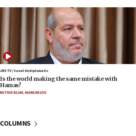
15:37
Houthi terror group says it killed hundreds of
Saudi forces, dozens of Yemeni gov troops in
Yemen
15:36
Orthodox Union Advocacy Center endorses
bipartisan, bicameral legislation to protect
synagogues, other houses of worship from
‘harassing protests’
15:28
JNS TV / Israel Undiplomatic
Two arrests in probe of shooting at US consulate
Is the world making the same mistake with
on June 27, Toronto police says
Hamas?
15:15
RUTHIE BLUM
,
MARK REGEV
North Korea missile launch poses no immediate
threat to US, American military says
15:14
COLUMNS
Egyptian president tells Bahraini king he decries
Iranian attack on the country