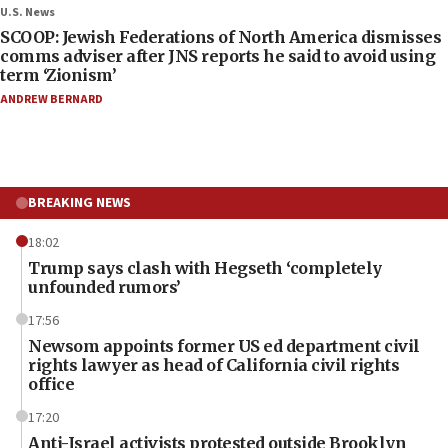
U.S. News
SCOOP: Jewish Federations of North America dismisses
comms adviser after JNS reports he said to avoid using
term ‘Zionism’
ANDREW BERNARD
BREAKING NEWS
18:02
Trump says clash with Hegseth ‘completely
unfounded rumors’
17:56
Newsom appoints former US ed department civil
rights lawyer as head of California civil rights
office
17:20
Anti-Israel activists protested outside Brooklyn