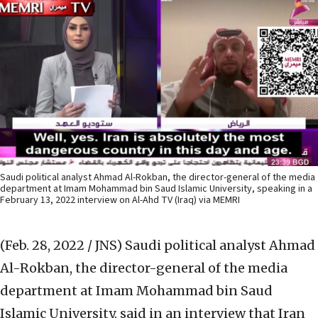
Saudi political analyst Ahmad Al-Rokban, the director-general of the media
department at Imam Mohammad bin Saud Islamic University, speaking in a
February 13, 2022 interview on Al-Ahd TV (Iraq) via MEMRI
(Feb. 28, 2022 / JNS)
Saudi political analyst Ahmad
Al-Rokban, the director-general of the media
department at Imam Mohammad bin Saud
Islamic University, said in an interview that Iran