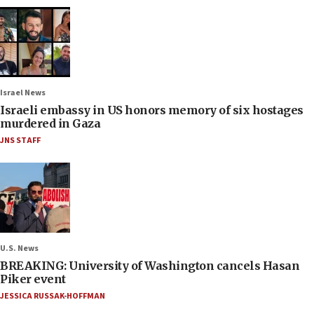
Israel News
Israeli embassy in US honors memory of six hostages
murdered in Gaza
JNS STAFF
U.S. News
BREAKING: University of Washington cancels Hasan
Piker event
JESSICA RUSSAK-HOFFMAN