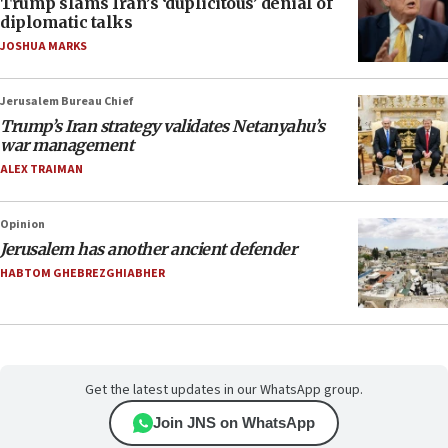
Trump slams Iran’s ‘duplicitous’ denial of
diplomatic talks
JOSHUA MARKS
Jerusalem Bureau Chief
Trump’s Iran strategy validates Netanyahu’s
war management
ALEX TRAIMAN
Opinion
Jerusalem has another ancient defender
HABTOM GHEBREZGHIABHER
Get the latest updates in our WhatsApp group.
Join JNS on WhatsApp