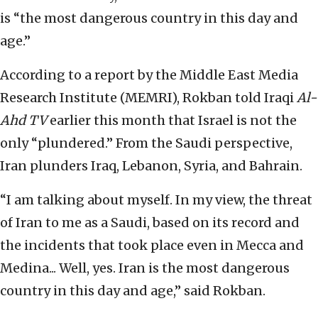
is “the most dangerous country in this day and
age.”
According to a report by the Middle East Media
Research Institute (MEMRI), Rokban told Iraqi
Al-
Ahd TV
earlier this month that Israel is not the
only “plundered.” From the Saudi perspective,
Iran plunders Iraq, Lebanon, Syria, and Bahrain.
“I am talking about myself. In my view, the threat
of Iran to me as a Saudi, based on its record and
the incidents that took place even in Mecca and
Medina... Well, yes. Iran is the most dangerous
country in this day and age,” said Rokban.