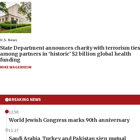
U.S. News
State Department announces charity with terrorism ties
among partners in ‘historic’ $2 billion global health
funding
MIKE WAGENHEIM
BREAKING NEWS
12:56
World Jewish Congress marks 90th anniversary
11:27
Saudi Arabia, Turkey and Pakistan sign mutual