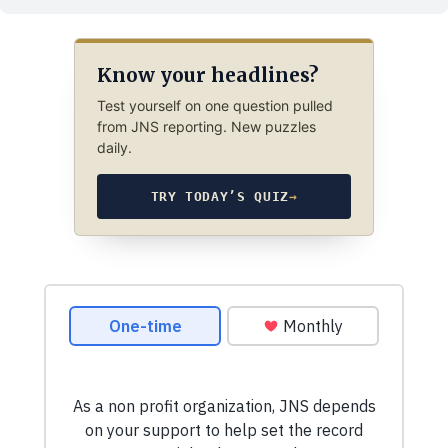
Know your headlines?
Test yourself on one question pulled
from JNS reporting. New puzzles
daily.
TRY TODAY’S QUIZ
→