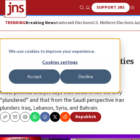
SUPPORT JNS
Show Search
Me
TRENDING
Breaking News
Iran
Israeli Elections
U.S. Midterm Elections
Jud
News
World News
We use cookies to improve your experience.
Saudi political analyst supports ties
Cookies settings
with Israel, says Iran ‘most
Accept
Decline
dangerous country’
Saudi political analyst says that Israel is not the only
“plundered” and that from the Saudi perspective Iran
plunders Iraq, Lebanon, Syria, and Bahrain.
Republish
Copy
Email
Print