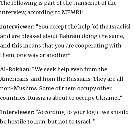
The following is part of the transcript of the
interview, according to MEMRI:
Interviewer:
“You accept the help [of the Israelis]
and are pleased about Bahrain doing the same,
and this means that you are cooperating with
them, one way or another.”
Al-Rokban:
“We seek help even from the
Americans, and from the Russians. They are all
non-Muslims. Some of them occupy other
countries. Russia is about to occupy Ukraine...”
Interviewer:
“According to your logic, we should
be hostile to Iran, but not to Israel...”