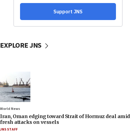
EXPLORE JNS
World News
Iran, Oman edging toward Strait of Hormuz deal amid
fresh attacks on vessels
JNS STAFF