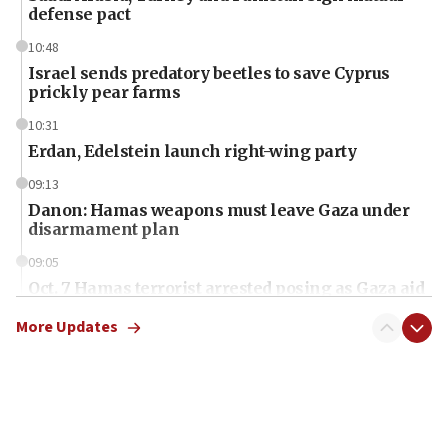
defense pact
10:48
Israel sends predatory beetles to save Cyprus
prickly pear farms
10:31
Erdan, Edelstein launch right-wing party
09:13
Danon: Hamas weapons must leave Gaza under
disarmament plan
09:05
Oct. 7 Hamas terrorist arrested posing as Gaza aid
truck driver
More Updates
08:50
UNICEF study: Malnutrition lower in Gaza than in
surrounding Arab countries
08:13
CENTCOM: US has redirected 49 commercial