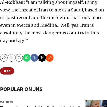
Al-Rokban:
“I am talking about myself. In my
view, the threat of Iran to me as a Saudi, based on
its past record and the incidents that took place
even in Mecca and Medina... Well, yes. Iran is
absolutely the most dangerous country in this
day and age.”
Copy
Email
Print
Iran
POPULAR ON JNS
U.S. News