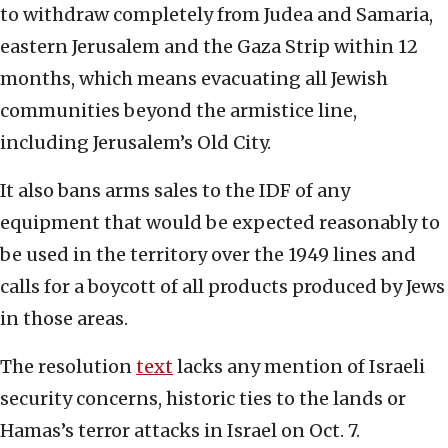
to withdraw completely from Judea and Samaria,
eastern Jerusalem and the Gaza Strip within 12
months, which means evacuating all Jewish
communities beyond the armistice line,
including Jerusalem’s Old City.
It also bans arms sales to the IDF of any
equipment that would be expected reasonably to
be used in the territory over the 1949 lines and
calls for a boycott of all products produced by Jews
in those areas.
The resolution
text
lacks any mention of Israeli
security concerns, historic ties to the lands or
Hamas’s terror attacks in Israel on Oct. 7.