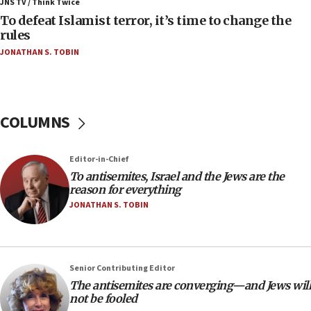
JNS TV / Think Twice
accidentally entered Jenin in Samaria
To defeat Islamist terror, it’s time to change the
06:50
rules
Uganda approves troop deployment to Gaza
JONATHAN S. TOBIN
06:25
Israel’s FM meets Colombia’s president-elect
ahead of inauguration
COLUMNS
05:25
Russia, US lead 78-country roster of ‘olim’ recruits
in latest IDF draft
Editor-in-Chief
To antisemites, Israel and the Jews are the
04:23
reason for everything
Sa’ar slams Turkey over hypocrisy on Syria, vows
JONATHAN S. TOBIN
Israel will defend itself
23:32
Trump says El-Sayed pushing to end filibuster
would mean no more GOP presidents, but adds 30
Senior Contributing Editor
minutes later that he agrees
The antisemites are converging—and Jews will
not be fooled
21:02