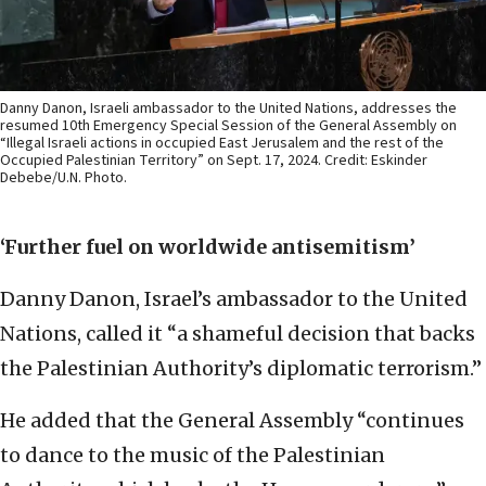
Danny Danon, Israeli ambassador to the United Nations, addresses the
resumed 10th Emergency Special Session of the General Assembly on
“Illegal Israeli actions in occupied East Jerusalem and the rest of the
Occupied Palestinian Territory” on Sept. 17, 2024. Credit: Eskinder
Debebe/U.N. Photo.
‘Further fuel on worldwide antisemitism’
Danny Danon, Israel’s ambassador to the United
Nations, called it “a shameful decision that backs
the Palestinian Authority’s diplomatic terrorism.”
He added that the General Assembly “continues
to dance to the music of the Palestinian