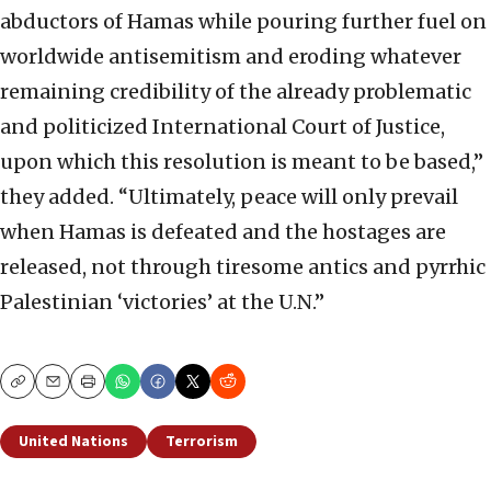
abductors of Hamas while pouring further fuel on
worldwide antisemitism and eroding whatever
remaining credibility of the already problematic
and politicized International Court of Justice,
upon which this resolution is meant to be based,”
they added. “Ultimately, peace will only prevail
when Hamas is defeated and the hostages are
released, not through tiresome antics and pyrrhic
Palestinian ‘victories’ at the U.N.”
Copy
Email
Print
United Nations
Terrorism