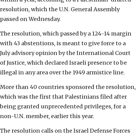
resolution, which the U.N. General Assembly
passed on Wednesday.
The resolution, which passed by a 124-14 margin
with 43 abstentions, is meant to give force to a
July advisory opinion by the International Court
of Justice, which declared Israeli presence to be
illegal in any area over the 1949 armistice line.
More than 40 countries sponsored the resolution,
which was the first that Palestinians filed after
being granted unprecedented privileges, for a
non-U.N. member, earlier this year.
The resolution calls on the Israel Defense Forces