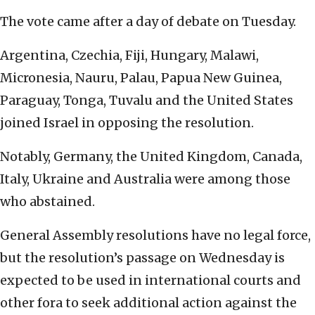
The vote came after a day of debate on Tuesday.
Argentina, Czechia, Fiji, Hungary, Malawi,
Micronesia, Nauru, Palau, Papua New Guinea,
Paraguay, Tonga, Tuvalu and the United States
joined Israel in opposing the resolution.
Notably, Germany, the United Kingdom, Canada,
Italy, Ukraine and Australia were among those
who abstained.
General Assembly resolutions have no legal force,
but the resolution’s passage on Wednesday is
expected to be used in international courts and
other fora to seek additional action against the