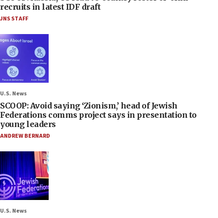
recruits in latest IDF draft
JNS STAFF
U.S. News
SCOOP: Avoid saying ‘Zionism,’ head of Jewish
Federations comms project says in presentation to
young leaders
ANDREW BERNARD
U.S. News