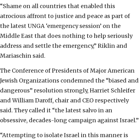
“Shame on all countries that enabled this
atrocious affront to justice and peace as part of
the latest UNGA ‘emergency session’ on the
Middle East that does nothing to help seriously
address and settle the emergency,” Riklin and
Mariaschin said.
The Conference of Presidents of Major American
Jewish Organizations condemned the “biased and
dangerous” resolution strongly, Harriet Schleifer
and William Daroff, chair and CEO respectively
said. They called it “the latest salvo in an
obsessive, decades-long campaign against Israel.”
“Attempting to isolate Israel in this manner is