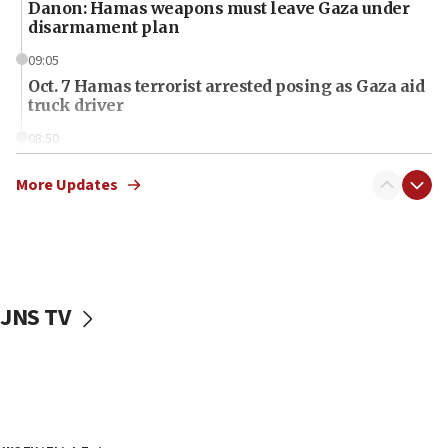
Danon: Hamas weapons must leave Gaza under
disarmament plan
09:05
Oct. 7 Hamas terrorist arrested posing as Gaza aid
truck driver
08:50
UNICEF study: Malnutrition lower in Gaza than in
surrounding Arab countries
More Updates
08:13
CENTCOM: US has redirected 49 commercial
vessels under Iran blockade
08:11
JNS TV
Convicted hate offender quits UK election race
07:42
Israeli Navy conducts largest drill since Oct. 7
06:55
Palestinians attack Israeli civilians who