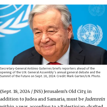
Secretary-General António Guterres briefs reporters ahead of the
opening of the U.N. General Assembly’s annual general debate and the
Summit of the Future on Sept. 18, 2024. Credit: Mark Garten/U.N. Photo.
(Sept. 18, 2024 / JNS)
Jerusalem’s Old City, in
addition to Judea and Samaria, must be
Judenrein
within a year, according to a Palestinian-drafted