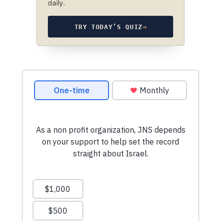
daily.
TRY TODAY’S QUIZ
→