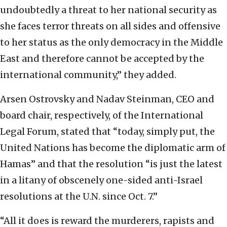
undoubtedly a threat to her national security as
she faces terror threats on all sides and offensive
to her status as the only democracy in the Middle
East and therefore cannot be accepted by the
international community,” they added.
Arsen Ostrovsky and Nadav Steinman, CEO and
board chair, respectively, of the International
Legal Forum, stated that “today, simply put, the
United Nations has become the diplomatic arm of
Hamas” and that the resolution “is just the latest
in a litany of obscenely one-sided anti-Israel
resolutions at the U.N. since Oct. 7.”
“All it does is reward the murderers, rapists and