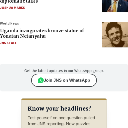
diplomatic talks
JOSHUA MARKS
World News
Uganda inaugurates bronze statue of
Yonatan Netanyahu
JNS STAFF
Get the latest updates in our WhatsApp group.
Join JNS on WhatsApp
Know your headlines?
Test yourself on one question pulled
from JNS reporting. New puzzles