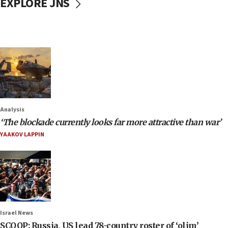
EXPLORE JNS
Analysis
‘The blockade currently looks far more attractive than war’
YAAKOV LAPPIN
Israel News
SCOOP: Russia, US lead 78-country roster of ‘olim’