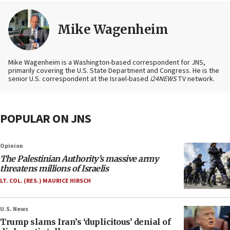
Mike Wagenheim
Mike Wagenheim is a Washington-based correspondent for JNS,
primarily covering the U.S. State Department and Congress. He is the
senior U.S. correspondent at the Israel-based
i24NEWS
TV network.
POPULAR ON JNS
Opinion
The Palestinian Authority’s massive army
threatens millions of Israelis
LT. COL. (RES.) MAURICE HIRSCH
U.S. News
Trump slams Iran’s ‘duplicitous’ denial of