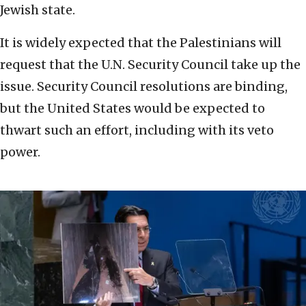
Jewish state.
It is widely expected that the Palestinians will
request that the U.N. Security Council take up the
issue. Security Council resolutions are binding,
but the United States would be expected to
thwart such an effort, including with its veto
power.