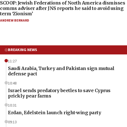
SCOOP: Jewish Federations of North America dismisses
comms adviser after JNS reports he said to avoid using
term ‘Zionism’
ANDREW BERNARD
BREAKING NEWS
11:27
Saudi Arabia, Turkey and Pakistan sign mutual
defense pact
10:48
Israel sends predatory beetles to save Cyprus
prickly pear farms
10:31
Erdan, Edelstein launch right-wing party
09:13