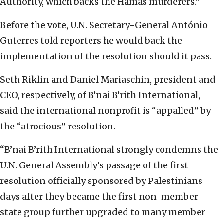
Authority, which backs the Hamas murderers.”
Before the vote, U.N. Secretary-General António
Guterres told reporters he would back the
implementation of the resolution should it pass.
Seth Riklin and Daniel Mariaschin, president and
CEO, respectively, of B’nai B’rith International,
said the international nonprofit is “appalled” by
the “atrocious” resolution.
“B’nai B’rith International strongly condemns the
U.N. General Assembly’s passage of the first
resolution officially sponsored by Palestinians
days after they became the first non-member
state group further upgraded to many member