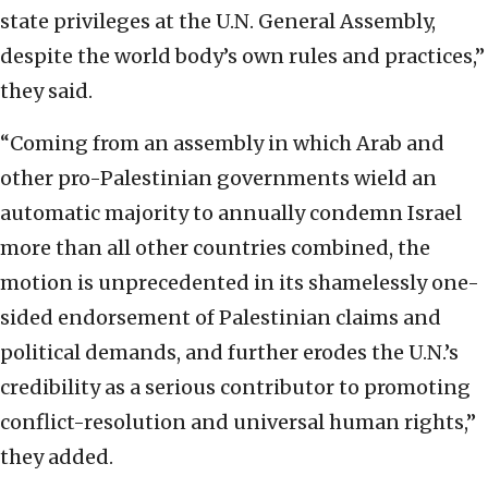
state privileges at the U.N. General Assembly,
despite the world body’s own rules and practices,”
they said.
“Coming from an assembly in which Arab and
other pro-Palestinian governments wield an
automatic majority to annually condemn Israel
more than all other countries combined, the
motion is unprecedented in its shamelessly one-
sided endorsement of Palestinian claims and
political demands, and further erodes the U.N.’s
credibility as a serious contributor to promoting
conflict-resolution and universal human rights,”
they added.