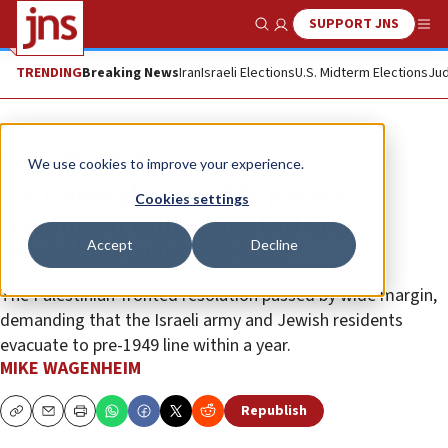
SUPPORT JNS
Show Search
Me
TRENDING
Breaking News
Iran
Israeli Elections
U.S. Midterm Elections
Jud
News
World News
We use cookies to improve your experience.
UN General Assembly passes
Cookies settings
resolution calling for Old City
Accept
Decline
Jerusalem to be Jew-free
The Palestinian-fronted resolution passed by wide margin,
demanding that the Israeli army and Jewish residents
evacuate to pre-1949 line within a year.
MIKE WAGENHEIM
Republish
Copy
Email
Print