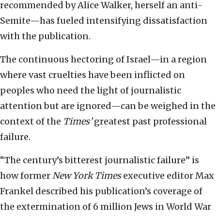
recommended by Alice Walker, herself an anti-
Semite—has fueled intensifying dissatisfaction
with the publication.
The continuous hectoring of Israel—in a region
where vast cruelties have been inflicted on
peoples who need the light of journalistic
attention but are ignored—can be weighed in the
context of the
Times’
greatest past professional
failure.
“The century’s bitterest journalistic failure” is
how former
New York Times
executive editor Max
Frankel described his publication’s coverage of
the extermination of 6 million Jews in World War