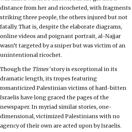
distance from her and ricocheted, with fragments
striking three people, the others injured but not
fatally. That is, despite the elaborate diagrams,
online videos and poignant portrait, al-Najjar
wasn’t targeted by a sniper but was victim of an
unintentional ricochet.
Though the
Times’
story is exceptional in its
dramatic length, its tropes featuring
romanticized Palestinian victims of hard-bitten
Israelis have long graced the pages of the
newspaper. In myriad similar stories, one-
dimensional, victimized Palestinians with no
agency of their own are acted upon by Israelis.