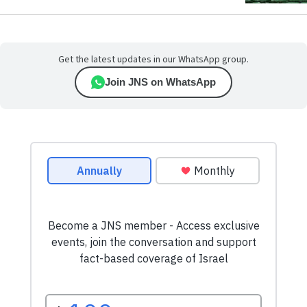
Get the latest updates in our WhatsApp group.
Join JNS on WhatsApp