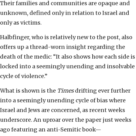
Their families and communities are opaque and
unknown, defined only in relation to Israel and
only as victims.
Halbfinger, who is relatively new to the post, also
offers up a thread-worn insight regarding the
death of the medic: “It also shows how each side is
locked into a seemingly unending and insolvable
cycle of violence.”
What is shown is the
Times
drifting ever further
into a seemingly unending cycle of bias where
Israel and Jews are concerned, as recent weeks
underscore. An uproar over the paper just weeks
ago featuring an anti-Semitic book—