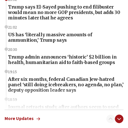
Trump says El-Sayed pushing to end filibuster
would mean no more GOP presidents, but adds 30
minutes later that he agrees
21:02
US has ‘literally massive amounts of
ammunition,’ Trump says
20:30
Trump admin announces ‘historic’ $2 billion in
health, humanitarian aid to faith-based groups
19:15
After six months, federal Canadian Jew-hatred
panel ‘still doing icebreakers, no agenda, no plan,’
deputy opposition leader says
18:59
Journal retracts study, after authors seem to used
AI, which recasts ‘final solution,’ meaning
chemistry compound, as ‘mass killing of an
More Updates
ethnic group’