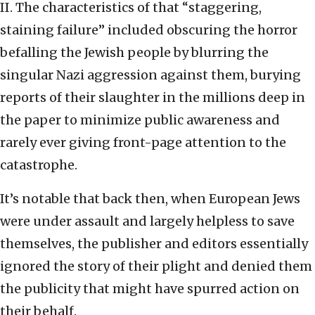
II. The characteristics of that “staggering,
staining failure” included obscuring the horror
befalling the Jewish people by blurring the
singular Nazi aggression against them, burying
reports of their slaughter in the millions deep in
the paper to minimize public awareness and
rarely ever giving front-page attention to the
catastrophe.
It’s notable that back then, when European Jews
were under assault and largely helpless to save
themselves, the publisher and editors essentially
ignored the story of their plight and denied them
the publicity that might have spurred action on
their behalf.