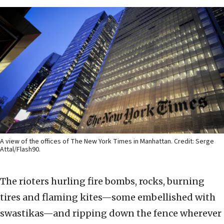
A view of the offices of The New York Times in Manhattan. Credit: Serge
Attal/Flash90.
The rioters hurling fire bombs, rocks, burning
tires and flaming kites—some embellished with
swastikas—and ripping down the fence wherever