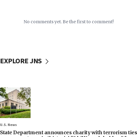
No comments yet. Be the first to comment!
EXPLORE JNS
U.S. News
State Department announces charity with terrorism ties