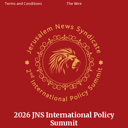
Terms and Conditions
The Wire
15:28
Two arrests in probe of shooting at US consulate
on June 27, Toronto police says
15:15
North Korea missile launch poses no immediate
threat to US, American military says
15:14
Egyptian president tells Bahraini king he decries
Iranian attack on the country
12:41
Rambam: All four soldiers wounded in Lebanon
now stable
12:35
IDF strikes Hezbollah sites after two soldiers
killed
2026 JNS International Policy
12:17
Summit
Israeli and Ukrainian indicted in Iran espionage