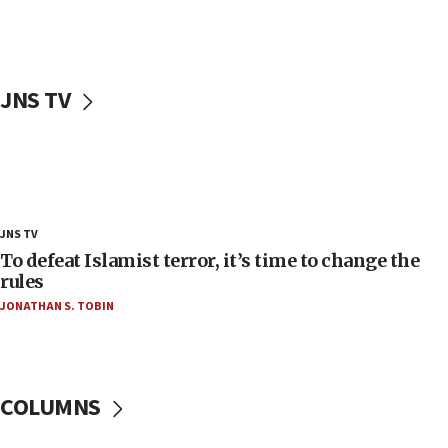
18:52
Teacher, who said ‘ethnic-studies means free
Palestine,’ won’t talk ‘Israeli-Palestinian conflict’
at UC Berkeley workshop, school spokesman
JNS TV
tells JNS
18:39
‘No famine in Gaza,’ Israeli foreign ministry says,
‘anyone who is still open to arguments can look at
the empirical data’
18:28
JNS TV
CAMERA says it got ‘Financial Times’ to correct
To defeat Islamist terror, it’s time to change the
‘false claim that linked AIPAC to Benjamin
rules
Netanyahu’
JONATHAN S. TOBIN
18:23
AAUP member in Michigan opposes professor
group endorsing El-Sayed
COLUMNS
18:18
Act in response to new local club president’s Jew-