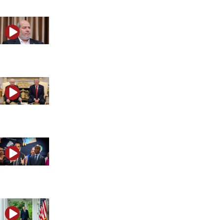
Is the world making the same mistake with Hamas?
What are Trump and Netanyahu planning on Iran?
Is anti-Israel politics becoming mainstream in America