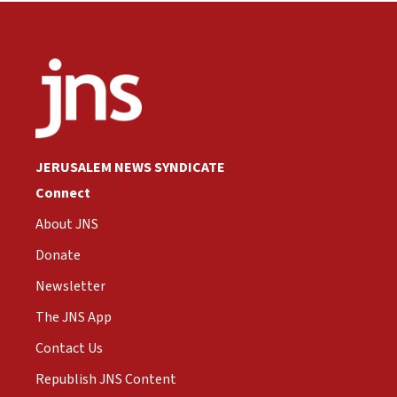
JERUSALEM NEWS SYNDICATE
Connect
About JNS
Donate
Newsletter
The JNS App
Contact Us
Republish JNS Content