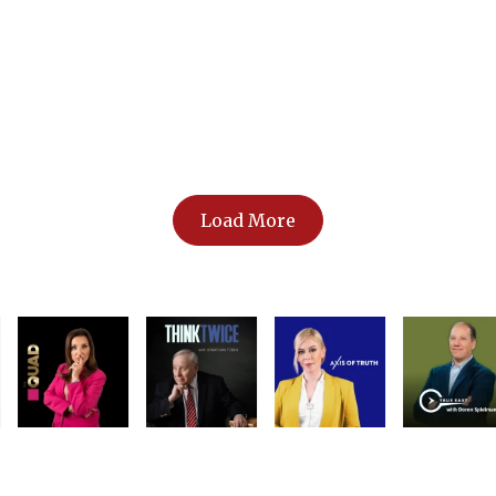
dle East
Load More