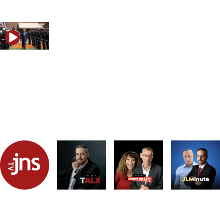
What Iran’s latest statements reveal
Trump, Iran and the strategy that could reshape the Mid