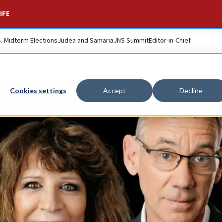
IFE
S. Midterm Elections
Judea and Samaria
JNS Summit
Editor-in-Chief
Cookies settings
Accept
Decline