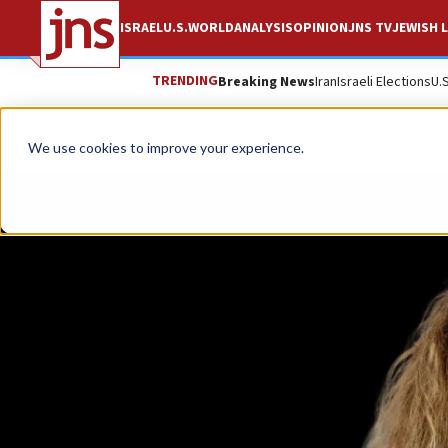
ISRAEL
U.S.
WORLD
ANALYSIS
OPINION
JNS TV
JEWISH L
TRENDING
Breaking News
Iran
Israeli Elections
U.
We use cookies to improve your experience.