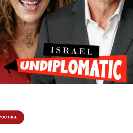
gev
, former advisers at the Prime Minister’s Office, as they dissect—and
nationally. Blum and Regev illustrate that even a shared worldview can
roverb goes, “The devil is in the details.”
 YOUTUBE