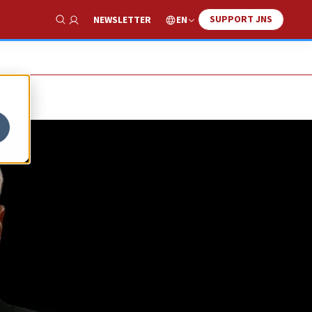
SUPPORT JNS
EN
NEWSLETTER
Show Search