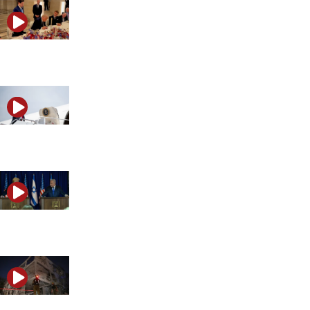
Discussing Trump’s reversal on Iran
What Trump’s Iran response could mean for the Middle
Trump and Netanyahu clash over Israel’s next move