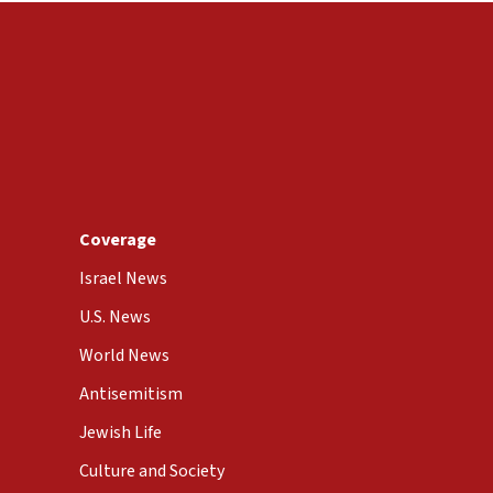
Coverage
Israel News
U.S. News
World News
Antisemitism
Jewish Life
Culture and Society