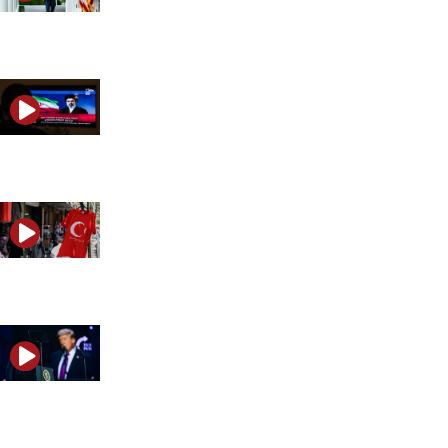
Trump reimposes Iran blockade after Tehran reignites
What Khamenei’s funeral says about the next Iran-Isr
Is Turkey becoming Israel’s next strategic threat?
Is the US-Israel alliance headed for a showdown over Ir