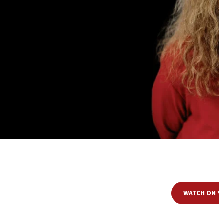
Join JNS senior contributing editor
Ruthie Blum
and Ambassador
Mark Re
duke out—the issues that Israel grapples with internally and faces inter
produce very different perspectives. As the p
WATCH ON