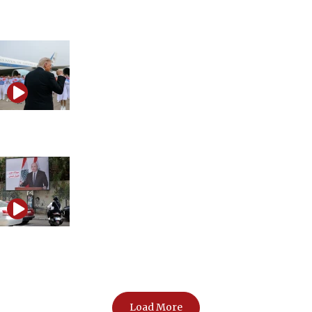
Is the Iran war restarting?
How Trump challenged China
The growing divide over Iran redefining Western
politics
Load More