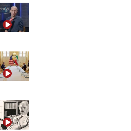
The myth of Israel’s global isolation
Is the Middle East entering a new era?