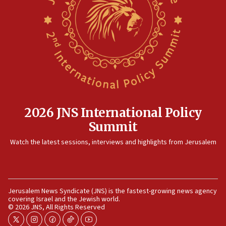
2026 JNS International Policy
Summit
Watch the latest sessions, interviews and highlights from Jerusalem
Jerusalem News Syndicate (JNS) is the fastest-growing news agency
covering Israel and the Jewish world.
© 2026 JNS, All Rights Reserved
twitter
instagram
facebook
tiktok
youtube