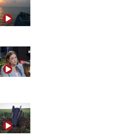
The hidden calculations behind Trump’s Iran delay
Caroline Glick warns Hezbollah is regrouping under
cover of ceasefire