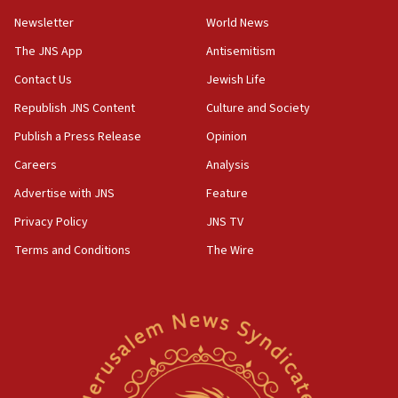
Newsletter
World News
The JNS App
Antisemitism
Contact Us
Jewish Life
Republish JNS Content
Culture and Society
Publish a Press Release
Opinion
Careers
Analysis
Advertise with JNS
Feature
Privacy Policy
JNS TV
Terms and Conditions
The Wire