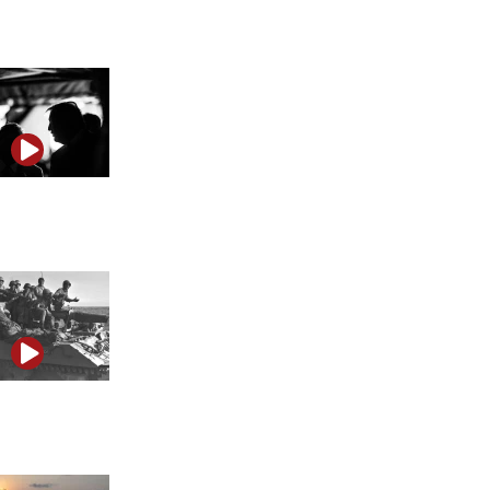
Anti-Israel propaganda, Iran and the illusion of truth
Trump’s Iran strategy may be built on ‘weaponized
unpredictability’
June anniversaries underscore Israel’s transformation
from vulnerability to strength