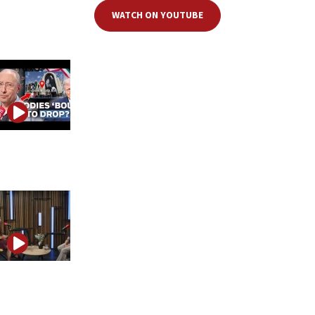
WATCH ON YOUTUBE
Iran is playing for time, but Trump may be playing the
longer game
How one IDF soldier changed minds about Israel on
TikTok