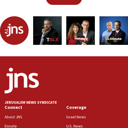
JERUSALEM NEWS SYNDICATE
Connect
Coverage
About JNS
Israel News
Donate
U.S. News