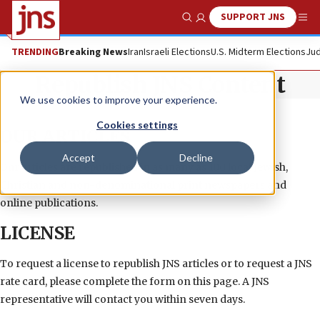
SUPPORT JNS
Show Search
Me
TRENDING
Breaking News
Iran
Israeli Elections
U.S. Midterm Elections
Jud
Republish JNS Content
We use cookies to improve your experience.
Cookies settings
OUR ARTICLES
Accept
Decline
Our articles are republished in as many as 100 local Jewish,
Christian and non-denominational print newspapers and
online publications.
LICENSE
To request a license to republish JNS articles or to request a JNS
rate card, please complete the form on this page. A JNS
representative will contact you within seven days.