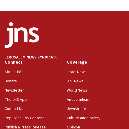
JERUSALEM NEWS SYNDICATE
Connect
Coverage
About JNS
Israel News
Donate
U.S. News
Newsletter
World News
The JNS App
Antisemitism
Contact Us
Jewish Life
Republish JNS Content
Culture and Society
Publish a Press Release
Opinion