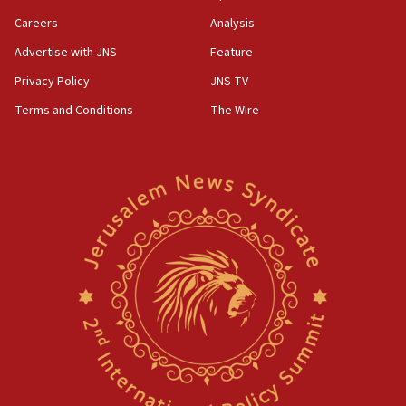
Careers
Analysis
Advertise with JNS
Feature
Privacy Policy
JNS TV
Terms and Conditions
The Wire