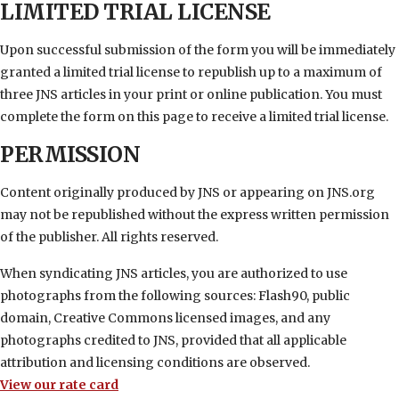
LIMITED TRIAL LICENSE
Upon successful submission of the form you will be immediately
granted a limited trial license to republish up to a maximum of
three JNS articles in your print or online publication. You must
complete the form on this page to receive a limited trial license.
PERMISSION
Content originally produced by JNS or appearing on JNS.org
may not be republished without the express written permission
of the publisher. All rights reserved.
When syndicating JNS articles, you are authorized to use
photographs from the following sources: Flash90, public
domain, Creative Commons licensed images, and any
photographs credited to JNS, provided that all applicable
attribution and licensing conditions are observed.
View our rate card