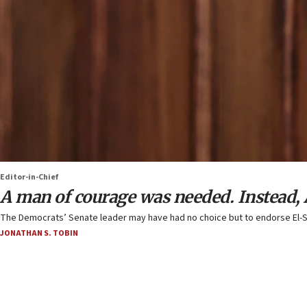
Editor-in-Chief
A man of courage was needed. Instead
The Democrats’ Senate leader may have had no choice but to endorse El-Sa
JONATHAN S. TOBIN