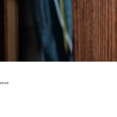
atred.