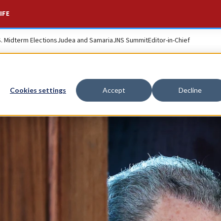
IFE
S. Midterm Elections
Judea and Samaria
JNS Summit
Editor-in-Chief
Cookies settings
Accept
Decline