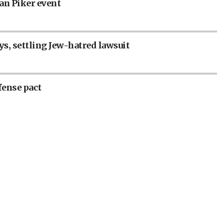
an Piker event
ys, settling Jew-hatred lawsuit
fense pact