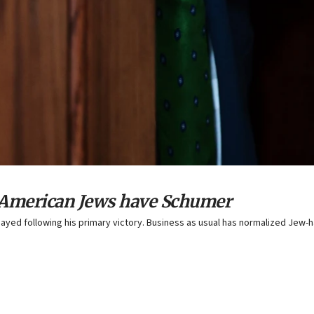
, American Jews have Schumer
yed following his primary victory. Business as usual has normalized Jew-h