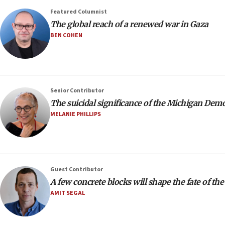
Featured Columnist
The global reach of a renewed war in Gaza
BEN COHEN
Senior Contributor
The suicidal significance of the Michigan Dem
MELANIE PHILLIPS
Guest Contributor
A few concrete blocks will shape the fate of the
AMIT SEGAL