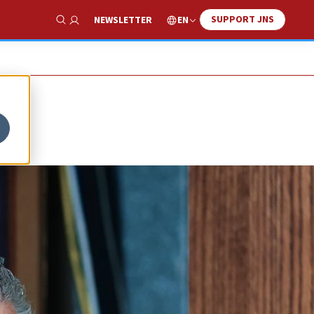
SUPPORT JNS
EN
NEWSLETTER
Show Search