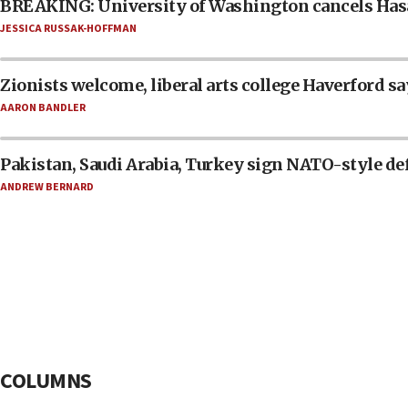
BREAKING: University of Washington cancels Has
JESSICA RUSSAK-HOFFMAN
Zionists welcome, liberal arts college Haverford sa
AARON BANDLER
Pakistan, Saudi Arabia, Turkey sign NATO-style de
ANDREW BERNARD
COLUMNS