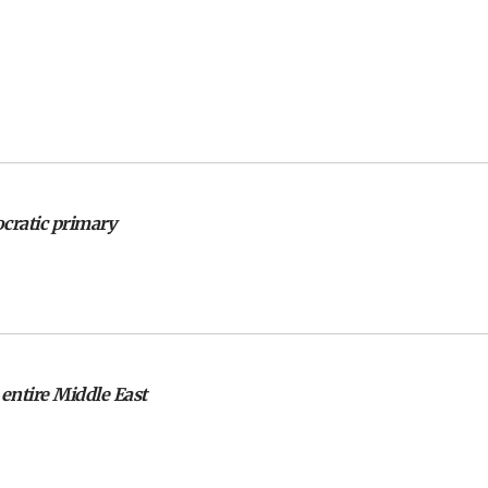
ocratic primary
 entire Middle East