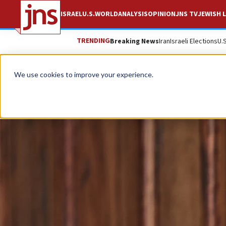
ISRAEL
U.S.
WORLD
ANALYSIS
OPINION
JNS TV
JEWISH L
TRENDING
Breaking News
Iran
Israeli Elections
U.
We use cookies to improve your experience.