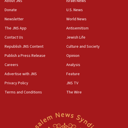
About JNS
Israel News
Donate
U.S. News
Newsletter
World News
The JNS App
Antisemitism
Contact Us
Jewish Life
Republish JNS Content
Culture and Society
Publish a Press Release
Opinion
Careers
Analysis
Advertise with JNS
Feature
Privacy Policy
JNS TV
Terms and Conditions
The Wire