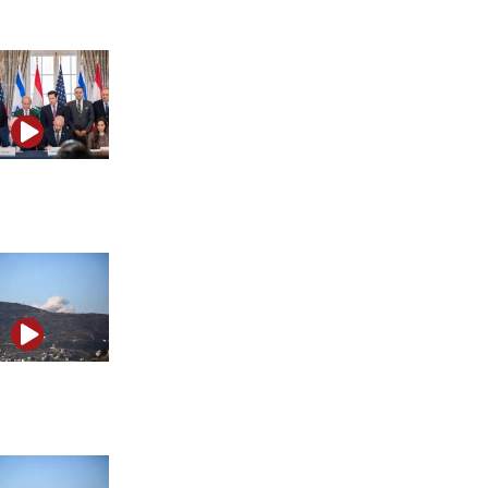
massacre
Israel’s Lebanon deal, Iran strikes and Turkey’s F-35
threat
Trump’s Iran deal: What it means for Israel and the
Middle East