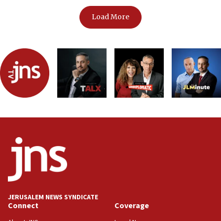
Load More
JERUSALEM NEWS SYNDICATE
Connect
Coverage