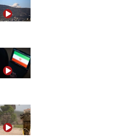
Iran launches ballistic missiles at Israel as regional
tensions escalate
Trump’s Iran ultimatum and the future of the Abraham
Accords