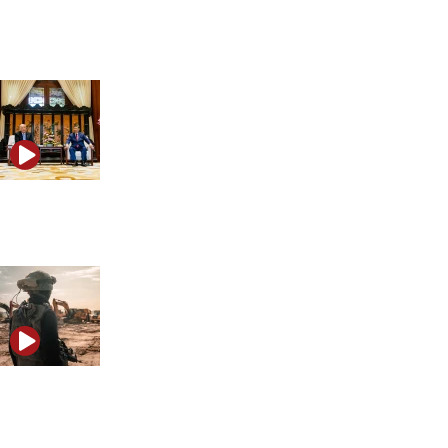
What the possible US-Iran agreement could mean for
Israel
How Trump’s China strategy could shape a future
conflict with Iran
The reason Israel established a secret military base
near Iran