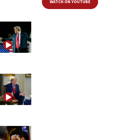
WATCH ON YOUTUBE
Is Trump preparing for a final showdown with Iran?
Trump pauses strikes as Iran tests the next phase