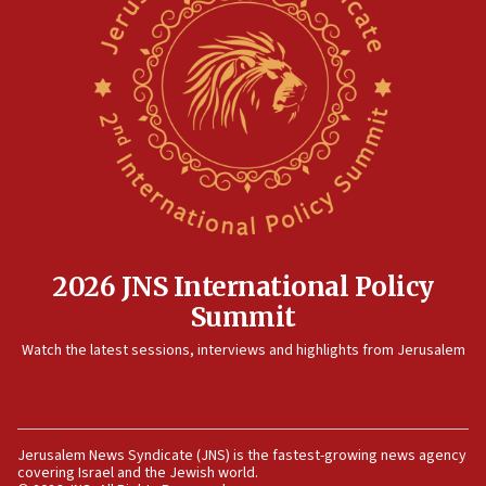
2026 JNS International Policy
Summit
Watch the latest sessions, interviews and highlights from Jerusalem
Jerusalem News Syndicate (JNS) is the fastest-growing news agency
covering Israel and the Jewish world.