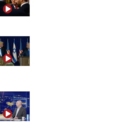
Is the Middle East heading toward a wider war?
Is Israel preparing for the next phase of the Iran
conflict?
1,000 days after Oct. 7, Israel fights to prevent the next