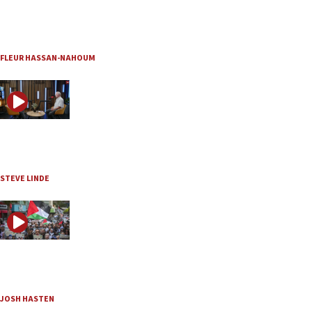
JNS TV / The Quad
Is Hamas really disarming?
Aug. 4, 2026
FLEUR HASSAN-NAHOUM
JNS TV
Inside the remarkable revival of the Mount of Olives
Aug. 4, 2026
STEVE LINDE
JNS TV / Judeacation
The Palestinian Authority is no moderate alternative t
Aug. 3, 2026
JOSH HASTEN