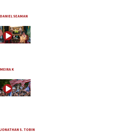
Did Trump and Netanyahu just outmaneuver Iran?
Aug. 2, 2026
DANIEL SEAMAN
JNS TV / The Meira K Show
Is Trump’s Saudi nuclear deal worth the risk?
Aug. 2, 2026
MEIRA K
JNS TV / Think Twice
American Jews need to ‘get off their knees and fight’
“Think Twice” with Jonathan Tobin and guest Batya Ungar-Sargon, Ep. 232
July 30, 2026
JONATHAN S. TOBIN