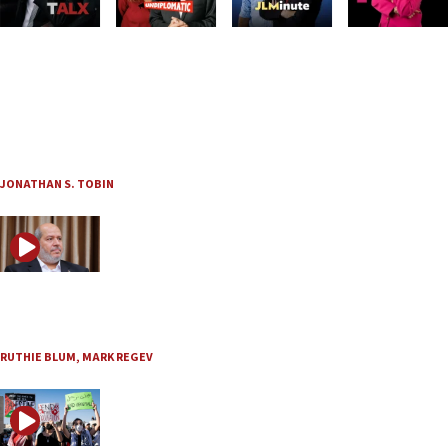
JNS TV
To defeat Islamist terror, it’s time to change the rules
“Think Twice” with Jonathan Tobin and guest Jonathan Schanzer, Ep. 233
Aug. 6, 2026
JONATHAN S. TOBIN
JNS TV / Israel Undiplomatic
Is the world making the same mistake with Hamas?
Aug. 6, 2026
RUTHIE BLUM
,
MARK REGEV