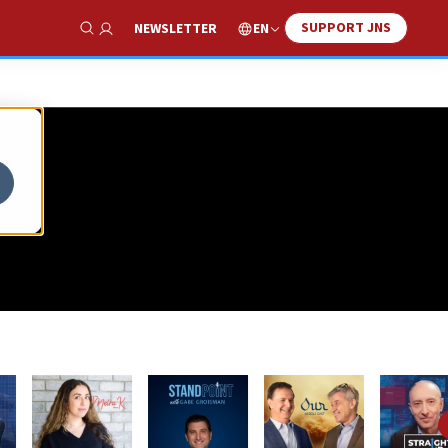
SUPPORT JNS
EN
NEWSLETTER
Show Search