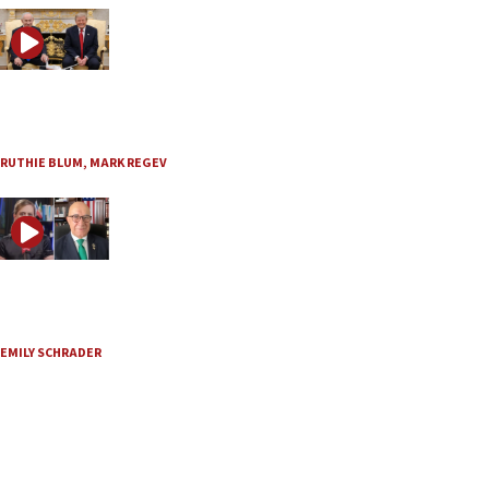
JNS TV / Israel Undiplomatic
What are Trump and Netanyahu planning on Iran?
July 30, 2026
RUTHIE BLUM
,
MARK REGEV
JNS TV / Axis of Truth
Is Iran preparing a large attack on the United States?
July 30, 2026
EMILY SCHRADER