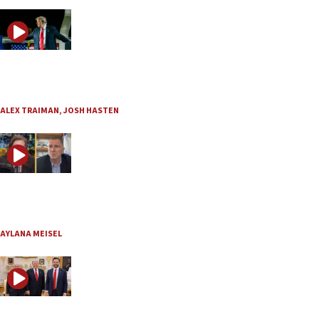
JNS TV / JLMinute
Is Trump preparing for a final showdown with Iran?
Aug. 3, 2026
ALEX TRAIMAN
,
JOSH HASTEN
JNS TV / Basic Law
MK Yuli Edelstein: ‘If one side wins, the Jewish people l
Aug. 3, 2026
AYLANA MEISEL
JNS TV / Straight Up