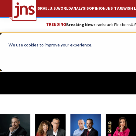
ISRAEL
U.S.
WORLD
ANALYSIS
OPINION
JNS TV
JEWISH L
TRENDING
Breaking News
Iran
Israeli Elections
U.
We use cookies to improve your experience.