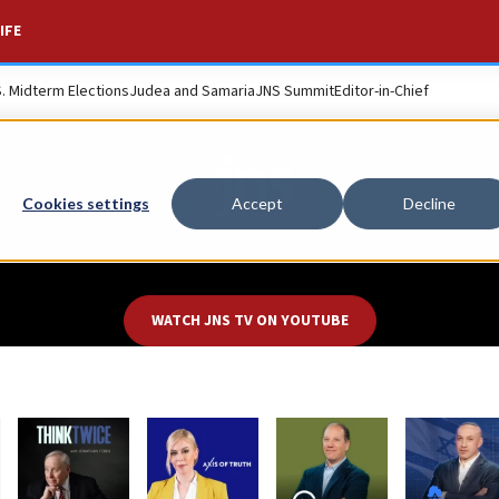
IFE
S. Midterm Elections
Judea and Samaria
JNS Summit
Editor-in-Chief
Cookies settings
Accept
Decline
WATCH
JNS TV
ON
YOUTUBE