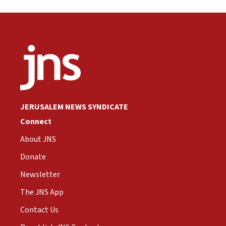
JERUSALEM NEWS SYNDICATE
Connect
About JNS
Donate
Newsletter
The JNS App
Contact Us