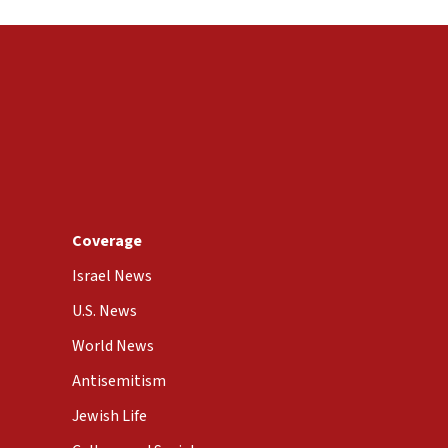
Coverage
Israel News
U.S. News
World News
Antisemitism
Jewish Life