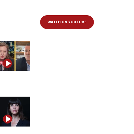
deep dive into Israel’s legal system, dissecting the most pressing legal
and constitutional issues facing the nation.
WATCH ON YOUTUBE
MK Yuli Edelstein: ‘If one side wins, the Jewish people
lose’
Einat Wilf challenges Israel’s left and right with new