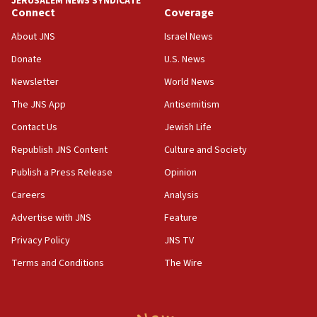
JERUSALEM NEWS SYNDICATE
Connect
Coverage
About JNS
Israel News
Donate
U.S. News
Newsletter
World News
The JNS App
Antisemitism
Contact Us
Jewish Life
Republish JNS Content
Culture and Society
Publish a Press Release
Opinion
Careers
Analysis
Advertise with JNS
Feature
Privacy Policy
JNS TV
Terms and Conditions
The Wire