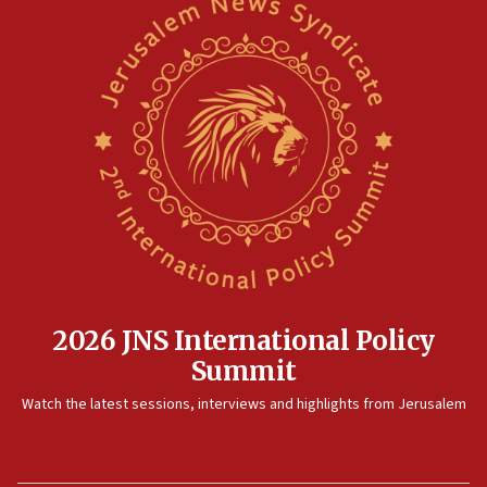
2026 JNS International Policy
Summit
Watch the latest sessions, interviews and highlights from Jerusalem