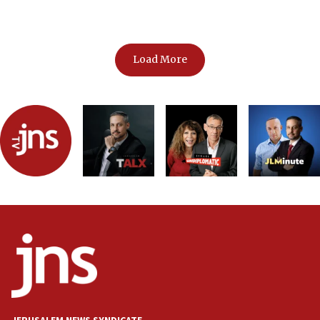
shapes Gaza’s future
Load More