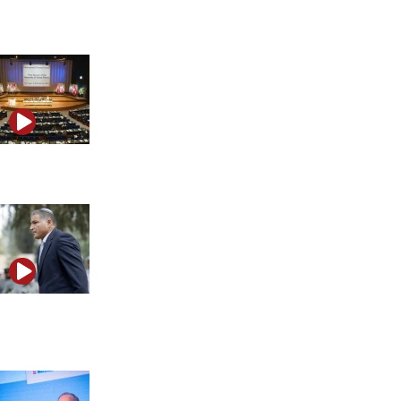
Oz Party
Why Marco Rubio is targeting the ICC
Shin Bet chief’s comments spark debate over Israel’s
constitutional order