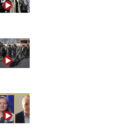
Why efforts to combat rising antisemitism are falling
short
Spyware scandal and mob attack on IDF soldiers
highlight Israel’s crisis of authority
What makes Hamas so hard to defeat and why that