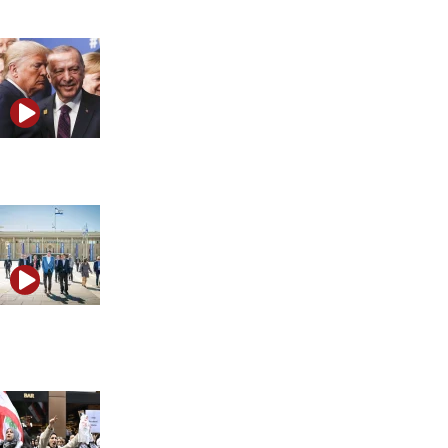
Trump’s critique of NATO explained
What is the most controversial case shaking Israel
right now?