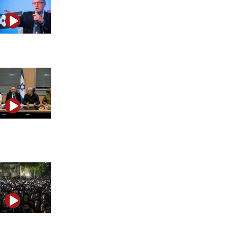
Alan Dershowitz warns about the future of free speech
Israel’s Mossad leadership crisis and internal legal
battles
The fight over Haredi military service explained