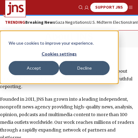
SUPPORT JNS
Show Search
Me
TRENDING
Breaking News
Gaza Negotiations
U.S. Midterm Elections
Iran
About JNS
We use cookies to improve your experience.
Cookies settings
Jerusalem News Syndicate (JNS), formerly Jewish News
Accept
Decline
Syndicate, exists to replace the media’s false narrative about
Israel and the Jewish people with honest, accurate and truthful
reporting.
Founded in 2011, JNS has grown into a leading independent,
nonprofit news agency providing high-quality news, analysis,
opinion, podcasts and multimedia content to more than 100
media outlets worldwide. Our work reaches millions of readers
through a rapidly expanding network of partners and
platforms.