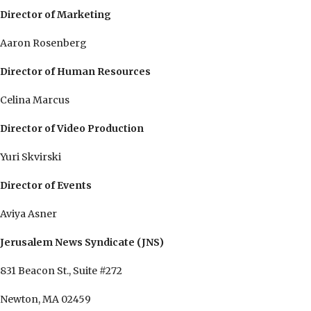
Director of Marketing
Aaron Rosenberg
Director of Human Resources
Celina Marcus
Director of Video Production
Yuri Skvirski
Director of Events
Aviya Asner
Jerusalem News Syndicate (JNS)
831 Beacon St., Suite #272
Newton, MA 02459