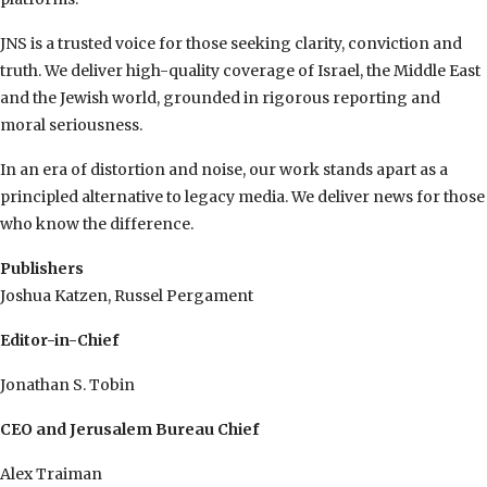
JNS is a trusted voice for those seeking clarity, conviction and
truth. We deliver high-quality coverage of Israel, the Middle East
and the Jewish world, grounded in rigorous reporting and
moral seriousness.
In an era of distortion and noise, our work stands apart as a
principled alternative to legacy media. We deliver news for those
who know the difference.
Publishers
Joshua Katzen, Russel Pergament
Editor-in-Chief
Jonathan S. Tobin
CEO and Jerusalem Bureau Chief
Alex Traiman