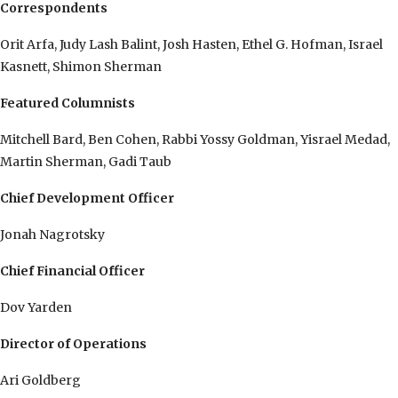
Correspondents
Orit Arfa, Judy Lash Balint, Josh Hasten, Ethel G. Hofman, Israel
Kasnett, Shimon Sherman
Featured Columnists
Mitchell Bard, Ben Cohen, Rabbi Yossy Goldman, Yisrael Medad,
Martin Sherman, Gadi Taub
Chief Development Officer
Jonah Nagrotsky
Chief Financial Officer
Dov Yarden
Director of Operations
Ari Goldberg