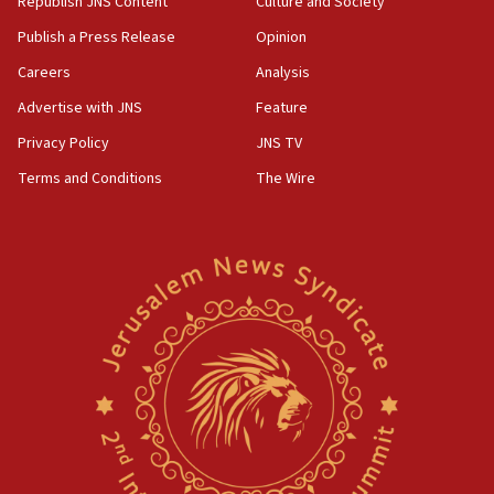
Republish JNS Content
Culture and Society
Publish a Press Release
Opinion
Careers
Analysis
Advertise with JNS
Feature
Privacy Policy
JNS TV
Terms and Conditions
The Wire