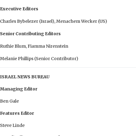
Executive Editors
Charles Bybelezer (Israel), Menachem Wecker (US)
Senior Contributing Editors
Ruthie Blum, Fiamma Nirenstein
Melanie Phillips (Senior Contributor)
ISRAEL NEWS BUREAU
Managing Editor
Ben Gale
Features Editor
Steve Linde