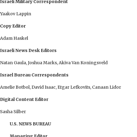
Israeli Military Correspondent
Yaakov Lappin
Copy Editor
Adam Haskel
Israeli News Desk Editors
Natan Gaula, Joshua Marks, Akiva Van Koningsveld
Israel Bureau Correspondents
Amelie Botbol, David Isaac, Etgar Lefkovits, Canaan Lidor
Digital Content Editor
Sasha Silber
U.S. NEWS BUREAU
Managing Editor