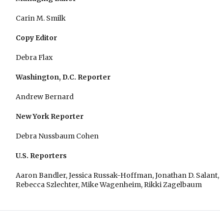
Carin M. Smilk
Copy Editor
Debra Flax
Washington, D.C. Reporter
Andrew Bernard
New York Reporter
Debra Nussbaum Cohen
U.S. Reporters
Aaron Bandler, Jessica Russak-Hoffman, Jonathan D. Salant,
Rebecca Szlechter, Mike Wagenheim, Rikki Zagelbaum