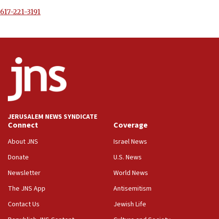
617-221-3191
JERUSALEM NEWS SYNDICATE
Connect
Coverage
About JNS
Israel News
Donate
U.S. News
Newsletter
World News
The JNS App
Antisemitism
Contact Us
Jewish Life