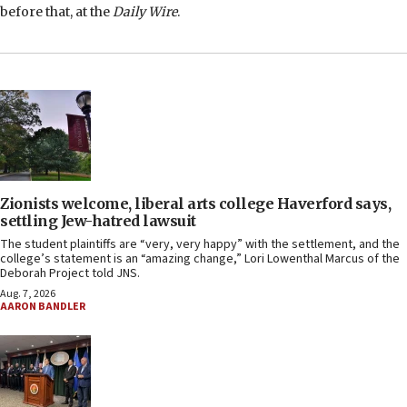
before that, at the
Daily Wire
.
Zionists welcome, liberal arts college Haverford says,
settling Jew-hatred lawsuit
The student plaintiffs are “very, very happy” with the settlement, and the
college’s statement is an “amazing change,” Lori Lowenthal Marcus of the
Deborah Project told JNS.
Aug. 7, 2026
AARON BANDLER