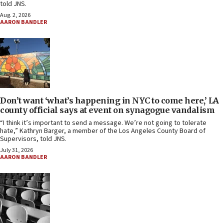
told JNS.
Aug. 2, 2026
AARON BANDLER
Don’t want ‘what’s happening in NYC to come here,’ LA
county official says at event on synagogue vandalism
“I think it’s important to send a message. We’re not going to tolerate
hate,” Kathryn Barger, a member of the Los Angeles County Board of
Supervisors, told JNS.
July 31, 2026
AARON BANDLER