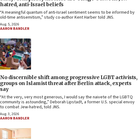
hatred, anti-Israel beliefs
“A meaningful quantum of anti-Israel sentiment seems to be informed by
old-time antisemitism,” study co-author Kent Harber told JNS.
Aug. 5, 2026
AARON BANDLER
No discernible shift among progressive LGBT activists,
groups on Islamist threat after Berlin attack, experts
say
“At the very, very most generous, I would say the naivete of the LGBTQ
community is astounding,” Deborah Lipstadt, a former U.S. special envoy
to combat Jew-hatred, told JNS.
Aug. 3, 2026
AARON BANDLER