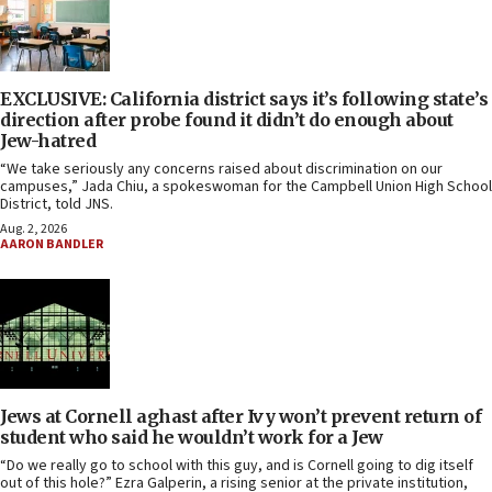
EXCLUSIVE: California district says it’s following state’s
direction after probe found it didn’t do enough about
Jew-hatred
“We take seriously any concerns raised about discrimination on our
campuses,” Jada Chiu, a spokeswoman for the Campbell Union High School
District, told JNS.
Aug. 2, 2026
AARON BANDLER
Jews at Cornell aghast after Ivy won’t prevent return of
student who said he wouldn’t work for a Jew
“Do we really go to school with this guy, and is Cornell going to dig itself
out of this hole?” Ezra Galperin, a rising senior at the private institution,