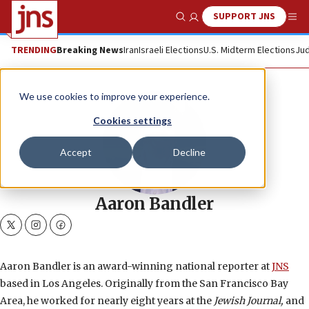
SUPPORT JNS
Show Search
Me
TRENDING
Breaking News
Iran
Israeli Elections
U.S. Midterm Elections
Jud
We use cookies to improve your experience.
Cookies settings
Accept
Decline
Aaron Bandler
twitter
instagram
facebook
Aaron Bandler is an award-winning national reporter at
JNS
based in Los Angeles. Originally from the San Francisco Bay
Area, he worked for nearly eight years at the
Jewish Journal,
and