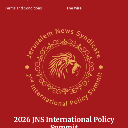
Terms and Conditions
The Wire
2026 JNS International Policy
Summit