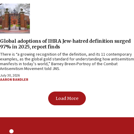
Global adoptions of IHRA Jew-hatred definition surged
97% in 2025, report finds
There is “a growing recognition of the definition, and its 11 contemporary
examples, as the global gold standard for understanding how antisemitism
manifests in today’s world,” Barney Breen-Portnoy of the Combat
Antisemitism Movement told JNS.
July 30, 2026
AARON BANDLER
Load More