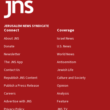
JERUSALEM NEWS SYNDICATE
Connect
Coverage
About JNS
Israel News
Donate
U.S. News
Newsletter
World News
The JNS App
Antisemitism
Contact Us
Jewish Life
Republish JNS Content
Culture and Society
Publish a Press Release
Opinion
Careers
Analysis
Advertise with JNS
Feature
Privacy Policy
JNS TV