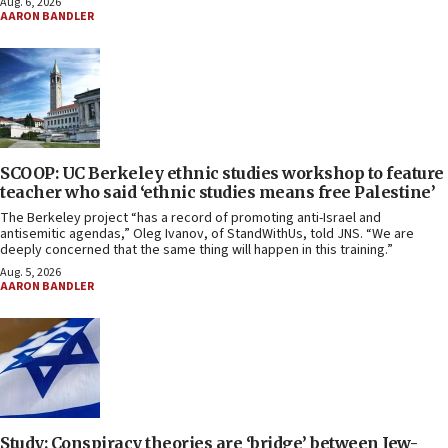
Aug. 6, 2026
AARON BANDLER
SCOOP: UC Berkeley ethnic studies workshop to feature
teacher who said ‘ethnic studies means free Palestine’
The Berkeley project “has a record of promoting anti-Israel and
antisemitic agendas,” Oleg Ivanov, of StandWithUs, told JNS. “We are
deeply concerned that the same thing will happen in this training.”
Aug. 5, 2026
AARON BANDLER
Study: Conspiracy theories are ‘bridge’ between Jew-