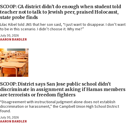
SCOOP: CA district didn’t do enough when student told
teacher not to talk to Jewish peer, praised Holocaust,
state probe finds
Lilac Kibel told JNS that her son said, “I just want to disappear. I don’t want
to be in this scenario. I didn’t choose it. Why me?”
July 30, 2026
AARON BANDLER
SCOOP: District says San Jose public school didn’t
discriminate in assignment asking if Hamas members
are terrorists or freedom fighters
“Disagreement with instructional judgment alone does not establish
discrimination or harassment,” the Campbell Union High School District
found.
July 30, 2026
AARON BANDLER