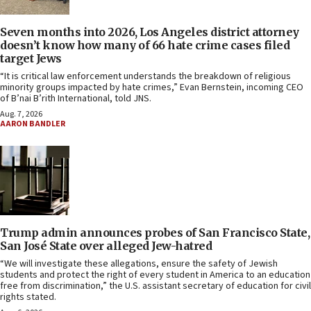
Seven months into 2026, Los Angeles district attorney
doesn’t know how many of 66 hate crime cases filed
target Jews
“It is critical law enforcement understands the breakdown of religious
minority groups impacted by hate crimes,” Evan Bernstein, incoming CEO
of B’nai B’rith International, told JNS.
Aug. 7, 2026
AARON BANDLER
Trump admin announces probes of San Francisco State,
San José State over alleged Jew-hatred
“We will investigate these allegations, ensure the safety of Jewish
students and protect the right of every student in America to an education
free from discrimination,” the U.S. assistant secretary of education for civil
rights stated.