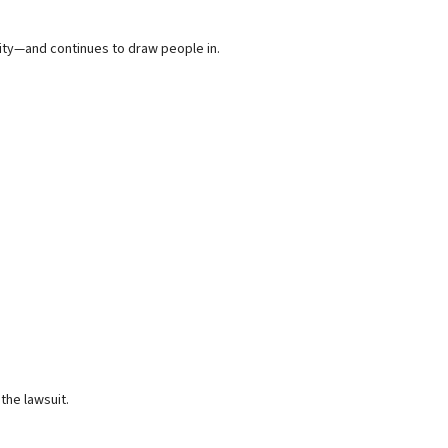
nity—and continues to draw people in.
the lawsuit.