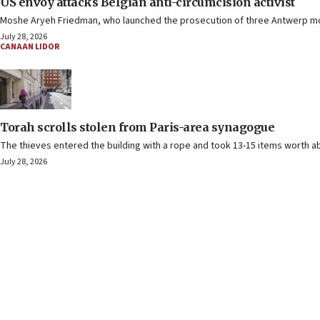
US envoy attacks Belgian anti-circumcision activist
Moshe Aryeh Friedman, who launched the prosecution of three Antwerp moh
July 28, 2026
CANAAN LIDOR
Torah scrolls stolen from Paris-area synagogue
The thieves entered the building with a rope and took 13-15 items worth ab
July 28, 2026