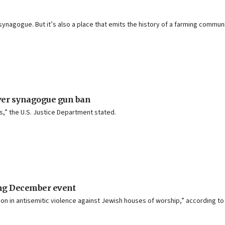
 synagogue. But it’s also a place that emits the history of a farming commu
over synagogue gun ban
s,” the U.S. Justice Department stated.
ting December event
n in antisemitic violence against Jewish houses of worship,” according to 