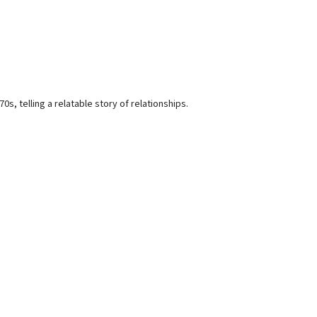
, telling a relatable story of relationships.