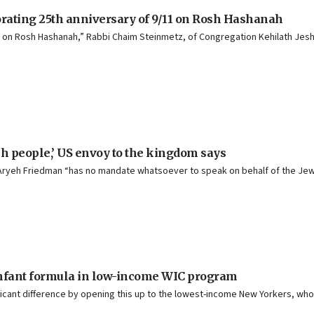
orating 25th anniversary of 9/11 on Rosh Hashanah
on Rosh Hashanah,” Rabbi Chaim Steinmetz, of Congregation Kehilath Jeshuru
ish people,’ US envoy to the kingdom says
e Aryeh Friedman “has no mandate whatsoever to speak on behalf of the Je
 infant formula in low-income WIC program
nificant difference by opening this up to the lowest-income New Yorkers, wh