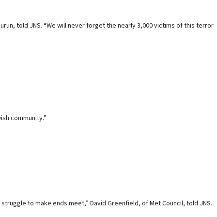
n, told JNS. “We will never forget the nearly 3,000 victims of this terror
wish community.”
o struggle to make ends meet,” David Greenfield, of Met Council, told JNS.