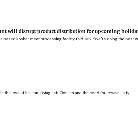
lant will disrupt product distribution for upcoming holid
a-based kosher meat processing facility told JNS. “We’re doing the best w
n the loss of his son, rising anti-Zionism and the need for Jewish unity.