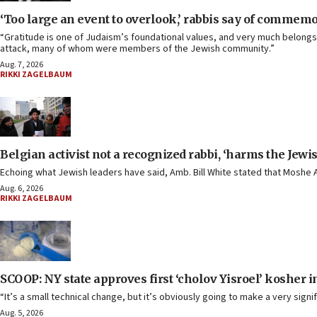
‘Too large an event to overlook,’ rabbis say of commem
“Gratitude is one of Judaism’s foundational values, and very much belongs 
attack, many of whom were members of the Jewish community.”
Aug. 7, 2026
RIKKI ZAGELBAUM
Belgian activist not a recognized rabbi, ‘harms the Jew
Echoing what Jewish leaders have said, Amb. Bill White stated that Mosh
Aug. 6, 2026
RIKKI ZAGELBAUM
SCOOP: NY state approves first ‘cholov Yisroel’ kosher
“It’s a small technical change, but it’s obviously going to make a very sig
Aug. 5, 2026