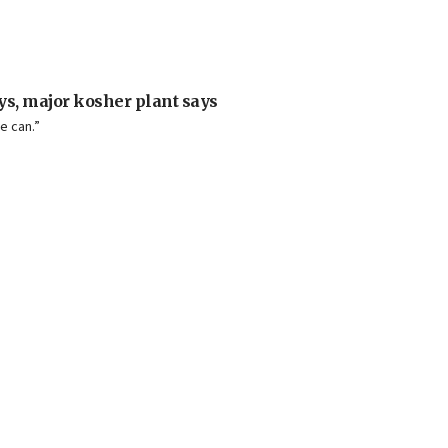
ays, major kosher plant says
e can.”