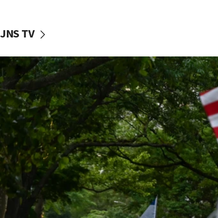
JNS TV