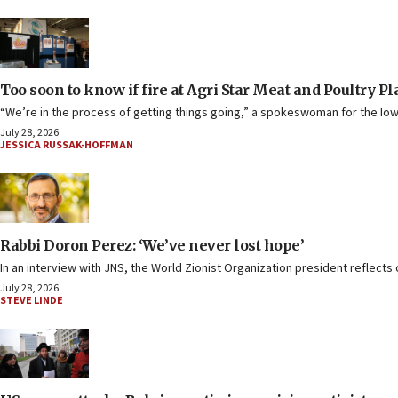
Too soon to know if fire at Agri Star Meat and Poultry P
“We’re in the process of getting things going,” a spokeswoman for the Iow
July 28, 2026
JESSICA RUSSAK-HOFFMAN
Rabbi Doron Perez: ‘We’ve never lost hope’
In an interview with JNS, the World Zionist Organization president reflects o
July 28, 2026
STEVE LINDE