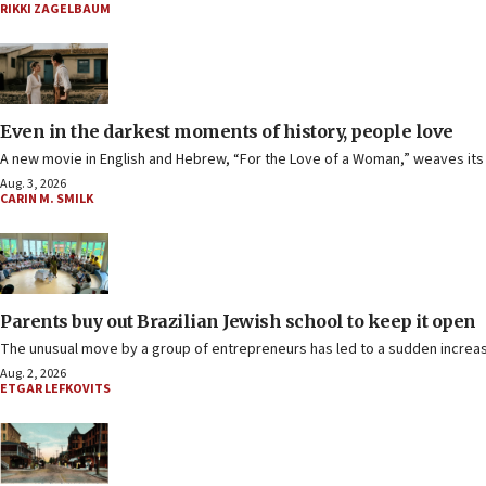
RIKKI ZAGELBAUM
Even in the darkest moments of history, people love
A new movie in English and Hebrew, “For the Love of a Woman,” weaves its wa
Aug. 3, 2026
CARIN M. SMILK
Parents buy out Brazilian Jewish school to keep it open
The unusual move by a group of entrepreneurs has led to a sudden increase
Aug. 2, 2026
ETGAR LEFKOVITS