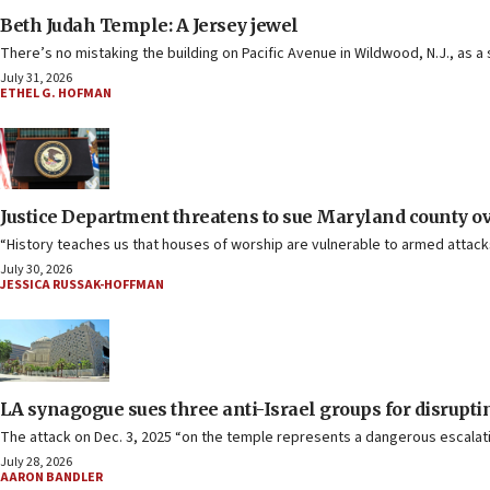
Beth Judah Temple: A Jersey jewel
There’s no mistaking the building on Pacific Avenue in Wildwood, N.J., as a
July 31, 2026
ETHEL G. HOFMAN
Justice Department threatens to sue Maryland county 
“History teaches us that houses of worship are vulnerable to armed attack
July 30, 2026
JESSICA RUSSAK-HOFFMAN
LA synagogue sues three anti-Israel groups for disrup
The attack on Dec. 3, 2025 “on the temple represents a dangerous escalatio
July 28, 2026
AARON BANDLER