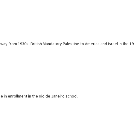
y from 1930s’ British Mandatory Palestine to America and Israel in the 1970s
 in enrollment in the Rio de Janeiro school.