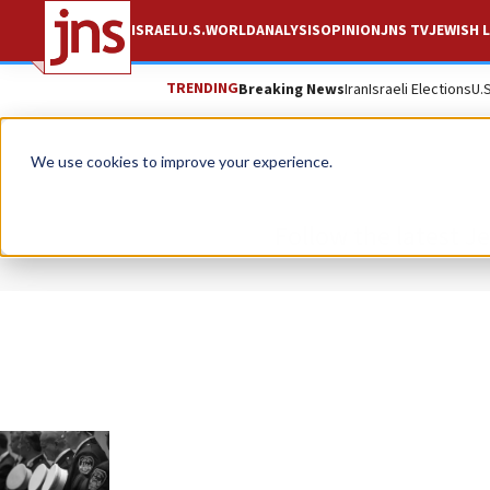
ISRAEL
U.S.
WORLD
ANALYSIS
OPINION
JNS TV
JEWISH L
TRENDING
Breaking News
Iran
Israeli Elections
U.
We use cookies to improve your experience.
Follow the latest J