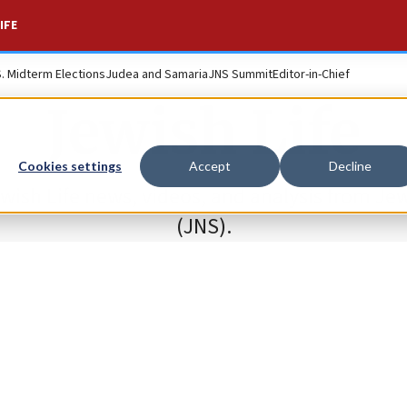
IFE
S. Midterm Elections
Judea and Samaria
JNS Summit
Editor-in-Chief
Jewish Life
Cookies settings
Accept
Decline
ewish Life news, videos, and analysis from J
(JNS).