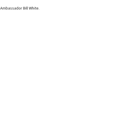
Ambassador Bill White.