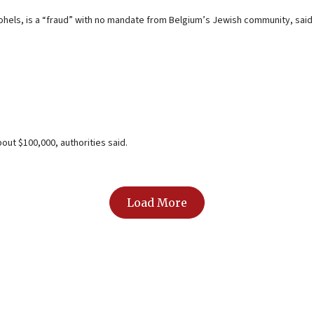
els, is a “fraud” with no mandate from Belgium’s Jewish community, said 
out $100,000, authorities said.
Load More