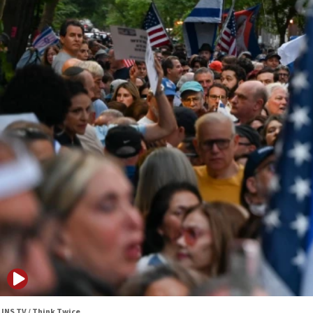
JNS TV / Think Twice