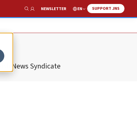
SUPPORT JNS
EN
NEWSLETTER
Show Search
ewish News Syndicate