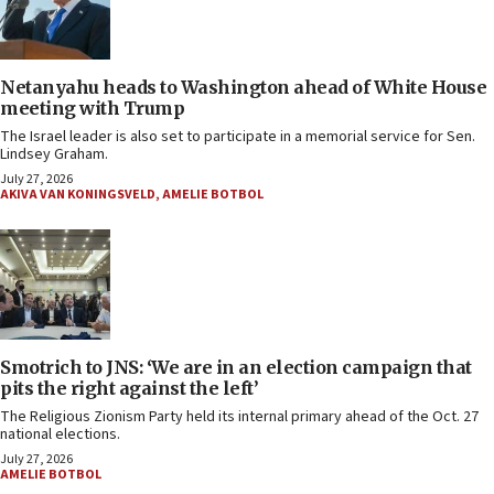
Netanyahu heads to Washington ahead of White House
meeting with Trump
The Israel leader is also set to participate in a memorial service for Sen.
Lindsey Graham.
July 27, 2026
AKIVA VAN KONINGSVELD
,
AMELIE BOTBOL
Smotrich to JNS: ‘We are in an election campaign that
pits the right against the left’
The Religious Zionism Party held its internal primary ahead of the Oct. 27
national elections.
July 27, 2026
AMELIE BOTBOL