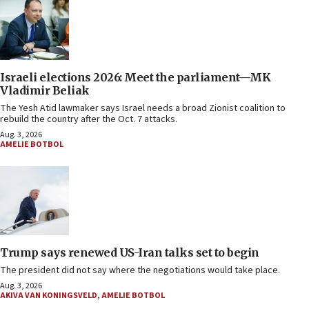
Israeli elections 2026: Meet the parliament—MK
Vladimir Beliak
The Yesh Atid lawmaker says Israel needs a broad Zionist coalition to
rebuild the country after the Oct. 7 attacks.
Aug. 3, 2026
AMELIE BOTBOL
Trump says renewed US-Iran talks set to begin
The president did not say where the negotiations would take place.
Aug. 3, 2026
AKIVA VAN KONINGSVELD
,
AMELIE BOTBOL