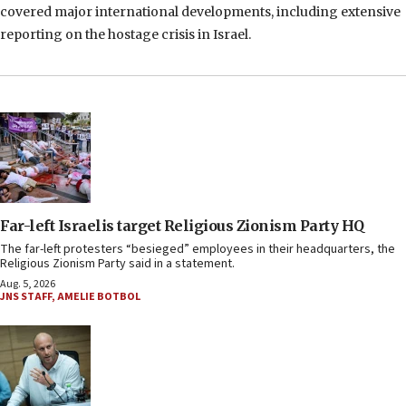
covered major international developments, including extensive
reporting on the hostage crisis in Israel.
Far-left Israelis target Religious Zionism Party HQ
The far-left protesters “besieged” employees in their headquarters, the
Religious Zionism Party said in a statement.
Aug. 5, 2026
JNS STAFF
,
AMELIE BOTBOL