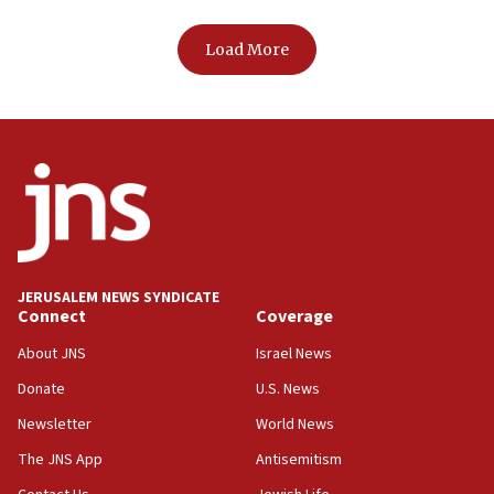
Load More
JERUSALEM NEWS SYNDICATE
Connect
Coverage
About JNS
Israel News
Donate
U.S. News
Newsletter
World News
The JNS App
Antisemitism