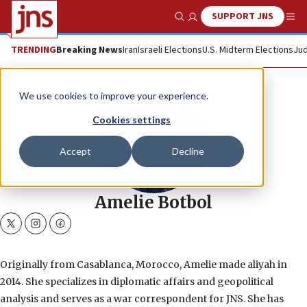
SUPPORT JNS
Show Search
Me
TRENDING
Breaking News
Iran
Israeli Elections
U.S. Midterm Elections
Jud
We use cookies to improve your experience.
Cookies settings
Accept
Decline
Amelie Botbol
twitter
instagram
facebook
Originally from Casablanca, Morocco, Amelie made aliyah in
2014. She specializes in diplomatic affairs and geopolitical
analysis and serves as a war correspondent for JNS. She has