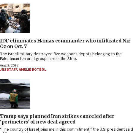
IDF eliminates Hamas commander who infiltrated Nir
Oz on Oct. 7
The Israeli military destroyed five weapons depots belonging to the
Palestinian terrorist group across the Strip.
Aug. 2, 2026
JNS STAFF
,
AMELIE BOTBOL
Trump says planned Iran strikes canceled after
‘perimeters’ of new deal agreed
“The country of Israel joins me in this commitment,” the U.S. president said