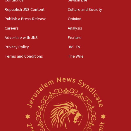
Contact Us
Jewish Life
Republish JNS Content
Culture and Society
Publish a Press Release
Opinion
Careers
Analysis
Advertise with JNS
Feature
Privacy Policy
JNS TV
Terms and Conditions
The Wire