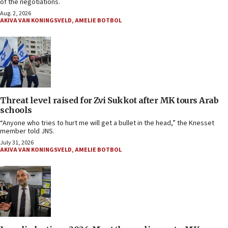
of the negotiations.
Aug. 2, 2026
AKIVA VAN KONINGSVELD
,
AMELIE BOTBOL
Threat level raised for Zvi Sukkot after MK tours Arab
schools
“Anyone who tries to hurt me will get a bullet in the head,” the Knesset
member told JNS.
July 31, 2026
AKIVA VAN KONINGSVELD
,
AMELIE BOTBOL