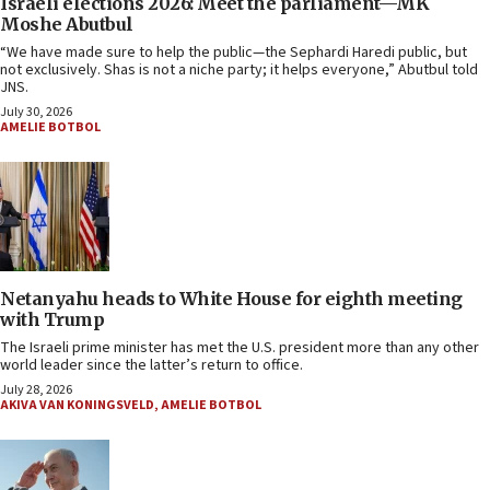
Israeli elections 2026: Meet the parliament—MK
Moshe Abutbul
“We have made sure to help the public—the Sephardi Haredi public, but
not exclusively. Shas is not a niche party; it helps everyone,” Abutbul told
JNS.
July 30, 2026
AMELIE BOTBOL
Netanyahu heads to White House for eighth meeting
with Trump
The Israeli prime minister has met the U.S. president more than any other
world leader since the latter’s return to office.
July 28, 2026
AKIVA VAN KONINGSVELD
,
AMELIE BOTBOL