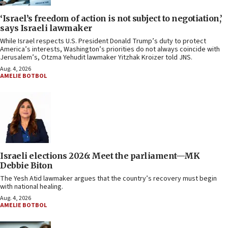
‘Israel’s freedom of action is not subject to negotiation,’
says Israeli lawmaker
While Israel respects U.S. President Donald Trump’s duty to protect
America’s interests, Washington’s priorities do not always coincide with
Jerusalem’s, Otzma Yehudit lawmaker Yitzhak Kroizer told JNS.
Aug. 4, 2026
AMELIE BOTBOL
Israeli elections 2026: Meet the parliament—MK
Debbie Biton
The Yesh Atid lawmaker argues that the country’s recovery must begin
with national healing.
Aug. 4, 2026
AMELIE BOTBOL